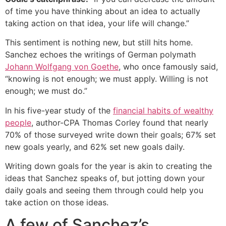
of time you have thinking about an idea to actually
taking action on that idea, your life will change.”
This sentiment is nothing new, but still hits home.
Sanchez echoes the writings of German polymath
Johann Wolfgang von Goethe
, who once famously said,
“knowing is not enough; we must apply. Willing is not
enough; we must do.”
In his five-year study of the
financial habits of wealthy
people
, author-CPA Thomas Corley found that nearly
70% of those surveyed write down their goals; 67% set
new goals yearly, and 62% set new goals daily.
Writing down goals for the year is akin to creating the
ideas that Sanchez speaks of, but jotting down your
daily goals and seeing them through could help you
take action on those ideas.
A few of Sanchez’s