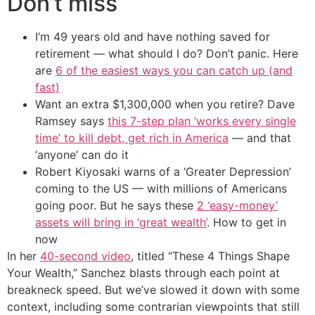
Don’t miss
I’m 49 years old and have nothing saved for
retirement — what should I do? Don’t panic. Here
are
6 of the easiest ways you can catch up (and
fast)
Want an extra $1,300,000 when you retire? Dave
Ramsey says
this 7-step plan ‘works every single
time’ to kill debt, get rich in America
— and that
‘anyone’ can do it
Robert Kiyosaki warns of a ‘Greater Depression’
coming to the US — with millions of Americans
going poor. But he says these
2 ‘easy-money’
assets will bring in ‘great wealth’
. How to get in
now
In her
40-second video
, titled “These 4 Things Shape
Your Wealth,” Sanchez blasts through each point at
breakneck speed. But we’ve slowed it down with some
context, including some contrarian viewpoints that still