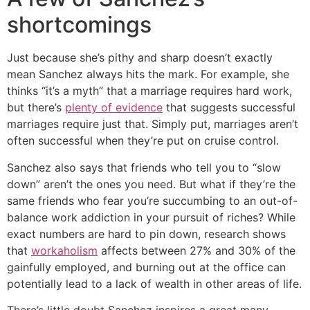
shortcomings
Just because she’s pithy and sharp doesn’t exactly
mean Sanchez always hits the mark. For example, she
thinks “it’s a myth” that a marriage requires hard work,
but there’s
plenty of evidence
that suggests successful
marriages require just that. Simply put, marriages aren’t
often successful when they’re put on cruise control.
Sanchez also says that friends who tell you to “slow
down” aren’t the ones you need. But what if they’re the
same friends who fear you’re succumbing to an out-of-
balance work addiction in your pursuit of riches? While
exact numbers are hard to pin down, research shows
that
workaholism
affects between 27% and 30% of the
gainfully employed, and burning out at the office can
potentially lead to a lack of wealth in other areas of life.