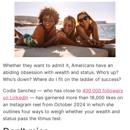
Whether they want to admit it, Americans have an
abiding obsession with wealth and status. Who’s up?
Who’s down? Where do I fit on the ladder of success?
Codie Sanchez — who has close to
400,000 followers
on LinkedIn
— has garnered more than 18,000 likes on
an Instagram reel from October 2024 in which she
outlines four ways to weigh whether your wealth and
status pass the litmus test.