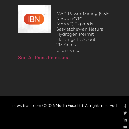
MAX Power Mining (CSE:
MAXX) (OTC:
MAXXF) Expands
Saskatchewan Natural
Hydrogen Permit
Holdings To About
2M Acres
READ MORE
See All Press Releases…
newsdirect.com ©2026 Media Fuse Ltd. All rights reserved