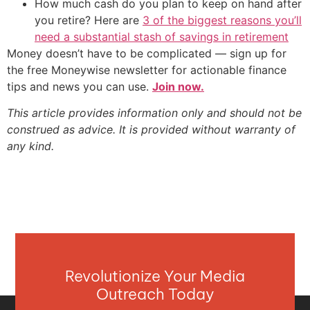
How much cash do you plan to keep on hand after
you retire? Here are
3 of the biggest reasons you’ll
need a substantial stash of savings in retirement
Money doesn’t have to be complicated — sign up for
the free Moneywise newsletter for actionable finance
tips and news you can use.
Join now.
This article provides information only and should not be
construed as advice. It is provided without warranty of
any kind.
Revolutionize Your Media
Outreach Today