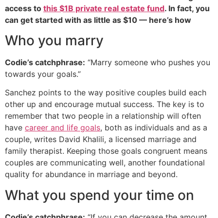
access to
this $1B private real estate fund
. In fact, you
can get started with as little as $10 — here’s how
Who you marry
Codie’s catchphrase:
“Marry someone who pushes you
towards your goals.”
Sanchez points to the way positive couples build each
other up and encourage mutual success. The key is to
remember that two people in a relationship will often
have
career and life goals
, both as individuals and as a
couple, writes David Khalili, a licensed marriage and
family therapist. Keeping those goals congruent means
couples are communicating well, another foundational
quality for abundance in marriage and beyond.
What you spend your time on
Codie’s catchphrase:
“If you can decrease the amount