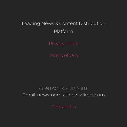
Leading News & Content Distribution
Platform
Privacy Policy
Terms of Use
CONTACT & SUPPORT
Email: newsroom[at]newsdirect.com
Contact Us