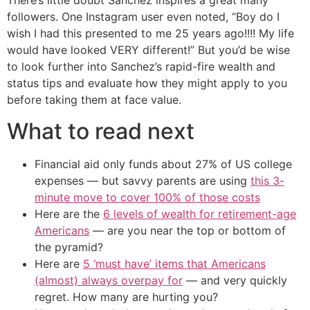
There’s little doubt Sanchez inspires a great many
followers. One Instagram user even noted, “Boy do I
wish I had this presented to me 25 years ago!!!! My life
would have looked VERY different!” But you’d be wise
to look further into Sanchez’s rapid-fire wealth and
status tips and evaluate how they might apply to you
before taking them at face value.
What to read next
Financial aid only funds about 27% of US college
expenses — but savvy parents are using
this 3-
minute move to cover 100% of those costs
Here are the
6 levels of wealth for retirement-age
Americans
— are you near the top or bottom of
the pyramid?
Here are
5 ‘must have’ items that Americans
(almost) always overpay for
— and very quickly
regret. How many are hurting you?