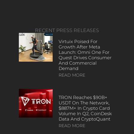
RECENT PRESS RELEASES
Virtuix Poised For
Growth After Meta
Launch: Omni One For
Quest Drives Consumer
And Commercial
Demand
READ MORE
TRON Reaches $90B+
USDT On The Network,
$887M+ In Crypto Card
Volume In Q2, CoinDesk
Data And CryptoQuant
READ MORE