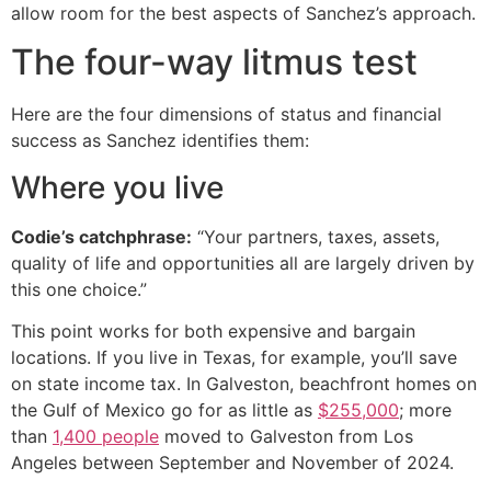
allow room for the best aspects of Sanchez’s approach.
The four-way litmus test
Here are the four dimensions of status and financial
success as Sanchez identifies them:
Where you live
Codie’s catchphrase:
“Your partners, taxes, assets,
quality of life and opportunities all are largely driven by
this one choice.”
This point works for both expensive and bargain
locations. If you live in Texas, for example, you’ll save
on state income tax. In Galveston, beachfront homes on
the Gulf of Mexico go for as little as
$255,000
; more
than
1,400 people
moved to Galveston from Los
Angeles between September and November of 2024.