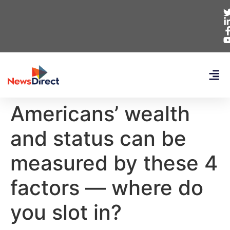
Americans’ wealth
and status can be
measured by these 4
factors — where do
you slot in?