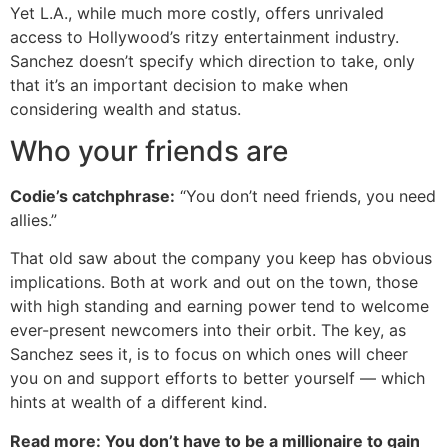
Yet L.A., while much more costly, offers unrivaled
access to Hollywood’s ritzy entertainment industry.
Sanchez doesn’t specify which direction to take, only
that it’s an important decision to make when
considering wealth and status.
Who your friends are
Codie’s catchphrase:
“You don’t need friends, you need
allies.”
That old saw about the company you keep has obvious
implications. Both at work and out on the town, those
with high standing and earning power tend to welcome
ever-present newcomers into their orbit. The key, as
Sanchez sees it, is to focus on which ones will cheer
you on and support efforts to better yourself — which
hints at wealth of a different kind.
Read more: You don’t have to be a millionaire to gain