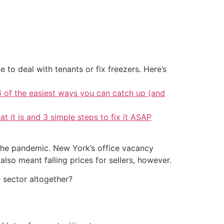
 to deal with tenants or fix freezers. Here’s
6 of the easiest ways you can catch up (and
at it is and 3 simple steps to fix it ASAP
e the pandemic. New York’s office vacancy
lso meant falling prices for sellers, however.
e sector altogether?