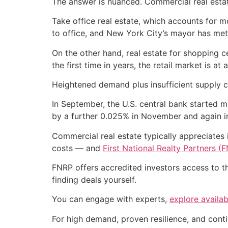
The answer is nuanced. Commercial real estate 
Take office real estate, which accounts for 
to office, and New York City’s mayor has met 
On the other hand, real estate for shopping 
the first time in years, the retail market is a
Heightened demand plus insufficient supply co
In September, the U.S. central bank started m
by a further 0.025% in November and again 
Commercial real estate typically appreciates
costs — and
First National Realty Partners (
FNRP offers accredited investors access to t
finding deals yourself.
You can engage with experts,
explore availab
For high demand, proven resilience, and conti