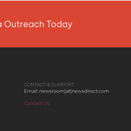
ia Outreach Today
CONTACT & SUPPORT
Email: newsroom[at]newsdirect.com
Contact Us