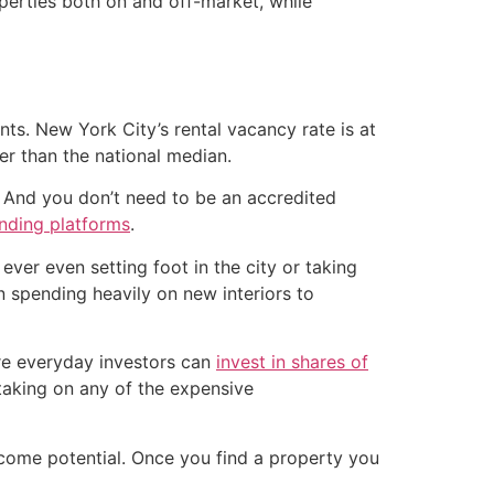
operties both on and off-market, while
ts. New York City’s rental vacancy rate is at
her than the national median.
. And you don’t need to be an accredited
nding platforms
.
 ever even setting foot in the city or taking
 spending heavily on new interiors to
ere everyday investors can
invest in shares of
 taking on any of the expensive
income potential. Once you find a property you