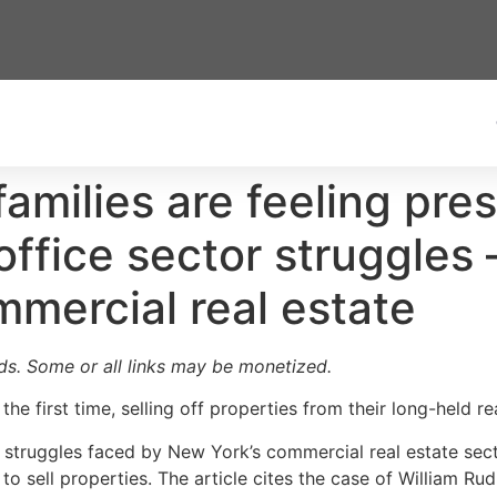
families are feeling pres
 office sector struggle
mercial real estate
ards. Some or all links may be monetized.
the first time, selling off properties from their long-held re
e struggles faced by New York’s commercial real estate sec
 to sell properties. The article cites the case of William Ru