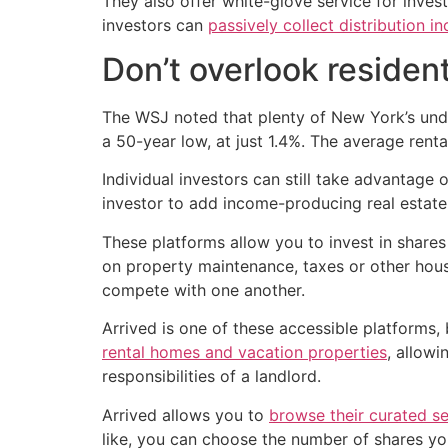
They also offer white-glove service for inves
investors can
passively collect distribution i
Don’t overlook resident
The WSJ noted that plenty of New York’s unde
a 50-year low, at just 1.4%. The average renta
Individual investors can still take advantage
investor to add income-producing real estate 
These platforms allow you to invest in shares o
on property maintenance, taxes or other hous
compete with one another.
Arrived is one of these accessible platforms
rental homes and vacation properties
, allowi
responsibilities of a landlord.
Arrived allows you to
browse their curated s
like, you can choose the number of shares y