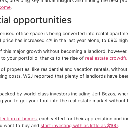
tors, providing key market insights and finding the best pr
ncome
.
ial opportunities
rused office space is being converted into rental apartmen
l price has increased 4% in the last year alone, to 69% hig
 of this major growth without becoming a landlord, however
to your portfolio, thanks to the rise of
real estate crowdfu
f properties, like residential and vacation rentals, without
ing costs. WSJ reported that plenty of landlords have been
, backed by world-class investors including Jeff Bezos, wh
ng you to get your foot into the real estate market without
election of homes
, each vetted for their appreciation and 
ou want to buy and
start investing with as little as $100
.