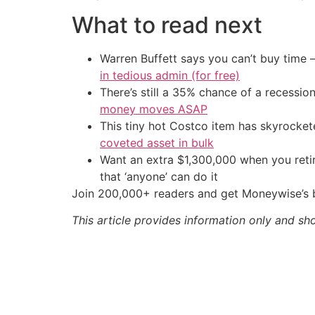
What to read next
Warren Buffett says you can’t buy time 
in tedious admin (for free)
There’s still a 35% chance of a recessi
money moves ASAP
This tiny hot Costco item has skyrockete
coveted asset in bulk
Want an extra $1,300,000 when you ret
that ‘anyone’ can do it
Join 200,000+ readers and get Moneywise’s be
This article provides information only and sh