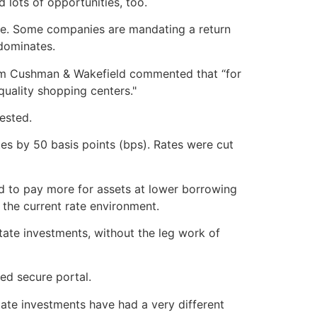
 lots of opportunities, too.
icle. Some companies are mandating a return
 dominates.
from Cushman & Wakefield commented that “for
 quality shopping centers."
ested.
tes by 50 basis points (bps). Rates were cut
rd to pay more for assets at lower borrowing
 the current rate environment.
tate investments, without the leg work of
zed secure portal.
tate investments have had a very different