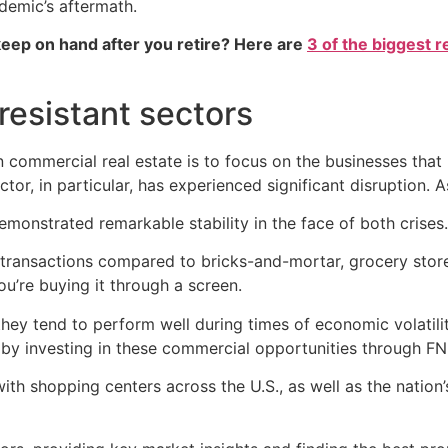
demic’s aftermath.
eep on hand after you retire? Here are
3 of the biggest r
resistant sectors
n commercial real estate is to focus on the businesses th
or, in particular, has experienced significant disruption. A
onstrated remarkable stability in the face of both crises.
ransactions compared to bricks-and-mortar, grocery stores 
ou’re buying it through a screen.
hey tend to perform well during times of economic volatilit
by investing in these commercial opportunities through FN
h shopping centers across the U.S., as well as the nation’s