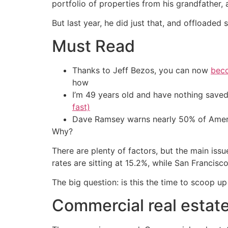
portfolio of properties from his grandfather,
But last year, he did just that, and offloaded 
Must Read
Thanks to Jeff Bezos, you can now
beco
how
I’m 49 years old and have nothing saved
fast)
Dave Ramsey warns nearly 50% of Ameri
Why?
There are plenty of factors, but the main iss
rates are sitting at 15.2%, while San Francis
The big question: is this the time to scoop up 
Commercial real estate