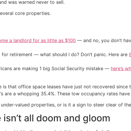
 and was warned never to sell.
several core properties.
me a landlord for as little as $100
— and no, you don’t have
 for retirement — what should I do? Don’t panic. Here are
cans are making 1 big Social Security mistake —
here’s wh
ue is that office space leases have just not recovered sinc
co’s are a whopping 35.4%. These low occupancy rates have a
under-valued properties, or is it a sign to steer clear of th
 isn’t all doom and gloom