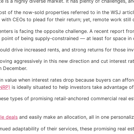
is a highly diverse market. It has plenty of challenges, and
most of the now-sold properties referred to in the WSJ art
with CEOs to plead for their return; yet, remote work still
centers is facing the opposite challenge. A recent report 
t a point of being supply-constrained — at least for space in
uld drive increased rents, and strong returns for those inv
oving aggressively in this new direction and cut interest ra
in December.
 in value when interest rates drop because buyers can affo
FNRP)
is ideally situated to help investors take advantage of
hese types of promising retail-anchored commercial real es
le deals
and easily make an allocation, all in one personali
nued adaptability of their services, these promising real es