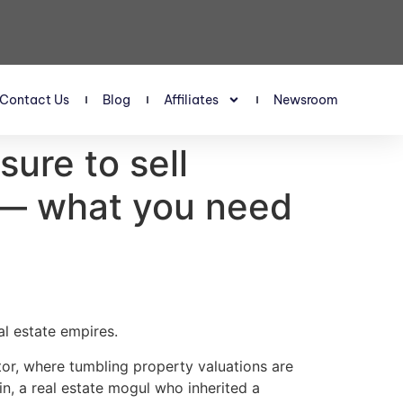
Contact Us
Blog
Affiliates
Newsroom
sure to sell
s — what you need
al estate empires.
tor, where tumbling property valuations are
din, a real estate mogul who inherited a