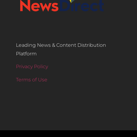
Leading News & Content Distribution
Platform
Privacy Policy
Terms of Use