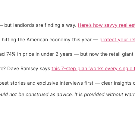
— but landlords are finding a way.
Here’s how savvy real es
on hitting the American economy this year —
protect your re
d 74% in price in under 2 years — but now the retail giant 
ire? Dave Ramsey says
this 7-step plan ‘works every single t
st stories and exclusive interviews first — clear insights
ould not be construed as advice. It is provided without warr