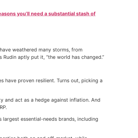
easons you’ll need a substantial stash of
at have weathered many storms, from
s Rudin aptly put it, “the world has changed.”
have proven resilient. Turns out, picking a
y and act as a hedge against inflation. And
RP.
 largest essential-needs brands, including