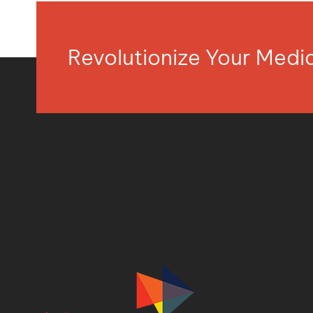
Revolutionize Your Med