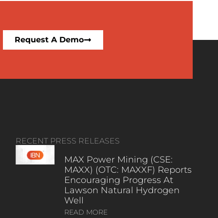
Request A Demo
RECENT PRESS RELEASES
MAX Power Mining (CSE:
MAXX) (OTC: MAXXF) Reports
Encouraging Progress At
Lawson Natural Hydrogen
Well
READ MORE