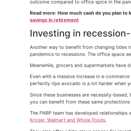
outcome compared to office spice in the pan
Read more: How much cash do you plan to k
savings in retirement
Investing in recession-
Another way to benefit from changing tides i
pandemics to recessions. The office space sect
Meanwhile, grocers and supermarkets have dem
Even with a massive increase in e-commerce t
perfectly ripe avocado is a lot harder when y
Since these businesses are necessity-based, t
you can benefit from these same protections 
The FNRP team has developed relationships wit
Kroger, Walmart and Whole Foods
.