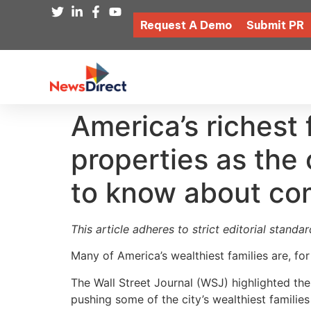
Request A Demo
Submit PR
America’s richest 
properties as the
to know about com
This article adheres to strict editorial stand
Many of America’s wealthiest families are, for 
The Wall Street Journal (WSJ) highlighted th
pushing some of the city’s wealthiest families