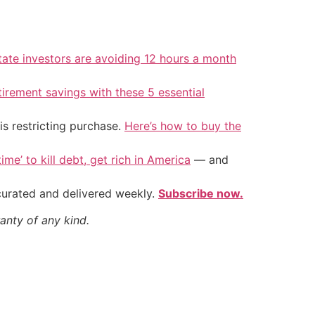
tate investors are avoiding 12 hours a month
tirement savings with these 5 essential
is restricting purchase.
Here’s how to buy the
ime’ to kill debt, get rich in America
— and
 curated and delivered weekly.
Subscribe now.
anty of any kind.