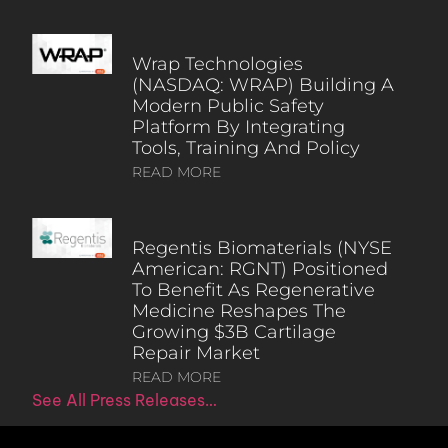
Wrap Technologies
(NASDAQ: WRAP) Building A
Modern Public Safety
Platform By Integrating
Tools, Training And Policy
READ MORE
Regentis Biomaterials (NYSE
American: RGNT) Positioned
To Benefit As Regenerative
Medicine Reshapes The
Growing $3B Cartilage
Repair Market
READ MORE
See All Press Releases…