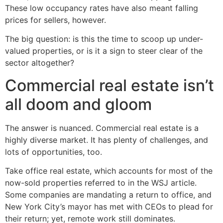
These low occupancy rates have also meant falling
prices for sellers, however.
The big question: is this the time to scoop up under-
valued properties, or is it a sign to steer clear of the
sector altogether?
Commercial real estate isn’t
all doom and gloom
The answer is nuanced. Commercial real estate is a
highly diverse market. It has plenty of challenges, and
lots of opportunities, too.
Take office real estate, which accounts for most of the
now-sold properties referred to in the WSJ article.
Some companies are mandating a return to office, and
New York City’s mayor has met with CEOs to plead for
their return; yet, remote work still dominates.