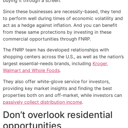
buying it through a screen.
Since these businesses are necessity-based, they tend
to perform well during times of economic volatility and
act as a hedge against inflation. And you can benefit
from these same protections by investing in these
commercial opportunities through FNRP.
The FNRP team has developed relationships with
shopping centers across the U.S., as well as the nation’s
largest essential-needs brands, including
Kroger,
Walmart and Whole Foods
.
They also offer white-glove service for investors,
providing key market insights and finding the best
properties both on and off-market, while investors can
passively collect distribution income
.
Don’t overlook residential
opportunities