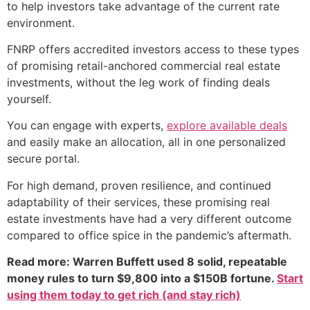
to help investors take advantage of the current rate
environment.
FNRP offers accredited investors access to these types
of promising retail-anchored commercial real estate
investments, without the leg work of finding deals
yourself.
You can engage with experts,
explore available deals
and easily make an allocation, all in one personalized
secure portal.
For high demand, proven resilience, and continued
adaptability of their services, these promising real
estate investments have had a very different outcome
compared to office spice in the pandemic’s aftermath.
Read more: Warren Buffett used 8 solid, repeatable
money rules to turn $9,800 into a $150B fortune.
Start
using them today to get rich (and stay rich)