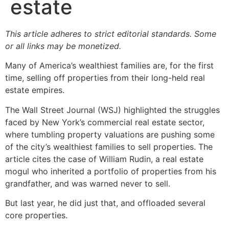
estate
This article adheres to strict editorial standards. Some
or all links may be monetized.
Many of America’s wealthiest families are, for the first
time, selling off properties from their long-held real
estate empires.
The Wall Street Journal (WSJ) highlighted the struggles
faced by New York’s commercial real estate sector,
where tumbling property valuations are pushing some
of the city’s wealthiest families to sell properties. The
article cites the case of William Rudin, a real estate
mogul who inherited a portfolio of properties from his
grandfather, and was warned never to sell.
But last year, he did just that, and offloaded several
core properties.