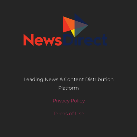
Leading News & Content Distribution
Platform
Privacy Policy
Terms of Use