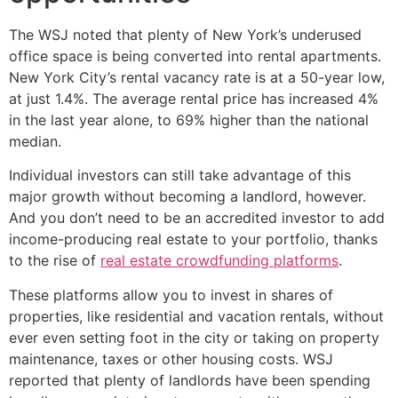
The WSJ noted that plenty of New York’s underused
office space is being converted into rental apartments.
New York City’s rental vacancy rate is at a 50-year low,
at just 1.4%. The average rental price has increased 4%
in the last year alone, to 69% higher than the national
median.
Individual investors can still take advantage of this
major growth without becoming a landlord, however.
And you don’t need to be an accredited investor to add
income-producing real estate to your portfolio, thanks
to the rise of
real estate crowdfunding platforms
.
These platforms allow you to invest in shares of
properties, like residential and vacation rentals, without
ever even setting foot in the city or taking on property
maintenance, taxes or other housing costs. WSJ
reported that plenty of landlords have been spending