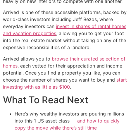
heavily on new interiors to compete with one another.
Arrived is one of these accessible platforms, backed by
world-class investors including Jeff Bezos, where
everyday investors can
invest in shares of rental homes
and vacation properties
, allowing you to get your foot
into the real estate market without taking on any of the
expensive responsibilities of a landlord.
Arrived allows you to
browse their curated selection of
homes
, each vetted for their appreciation and income
potential. Once you find a property you like, you can
choose the number of shares you want to buy and
start
investing with as little as $100
.
What To Read Next
Here’s why wealthy investors are pouring millions
into this 1 US asset class —
and how to quickly
copy the move while there’s still time