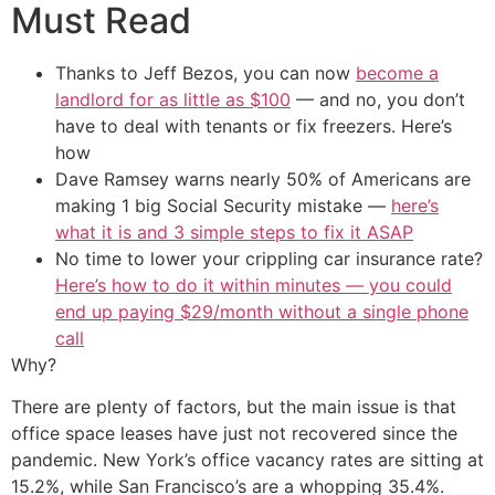
Must Read
Thanks to Jeff Bezos, you can now
become a
landlord for as little as $100
— and no, you don’t
have to deal with tenants or fix freezers. Here’s
how
Dave Ramsey warns nearly 50% of Americans are
making 1 big Social Security mistake —
here’s
what it is and 3 simple steps to fix it ASAP
No time to lower your crippling car insurance rate?
Here’s how to do it within minutes — you could
end up paying $29/month without a single phone
call
Why?
There are plenty of factors, but the main issue is that
office space leases have just not recovered since the
pandemic. New York’s office vacancy rates are sitting at
15.2%, while San Francisco’s are a whopping 35.4%.