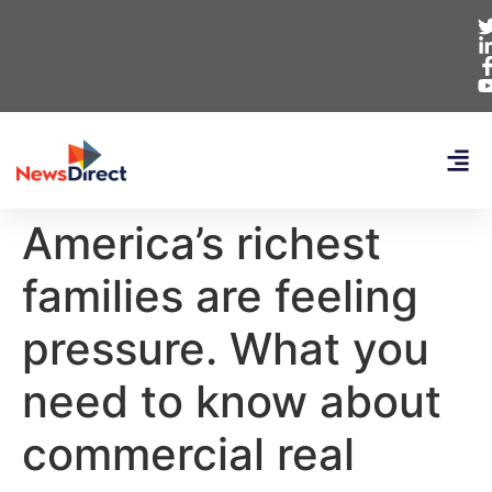
America’s richest
families are feeling
pressure. What you
need to know about
commercial real