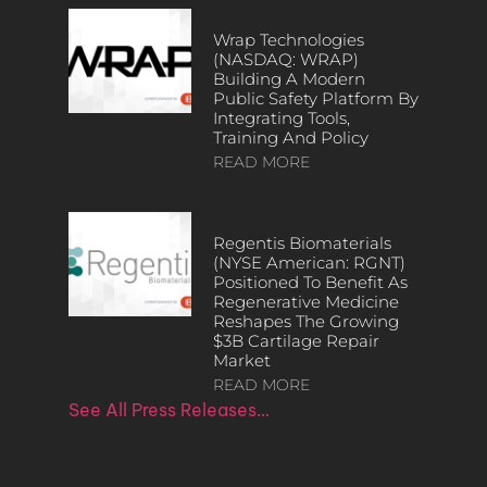
Wrap Technologies
(NASDAQ: WRAP)
Building A Modern
Public Safety Platform By
Integrating Tools,
Training And Policy
READ MORE
Regentis Biomaterials
(NYSE American: RGNT)
Positioned To Benefit As
Regenerative Medicine
Reshapes The Growing
$3B Cartilage Repair
Market
READ MORE
See All Press Releases…