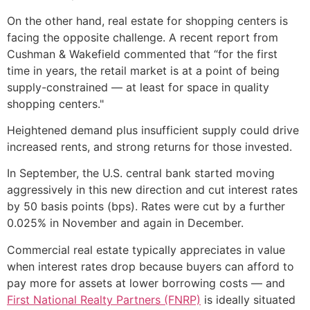
On the other hand, real estate for shopping centers is
facing the opposite challenge. A recent report from
Cushman & Wakefield commented that “for the first
time in years, the retail market is at a point of being
supply-constrained — at least for space in quality
shopping centers."
Heightened demand plus insufficient supply could drive
increased rents, and strong returns for those invested.
In September, the U.S. central bank started moving
aggressively in this new direction and cut interest rates
by 50 basis points (bps). Rates were cut by a further
0.025% in November and again in December.
Commercial real estate typically appreciates in value
when interest rates drop because buyers can afford to
pay more for assets at lower borrowing costs — and
First National Realty Partners (FNRP)
is ideally situated