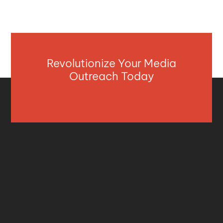
Revolutionize Your Media
Outreach Today