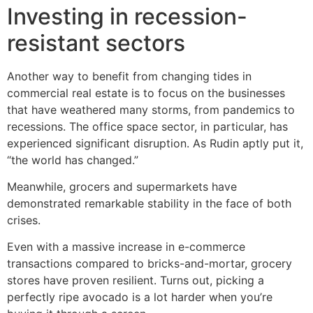
Investing in recession-
resistant sectors
Another way to benefit from changing tides in
commercial real estate is to focus on the businesses
that have weathered many storms, from pandemics to
recessions. The office space sector, in particular, has
experienced significant disruption. As Rudin aptly put it,
“the world has changed.”
Meanwhile, grocers and supermarkets have
demonstrated remarkable stability in the face of both
crises.
Even with a massive increase in e-commerce
transactions compared to bricks-and-mortar, grocery
stores have proven resilient. Turns out, picking a
perfectly ripe avocado is a lot harder when you’re