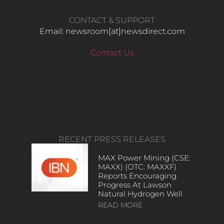
CONTACT & SUPPORT
Email: newsroom[at]newsdirect.com
Contact Us
RECENT PRESS RELEASES
MAX Power Mining (CSE:
MAXX) (OTC: MAXXF)
Reports Encouraging
Progress At Lawson
Natural Hydrogen Well
READ MORE