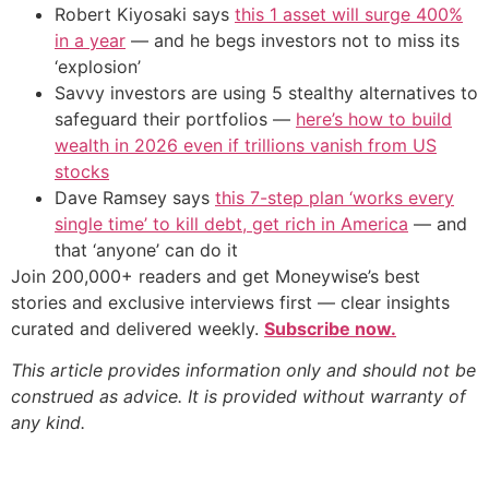
Robert Kiyosaki says
this 1 asset will surge 400%
in a year
— and he begs investors not to miss its
‘explosion’
Savvy investors are using 5 stealthy alternatives to
safeguard their portfolios —
here’s how to build
wealth in 2026 even if trillions vanish from US
stocks
Dave Ramsey says
this 7-step plan ‘works every
single time’ to kill debt, get rich in America
— and
that ‘anyone’ can do it
Join 200,000+ readers and get Moneywise’s best
stories and exclusive interviews first — clear insights
curated and delivered weekly.
Subscribe now.
This article provides information only and should not be
construed as advice. It is provided without warranty of
any kind.