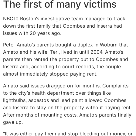
The first of many victims
NBC10 Boston’s investigative team managed to track
down the first family that Coombes and Inserra had
issues with 20 years ago.
Peter Amato’s parents bought a duplex in Woburn that
Amato and his wife, Teri, lived in until 2004. Amato’s
parents then rented the property out to Coombes and
Inserra and, according to court records, the couple
almost immediately stopped paying rent.
Amato said issues dragged on for months. Complaints
to the city’s health department over things like
lightbulbs, asbestos and lead paint allowed Coombes
and Inserra to stay on the property without paying rent.
After months of mounting costs, Amato’s parents finally
gave up.
"It was either pay them and stop bleeding out money, or