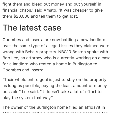
fight them and bleed out money and put yourself in
financial chaos," said Amato. "It was cheaper to give
them $20,000 and tell them to get lost."
The latest case
Coombes and Inserra are now battling a new landlord
over the same type of alleged issues they claimed were
wrong with Behaj’s property. NBC10 Boston spoke with
Bob Lee, an attorney who is currently working on a case
for a landlord who rented a home in Burlington to
Coombes and Inserra.
"Their whole entire goal is just to stay on the property
as long as possible, paying the least amount of money
possible," Lee said. "It doesn’t take a lot of effort to
play the system that way."
The owner of the Burlington home filed an affidavit in