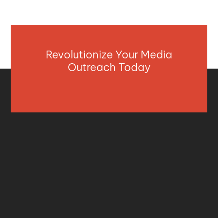
Revolutionize Your Media
Outreach Today