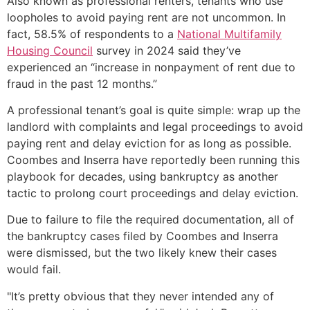
Also known as professional renters, tenants who use
loopholes to avoid paying rent are not uncommon. In
fact, 58.5% of respondents to a
National Multifamily
Housing Council
survey in 2024 said they’ve
experienced an “increase in nonpayment of rent due to
fraud in the past 12 months.”
A professional tenant’s goal is quite simple: wrap up the
landlord with complaints and legal proceedings to avoid
paying rent and delay eviction for as long as possible.
Coombes and Inserra have reportedly been running this
playbook for decades, using bankruptcy as another
tactic to prolong court proceedings and delay eviction.
Due to failure to file the required documentation, all of
the bankruptcy cases filed by Coombes and Inserra
were dismissed, but the two likely knew their cases
would fail.
"It’s pretty obvious that they never intended any of