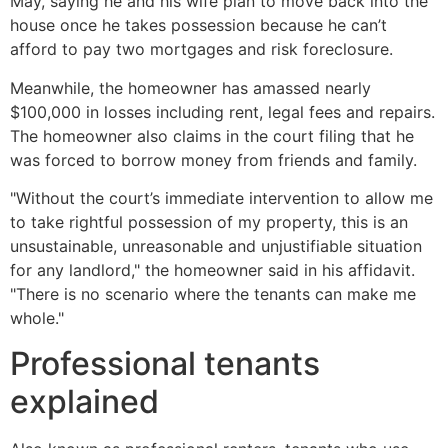
May, saying he and his wife plan to move back into the
house once he takes possession because he can’t
afford to pay two mortgages and risk foreclosure.
Meanwhile, the homeowner has amassed nearly
$100,000 in losses including rent, legal fees and repairs.
The homeowner also claims in the court filing that he
was forced to borrow money from friends and family.
"Without the court’s immediate intervention to allow me
to take rightful possession of my property, this is an
unsustainable, unreasonable and unjustifiable situation
for any landlord," the homeowner said in his affidavit.
"There is no scenario where the tenants can make me
whole."
Professional tenants
explained