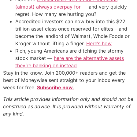
(almost) always overpay for
— and very quickly
regret. How many are hurting you?
Accredited investors can now buy into this $22
trillion asset class once reserved for elites – and
become the landlord of Walmart, Whole Foods or
Kroger without lifting a finger.
Here’s how
Rich, young Americans are ditching the stormy
stock market —
here are the alternative assets
they’re banking on instead
Stay in the know. Join 200,000+ readers and get the
best of Moneywise sent straight to your inbox every
week for free.
Subscribe now.
This article provides information only and should not be
construed as advice. It is provided without warranty of
any kind.