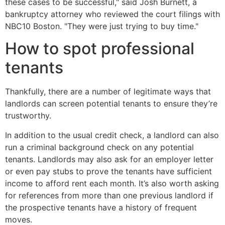
these cases to be successful," said Josh Burnett, a
bankruptcy attorney who reviewed the court filings with
NBC10 Boston. "They were just trying to buy time."
How to spot professional
tenants
Thankfully, there are a number of legitimate ways that
landlords can screen potential tenants to ensure they’re
trustworthy.
In addition to the usual credit check, a landlord can also
run a criminal background check on any potential
tenants. Landlords may also ask for an employer letter
or even pay stubs to prove the tenants have sufficient
income to afford rent each month. It’s also worth asking
for references from more than one previous landlord if
the prospective tenants have a history of frequent
moves.