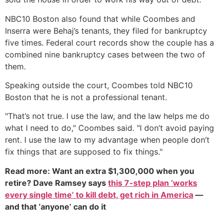
NBC10 Boston also found that while Coombes and
Inserra were Behaj’s tenants, they filed for bankruptcy
five times. Federal court records show the couple has a
combined nine bankruptcy cases between the two of
them.
Speaking outside the court, Coombes told NBC10
Boston that he is not a professional tenant.
"That’s not true. I use the law, and the law helps me do
what I need to do," Coombes said. "I don’t avoid paying
rent. I use the law to my advantage when people don’t
fix things that are supposed to fix things."
Read more: Want an extra $1,300,000 when you
retire? Dave Ramsey says
this 7-step plan ‘works
every single time’ to kill debt, get rich in America
—
and that ‘anyone’ can do it