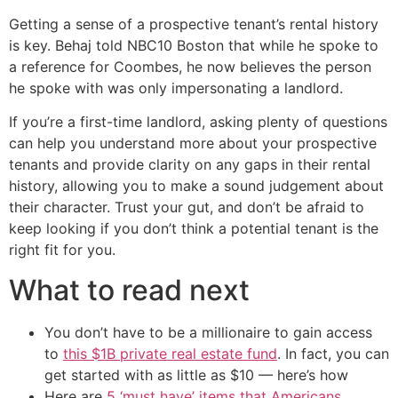
Getting a sense of a prospective tenant’s rental history
is key. Behaj told NBC10 Boston that while he spoke to
a reference for Coombes, he now believes the person
he spoke with was only impersonating a landlord.
If you’re a first-time landlord, asking plenty of questions
can help you understand more about your prospective
tenants and provide clarity on any gaps in their rental
history, allowing you to make a sound judgement about
their character. Trust your gut, and don’t be afraid to
keep looking if you don’t think a potential tenant is the
right fit for you.
What to read next
You don’t have to be a millionaire to gain access
to
this $1B private real estate fund
. In fact, you can
get started with as little as $10 — here’s how
Here are
5 ‘must have’ items that Americans