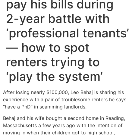
pay his bills during
2-year battle with
‘professional tenants’
— how to spot
renters trying to
‘play the system’
After losing nearly $100,000, Leo Behaj is sharing his
experience with a pair of troublesome renters he says
“have a PhD” in scamming landlords.
Behaj and his wife bought a second home in Reading,
Massachusetts a few years ago with the intention of
moving in when their children got to high school,