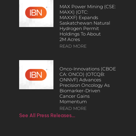
MAX Power Mining (CSE:
MAXX) (OTC:
MAXXF) Expands
Saskatchewan Natural
Hydrogen Permit
Holdings To About
2M Acres
READ MORE
Onco-Innovations (CBOE
CA: ONCO) (OTCQB:
ONNVF) Advances
Precision Oncology As
Biomarker-Driven
Cancer Gains
Momentum
READ MORE
See All Press Releases…