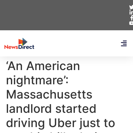
‘An American
nightmare’:
Massachusetts
landlord started
driving Uber just to