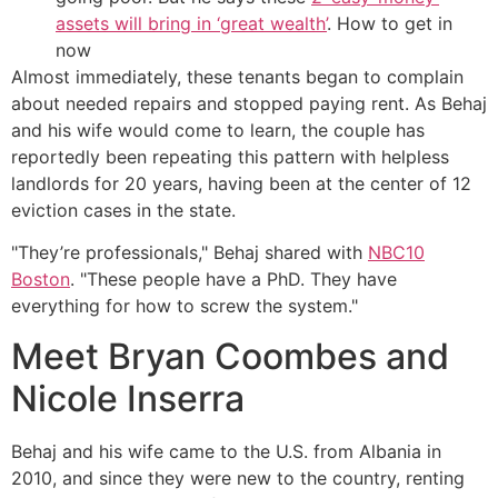
assets will bring in ‘great wealth’
. How to get in
now
Almost immediately, these tenants began to complain
about needed repairs and stopped paying rent. As Behaj
and his wife would come to learn, the couple has
reportedly been repeating this pattern with helpless
landlords for 20 years, having been at the center of 12
eviction cases in the state.
"They’re professionals," Behaj shared with
NBC10
Boston
. "These people have a PhD. They have
everything for how to screw the system."
Meet Bryan Coombes and
Nicole Inserra
Behaj and his wife came to the U.S. from Albania in
2010, and since they were new to the country, renting