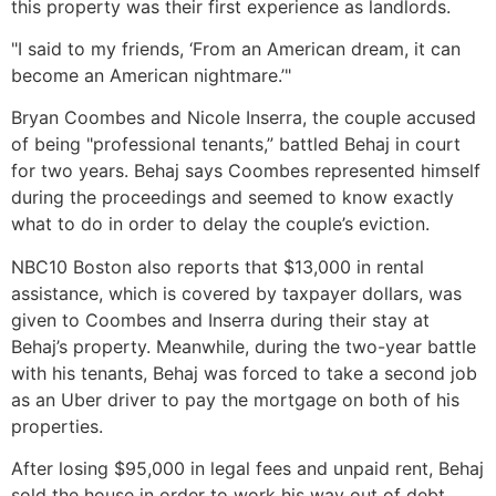
this property was their first experience as landlords.
"I said to my friends, ‘From an American dream, it can
become an American nightmare.’"
Bryan Coombes and Nicole Inserra, the couple accused
of being "professional tenants,” battled Behaj in court
for two years. Behaj says Coombes represented himself
during the proceedings and seemed to know exactly
what to do in order to delay the couple’s eviction.
NBC10 Boston also reports that $13,000 in rental
assistance, which is covered by taxpayer dollars, was
given to Coombes and Inserra during their stay at
Behaj’s property. Meanwhile, during the two-year battle
with his tenants, Behaj was forced to take a second job
as an Uber driver to pay the mortgage on both of his
properties.
After losing $95,000 in legal fees and unpaid rent, Behaj
sold the house in order to work his way out of debt.