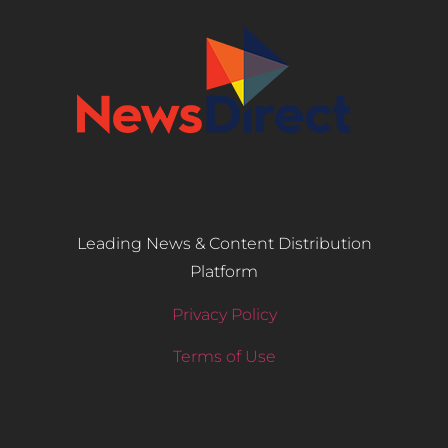
Leading News & Content Distribution
Platform
Privacy Policy
Terms of Use