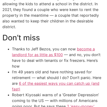
allowing the kids to attend a school in the district. In
2021, they found a couple who were keen to rent the
property in the meantime — a couple that reportedly
also wanted to keep their children in the desirable
district.
Don’t miss
Thanks to Jeff Bezos, you can now
become a
landlord for as little as $100
— and no, you don’t
have to deal with tenants or fix freezers. Here’s
how
I’m 49 years old and have nothing saved for
retirement — what should I do? Don’t panic. Here
are
6 of the easiest ways you can catch up (and
fast)
Robert Kiyosaki warns of a ‘Greater Depression’
coming to the US — with millions of Americans
going poor. But he says these
2 ‘easy-money’