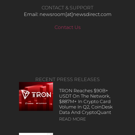
CONTACT & SUPPORT
Email: newsroom[at]newsdirect.com
Contact Us
RECENT PRESS RELEASES
TRON Reaches $90B+
USDT On The Network,
$887M+ In Crypto Card
Volume In Q2, CoinDesk
Data And CryptoQuant
READ MORE