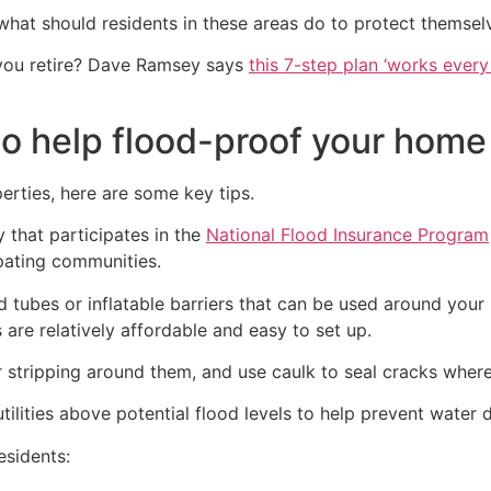
hat should residents in these areas do to protect themsel
you retire? Dave Ramsey says
this 7-step plan ‘works every 
to help flood-proof your home
erties, here are some key tips.
y that participates in the
National Flood Insurance Program
ipating communities.
od tubes or inflatable barriers that can be used around you
s are relatively affordable and easy to set up.
stripping around them, and use caulk to seal cracks where 
tilities above potential flood levels to help prevent water 
sidents: