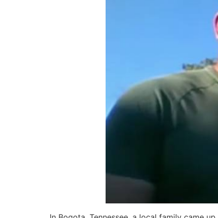
In Bogota, Tennessee, a local family came up 