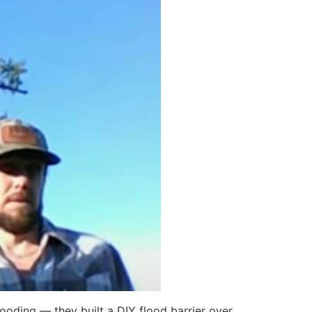
ooding — they built a DIY flood barrier over