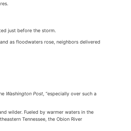
res.
ted just before the storm.
 and as floodwaters rose, neighbors delivered
he
Washington Post
, “especially over such a
and wilder. Fueled by warmer waters in the
rtheastern Tennessee, the Obion River