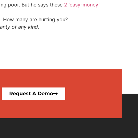
ing poor. But he says these
2 ‘easy-money’
t. How many are hurting you?
anty of any kind.
Request A Demo