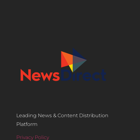
Leading News & Content Distribution
Platform
Privacy Policy