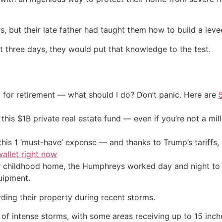
 but their late father had taught them how to build a leve
ust three days, they would put that knowledge to the test.
 for retirement — what should I do? Don’t panic. Here are
his $1B private real estate fund — even if you’re not a mill
his 1 ‘must-have’ expense — and thanks to Trump’s tariffs, 
allet right now
r childhood home, the Humphreys worked day and night to b
uipment.
rding their property during recent storms.
 of intense storms, with some areas receiving up to 15 inch