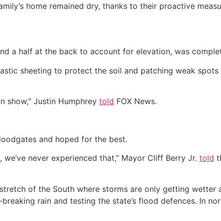
mily’s home remained dry, thanks to their proactive measu
9 and a half at the back to account for elevation, was comple
astic sheeting to protect the soil and patching weak spots
man show," Justin Humphrey
told
FOX News.
 floodgates and hoped for the best.
, we’ve never experienced that,” Mayor Cliff Berry Jr.
told
t
stretch of the South where storms are only getting wetter 
reaking rain and testing the state’s flood defences. In no