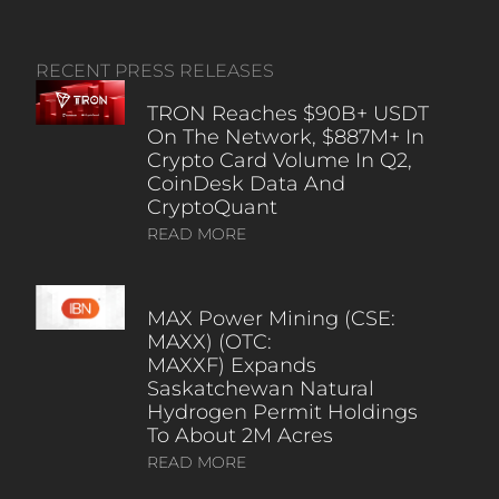
RECENT PRESS RELEASES
TRON Reaches $90B+ USDT
On The Network, $887M+ In
Crypto Card Volume In Q2,
CoinDesk Data And
CryptoQuant
READ MORE
MAX Power Mining (CSE:
MAXX) (OTC:
MAXXF) Expands
Saskatchewan Natural
Hydrogen Permit Holdings
To About 2M Acres
READ MORE