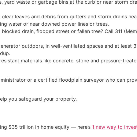
, yard waste or garbage bins at the curb or near storm dra
 clear leaves and debris from gutters and storm drains ne
ing water or near downed power lines or trees.
blocked drain, flooded street or fallen tree? Call 311 (Mem
enerator outdoors, in well-ventilated spaces and at least 
ldup.
od-resistant materials like concrete, stone and pressure-tre
dministrator or a certified floodplain surveyor who can pr
elp you safeguard your property.
ing $35 trillion in home equity — here’s
1 new way to inves