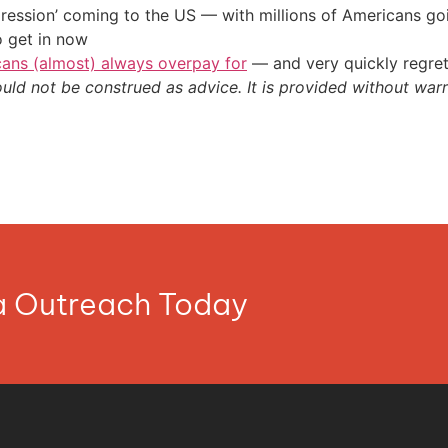
ression’ coming to the US — with millions of Americans go
o get in now
cans (almost) always overpay for
— and very quickly regre
ould not be construed as advice. It is provided without warr
ia Outreach Today