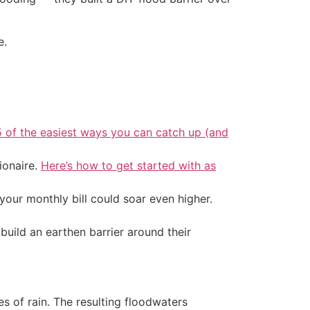
e.
5 of the easiest ways you can catch up (and
ionaire.
Here’s how to get started with as
your monthly bill could soar even higher.
uild an earthen barrier around their
es of rain. The resulting floodwaters