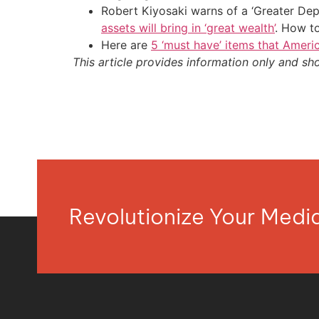
Robert Kiyosaki warns of a ‘Greater Dep
assets will bring in ‘great wealth’
. How t
Here are
5 ‘must have’ items that Ameri
This article provides information only and sh
Revolutionize Your Med