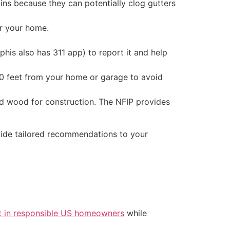
ins because they can potentially clog gutters
ar your home.
phis also has 311 app) to report it and help
30 feet from your home or garage to avoid
ated wood for construction. The NFIP provides
ovide tailored recommendations to your
t in responsible US homeowners
while