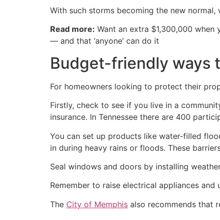
With such storms becoming the new normal, w
Read more:
Want an extra $1,300,000 when 
— and that ‘anyone’ can do it
Budget-friendly ways 
For homeowners looking to protect their prop
Firstly, check to see if you live in a communit
insurance. In Tennessee there are 400 partic
You can set up products like water-filled flo
in during heavy rains or floods. These barrier
Seal windows and doors by installing weather 
Remember to raise electrical appliances and u
The
City of Memphis
also recommends that re