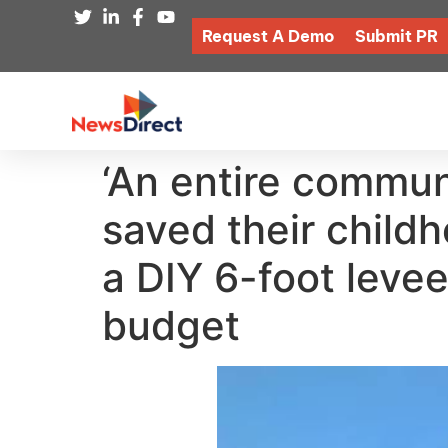
Request A Demo
Submit PR
‘An entire commun
saved their child
a DIY 6-foot leve
budget