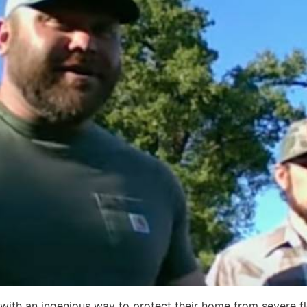
with an ingenious way to protect their home from severe fl