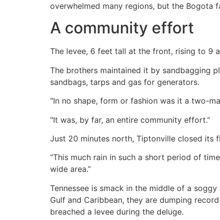
overwhelmed many regions, but the Bogota fa
A community effort
The levee, 6 feet tall at the front, rising to 
The brothers maintained it by sandbagging pl
sandbags, tarps and gas for generators.
"In no shape, form or fashion was it a two-
"It was, by far, an entire community effort.”
Just 20 minutes north, Tiptonville closed its
“This much rain in such a short period of time
wide area.”
Tennessee is smack in the middle of a soggy 
Gulf and Caribbean, they are dumping record-b
breached a levee during the deluge.