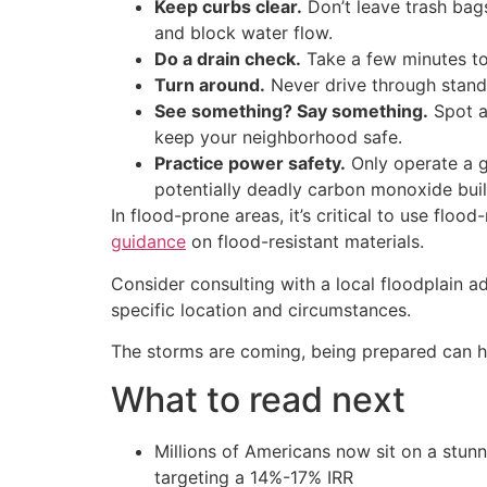
Keep curbs clear.
Don’t leave trash bags
and block water flow.
Do a drain check.
Take a few minutes to
Turn around.
Never drive through stand
See something? Say something.
Spot a 
keep your neighborhood safe.
Practice power safety.
Only operate a g
potentially deadly carbon monoxide bui
In flood-prone areas, it’s critical to use flo
guidance
on flood-resistant materials.
Consider consulting with a local floodplain a
specific location and circumstances.
The storms are coming, being prepared can h
What to read next
Millions of Americans now sit on a stunn
targeting a 14%-17% IRR