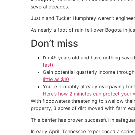
several decades.
Justin and Tucker Humphrey weren’t engineers,
As nearly a foot of rain fell over Bogota in j
Don’t miss
I’m 49 years old and have nothing saved
fast)
Gain potential quarterly income through t
little as $10
You’re probably already overpaying for t
Here’s how 2 minutes can protect your w
With floodwaters threatening to swallow thei
property, 3 acres of dirt moved with farm eq
This barrier has proven successful in safegua
In early April, Tennessee experienced a series