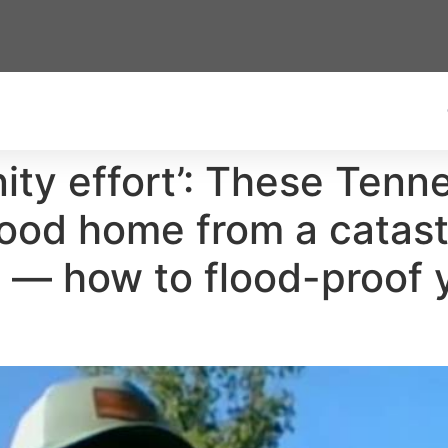
ity effort’: These Tenn
hood home from a catast
e — how to flood-proof