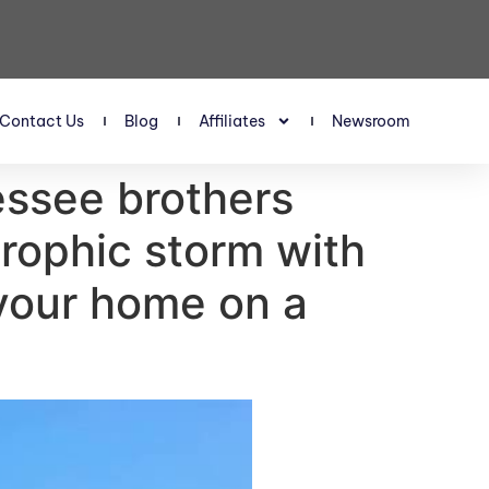
Contact Us
Blog
Affiliates
Newsroom
essee brothers
rophic storm with
 your home on a