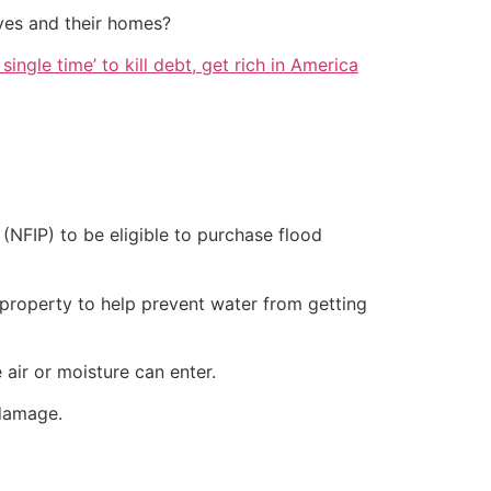
ves and their homes?
single time’ to kill debt, get rich in America
(NFIP) to be eligible to purchase flood
r property to help prevent water from getting
air or moisture can enter.
damage.​