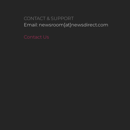
CONTACT & SUPPORT
Email: newsroom[at]newsdirect.com
Contact Us