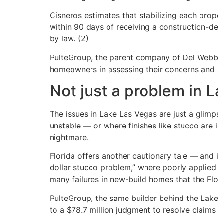
Cisneros estimates that stabilizing each pr
within 90 days of receiving a construction-de
by law. (2)
PulteGroup, the parent company of Del Webb,
homeowners in assessing their concerns and a
Not just a problem in 
The issues in Lake Las Vegas are just a glim
unstable — or where finishes like stucco are
nightmare.
Florida offers another cautionary tale — and i
dollar stucco problem,” where poorly applie
many failures in new-build homes that the Flo
PulteGroup, the same builder behind the Lak
to a $78.7 million judgment to resolve claims 