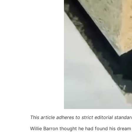
This article adheres to strict editorial stand
Willie Barron thought he had found his dream