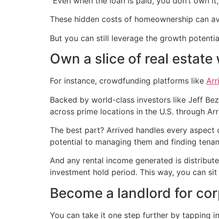
“Even when the loan is paid, you don’t own it, n
These hidden costs of homeownership can ave
But you can still leverage the growth potential
Own a slice of real estat
For instance, crowdfunding platforms like
Arr
Backed by world-class investors like Jeff Be
across prime locations in the U.S. through Arr
The best part? Arrived handles every aspect o
potential to managing them and finding tenan
And any rental income generated is distribute
investment hold period. This way, you can si
Become a landlord for co
You can take it one step further by tapping in