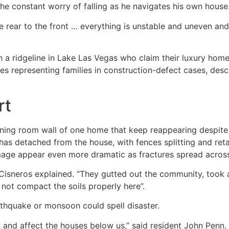
d the constant worry of falling as he navigates his own house
he rear to the front … everything is unstable and uneven and 
 ridgeline in Lake Las Vegas who claim their luxury home
 representing families in construction-defect cases, descri
rt
ng room wall of one home that keep reappearing despite mul
has detached from the house, with fences splitting and reta
age appear even more dramatic as fractures spread across 
” Cisneros explained. “They gutted out the community, took a
not compact the soils properly here”.
hquake or monsoon could spell disaster.
n and affect the houses below us,” said resident John Penn.