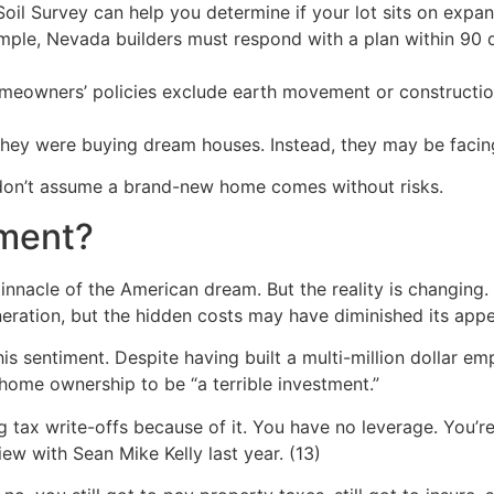
il Survey can help you determine if your lot sits on expans
ple, Nevada builders must respond with a plan within 90 
eowners’ policies exclude earth movement or constructio
y were buying dream houses. Instead, they may be facing r
 don’t assume a brand-new home comes without risks.
tment?
nnacle of the American dream. But the reality is changin
eration, but the hidden costs may have diminished its appe
is sentiment. Despite having built a multi-million dollar e
home ownership to be “a terrible investment.”
 tax write-offs because of it. You have no leverage. You’re l
ew with Sean Mike Kelly last year. (13)