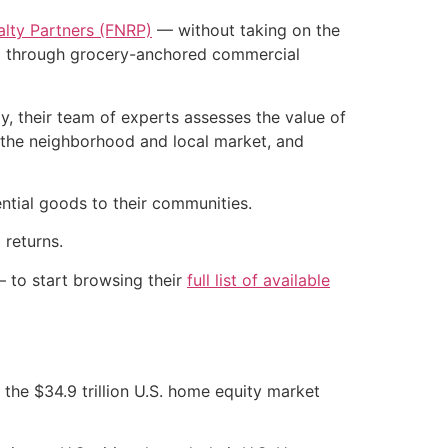
ealty Partners (FNRP)
— without taking on the
olio through grocery-anchored commercial
, their team of experts assesses the value of
f the neighborhood and local market, and
ntial goods to their communities.
 returns.
— to start browsing their
full list of available
 the $34.9 trillion U.S. home equity market