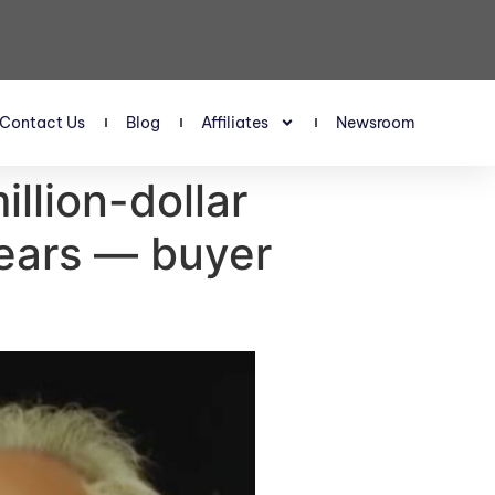
Contact Us
Blog
Affiliates
Newsroom
llion-dollar
years — buyer