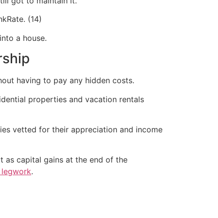
ll got to maintain it.”
kRate. (14)
 into a house.
rship
hout having to pay any hidden costs.
idential properties and vacation rentals
ies vetted for their appreciation and income
 as capital gains at the end of the
e legwork
.