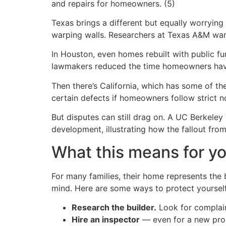
and repairs for homeowners. (5)
Texas brings a different but equally worrying 
warping walls. Researchers at Texas A&M war
In Houston, even homes rebuilt with public fu
lawmakers reduced the time homeowners have t
Then there’s California, which has some of the
certain defects if homeowners follow strict not
But disputes can still drag on. A UC Berkeley
development, illustrating how the fallout from
What this means for yo
For many families, their home represents the
mind. Here are some ways to protect yourself
Research the builder.
Look for complaint
Hire an inspector
— even for a new prope