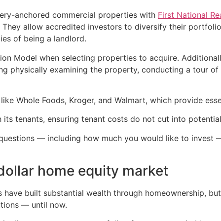
ocery-anchored commercial properties with
First National R
rd. They allow accredited investors to diversify their portf
ies of being a landlord.
on Model when selecting properties to acquire. Additionally
ing physically examining the property, conducting a tour o
s like Whole Foods, Kroger, and Walmart, which provide esse
 its tenants, ensuring tenant costs do not cut into potential
 questions — including how much you would like to invest 
n-dollar home equity market
ns have built substantial wealth through homeownership, but
utions — until now.