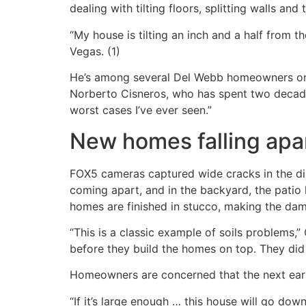
dealing with tilting floors, splitting walls an
“My house is tilting an inch and a half from t
Vegas. (1)
He’s among several Del Webb homeowners on a
Norberto Cisneros, who has spent two decades
worst cases I’ve ever seen.”
New homes falling apa
FOX5 cameras captured wide cracks in the dini
coming apart, and in the backyard, the patio 
homes are finished in stucco, making the dam
“This is a classic example of soils problems,
before they build the homes on top. They did 
Homeowners are concerned that the next eart
“If it’s large enough … this house will go dow