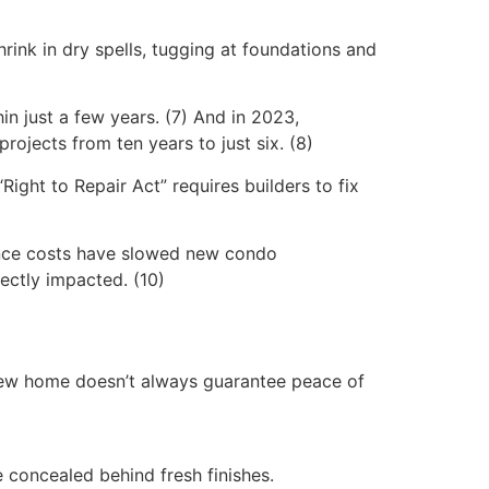
hrink in dry spells, tugging at foundations and
in just a few years. (7) And in 2023,
ojects from ten years to just six. (8)
Right to Repair Act” requires builders to fix
urance costs have slowed new condo
rectly impacted. (10)
 new home doesn’t always guarantee peace of
e concealed behind fresh finishes.