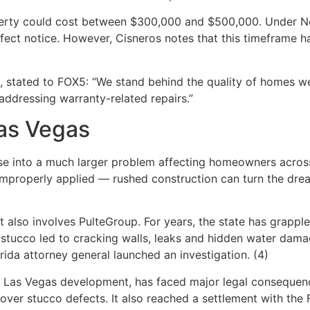
operty could cost between $300,000 and $500,000. Under Ne
fect notice. However, Cisneros notes that this timeframe h
 stated to FOX5: “We stand behind the quality of homes we
ddressing warranty-related repairs.”
Las Vegas
pse into a much larger problem affecting homeowners across
 improperly applied — rushed construction can turn the dre
t also involves PulteGroup. For years, the state has grapple
d stucco led to cracking walls, leaks and hidden water da
rida attorney general launched an investigation. (4)
e Las Vegas development, has faced major legal consequenc
over stucco defects. It also reached a settlement with the Fl