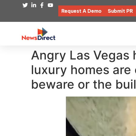
Request A Demo
Submit PR
Angry Las Vegas h
luxury homes are 
beware or the buil