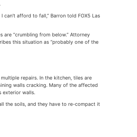
.
I can’t afford to fall,” Barron told FOX5 Las
s are “crumbling from below.” Attorney
bes this situation as “probably one of the
tiple repairs. In the kitchen, tiles are
ining walls cracking. Many of the affected
exterior walls.
ll the soils, and they have to re-compact it