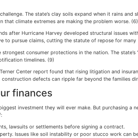
challenge. The state’s clay soils expand when it rains and s
n that climate extremes are making the problem worse. (6)
nds after Hurricane Harvey developed structural issues with
o pursue claims, cutting the statute of repose for many pr
 strongest consumer protections in the nation. The state’s “
ification timelines. (9)
 Terner Center report found that rising litigation and ins
 construction defects can ripple far beyond the families di
ur finances
 biggest investment they will ever make. But purchasing a
:
s, lawsuits or settlements before signing a contract.
rty. Issues like soil instability or poor stucco work can b