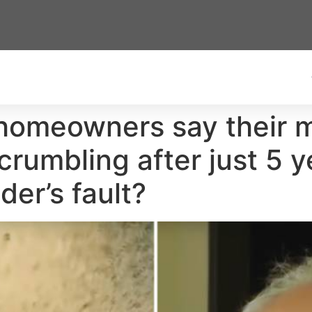
omeowners say their mi
crumbling after just 5 
der’s fault?