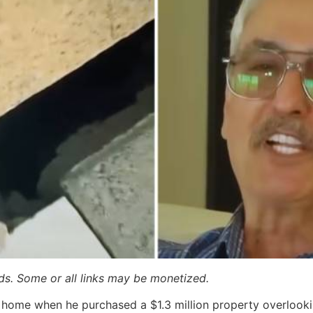
ards. Some or all links may be monetized.
 home when he purchased a $1.3 million property overlookin