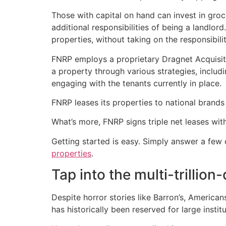
Those with capital on hand can invest in gr
additional responsibilities of being a landlo
properties, without taking on the responsibilit
FNRP employs a proprietary Dragnet Acquisiti
a property through various strategies, includ
engaging with the tenants currently in place.
FNRP leases its properties to national brand
What’s more, FNRP signs triple net leases with
Getting started is easy. Simply answer a few
properties
.
Tap into the multi-trillio
Despite horror stories like Barron’s, America
has historically been reserved for large instit