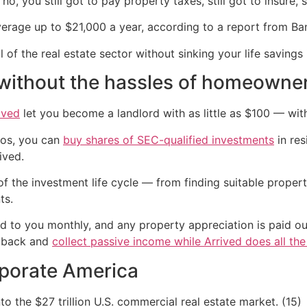
o, you still got to pay property taxes, still got to insure, sti
rage up to $21,000 a year, according to a report from Ban
 of the real estate sector without sinking your life savings
e without the hassles of homeowne
ived
let you become a landlord with as little as $100 — wit
zos, you can
buy shares of SEC-qualified investments
in res
ived.
f the investment life cycle — from finding suitable propert
ts.
d to you monthly, and any property appreciation is paid out
t back and
collect passive income while Arrived does all th
rporate America
to the $27 trillion U.S. commercial real estate market. (15)