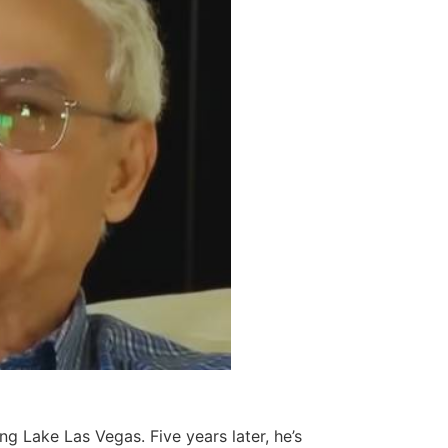
g Lake Las Vegas. Five years later, he’s