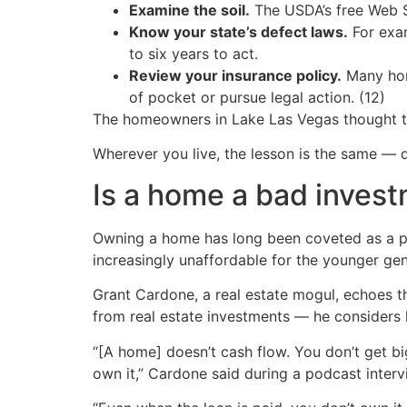
Examine the soil.
The USDA’s free Web So
Know your state’s defect laws.
For exam
to six years to act.
Review your insurance policy.
Many hom
of pocket or pursue legal action. (12)
The homeowners in Lake Las Vegas thought the
Wherever you live, the lesson is the same —
Is a home a bad inves
Owning a home has long been coveted as a pi
increasingly unaffordable for the younger gen
Grant Cardone, a real estate mogul, echoes th
from real estate investments — he considers 
“[A home] doesn’t cash flow. You don’t get big
own it,” Cardone said during a podcast intervi