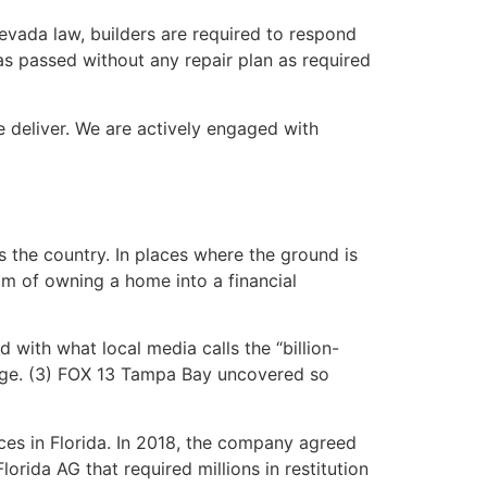
vada law, builders are required to respond
as passed without any repair plan as required
 deliver. We are actively engaged with
 the country. In places where the ground is
am of owning a home into a financial
d with what local media calls the “billion-
mage. (3) FOX 13 Tampa Bay uncovered so
es in Florida. In 2018, the company agreed
orida AG that required millions in restitution