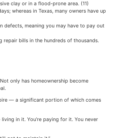
ive clay or in a flood-prone area. (11)
days; whereas in Texas, many owners have up
n defects, meaning you may have to pay out
epair bills in the hundreds of thousands.
g. Not only has homeownership become
al.
mpire — a significant portion of which comes
iving in it. You’re paying for it. You never