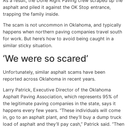
As a result, the Done Right Paving crew scraped up the
asphalt and piled it against the OK Stop entrance,
trapping the family inside.
The scam is not uncommon in Oklahoma, and typically
happens when northern paving companies travel south
for work. But here’s how to avoid being caught in a
similar sticky situation.
‘We were so scared’
Unfortunately, similar asphalt scams have been
reported across Oklahoma in recent years.
Larry Patrick, Executive Director of the Oklahoma
Asphalt Paving Association, which represents 95% of
the legitimate paving companies in the state, says it
happens every few years. “These individuals will come
in, go to an asphalt plant, and they’ll buy a dump truck
load of asphalt and they’ll pay cash,” Patrick said. “Then