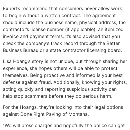
Experts recommend that consumers never allow work
to begin without a written contract. The agreement
should include the business name, physical address, the
contractor’s license number (if applicable), an itemized
invoice and payment terms. It’s also advised that you
check the company’s track record through the Better
Business Bureau or a state contractor licensing board.
Lisa Hoang’s story is not unique, but through sharing her
experience, she hopes others will be able to protect
themselves. Being proactive and informed is your best
defense against fraud. Additionally, knowing your rights,
acting quickly and reporting suspicious activity can
help stop scammers before they do serious harm.
For the Hoangs, they’re looking into their legal options
against Done Right Paving of Montana.
“We will press charges and hopefully the police can get