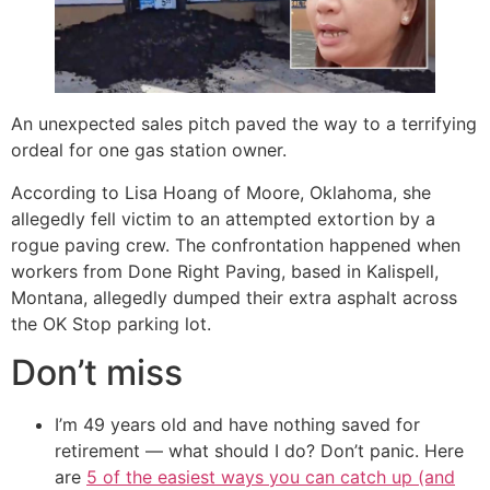
An unexpected sales pitch paved the way to a terrifying
ordeal for one gas station owner.
According to Lisa Hoang of Moore, Oklahoma, she
allegedly fell victim to an attempted extortion by a
rogue paving crew. The confrontation happened when
workers from Done Right Paving, based in Kalispell,
Montana, allegedly dumped their extra asphalt across
the OK Stop parking lot.
Don’t miss
I’m 49 years old and have nothing saved for
retirement — what should I do? Don’t panic. Here
are
5 of the easiest ways you can catch up (and