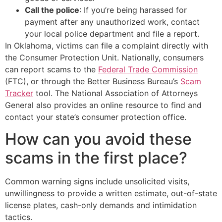
Call the police
: If you’re being harassed for
payment after any unauthorized work, contact
your local police department and file a report.
In Oklahoma, victims can file a complaint directly with
the Consumer Protection Unit. Nationally, consumers
can report scams to the
Federal Trade Commission
(FTC), or through the Better Business Bureau’s
Scam
Tracker
tool. The National Association of Attorneys
General also provides an online resource to find and
contact your state’s consumer protection office.
How can you avoid these
scams in the first place?
Common warning signs include unsolicited visits,
unwillingness to provide a written estimate, out-of-state
license plates, cash-only demands and intimidation
tactics.