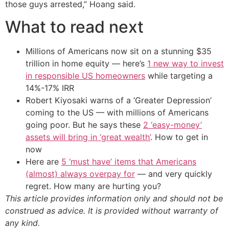
those guys arrested,” Hoang said.
What to read next
Millions of Americans now sit on a stunning $35
trillion in home equity — here’s
1 new way to invest
in responsible US homeowners
while targeting a
14%-17% IRR
Robert Kiyosaki warns of a ‘Greater Depression’
coming to the US — with millions of Americans
going poor. But he says these
2 ‘easy-money’
assets will bring in ‘great wealth’
. How to get in
now
Here are
5 ‘must have’ items that Americans
(almost) always overpay for
— and very quickly
regret. How many are hurting you?
This article provides information only and should not be
construed as advice. It is provided without warranty of
any kind.