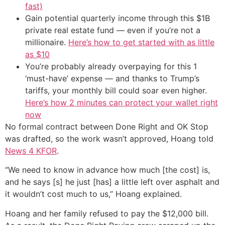
fast)
Gain potential quarterly income through this $1B
private real estate fund — even if you’re not a
millionaire.
Here’s how to get started with as little
as $10
You’re probably already overpaying for this 1
‘must-have’ expense — and thanks to Trump’s
tariffs, your monthly bill could soar even higher.
Here’s how 2 minutes can protect your wallet right
now
No formal contract between Done Right and OK Stop
was drafted, so the work wasn’t approved, Hoang told
News 4 KFOR
.
“We need to know in advance how much [the cost] is,
and he says [s] he just [has] a little left over asphalt and
it wouldn’t cost much to us,” Hoang explained.
Hoang and her family refused to pay the $12,000 bill.