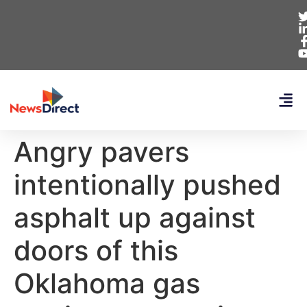
Angry pavers
intentionally pushed
asphalt up against
doors of this
Oklahoma gas