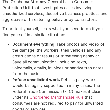
The Oklahoma Attorney General has a Consumer
Protection Unit that investigates cases involving
unauthorized services, deceptive business practices and
aggressive or threatening behavior by contractors.
To protect yourself, here’s what you need to do if you
find yourself in a similar situation:
Document everything
: Take photos and video of
the damage, the workers, their vehicles and any
obstructions or results of threatening behavior.
Save all communication, including texts,
voicemails, emails, invoices or handwritten notes
from the business.
Refuse unsolicited work
: Refusing any work
would be legally supported in many cases. The
Federal Trade Commission (FTC) makes it clear
under its
Unordered Merchandise Rule
that
consumers are not required to pay for unwanted
goods or services.