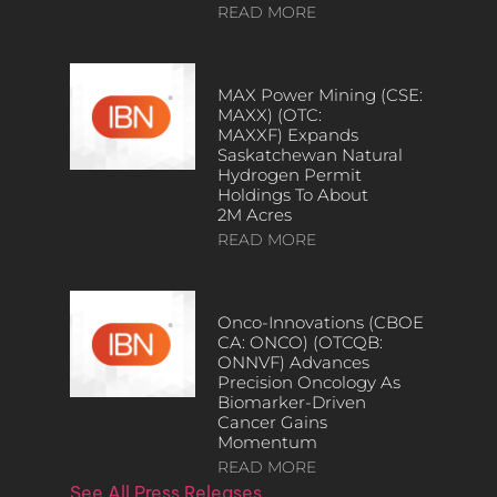
READ MORE
MAX Power Mining (CSE:
MAXX) (OTC:
MAXXF) Expands
Saskatchewan Natural
Hydrogen Permit
Holdings To About
2M Acres
READ MORE
Onco-Innovations (CBOE
CA: ONCO) (OTCQB:
ONNVF) Advances
Precision Oncology As
Biomarker-Driven
Cancer Gains
Momentum
READ MORE
See All Press Releases…