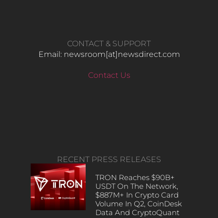
CONTACT & SUPPORT
Email: newsroom[at]newsdirect.com
Contact Us
RECENT PRESS RELEASES
TRON Reaches $90B+
USDT On The Network,
$887M+ In Crypto Card
Volume In Q2, CoinDesk
Data And CryptoQuant