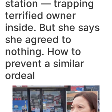
station — trapping
terrified owner
inside. But she says
she agreed to
nothing. How to
prevent a similar
ordeal