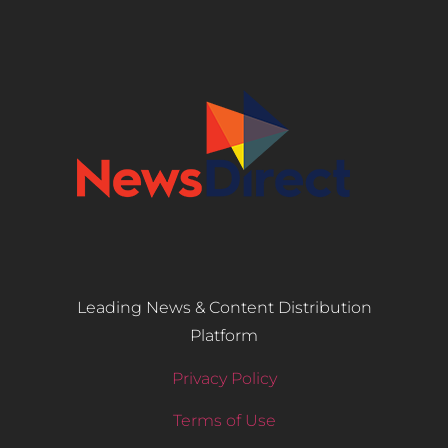
Leading News & Content Distribution
Platform
Privacy Policy
Terms of Use