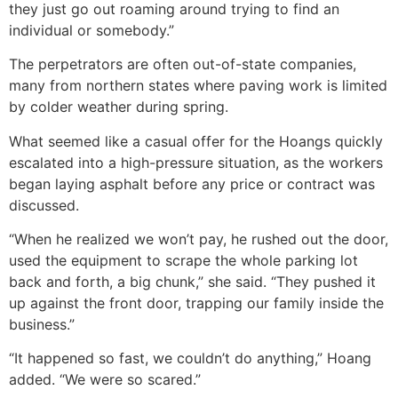
they just go out roaming around trying to find an
individual or somebody.”
The perpetrators are often out-of-state companies,
many from northern states where paving work is limited
by colder weather during spring.
What seemed like a casual offer for the Hoangs quickly
escalated into a high-pressure situation, as the workers
began laying asphalt before any price or contract was
discussed.
“When he realized we won’t pay, he rushed out the door,
used the equipment to scrape the whole parking lot
back and forth, a big chunk,” she said. “They pushed it
up against the front door, trapping our family inside the
business.”
“It happened so fast, we couldn’t do anything,” Hoang
added. “We were so scared.”