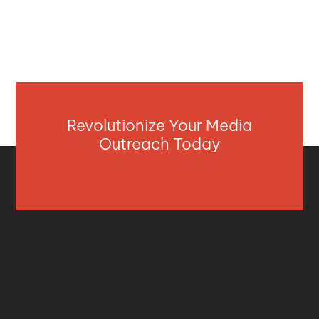
Revolutionize Your Media
Outreach Today