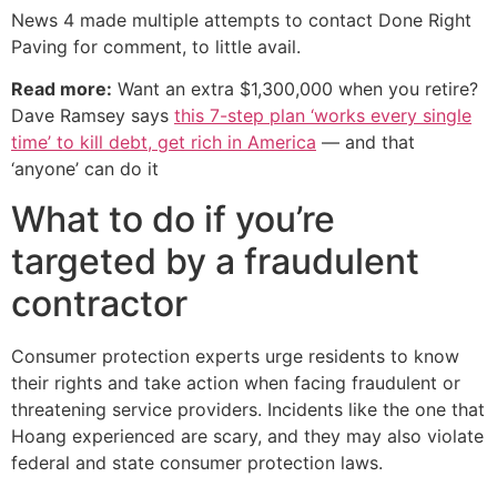
News 4 made multiple attempts to contact Done Right
Paving for comment, to little avail.
Read more:
Want an extra $1,300,000 when you retire?
Dave Ramsey says
this 7-step plan ‘works every single
time’ to kill debt, get rich in America
— and that
‘anyone’ can do it
What to do if you’re
targeted by a fraudulent
contractor
Consumer protection experts urge residents to know
their rights and take action when facing fraudulent or
threatening service providers. Incidents like the one that
Hoang experienced are scary, and they may also violate
federal and state consumer protection laws.