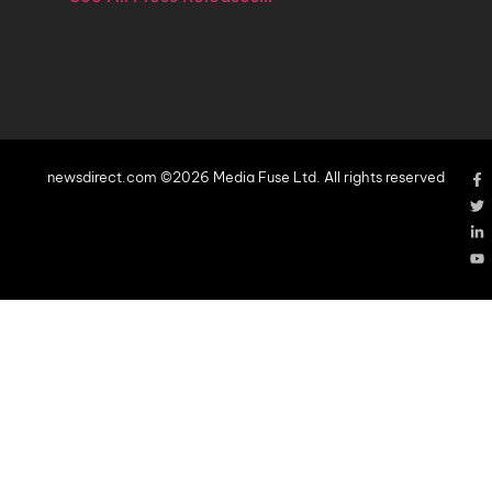
newsdirect.com ©2026 Media Fuse Ltd. All rights reserved