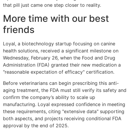
that pill just came one step closer to reality.
More time with our best
friends
Loyal, a biotechnology startup focusing on canine
health solutions, received a significant milestone on
Wednesday, February 26, when the Food and Drug
Administration (FDA) granted their new medication a
"reasonable expectation of efficacy" certification.
Before veterinarians can begin prescribing this anti-
aging treatment, the FDA must still verify its safety and
confirm the company’s ability to scale up
manufacturing. Loyal expressed confidence in meeting
these requirements, citing "extensive data" supporting
both aspects, and projects receiving conditional FDA
approval by the end of 2025.