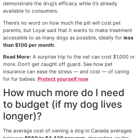
demonstrate the drug’s efficacy while it’s already
available to consumers.
There’s no word on how much the pill will cost pet
parents, but Loyal said that it wants to make treatment
accessible to as many dogs as possible, ideally for
less
than $100 per month
.
Read More:
A surprise trip to the vet can cost $1,000 or
more. Don’t get caught off guard. See how pet
insurance can ease the stress — and cost — of caring
for fur babies.
Protect yourself now
How much more do I need
to budget (if my dog lives
longer)?
The average cost of owning a dog in Canada averages