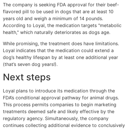
The company is seeking FDA approval for their beef-
flavored pill to be used in dogs that are at least 10
years old and weigh a minimum of 14 pounds.
According to Loyal, the medication targets "metabolic
health," which naturally deteriorates as dogs age.
While promising, the treatment does have limitations.
Loyal indicates that the medication could extend a
dog’s healthy lifespan by at least one additional year
(that’s seven dog years!).
Next steps
Loyal plans to introduce its medication through the
FDA’s conditional approval pathway for animal drugs.
This process permits companies to begin marketing
treatments deemed safe and likely effective by the
regulatory agency. Simultaneously, the company
continues collecting additional evidence to conclusively