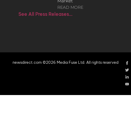
Market
READ MORE
See All Press Releases…
newsdirect.com ©2026 Media Fuse Ltd. All rights reserved