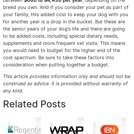
between
$660 to $4,430 per year
, depending on the
breed you own. And if you consider your pet as part of
your family, this added cost to keep your dog with you
for another year is a drop in the bucket. But these are
the senior years of your dog’s life and there are going
to be added costs, including special dietary needs,
supplements and more frequent vet visits. This means
you would need to budget for the higher end of the
cost spectrum. Be sure to take these factors into
consideration when putting together a budget.
This article provides information only and should not be
construed as advice. It is provided without warranty of
any kind.
Related Posts