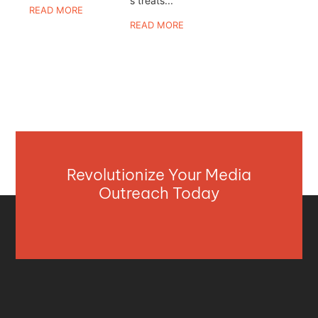
s treats...
READ MORE
READ MORE
Revolutionize Your Media
Outreach Today