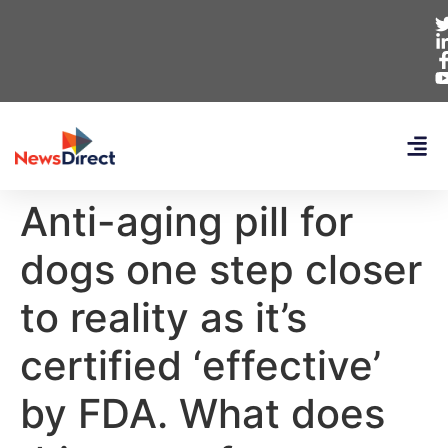
Anti-aging pill for
dogs one step closer
to reality as it’s
certified ‘effective’
by FDA. What does