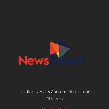
Leading News & Content Distribution
Platform