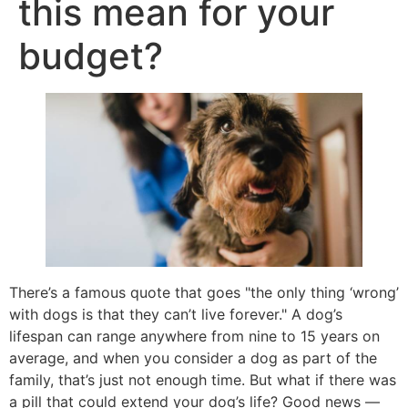
this mean for your
budget?
There’s a famous quote that goes "the only thing ‘wrong’
with dogs is that they can’t live forever." A dog’s
lifespan can range anywhere from nine to 15 years on
average, and when you consider a dog as part of the
family, that’s just not enough time. But what if there was
a pill that could extend your dog’s life? Good news —