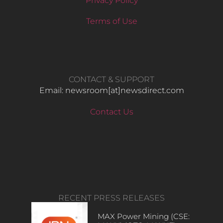
Privacy Policy
Terms of Use
CONTACT & SUPPORT
Email: newsroom[at]newsdirect.com
Contact Us
RECENT PRESS RELEASES
MAX Power Mining (CSE: