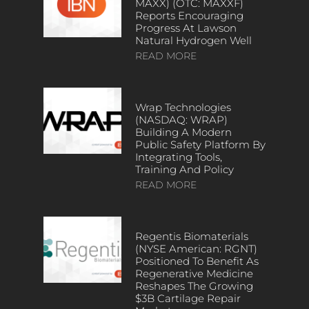
MAXX) (OTC: MAXXF)
Reports Encouraging
Progress At Lawson
Natural Hydrogen Well
READ MORE
Wrap Technologies
(NASDAQ: WRAP)
Building A Modern
Public Safety Platform By
Integrating Tools,
Training And Policy
READ MORE
Regentis Biomaterials
(NYSE American: RGNT)
Positioned To Benefit As
Regenerative Medicine
Reshapes The Growing
$3B Cartilage Repair