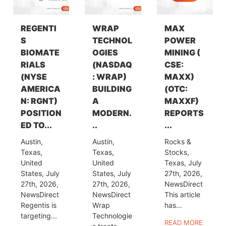
REGENTI
WRAP
MAX
S
TECHNOL
POWER
BIOMATE
OGIES
MINING (
RIALS
(NASDAQ
CSE:
(NYSE
: WRAP)
MAXX)
AMERICA
BUILDING
(OTC:
N: RGNT)
A
MAXXF)
POSITION
MODERN.
REPORTS
ED TO...
..
...
Austin,
Austin,
Rocks &
Texas,
Texas,
Stocks,
United
United
Texas, July
States, July
States, July
27th, 2026,
27th, 2026,
27th, 2026,
NewsDirect
NewsDirect
NewsDirect
This article
Regentis is
Wrap
has...
targeting...
Technologie
READ MORE