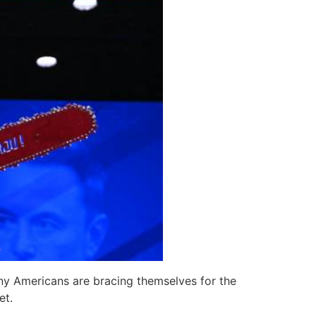
any Americans are bracing themselves for the
et.