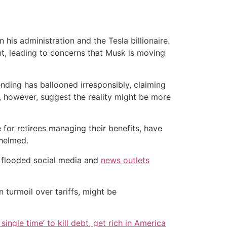
is administration and the Tesla billionaire.
t, leading to concerns that Musk is moving
nding has ballooned irresponsibly, claiming
s, however, suggest the reality might be more
 for retirees managing their benefits, have
helmed.
e flooded social media and
news outlets
in turmoil over tariffs, might be
single time’ to kill debt, get rich in America