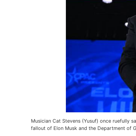
Musician Cat Stevens (Yusuf) once ruefully sa
fallout of Elon Musk and the Department of G