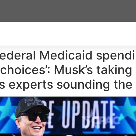
 federal Medicaid spend
 choices’: Musk’s taking
s experts sounding the