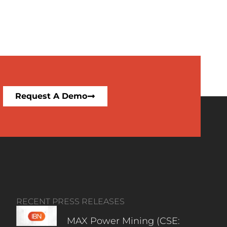
Request A Demo
RECENT PRESS RELEASES
MAX Power Mining (CSE: