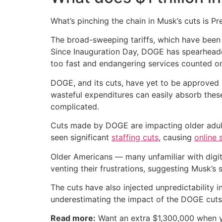
What’s pinching the chain in Musk’s cuts is P
The broad-sweeping tariffs, which have been 
Since Inauguration Day, DOGE has spearhea
too fast and endangering services counted on
DOGE, and its cuts, have yet to be approved 
wasteful expenditures can easily absorb these
complicated.
Cuts made by DOGE are impacting older adults 
seen significant
staffing cuts
, causing
online 
Older Americans — many unfamiliar with digi
venting their frustrations, suggesting Musk’s
The cuts have also injected unpredictability 
underestimating the impact of the DOGE cuts
Read more:
Want an extra $1,300,000 when 