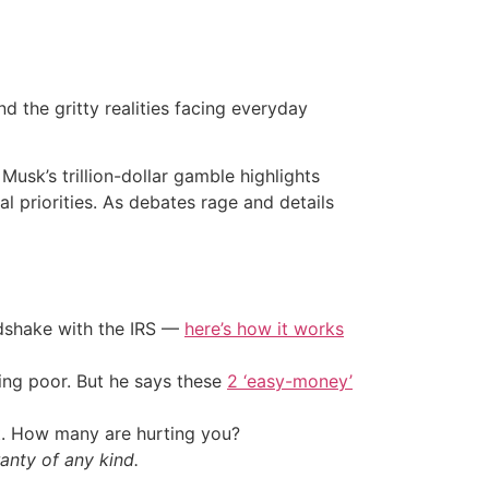
 the gritty realities facing everyday
usk’s trillion-dollar gamble highlights
l priorities. As debates rage and details
ndshake with the IRS —
here’s how it works
ing poor. But he says these
2 ‘easy-money’
t. How many are hurting you?
anty of any kind.