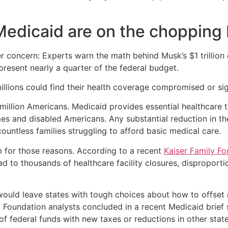
Medicaid are on the chopping
 concern: Experts warn the math behind Musk’s $1 trillion c
resent nearly a quarter of the federal budget.
llions could find their health coverage compromised or sig
illion Americans. Medicaid provides essential healthcare t
omes and disabled Americans. Any substantial reduction in t
ountless families struggling to afford basic medical care.
 for those reasons. According to a recent
Kaiser Family Fo
 to thousands of healthcare facility closures, disproporti
would leave states with tough choices about how to offset 
ly Foundation analysts concluded in a recent Medicaid brie
ss of federal funds with new taxes or reductions in other st