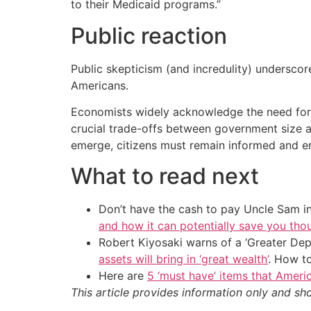
to their Medicaid programs.”
Public reaction
Public skepticism (and incredulity) underscor
Americans.
Economists widely acknowledge the need for fi
crucial trade-offs between government size an
emerge, citizens must remain informed and en
What to read next
Don’t have the cash to pay Uncle Sam in
and how it can potentially save you tho
Robert Kiyosaki warns of a ‘Greater Dep
assets will bring in ‘great wealth’
. How t
Here are
5 ‘must have’ items that Ameri
This article provides information only and sh