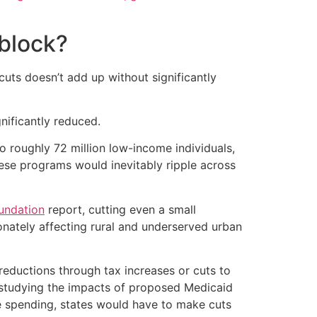
 block?
uts doesn’t add up without significantly
nificantly reduced.
o roughly 72 million low-income individuals,
hese programs would inevitably ripple across
undation
report, cutting even a small
onately affecting rural and underserved urban
reductions through tax increases or cuts to
f studying the impacts of proposed Medicaid
ate spending, states would have to make cuts