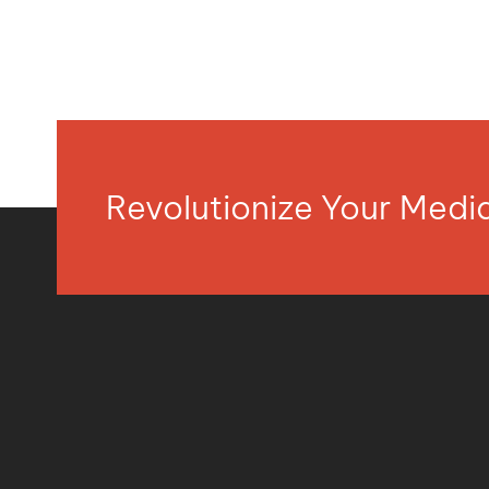
Revolutionize Your Med