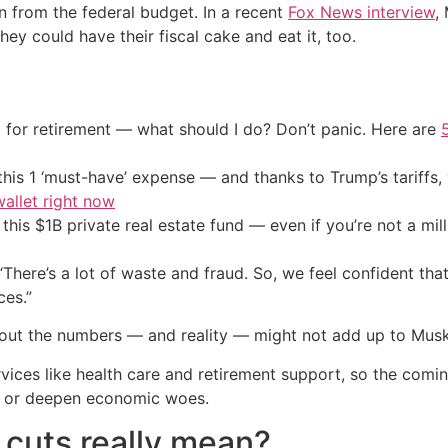
on from the federal budget. In a recent
Fox News interview
,
hey could have their fiscal cake and eat it, too.
 for retirement — what should I do? Don’t panic. Here are
his 1 ‘must-have’ expense — and thanks to Trump’s tariffs, 
allet right now
his $1B private real estate fund — even if you’re not a mill
 “There’s a lot of waste and fraud. So, we feel confident th
ces.”
 out the numbers — and reality — might not add up to Musk
vices like health care and retirement support, so the comi
ty or deepen economic woes.
n cuts really mean?