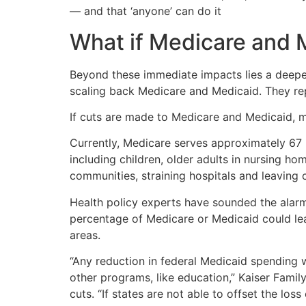
— and that ‘anyone’ can do it
What if Medicare and 
Beyond these immediate impacts lies a deeper
scaling back Medicare and Medicaid. They rep
If cuts are made to Medicare and Medicaid, mi
Currently, Medicare serves approximately 67 m
including children, older adults in nursing h
communities, straining hospitals and leaving c
Health policy experts have sounded the alarm
percentage of Medicare or Medicaid could lead
areas.
“Any reduction in federal Medicaid spending 
other programs, like education,” Kaiser Fami
cuts. “If states are not able to offset the lo