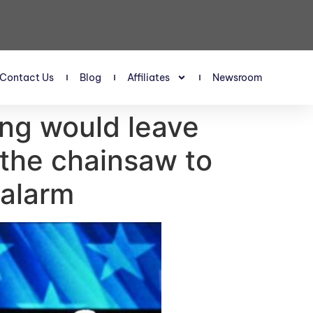
Contact Us
Blog
Affiliates
Newsroom
ing would leave
 the chainsaw to
 alarm