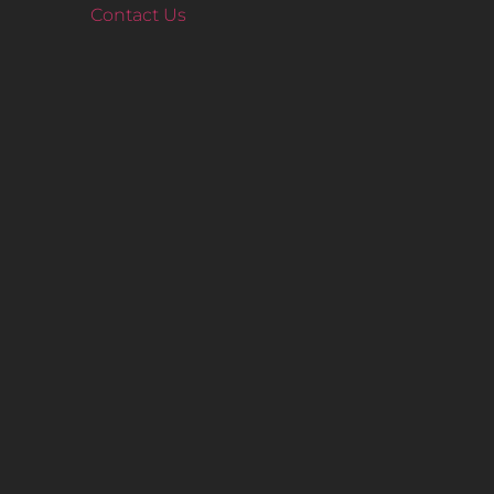
Contact Us