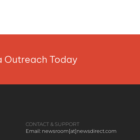
ia Outreach Today
CONTACT & SUPPORT
Email: newsroom[at]newsdirect.com