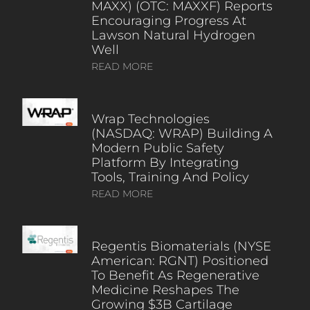
MAXX) (OTC: MAXXF) Reports
Encouraging Progress At
Lawson Natural Hydrogen
Well
READ MORE
Wrap Technologies
(NASDAQ: WRAP) Building A
Modern Public Safety
Platform By Integrating
Tools, Training And Policy
READ MORE
Regentis Biomaterials (NYSE
American: RGNT) Positioned
To Benefit As Regenerative
Medicine Reshapes The
Growing $3B Cartilage