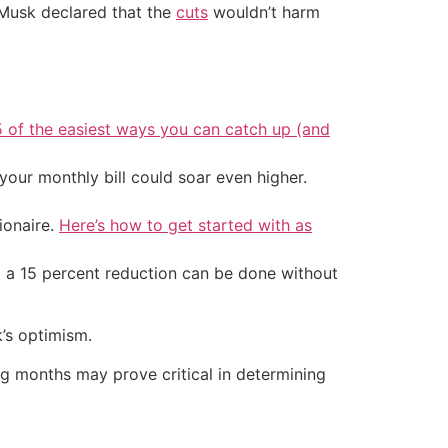
 Musk declared that the
cuts
wouldn’t harm
5 of the easiest ways you can catch up (and
your monthly bill could soar even higher.
ionaire.
Here’s how to get started with as
at a 15 percent reduction can be done without
’s optimism.
ng months may prove critical in determining