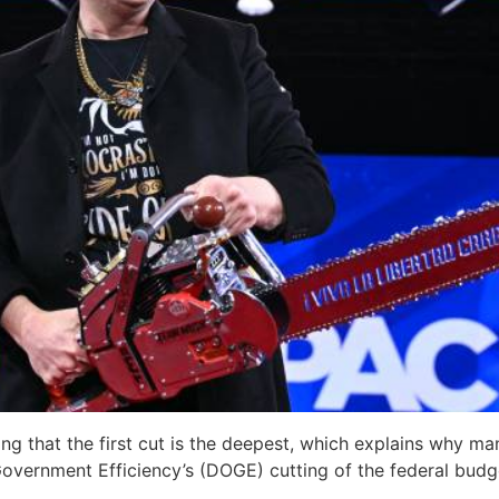
ng that the first cut is the deepest, which explains why m
overnment Efficiency’s (DOGE) cutting of the federal budg