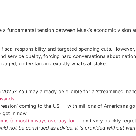
e a fundamental tension between Musk’s economic vision and
scal responsibility and targeted spending cuts. However, M
d service quality, forcing hard conversations about nationa
gaged, understanding exactly what’s at stake.
 2025? You may already be eligible for a ‘streamlined’ ha
usands
ression’ coming to the US — with millions of Americans go
o get in now
cans (almost) always overpay for
— and very quickly regre
ould not be construed as advice. It is provided without warr