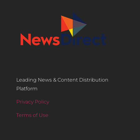
Leading News & Content Distribution
Platform
Privacy Policy
Terms of Use