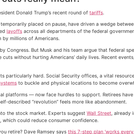
resident Donald Trump’s recent round of
tariffs
.
temporarily placed on pause, have driven a wedge between h
ded
layoffs
across all departments of the federal governmen
 by millions of Americans.
by Congress. But Musk and his team argue that federal spe
 cuts without hurting Americans’ daily lives. Recent event
particularly hard. Social Security offices, a vital resource
systems
to buckle and physical locations to become overw
tal platforms — now face hurdles to support. Retirees hav
 self-described “revolution” feels more like abandonment.
into the stock market. Experts suggest
Wall Street
, already 
, which could reduce consumer confidence.
you retire? Dave Ramsey says
this 7-step plan ‘works every 