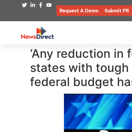
Request A Demo
Submit PR
‘Any reduction in
states with tough
federal budget ha