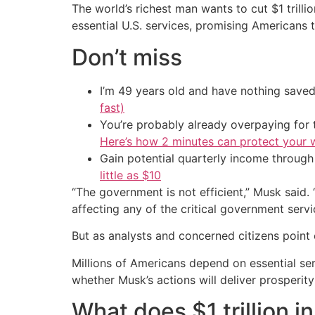
The world’s richest man wants to cut $1 trilli
essential U.S. services, promising Americans t
Don’t miss
I’m 49 years old and have nothing saved
fast)
You’re probably already overpaying for t
Here’s how 2 minutes can protect your w
Gain potential quarterly income through t
little as $10
“The government is not efficient,” Musk said.
affecting any of the critical government servi
But as analysts and concerned citizens point
Millions of Americans depend on essential ser
whether Musk’s actions will deliver prosperi
What does $1 trillion i