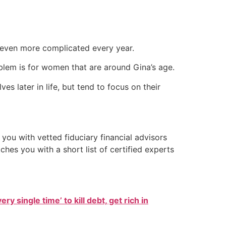
g even more complicated every year.
blem is for women that are around Gina’s age.
 later in life, but tend to focus on their
you with vetted fiduciary financial advisors
hes you with a short list of certified experts
ry single time’ to kill debt, get rich in