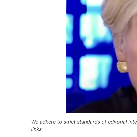
We adhere to strict standards of editorial int
links.