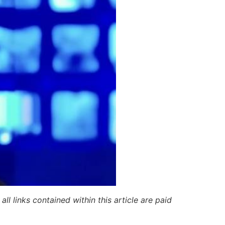
ll links contained within this article are paid