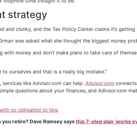
ax loophole Gina thought it to be.
nt strategy
d and clunky, and the Tax Policy Center claims it’s gettin
, Orman was asked what she thought the biggest money pro
with money and don’t make plans to take care of themselves
to ourselves and that is a really big mistake.”
n, services like Advisor.com can help.
Advisor.com
connects 
simple questions about your finances, and Adivsor.com matc
ith no obligation to hire
.
 you retire? Dave Ramsey says
this 7-step plan ‘works eve