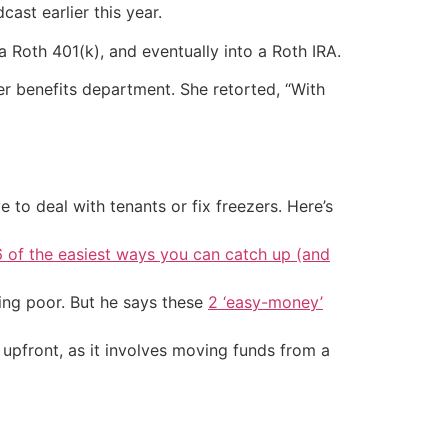
st earlier this year.
 Roth 401(k), and eventually into a Roth IRA.
er benefits department. She retorted, “With
 to deal with tenants or fix freezers. Here’s
6 of the easiest ways you can catch up (and
ing poor. But he says these
2 ‘easy-money’
upfront, as it involves moving funds from a