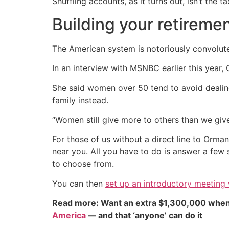
Shuffling accounts, as it turns out, isn’t the t
Building your retireme
The American system is notoriously convolute
In an interview with MSNBC earlier this year
She said women over 50 tend to avoid dealing 
family instead.
“Women still give more to others than we give 
For those of us without a direct line to Orma
near you. All you have to do is answer a few 
to choose from.
You can then
set up an introductory meeting w
Read more: Want an extra $1,300,000 when
America
— and that ‘anyone’ can do it