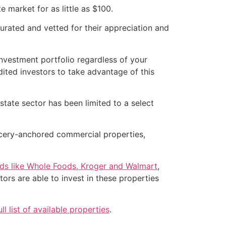
e market for as little as $100.
curated and vetted for their appreciation and
investment portfolio regardless of your
ited investors to take advantage of this
state sector has been limited to a select
rocery-anchored commercial properties,
nds like Whole Foods, Kroger and Walmart
,
ors are able to invest in these properties
ull list of available properties
.