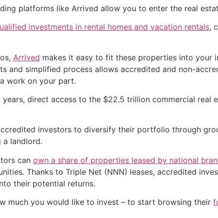
ding platforms like Arrived allow you to enter the real estat
alified investments in rental homes and vacation rentals
, 
zos,
Arrived
makes it easy to fit these properties into your 
nts and simplified process allows accredited and non-accred
ra work on your part.
years, direct access to the $22.5 trillion commercial real e
ccredited investors to diversify their portfolio through g
 a landlord.
stors can
own a share of properties leased by national bra
ities. Thanks to Triple Net (NNN) leases, accredited invest
to their potential returns.
w much you would like to invest – to start browsing their
f