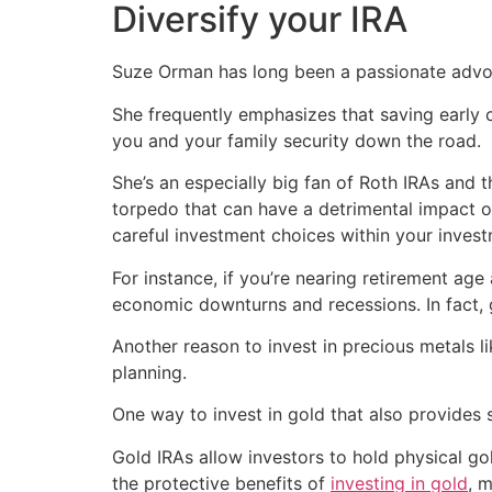
Diversify your IRA
Suze Orman has long been a passionate advoc
She frequently emphasizes that saving early 
you and your family security down the road.
She’s an especially big fan of Roth IRAs and 
torpedo that can have a detrimental impact on
careful investment choices within your invest
For instance, if you’re nearing retirement age
economic downturns and recessions. In fact, g
Another reason to invest in precious metals li
planning.
One way to invest in gold that also provides 
Gold IRAs allow investors to hold physical go
the protective benefits of
investing in gold
, 