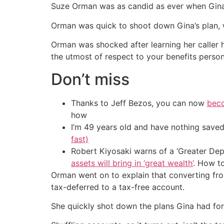
Suze Orman was as candid as ever when Gina, 
Orman was quick to shoot down Gina’s plan, wh
Orman was shocked after learning her caller 
the utmost of respect to your benefits person
Don’t miss
Thanks to Jeff Bezos, you can now
beco
how
I’m 49 years old and have nothing saved
fast)
Robert Kiyosaki warns of a ‘Greater Dep
assets will bring in ‘great wealth’
. How t
Orman went on to explain that converting fro
tax-deferred to a tax-free account.
She quickly shot down the plans Gina had for