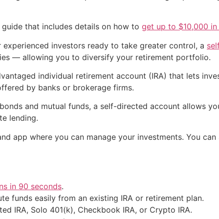
 guide that includes details on how to
get up to $10,000 in 
For experienced investors ready to take greater control, a
sel
ies — allowing you to diversify your retirement portfolio.
vantaged individual retirement account (IRA) that lets inves
 offered by banks or brokerage firms.
, bonds and mutual funds, a self-directed account allows you
te lending.
and app where you can manage your investments. You can a
ns in 90 seconds
.
te funds easily from an existing IRA or retirement plan.
ted IRA, Solo 401(k), Checkbook IRA, or Crypto IRA.