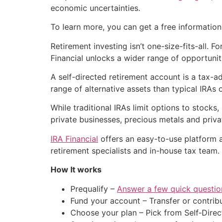
economic uncertainties.
To learn more, you can get a free information
Retirement investing isn’t one-size-fits-all. 
Financial unlocks a wider range of opportunit
A self-directed retirement account is a tax-ad
range of alternative assets than typical IRAs
While traditional IRAs limit options to stocks
private businesses, precious metals and priva
IRA Financial
offers an easy-to-use platform 
retirement specialists and in-house tax team.
How It works
Prequalify –
Answer a few quick questio
Fund your account – Transfer or contribu
Choose your plan – Pick from Self‑Direc