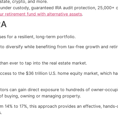
estate, crypto, and more.
s under custody, guaranteed IRA audit protection, 25,000+ c
r retirement fund with alternative assets
.
RA
s for a resilient, long-term portfolio.
 to diversify while benefiting from tax-free growth and re
han ever to tap into the real estate market.
ccess to the $36 trillion U.S. home equity market, which ha
ors can gain direct exposure to hundreds of owner-occupied
f buying, owning or managing property.
rom 14% to 17%, this approach provides an effective, hands
.