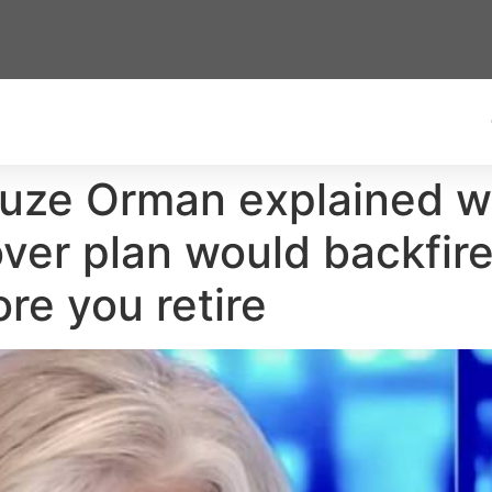
Suze Orman explained wh
lover plan would backfi
re you retire