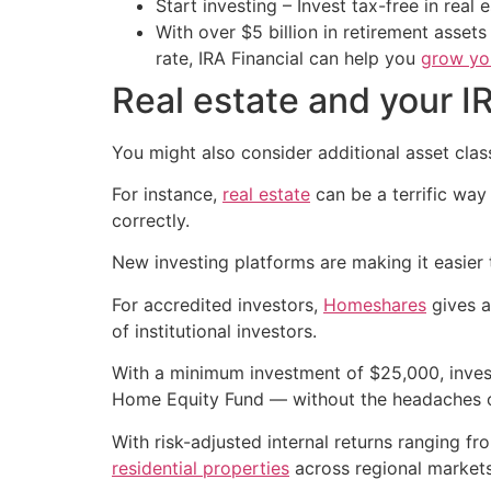
Start investing – Invest tax-free in real 
With over $5 billion in retirement asset
rate, IRA Financial can help you
grow you
Real estate and your I
You might also consider additional asset classe
For instance,
real estate
can be a terrific way
correctly.
New investing platforms are making it easier t
For accredited investors,
Homeshares
gives a
of institutional investors.
With a minimum investment of $25,000, invest
Home Equity Fund — without the headaches o
With risk-adjusted internal returns ranging f
residential properties
across regional markets