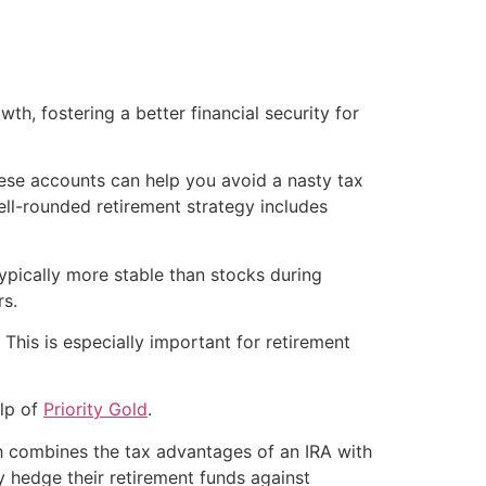
, fostering a better financial security for
these accounts can help you avoid a nasty tax
ell-rounded retirement strategy includes
 typically more stable than stocks during
rs.
 This is especially important for retirement
elp of
Priority Gold
.
ch combines the tax advantages of an IRA with
ly hedge their retirement funds against