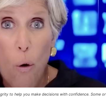
egrity to help you make decisions with confidence. Some or a