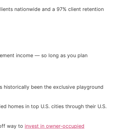
lients nationwide and a 97% client retention
tirement income — so long as you plan
s historically been the exclusive playground
 homes in top U.S. cities through their U.S.
-off way to
invest in owner-occupied