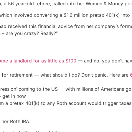
a 56 year-old retiree, called into her Women & Money podca
ich involved converting a $1.6 million pretax 401(k) into a
had received this financial advice from her company’s form
 – are you crazy? Really?”
me a landlord for as little as $100
— and no, you don’t have
 for retirement — what should I do? Don’t panic. Here are
ression’ coming to the US — with millions of Americans go
o get in now
m a pretax 401(k) to any Roth account would trigger taxes 
 her Roth IRA.