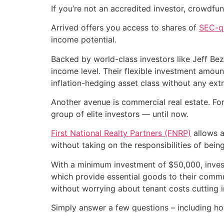
If you’re not an accredited investor, crowdfun
Arrived offers you access to shares of
SEC-qu
income potential.
Backed by world-class investors like Jeff Be
income level. Their flexible investment amou
inflation-hedging asset class without any ext
Another avenue is commercial real estate. For 
group of elite investors — until now.
First National Realty Partners (FNRP)
allows a
without taking on the responsibilities of being
With a minimum investment of $50,000, inve
which provide essential goods to their commun
without worrying about tenant costs cutting in
Simply answer a few questions – including ho