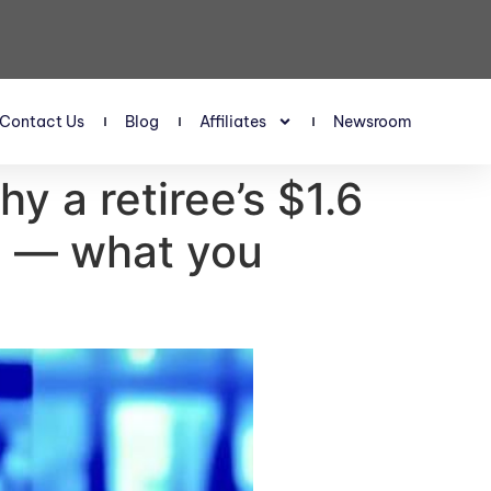
Contact Us
Blog
Affiliates
Newsroom
y a retiree’s $1.6
re — what you