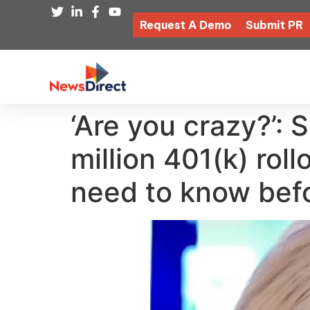
Request A Demo
Submit PR
‘Are you crazy?’: 
million 401(k) rol
need to know befo