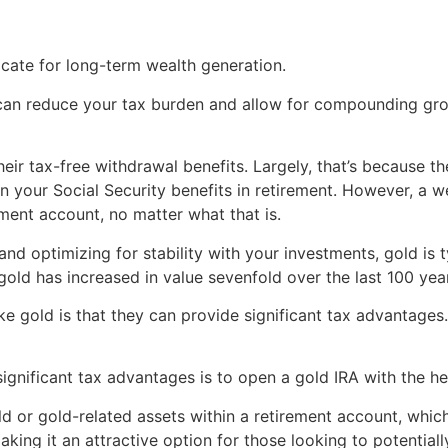
ate for long-term wealth generation.
can reduce your tax burden and allow for compounding growth
their tax-free withdrawal benefits. Largely, that’s because 
 your Social Security benefits in retirement. However, a w
ment account, no matter what that is.
 and optimizing for stability with your investments, gold is
old has increased in value sevenfold over the last 100 yea
ke gold is that they can provide significant tax advantages.
significant tax advantages is to open a gold IRA with the h
ld or gold-related assets within a retirement account, whi
making it an attractive option for those looking to potential