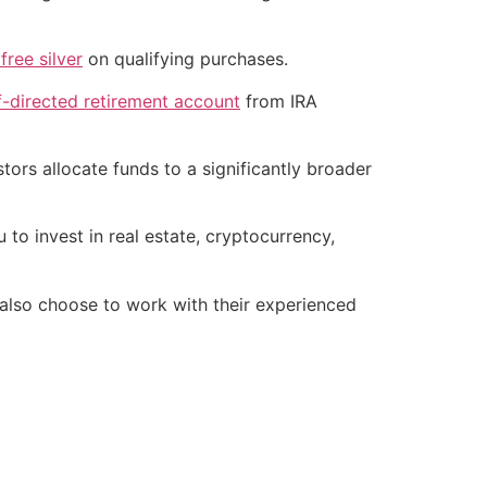
free silver
on qualifying purchases.
f-directed retirement account
from IRA
tors allocate funds to a significantly broader
 to invest in real estate, cryptocurrency,
lso choose to work with their experienced