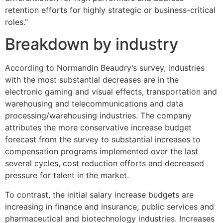
retention efforts for highly strategic or business-critical
roles."
Breakdown by industry
According to Normandin Beaudry’s survey, industries
with the most substantial decreases are in the
electronic gaming and visual effects, transportation and
warehousing and telecommunications and data
processing/warehousing industries. The company
attributes the more conservative increase budget
forecast from the survey to substantial increases to
compensation programs implemented over the last
several cycles, cost reduction efforts and decreased
pressure for talent in the market.
To contrast, the initial salary increase budgets are
increasing in finance and insurance, public services and
pharmaceutical and biotechnology industries. Increases