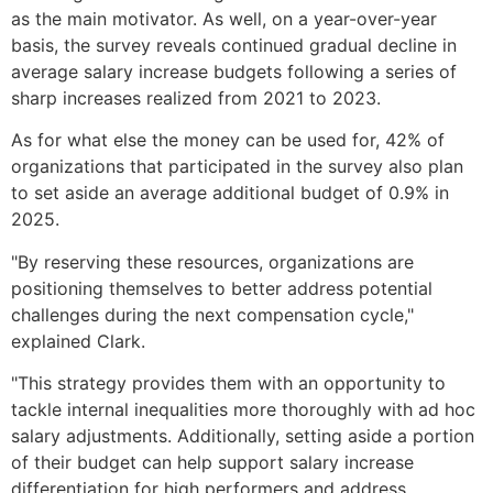
as the main motivator. As well, on a year-over-year
basis, the survey reveals continued gradual decline in
average salary increase budgets following a series of
sharp increases realized from 2021 to 2023.
As for what else the money can be used for, 42% of
organizations that participated in the survey also plan
to set aside an average additional budget of 0.9% in
2025.
"By reserving these resources, organizations are
positioning themselves to better address potential
challenges during the next compensation cycle,"
explained Clark.
"This strategy provides them with an opportunity to
tackle internal inequalities more thoroughly with ad hoc
salary adjustments. Additionally, setting aside a portion
of their budget can help support salary increase
differentiation for high performers and address