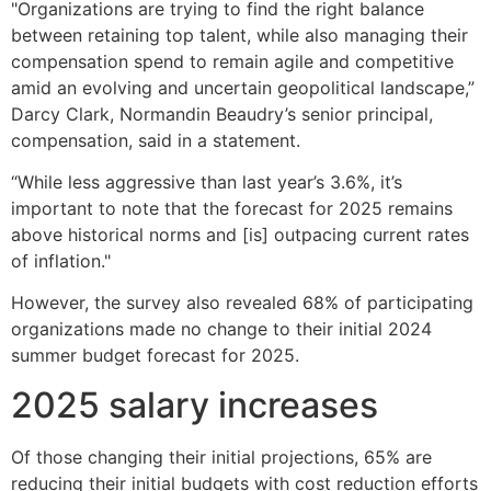
"Organizations are trying to find the right balance
between retaining top talent, while also managing their
compensation spend to remain agile and competitive
amid an evolving and uncertain geopolitical landscape,”
Darcy Clark, Normandin Beaudry’s senior principal,
compensation, said in a statement.
“While less aggressive than last year’s 3.6%, it’s
important to note that the forecast for 2025 remains
above historical norms and [is] outpacing current rates
of inflation."
However, the survey also revealed 68% of participating
organizations made no change to their initial 2024
summer budget forecast for 2025.
2025 salary increases
Of those changing their initial projections, 65% are
reducing their initial budgets with cost reduction efforts