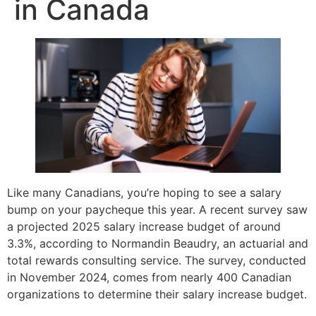
in Canada
Like many Canadians, you’re hoping to see a salary
bump on your paycheque this year. A recent survey saw
a projected 2025 salary increase budget of around
3.3%, according to Normandin Beaudry, an actuarial and
total rewards consulting service. The survey, conducted
in November 2024, comes from nearly 400 Canadian
organizations to determine their salary increase budget.