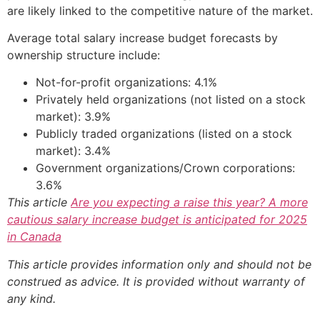
are likely linked to the competitive nature of the market.
Average total salary increase budget forecasts by
ownership structure include:
Not-for-profit organizations: 4.1%
Privately held organizations (not listed on a stock
market): 3.9%
Publicly traded organizations (listed on a stock
market): 3.4%
Government organizations/Crown corporations:
3.6%
This article
Are you expecting a raise this year? A more
cautious salary increase budget is anticipated for 2025
in Canada
This article provides information only and should not be
construed as advice. It is provided without warranty of
any kind.