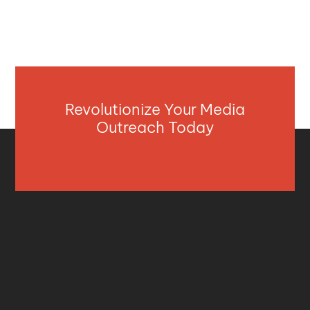
Revolutionize Your Media
Outreach Today