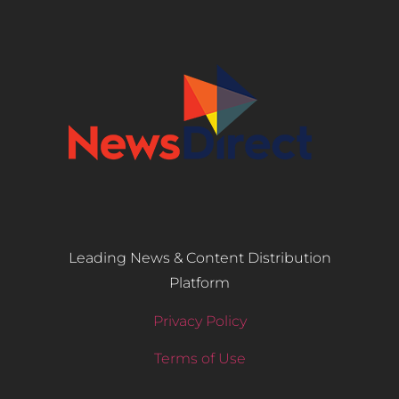
Leading News & Content Distribution
Platform
Privacy Policy
Terms of Use