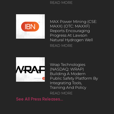
READ MORE
MAX Power Mining (CSE:
MAXX) (OTC: MAXXF)
Reports Encouraging
Progress At Lawson
Natural Hydrogen Well
READ MORE
Wrap Technologies
(NASDAQ: WRAP)
Building A Modern
Public Safety Platform By
Integrating Tools,
Training And Policy
READ MORE
See All Press Releases…