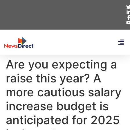
Are you expecting a
raise this year? A
more cautious salary
increase budget is
anticipated for 2025