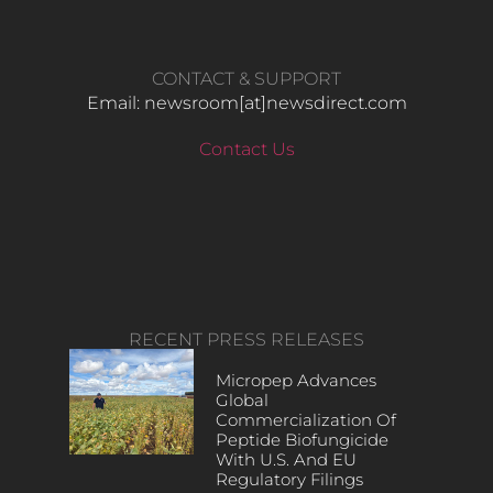
CONTACT & SUPPORT
Email: newsroom[at]newsdirect.com
Contact Us
RECENT PRESS RELEASES
Micropep Advances
Global
Commercialization Of
Peptide Biofungicide
With U.S. And EU
Regulatory Filings