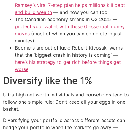
Ramsey’s viral 7-step plan helps millions kill debt
and build wealth
— and how you can too
The Canadian economy shrank in Q2 2025 —
protect your wallet with these 6 essential money
moves
(most of which you can complete in just
minutes)
Boomers are out of luck: Robert Kiyosaki warns
that the ‘biggest crash in history is coming’ —
here’s his strategy to get rich before things get
worse
Diversify like the 1%
Ultra-high net worth individuals and households tend to
follow one simple rule: Don’t keep all your eggs in one
basket.
Diversifying your portfolio across different assets can
hedge your portfolio when the markets go awry —