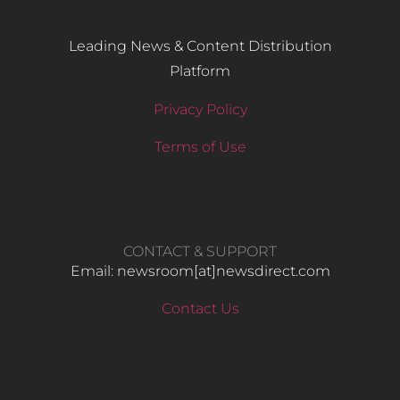
Leading News & Content Distribution
Platform
Privacy Policy
Terms of Use
CONTACT & SUPPORT
Email: newsroom[at]newsdirect.com
Contact Us