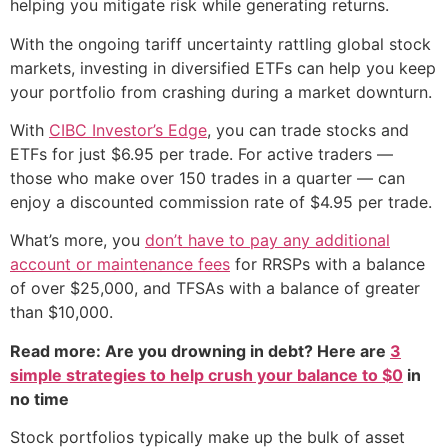
helping you mitigate risk while generating returns.
With the ongoing tariff uncertainty rattling global stock
markets, investing in diversified ETFs can help you keep
your portfolio from crashing during a market downturn.
With
CIBC Investor’s Edge
, you can trade stocks and
ETFs for just $6.95 per trade. For active traders —
those who make over 150 trades in a quarter — can
enjoy a discounted commission rate of $4.95 per trade.
What’s more, you
don’t have to pay any additional
account or maintenance fees
for RRSPs with a balance
of over $25,000, and TFSAs with a balance of greater
than $10,000.
Read more: Are you drowning in debt? Here are
3
simple strategies to help crush your balance to $0
in
no time
Stock portfolios typically make up the bulk of asset