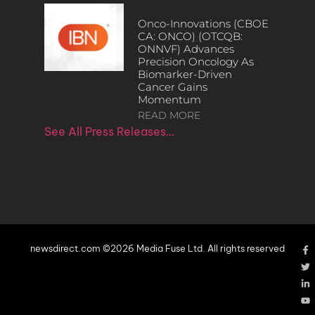
Onco-Innovations (CBOE
CA: ONCO) (OTCQB:
ONNVF) Advances
Precision Oncology As
Biomarker-Driven
Cancer Gains
Momentum
READ MORE
See All Press Releases…
newsdirect.com ©2026 Media Fuse Ltd. All rights reserved