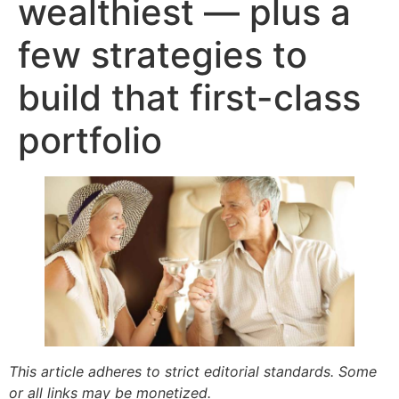
wealthiest — plus a
few strategies to
build that first-class
portfolio
This article adheres to strict editorial standards. Some
or all links may be monetized.