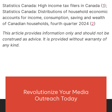
Statistics Canada: High income tax filers in Canada (
1
);
Statistics Canada: Distributions of household economic
accounts for income, consumption, saving and wealth
of Canadian households, fourth quarter 2024 (
2
)
This article provides information only and should not be
construed as advice. It is provided without warranty of
any kind.
Revolutionize Your Media
Outreach Today