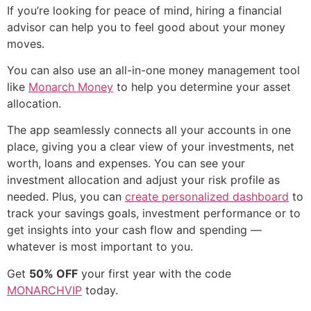
If you’re looking for peace of mind, hiring a financial
advisor can help you to feel good about your money
moves.
You can also use an all-in-one money management tool
like
Monarch Money
to help you determine your asset
allocation.
The app seamlessly connects all your accounts in one
place, giving you a clear view of your investments, net
worth, loans and expenses. You can see your
investment allocation and adjust your risk profile as
needed. Plus, you can
create personalized dashboard
to
track your savings goals, investment performance or to
get insights into your cash flow and spending —
whatever is most important to you.
Get
50% OFF
your first year with the code
MONARCHVIP
today.