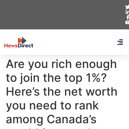
Are you rich enough
to join the top 1%?
Here’s the net worth
you need to rank
among Canada’s