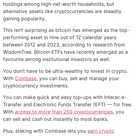
holdings among high-net-worth households, but
alternative assets like cryptocurrencies are steadily
gaining popularity.
This isn’t surprising as bitcoin has emerged as the top-
performing asset in nine out of 12 calendar years
between 2012 and 2023, according to research from
WisdomTree. Bitcoin ETFs have recently emerged as a
favourite among institutional investors as well.
You don’t have to be ultra-wealthy to invest in crypto.
With
Coinbase
, you can buy, sell and manage your
cryptocurrency investments.
You can make quick and easy top-ups with Interac e-
Transfer and Electronic Funds Transfer (EFT) — for free.
With
access to more than 200 cryptocurrencies
, you
can sell and cash out instantly to most banks.
Plus, staking with Coinbase lets you
earn crypto