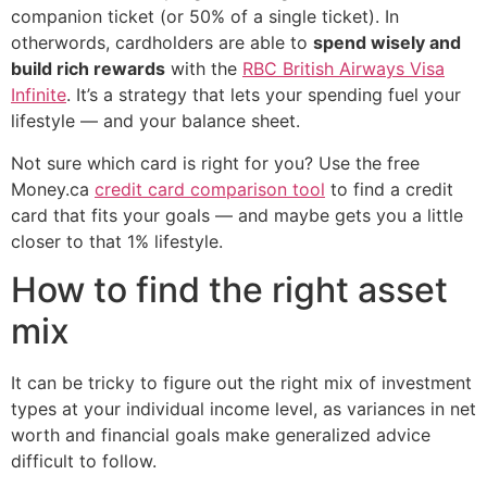
companion ticket (or 50% of a single ticket). In
otherwords, cardholders are able to
spend wisely and
build rich rewards
with the
RBC British Airways Visa
Infinite
. It’s a strategy that lets your spending fuel your
lifestyle — and your balance sheet.
Not sure which card is right for you? Use the free
Money.ca
credit card comparison tool
to find a credit
card that fits your goals — and maybe gets you a little
closer to that 1% lifestyle.
How to find the right asset
mix
It can be tricky to figure out the right mix of investment
types at your individual income level, as variances in net
worth and financial goals make generalized advice
difficult to follow.