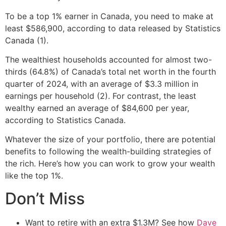
To be a top 1% earner in Canada, you need to make at
least $586,900, according to data released by Statistics
Canada (1).
The wealthiest households accounted for almost two-
thirds (64.8%) of Canada’s total net worth in the fourth
quarter of 2024, with an average of $3.3 million in
earnings per household (2). For contrast, the least
wealthy earned an average of $84,600 per year,
according to Statistics Canada.
Whatever the size of your portfolio, there are potential
benefits to following the wealth-building strategies of
the rich. Here’s how you can work to grow your wealth
like the top 1%.
Don’t Miss
Want to retire with an extra $1.3M? See how
Dave