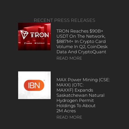
RECENT PRESS RELEASES
TRON Reaches $90B+
USDT On The Network,
$887M+ In Crypto Card
Volume In Q2, CoinDesk
Data And CryptoQuant
READ MORE
MAX Power Mining (CSE:
MAXX) (OTC:
MAXXF) Expands
Saskatchewan Natural
Hydrogen Permit
Holdings To About
2M Acres
READ MORE