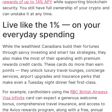
rewards of up to 14% APY
while supporting blockchain
security. You still have full ownership of your crypto and
can unstake it at any time.
Live like the 1% — on your
everyday spending
While the wealthiest Canadians build their fortunes
through savvy investing and smart tax strategies, they
also make the most of their spending with premium
rewards credit cards. These cards do more than earn
points — they unlock luxury travel lounges, concierge
services, airport upgrades and insurance perks that
make even a Tuesday night dinner feel first-class.
For example, cardholders using the
RBC British Airways
Visa Infinite
card can expect a generous welcome
bonus, comprehensive travel insurance, and access to
the Avios rewards program, along with a free, annual