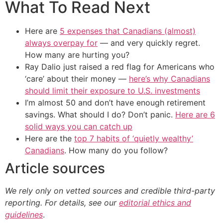
What To Read Next
Here are
5 expenses that Canadians (almost)
always overpay for
— and very quickly regret.
How many are hurting you?
Ray Dalio just raised a red flag for Americans who
‘care’ about their money —
here’s why Canadians
should limit their exposure to U.S. investments
I’m almost 50 and don’t have enough retirement
savings. What should I do? Don’t panic.
Here are 6
solid ways you can catch up
Here are the
top 7 habits of ‘quietly wealthy’
Canadians
. How many do you follow?
Article sources
We rely only on vetted sources and credible third-party
reporting. For details, see our
editorial ethics and
guidelines
.