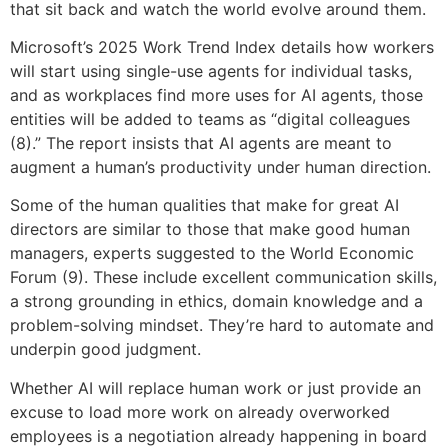
that sit back and watch the world evolve around them.
Microsoft’s 2025 Work Trend Index details how workers
will start using single-use agents for individual tasks,
and as workplaces find more uses for AI agents, those
entities will be added to teams as “digital colleagues
(8).” The report insists that AI agents are meant to
augment a human’s productivity under human direction.
Some of the human qualities that make for great AI
directors are similar to those that make good human
managers, experts suggested to the World Economic
Forum (9). These include excellent communication skills,
a strong grounding in ethics, domain knowledge and a
problem-solving mindset. They’re hard to automate and
underpin good judgment.
Whether AI will replace human work or just provide an
excuse to load more work on already overworked
employees is a negotiation already happening in board