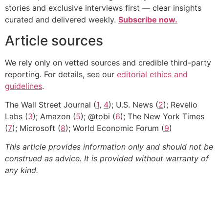
stories and exclusive interviews first — clear insights
curated and delivered weekly.
Subscribe now.
Article sources
We rely only on vetted sources and credible third-party
reporting. For details, see our
editorial ethics and
guidelines
.
The Wall Street Journal (
1
,
4
); U.S. News (
2
); Revelio
Labs (
3
); Amazon (
5
); @tobi (
6
); The New York Times
(
7
); Microsoft (
8
); World Economic Forum (
9
)
This article provides information only and should not be
construed as advice. It is provided without warranty of
any kind.