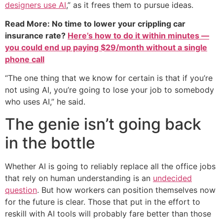
designers use AI
,” as it frees them to pursue ideas.
Read More: No time to lower your crippling car
insurance rate?
Here’s how to do it within minutes —
you could end up paying $29/month without a single
phone call
“The one thing that we know for certain is that if you’re
not using AI, you’re going to lose your job to somebody
who uses AI,” he said.
The genie isn’t going back
in the bottle
Whether AI is going to reliably replace all the office jobs
that rely on human understanding is an
undecided
question
. But how workers can position themselves now
for the future is clear. Those that put in the effort to
reskill with AI tools will probably fare better than those