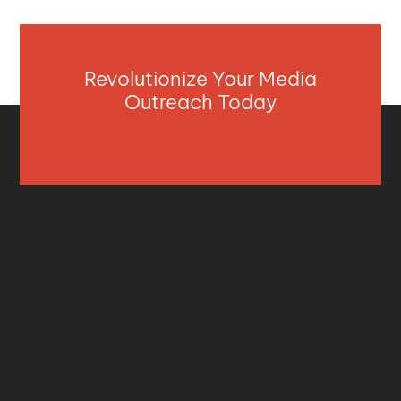
Revolutionize Your Media
Outreach Today