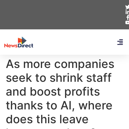
As more companies
seek to shrink staff
and boost profits
thanks to AI, where
does this leave