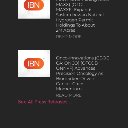
MAXX) (OTC:
MAXXF) Expands
Saskatchewan Natural
Hydrogen Permit
Holdings To About
2M Acres
READ MORE
Onco-Innovations (CBOE
CA: ONCO) (OTCQB:
ONNVF) Advances
Precision Oncology As
Biomarker-Driven
Cancer Gains
Momentum
READ MORE
See All Press Releases…