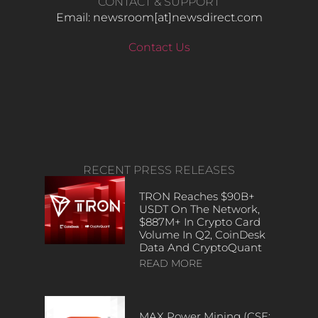
CONTACT & SUPPORT
Email: newsroom[at]newsdirect.com
Contact Us
RECENT PRESS RELEASES
TRON Reaches $90B+
USDT On The Network,
$887M+ In Crypto Card
Volume In Q2, CoinDesk
Data And CryptoQuant
READ MORE
MAX Power Mining (CSE: