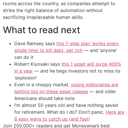
rooms across the country, as companies attempt to
strike the right balance of automation without
sacrificing irreplaceable human skills.
What to read next
Dave Ramsey says
this 7-step plan ‘works every
single time’ to kill debt, get rich
— and ‘anyone’
can do it
Robert Kiyosaki says
this 1 asset will surge 400%
in a year
— and he begs investors not to miss its
‘explosion’
Even in a choppy market,
young millionaires are
betting big on these asset classes
— and older
Americans should take note
I’m almost 50 years old and have nothing saved
for retirement. What do I do? Don’t panic.
Here are
6 easy ways to catch up (and fast)
Join 200,000+ readers and get Moneywise’s best