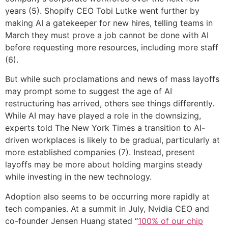
years (5). Shopify CEO Tobi Lutke went further by
making AI a gatekeeper for new hires, telling teams in
March they must prove a job cannot be done with AI
before requesting more resources, including more staff
(6).
But while such proclamations and news of mass layoffs
may prompt some to suggest the age of AI
restructuring has arrived, others see things differently.
While AI may have played a role in the downsizing,
experts told The New York Times a transition to AI-
driven workplaces is likely to be gradual, particularly at
more established companies (7). Instead, present
layoffs may be more about holding margins steady
while investing in the new technology.
Adoption also seems to be occurring more rapidly at
tech companies. At a summit in July, Nvidia CEO and
co-founder Jensen Huang stated “
100% of our chip