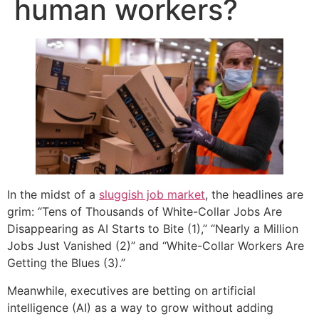
human workers?
In the midst of a
sluggish job market
, the headlines are
grim: “Tens of Thousands of White-Collar Jobs Are
Disappearing as AI Starts to Bite (1),” “Nearly a Million
Jobs Just Vanished (2)” and “White-Collar Workers Are
Getting the Blues (3).”
Meanwhile, executives are betting on artificial
intelligence (AI) as a way to grow without adding