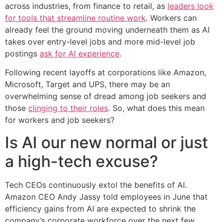
across industries, from finance to retail, as
leaders look
for tools that streamline routine work
. Workers can
already feel the ground moving underneath them as AI
takes over entry-level jobs and more mid-level job
postings
ask for AI experience
.
Following recent layoffs at corporations like Amazon,
Microsoft, Target and UPS, there may be an
overwhelming sense of dread among job seekers and
those
clinging to their roles
. So, what does this mean
for workers and job seekers?
Is AI our new normal or just
a high-tech excuse?
Tech CEOs continuously extol the benefits of AI.
Amazon CEO Andy Jassy told employees in June that
efficiency gains from AI are expected to shrink the
company’s corporate workforce over the next few