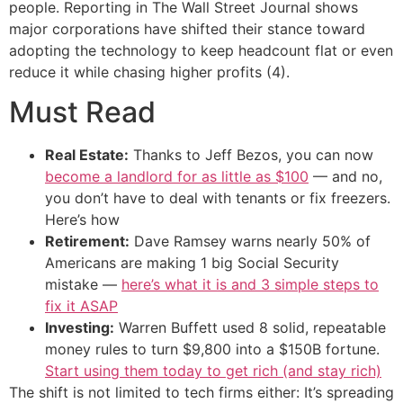
people. Reporting in The Wall Street Journal shows
major corporations have shifted their stance toward
adopting the technology to keep headcount flat or even
reduce it while chasing higher profits (4).
Must Read
Real Estate:
Thanks to Jeff Bezos, you can now
become a landlord for as little as $100
— and no,
you don’t have to deal with tenants or fix freezers.
Here’s how
Retirement:
Dave Ramsey warns nearly 50% of
Americans are making 1 big Social Security
mistake —
here’s what it is and 3 simple steps to
fix it ASAP
Investing:
Warren Buffett used 8 solid, repeatable
money rules to turn $9,800 into a $150B fortune.
Start using them today to get rich (and stay rich)
The shift is not limited to tech firms either: It’s spreading