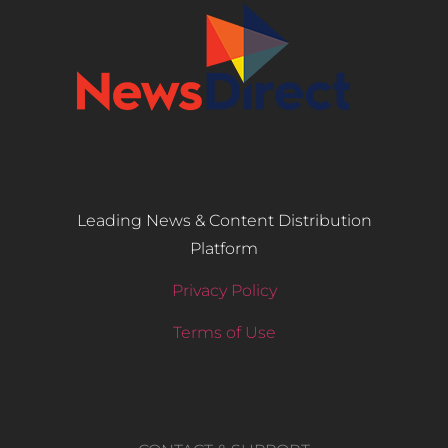
Leading News & Content Distribution
Platform
Privacy Policy
Terms of Use