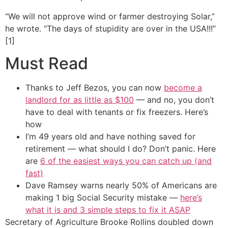
“We will not approve wind or farmer destroying Solar,”
he wrote. “The days of stupidity are over in the USA!!!”
[1]
Must Read
Thanks to Jeff Bezos, you can now
become a
landlord for as little as $100
— and no, you don’t
have to deal with tenants or fix freezers. Here’s
how
I’m 49 years old and have nothing saved for
retirement — what should I do? Don’t panic. Here
are
6 of the easiest ways you can catch up (and
fast)
Dave Ramsey warns nearly 50% of Americans are
making 1 big Social Security mistake —
here’s
what it is and 3 simple steps to fix it ASAP
Secretary of Agriculture Brooke Rollins doubled down