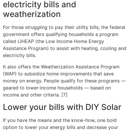
electricity bills and
weatherization
For those struggling to pay their utility bills, the federal
government offers qualifying households a program
called LIHEAP (the Low Income Home Energy
Assistance Program) to assist with heating, cooling and
electricity bills.
It also offers the Weatherization Assistance Program
(WAP) to subsidize home improvements that save
money on energy. People qualify for these programs —
geared to lower-income households — based on
income and other criteria. [7]
Lower your bills with DIY Solar
If you have the means and the know-how, one bold
option to lower your energy bills and decrease your