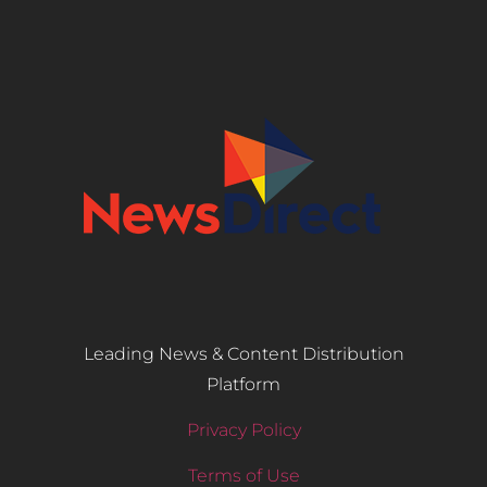
Leading News & Content Distribution
Platform
Privacy Policy
Terms of Use