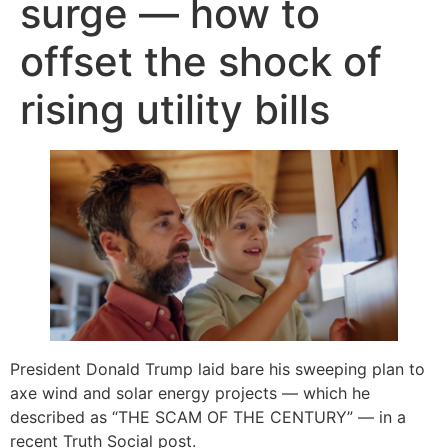
surge — how to
offset the shock of
rising utility bills
President Donald Trump laid bare his sweeping plan to
axe wind and solar energy projects — which he
described as “THE SCAM OF THE CENTURY” — in a
recent Truth Social post.