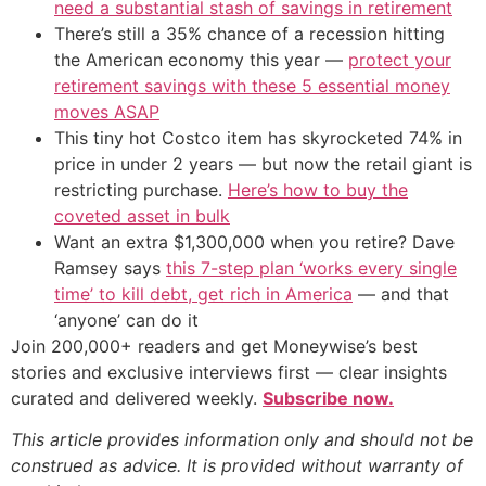
need a substantial stash of savings in retirement
There’s still a 35% chance of a recession hitting
the American economy this year —
protect your
retirement savings with these 5 essential money
moves ASAP
This tiny hot Costco item has skyrocketed 74% in
price in under 2 years — but now the retail giant is
restricting purchase.
Here’s how to buy the
coveted asset in bulk
Want an extra $1,300,000 when you retire? Dave
Ramsey says
this 7-step plan ‘works every single
time’ to kill debt, get rich in America
— and that
‘anyone’ can do it
Join 200,000+ readers and get Moneywise’s best
stories and exclusive interviews first — clear insights
curated and delivered weekly.
Subscribe now.
This article provides information only and should not be
construed as advice. It is provided without warranty of