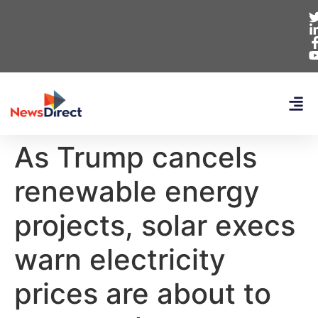
As Trump cancels
renewable energy
projects, solar execs
warn electricity
prices are about to