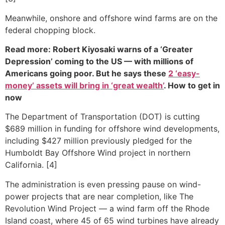
Meanwhile, onshore and offshore wind farms are on the
federal chopping block.
Read more: Robert Kiyosaki warns of a ‘Greater
Depression’ coming to the US — with millions of
Americans going poor. But he says these
2 ‘easy-
money’ assets will bring in ‘great wealth’
. How to get in
now
The Department of Transportation (DOT) is cutting
$689 million in funding for offshore wind developments,
including $427 million previously pledged for the
Humboldt Bay Offshore Wind project in northern
California. [4]
The administration is even pressing pause on wind-
power projects that are near completion, like The
Revolution Wind Project — a wind farm off the Rhode
Island coast, where 45 of 65 wind turbines have already