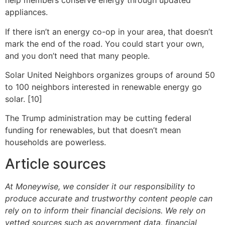
help members conserve energy through updated
appliances.
If there isn’t an energy co-op in your area, that doesn’t
mark the end of the road. You could start your own,
and you don’t need that many people.
Solar United Neighbors organizes groups of around 50
to 100 neighbors interested in renewable energy go
solar. [10]
The Trump administration may be cutting federal
funding for renewables, but that doesn’t mean
households are powerless.
Article sources
At Moneywise, we consider it our responsibility to
produce accurate and trustworthy content people can
rely on to inform their financial decisions. We rely on
vetted sources such as government data, financial