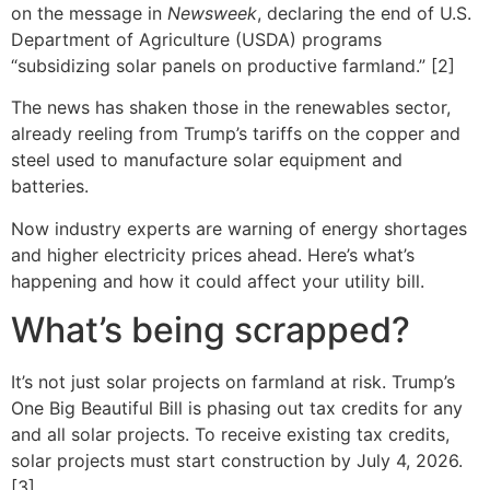
on the message in
Newsweek
, declaring the end of U.S.
Department of Agriculture (USDA) programs
“subsidizing solar panels on productive farmland.” [2]
The news has shaken those in the renewables sector,
already reeling from Trump’s tariffs on the copper and
steel used to manufacture solar equipment and
batteries.
Now industry experts are warning of energy shortages
and higher electricity prices ahead. Here’s what’s
happening and how it could affect your utility bill.
What’s being scrapped?
It’s not just solar projects on farmland at risk. Trump’s
One Big Beautiful Bill is phasing out tax credits for any
and all solar projects. To receive existing tax credits,
solar projects must start construction by July 4, 2026.
[3]