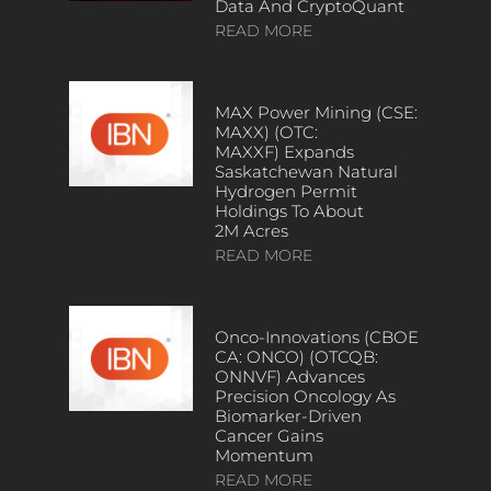
Data And CryptoQuant
READ MORE
MAX Power Mining (CSE:
MAXX) (OTC:
MAXXF) Expands
Saskatchewan Natural
Hydrogen Permit
Holdings To About
2M Acres
READ MORE
Onco-Innovations (CBOE
CA: ONCO) (OTCQB:
ONNVF) Advances
Precision Oncology As
Biomarker-Driven
Cancer Gains
Momentum
READ MORE