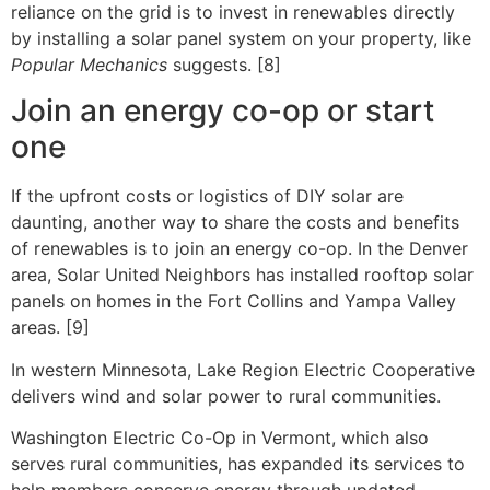
reliance on the grid is to invest in renewables directly
by installing a solar panel system on your property, like
Popular Mechanics
suggests. [8]
Join an energy co-op or start
one
If the upfront costs or logistics of DIY solar are
daunting, another way to share the costs and benefits
of renewables is to join an energy co-op. In the Denver
area, Solar United Neighbors has installed rooftop solar
panels on homes in the Fort Collins and Yampa Valley
areas. [9]
In western Minnesota, Lake Region Electric Cooperative
delivers wind and solar power to rural communities.
Washington Electric Co-Op in Vermont, which also
serves rural communities, has expanded its services to