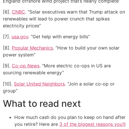
England offshore wind project that’s nearly complete”
[6].
CNBC
. “Solar executives warn that Trump attack on
renewables will lead to power crunch that spikes
electricity prices”
[7].
usa.gov
. “Get help with energy bills”
[8].
Popular Mechanics
. “How to build your own solar
power system”
[9].
Co-op News
. “More electric co-ops in US are
sourcing renewable energy”
[10].
Solar United Neighbors
. “Join a solar co-op or
group”
What to read next
How much cash do you plan to keep on hand after
you retire? Here are
3 of the biggest reasons you’ll