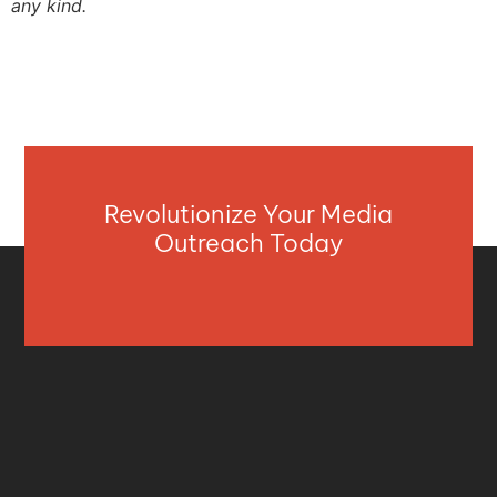
any kind.
Revolutionize Your Media
Outreach Today