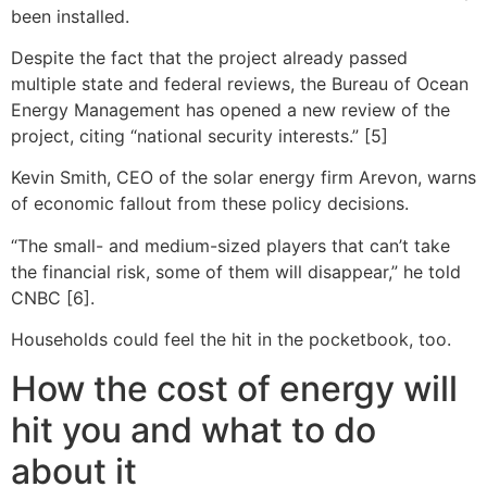
been installed.
Despite the fact that the project already passed
multiple state and federal reviews, the Bureau of Ocean
Energy Management has opened a new review of the
project, citing “national security interests.” [5]
Kevin Smith, CEO of the solar energy firm Arevon, warns
of economic fallout from these policy decisions.
“The small- and medium-sized players that can’t take
the financial risk, some of them will disappear,” he told
CNBC [6].
Households could feel the hit in the pocketbook, too.
How the cost of energy will
hit you and what to do
about it