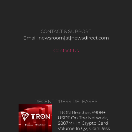
CONTACT & SUPPORT
Email: newsroom[at]newsdirect.com
Contact Us
RECENT PRESS RELEASES
TRON Reaches $90B+
USDT On The Network,
$887M+ In Crypto Card
Volume In Q2, CoinDesk