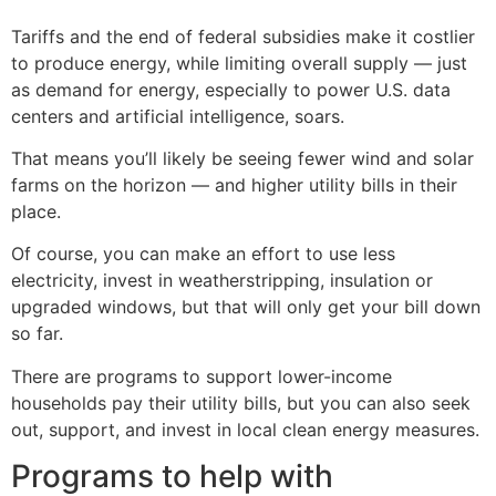
Tariffs and the end of federal subsidies make it costlier
to produce energy, while limiting overall supply — just
as demand for energy, especially to power U.S. data
centers and artificial intelligence, soars.
That means you’ll likely be seeing fewer wind and solar
farms on the horizon — and higher utility bills in their
place.
Of course, you can make an effort to use less
electricity, invest in weatherstripping, insulation or
upgraded windows, but that will only get your bill down
so far.
There are programs to support lower-income
households pay their utility bills, but you can also seek
out, support, and invest in local clean energy measures.
Programs to help with