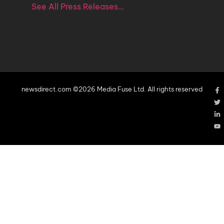
See All Press Releases…
newsdirect.com ©2026 Media Fuse Ltd. All rights reserved