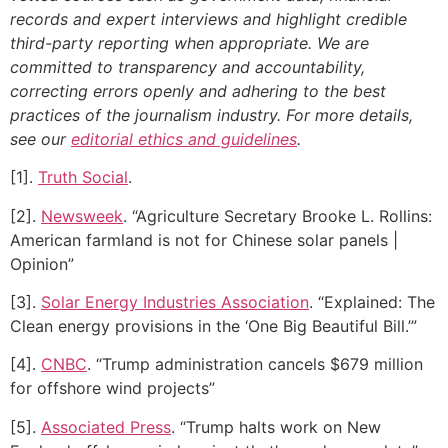
records and expert interviews and highlight credible
third-party reporting when appropriate.
We are
committed to transparency and accountability,
correcting errors openly and adhering to the best
practices of the journalism industry. For more details,
see our
editorial ethics and guidelines
.
[1].
Truth Social
.
[2].
Newsweek
. “Agriculture Secretary Brooke L. Rollins:
American farmland is not for Chinese solar panels |
Opinion”
[3].
Solar Energy Industries Association
. “Explained: The
Clean energy provisions in the ‘One Big Beautiful Bill.’”
[4].
CNBC
. “Trump administration cancels $679 million
for offshore wind projects”
[5].
Associated Press
. “Trump halts work on New