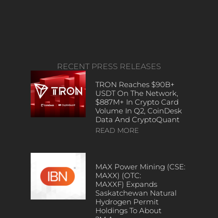
RECENT PRESS RELEASES
TRON Reaches $90B+
USDT On The Network,
$887M+ In Crypto Card
Volume In Q2, CoinDesk
Data And CryptoQuant
READ MORE
MAX Power Mining (CSE:
MAXX) (OTC:
MAXXF) Expands
Saskatchewan Natural
Hydrogen Permit
Holdings To About