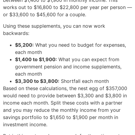
works out to $16,800 to $22,800 per year per person —
or $33,600 to $45,600 for a couple.
Using these supplements, you can now work
backwards:
$5,200:
What you need to budget for expenses,
each month
$1,400 to $1,900:
What you can expect from
government pension and income supplements,
each month
$3,300 to $3,800:
Shortfall each month
Based on these calculations, the nest egg of $357,000
would need to provide between $3,300 and $3,800 in
income each month. Split these costs with a partner
and you may reduce the monthly income from your
savings portfolio to $1,650 to $1,900 per month in
investment income.