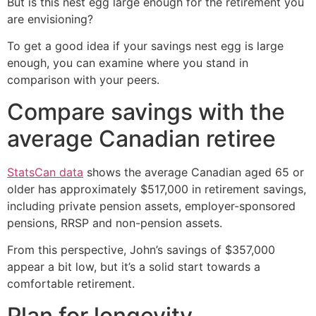
But is this nest egg large enough for the retirement you
are envisioning?
To get a good idea if your savings nest egg is large
enough, you can examine where you stand in
comparison with your peers.
Compare savings with the
average Canadian retiree
StatsCan data
shows the average Canadian aged 65 or
older has approximately $517,000 in retirement savings,
including private pension assets, employer-sponsored
pensions, RRSP and non-pension assets.
From this perspective, John’s savings of $357,000
appear a bit low, but it’s a solid start towards a
comfortable retirement.
Plan for longevity