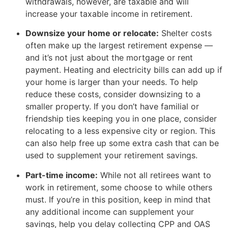
withdrawals, however, are taxable and will
increase your taxable income in retirement.
Downsize your home or relocate:
Shelter costs
often make up the largest retirement expense —
and it’s not just about the mortgage or rent
payment. Heating and electricity bills can add up if
your home is larger than your needs. To help
reduce these costs, consider downsizing to a
smaller property. If you don’t have familial or
friendship ties keeping you in one place, consider
relocating to a less expensive city or region. This
can also help free up some extra cash that can be
used to supplement your retirement savings.
Part-time income:
While not all retirees want to
work in retirement, some choose to while others
must. If you’re in this position, keep in mind that
any additional income can supplement your
savings, help you delay collecting CPP and OAS