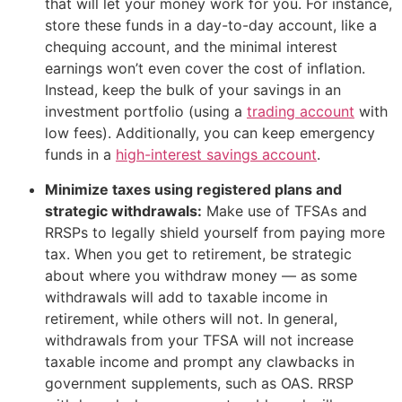
that will let your money work for you. For instance,
store these funds in a day-to-day account, like a
chequing account, and the minimal interest
earnings won’t even cover the cost of inflation.
Instead, keep the bulk of your savings in an
investment portfolio (using a
trading account
with
low fees). Additionally, you can keep emergency
funds in a
high-interest savings account
.
Minimize taxes using registered plans and
strategic withdrawals:
Make use of TFSAs and
RRSPs to legally shield yourself from paying more
tax. When you get to retirement, be strategic
about where you withdraw money — as some
withdrawals will add to taxable income in
retirement, while others will not. In general,
withdrawals from your TFSA will not increase
taxable income and prompt any clawbacks in
government supplements, such as OAS. RRSP