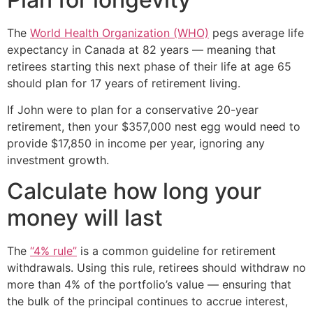
The
World Health Organization (WHO)
pegs average life
expectancy in Canada at 82 years — meaning that
retirees starting this next phase of their life at age 65
should plan for 17 years of retirement living.
If John were to plan for a conservative 20-year
retirement, then your $357,000 nest egg would need to
provide $17,850 in income per year, ignoring any
investment growth.
Calculate how long your
money will last
The
“4% rule”
is a common guideline for retirement
withdrawals. Using this rule, retirees should withdraw no
more than 4% of the portfolio’s value — ensuring that
the bulk of the principal continues to accrue interest,