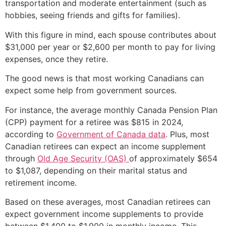
transportation and moderate entertainment (such as
hobbies, seeing friends and gifts for families).
With this figure in mind, each spouse contributes about
$31,000 per year or $2,600 per month to pay for living
expenses, once they retire.
The good news is that most working Canadians can
expect some help from government sources.
For instance, the average monthly Canada Pension Plan
(CPP) payment for a retiree was $815 in 2024,
according to
Government of Canada data
. Plus, most
Canadian retirees can expect an income supplement
through
Old Age Security (OAS)
of approximately $654
to $1,087, depending on their marital status and
retirement income.
Based on these averages, most Canadian retirees can
expect government income supplements to provide
between $1,400 to $1,900 in monthly income. This