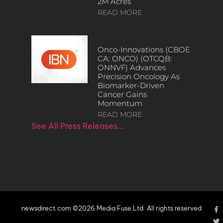
2M Acres
READ MORE
Onco-Innovations (CBOE
CA: ONCO) (OTCQB:
ONNVF) Advances
Precision Oncology As
Biomarker-Driven
Cancer Gains
Momentum
READ MORE
See All Press Releases…
newsdirect.com ©2026 Media Fuse Ltd. All rights reserved