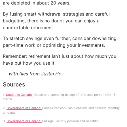
are depleted in about 20 years.
By fusing smart withdrawal strategies and careful
budgeting, there is no doubt you can enjoy a
comfortable retirement.
To stretch savings even further, consider downsizing,
part-time work or optimizing your investments.
Remember: retirement isn’t just about how much you
have but how you use it.
— with files from Justin Ho
Sources
1.
Statistics Canada:
Household spending by age of reference person (Oct 18,
2023)
2.
Government of Canada:
Canada Pension Plan: Pensions and benefits monthly
amounts
3.
Government of Canada:
Old Age Security pension and benefits