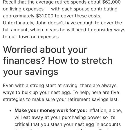
Recall that the average retiree spends about $62,000
on living expenses — with each spouse contributing
approximately $31,000 to cover these costs.
Unfortunately, John doesn’t have enough to cover the
full amount, which means he will need to consider ways
to cut down on expenses.
Worried about your
finances? How to stretch
your savings
Even with a strong start at saving, there are always
ways to bulk up your nest egg. To help, here are five
strategies to make sure your retirement savings last.
Make your money work for you:
Inflation, alone,
will eat away at your purchasing power so it’s
critical that you stash your nest egg in accounts