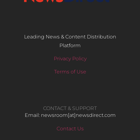
Leading News & Content Distribution
Platform
Privacy Policy
Terms of Use
CONTACT & SUPPORT
Email: newsroom[at]newsdirect.com
Contact Us