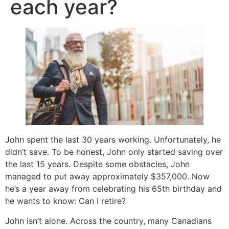
each year?
John spent the last 30 years working. Unfortunately, he
didn’t save. To be honest, John only started saving over
the last 15 years. Despite some obstacles, John
managed to put away approximately $357,000. Now
he’s a year away from celebrating his 65th birthday and
he wants to know: Can I retire?
John isn’t alone. Across the country, many Canadians