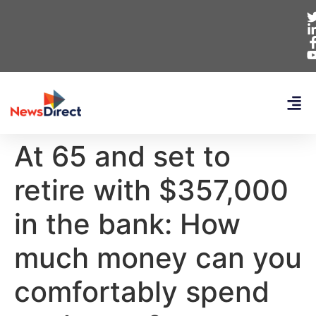
At 65 and set to
retire with $357,000
in the bank: How
much money can you
comfortably spend