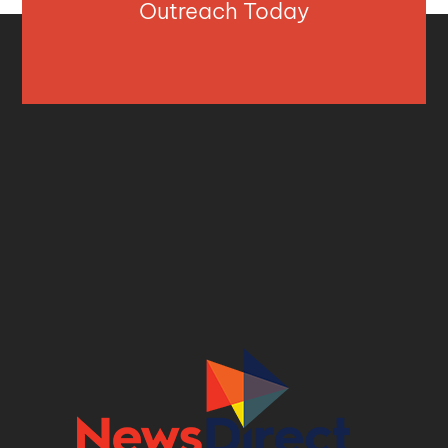
Outreach Today