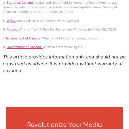
4.
Statistics Canada:
Assets and debts held by economic family type, by age
group, Canada, provinces and selected census metropolitan areas, Survey of
Financial Security (x 1,000,000) (Oct 29, 2024)
5.
WHO:
Canada (Health data overview for Canada)
6.
Forbes:
What Is The 4% Rule For Retirement Withdrawals? (Feb 19, 2023)
7.
Government of Canada:
When to start your retirement pension
8.
Government of Canada:
When to start receiving OAS
This article provides information only and should not be
construed as advice. It is provided without warranty of
any kind.
Revolutionize Your Media