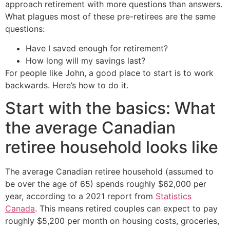
approach retirement with more questions than answers.
What plagues most of these pre-retirees are the same
questions:
Have I saved enough for retirement?
How long will my savings last?
For people like John, a good place to start is to work
backwards. Here’s how to do it.
Start with the basics: What
the average Canadian
retiree household looks like
The average Canadian retiree household (assumed to
be over the age of 65) spends roughly $62,000 per
year, according to a 2021 report from
Statistics
Canada
. This means retired couples can expect to pay
roughly $5,200 per month on housing costs, groceries,