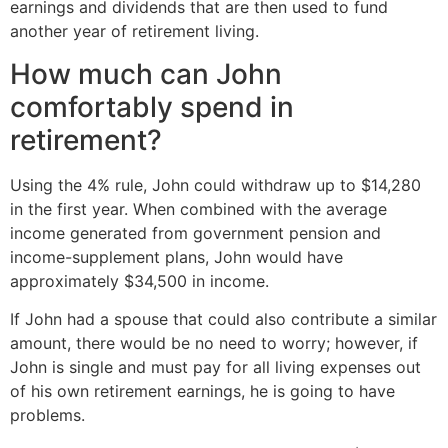
earnings and dividends that are then used to fund
another year of retirement living.
How much can John
comfortably spend in
retirement?
Using the 4% rule, John could withdraw up to $14,280
in the first year. When combined with the average
income generated from government pension and
income-supplement plans, John would have
approximately $34,500 in income.
If John had a spouse that could also contribute a similar
amount, there would be no need to worry; however, if
John is single and must pay for all living expenses out
of his own retirement earnings, he is going to have
problems.