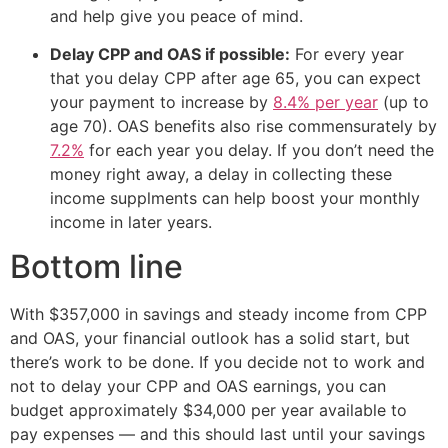
and help give you peace of mind.
Delay CPP and OAS if possible:
For every year
that you delay CPP after age 65, you can expect
your payment to increase by
8.4% per year
(up to
age 70). OAS benefits also rise commensurately by
7.2%
for each year you delay. If you don’t need the
money right away, a delay in collecting these
income supplments can help boost your monthly
income in later years.
Bottom line
With $357,000 in savings and steady income from CPP
and OAS, your financial outlook has a solid start, but
there’s work to be done. If you decide not to work and
not to delay your CPP and OAS earnings, you can
budget approximately $34,000 per year available to
pay expenses — and this should last until your savings