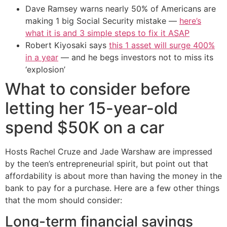
Dave Ramsey warns nearly 50% of Americans are
making 1 big Social Security mistake —
here’s
what it is and 3 simple steps to fix it ASAP
Robert Kiyosaki says
this 1 asset will surge 400%
in a year
— and he begs investors not to miss its
‘explosion’
What to consider before
letting her 15-year-old
spend $50K on a car
Hosts Rachel Cruze and Jade Warshaw are impressed
by the teen’s entrepreneurial spirit, but point out that
affordability is about more than having the money in the
bank to pay for a purchase. Here are a few other things
that the mom should consider:
Long-term financial savings