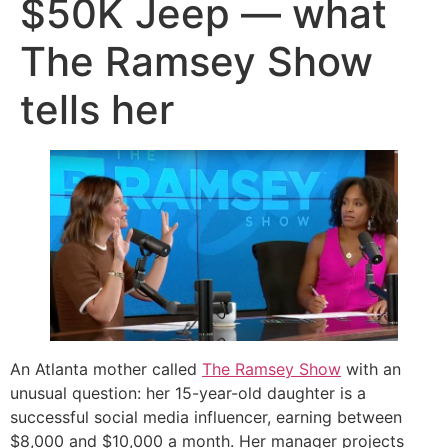
$50K Jeep — what
The Ramsey Show
tells her
An Atlanta mother called
The Ramsey Show
with an
unusual question: her 15-year-old daughter is a
successful social media influencer, earning between
$8,000 and $10,000 a month. Her manager projects