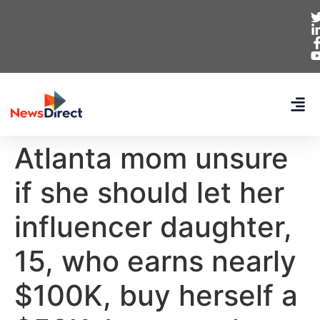
Atlanta mom unsure
if she should let her
influencer daughter,
15, who earns nearly
$100K, buy herself a