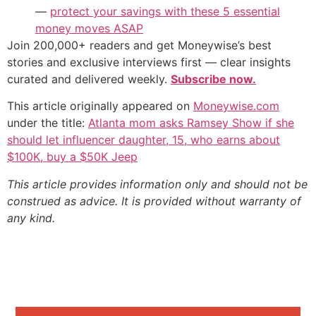
—
protect your savings with these 5 essential
money moves ASAP
Join 200,000+ readers and get Moneywise’s best
stories and exclusive interviews first — clear insights
curated and delivered weekly.
Subscribe now.
This article originally appeared on
Moneywise.com
under the title:
Atlanta mom asks Ramsey Show if she
should let influencer daughter, 15, who earns about
$100K, buy a $50K Jeep
This article provides information only and should not be
construed as advice. It is provided without warranty of
any kind.