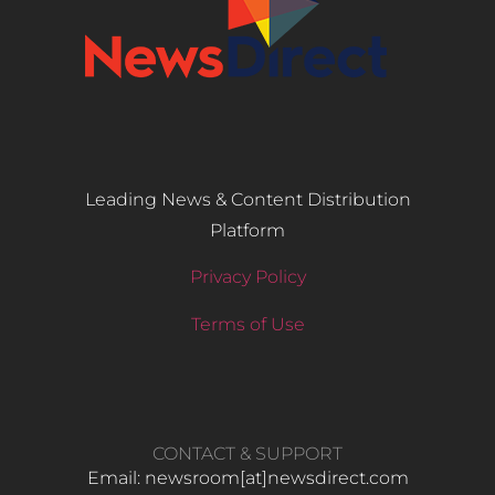
Leading News & Content Distribution
Platform
Privacy Policy
Terms of Use
CONTACT & SUPPORT
Email: newsroom[at]newsdirect.com