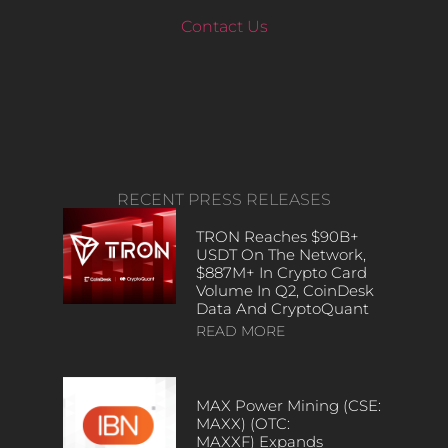
Contact Us
RECENT PRESS RELEASES
TRON Reaches $90B+
USDT On The Network,
$887M+ In Crypto Card
Volume In Q2, CoinDesk
Data And CryptoQuant
READ MORE
MAX Power Mining (CSE:
MAXX) (OTC:
MAXXF) Expands