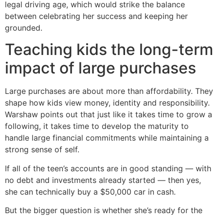
legal driving age, which would strike the balance
between celebrating her success and keeping her
grounded.
Teaching kids the long-term
impact of large purchases
Large purchases are about more than affordability. They
shape how kids view money, identity and responsibility.
Warshaw points out that just like it takes time to grow a
following, it takes time to develop the maturity to
handle large financial commitments while maintaining a
strong sense of self.
If all of the teen’s accounts are in good standing — with
no debt and investments already started — then yes,
she can technically buy a $50,000 car in cash.
But the bigger question is whether she’s ready for the