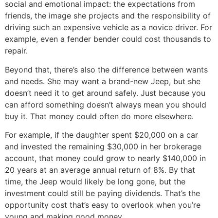
social and emotional impact: the expectations from
friends, the image she projects and the responsibility of
driving such an expensive vehicle as a novice driver. For
example, even a fender bender could cost thousands to
repair.
Beyond that, there’s also the difference between wants
and needs. She may want a brand-new Jeep, but she
doesn’t need it to get around safely. Just because you
can afford something doesn’t always mean you should
buy it. That money could often do more elsewhere.
For example, if the daughter spent $20,000 on a car
and invested the remaining $30,000 in her brokerage
account, that money could grow to nearly $140,000 in
20 years at an average annual return of 8%. By that
time, the Jeep would likely be long gone, but the
investment could still be paying dividends. That’s the
opportunity cost that’s easy to overlook when you’re
young and making good money.