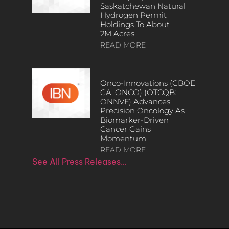
Saskatchewan Natural
Hydrogen Permit
Holdings To About
2M Acres
READ MORE
Onco-Innovations (CBOE
CA: ONCO) (OTCQB:
ONNVF) Advances
Precision Oncology As
Biomarker-Driven
Cancer Gains
Momentum
READ MORE
See All Press Releases…