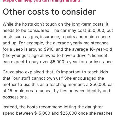
Other costs to consider
While the hosts don’t touch on the long-term costs, it
needs to be considered. The car may cost $50,000, but
costs such as gas, insurance, repairs and maintenance
add up. For example, the average yearly maintenance
for a Jeep is around $910, and the average 16-year-old
(the youngest age allowed to have a driver’s licence)
can expect to pay over $5,000 a year for car insurance.
Cruze also explained that it’s important to teach kids
that “our stuff cannot own us.” She encouraged the
mother to use this as a teaching moment: a $50,000 car
at 15 could create unhealthy ties between identity and
possessions.
Instead, the hosts recommend letting the daughter
spend between $15,000 and $25,000 once she reaches