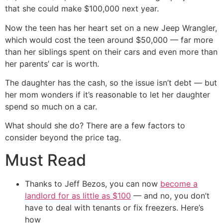
that she could make $100,000 next year.
Now the teen has her heart set on a new Jeep Wrangler,
which would cost the teen around $50,000 — far more
than her siblings spent on their cars and even more than
her parents’ car is worth.
The daughter has the cash, so the issue isn’t debt — but
her mom wonders if it’s reasonable to let her daughter
spend so much on a car.
What should she do? There are a few factors to
consider beyond the price tag.
Must Read
Thanks to Jeff Bezos, you can now
become a
landlord for as little as $100
— and no, you don’t
have to deal with tenants or fix freezers. Here’s
how