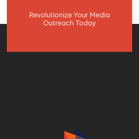
Revolutionize Your Media
Outreach Today