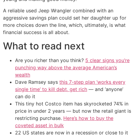
A reliable used Jeep Wrangler combined with an
aggressive savings plan could set her daughter up for
more choices down the line, which, ultimately, is what
financial success is all about.
What to read next
Are you richer than you think?
5 clear signs you’re
punching way above the average American’s
wealth
Dave Ramsey says
this 7-step plan ‘works every
single time’ to kill debt, get rich
— and ‘anyone’
can do it
This tiny hot Costco item has skyrocketed 74% in
price in under 2 years — but now the retail giant is
restricting purchase.
Here’s how to buy the
coveted asset in bulk
22 US states are now in a recession or close to it