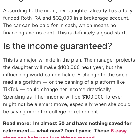
According to the mom, her daughter already has a fully
funded Roth IRA and $32,000 in a brokerage account.
The car can be paid for in cash, which means no
financing and no debt. This is definitely a good start.
Is the income guaranteed?
This is a major wrinkle in the plan. The manager projects
the daughter will make $100,000 next year, but the
influencing world can be fickle. A change to the social
media algorithm — or the banning of a platform like
TikTok — could change her income drastically.
Spending as if her income will be $100,000 forever
might not be a smart move, especially when she could
be saving more for college or retirement.
Read more: I’m almost 50 and have nothing saved for
retirement — what now? Don’t panic. These
6 easy
steps can help you turn things around