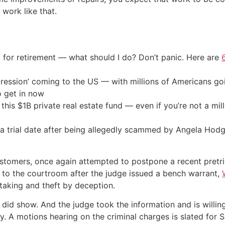
 work like that.
 for retirement — what should I do? Don’t panic. Here are
ression’ coming to the US — with millions of Americans go
o get in now
his $1B private real estate fund — even if you’re not a mill
a trial date after being allegedly scammed by Angela Hodg
stomers, once again attempted to postpone a recent pretri
 to the courtroom after the judge issued a bench warrant,
taking and theft by deception.
I did show. And the judge took the information and is willin
y. A motions hearing on the criminal charges is slated for 