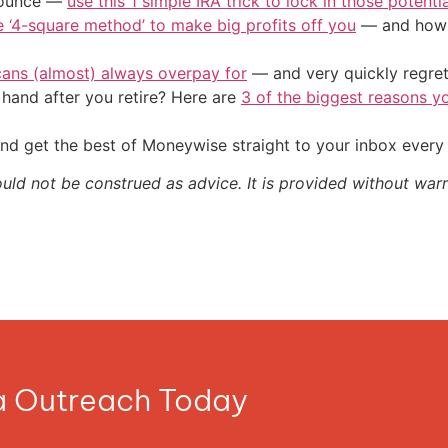
/ounce —
use this 1 simple IRA trick to lock in those potenti
e ‘4-square method’ to make big profits off you
— and how y
cans (almost) always overpay for
— and very quickly regre
and after you retire? Here are
3 of the biggest reasons yo
nd get the best of Moneywise straight to your inbox ever
ould not be construed as advice. It is provided without warr
ia Outreach Today