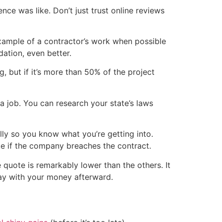
nce was like. Don’t just trust online reviews
 example of a contractor’s work when possible
tion, even better.
 but if it’s more than 50% of the project
a job. You can research your state’s laws
lly so you know what you’re getting into.
ke if the company breaches the contract.
 quote is remarkably lower than the others. It
way with your money afterward.