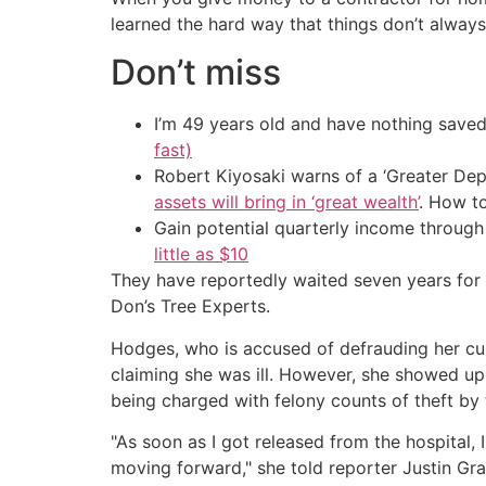
learned the hard way that things don’t always
Don’t miss
I’m 49 years old and have nothing saved
fast)
Robert Kiyosaki warns of a ‘Greater Dep
assets will bring in ‘great wealth’
. How t
Gain potential quarterly income through t
little as $10
They have reportedly waited seven years for 
Don’s Tree Experts.
Hodges, who is accused of defrauding her cu
claiming she was ill. However, she showed up
being charged with felony counts of theft by 
"As soon as I got released from the hospital, 
moving forward," she told reporter Justin Gra