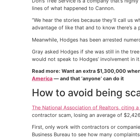
Don’s Tree Service is a company that’s highl
lines of what happened to Cannon.
“We hear the stories because they’ll call us
advantage of like that and to know there’s a po
Meanwhile, Hodges has been arrested numerous 
Gray asked Hodges if she was still in the tree
would not speak to Hodges’ involvement in it
Read more: Want an extra $1,300,000 when
America
— and that ‘anyone’ can do it
How to avoid being sc
The National Association of Realtors, citing
contractor scam, losing an average of $2,426
First, only work with contractors or compani
Business Bureau to see how many complaints a