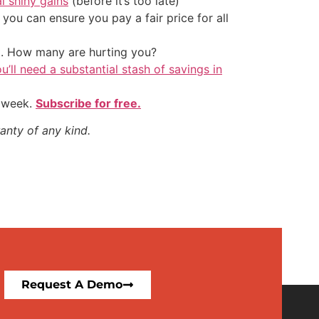
al shiny gains
(before it’s too late)
ou can ensure you pay a fair price for all
t. How many are hurting you?
u’ll need a substantial stash of savings in
y week.
Subscribe for free.
anty of any kind.
Request A Demo