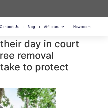
Contact Us
Blog
Affiliates
Newsroom
their day in court
tree removal
take to protect