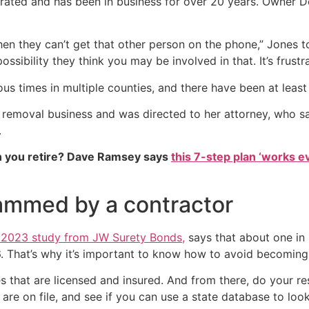
y rated and has been in business for over 20 years. Owner 
 when they can’t get that other person on the phone,” Jone
ssibility they think you may be involved in that. It’s frustra
times in multiple counties, and there have been at least 4
 removal business and was directed to her attorney, who said
.
 you retire? Dave Ramsey says
this 7-step plan ‘works eve
ammed by a contractor
 a 2023 study from JW Surety Bonds,
says that about one in
. That’s why it’s important to know how to avoid becoming 
es that are licensed and insured. And from there, do your 
re on file, and see if you can use a state database to loo