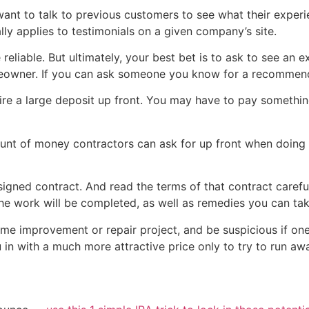
 want to talk to previous customers to see what their experie
ly applies to testimonials on a given company’s site.
 reliable. But ultimately, your best bet is to ask to see an
eowner. If you can ask someone you know for a recommenda
e a large deposit up front. You may have to pay something,
ount of money contractors can ask for up front when doing 
igned contract. And read the terms of that contract carefu
he work will be completed, as well as remedies you can ta
home improvement or repair project, and be suspicious if one
 in with a much more attractive price only to try to run a