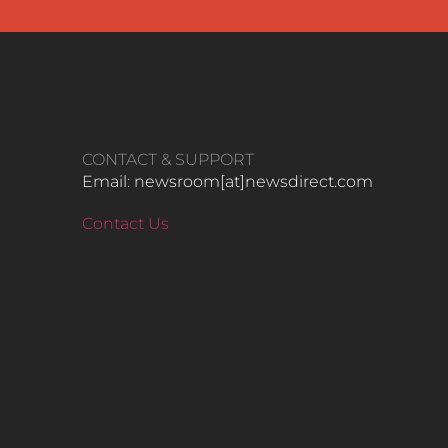
CONTACT & SUPPORT
Email: newsroom[at]newsdirect.com
Contact Us