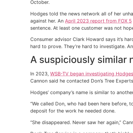
October.
Hodges told the news network all of her unha
against her. An
April 2023 report from FOX 5
sentence. At least one customer was not hope
Consumer advisor Clark Howard says it’s hard 
hard to prove. They’re hard to investigate. A
A suspiciously similar
In 2023,
WSB-TV began investigating Hodge
Cannon said he contacted Don’s Tree Experts 
Hodges’ company’s name is similar to another
“We called Don, who had been here before, t
deposit for the work he needed done.
“She disappeared. Never saw her again,” Can