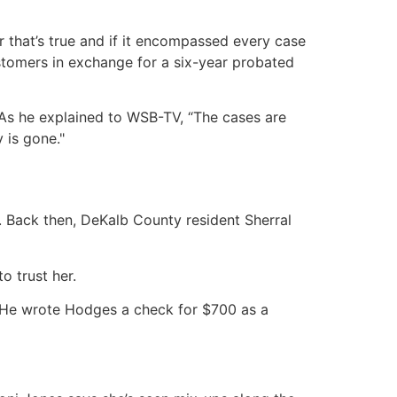
 that’s true and if it encompassed every case
tomers in exchange for a six-year probated
. As he explained to WSB-TV, “The cases are
 is gone."
 Back then, DeKalb County resident Sherral
o trust her.
 He wrote Hodges a check for $700 as a