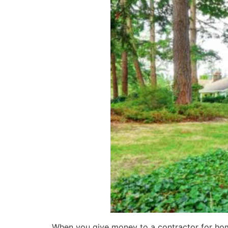
When you give money to a contractor for hom