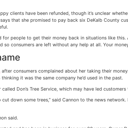
ppy clients have been refunded, though it’s unclear whether
says that she promised to pay back six DeKalb County cus
ful.
for people to get their money back in situations like this
nd so consumers are left without any help at all. Your money
 name
s
after consumers complained about her taking their money.
thinking it was the same company he’d used in the past.
 called Don’s Tree Service, which may have led customers t
o cut down some trees,” said Cannon to the news network.
non said.