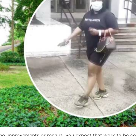
e improvements or repairs, you expect that work to be co