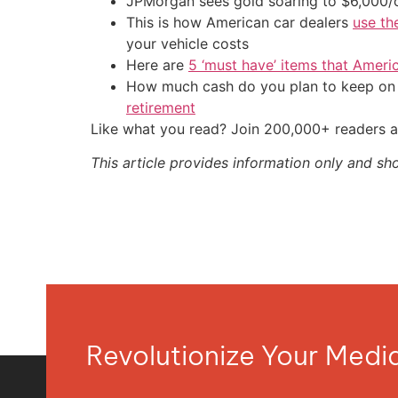
JPMorgan sees gold soaring to $6,000
This is how American car dealers
use th
your vehicle costs
Here are
5 ‘must have’ items that Ameri
How much cash do you plan to keep on h
retirement
Like what you read? Join 200,000+ readers a
This article provides information only and sh
Revolutionize Your Med