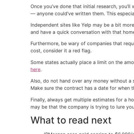
Once you’ve done that initial research, you’ll
— anyone could’ve written them. This especial
Independent sites like Yelp may be a bit more
and have a quick conversation with that hom
Furthermore, be wary of companies that requir
cost, consider it a red flag.
Some states actually place a limit on the am
here
.
Also, do not hand over any money without a s
Make sure the contract has a date for when t
Finally, always get multiple estimates for a 
may be that the company is trying to lure you
What to read next