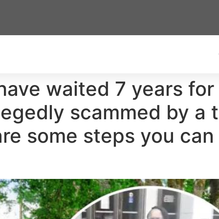
have waited 7 years for 
llegedly scammed by a 
re some steps you can 