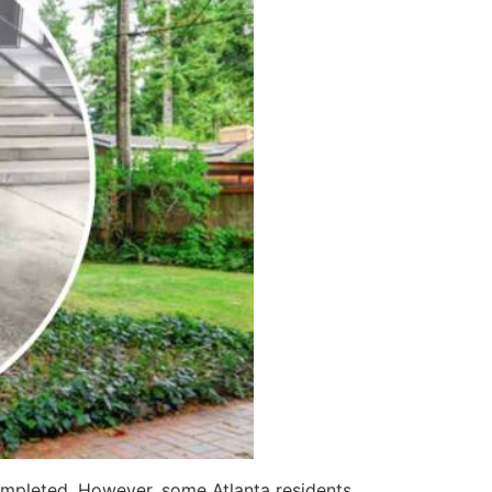
mpleted. However, some Atlanta residents