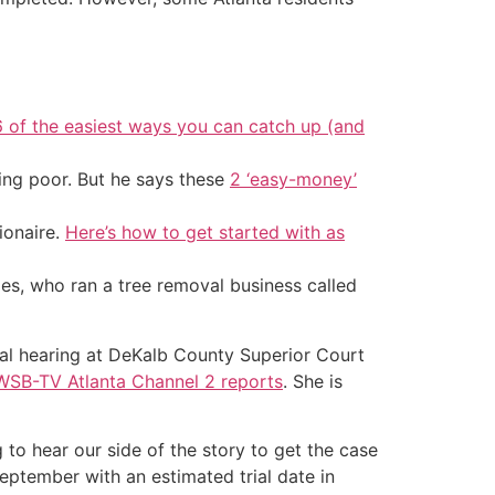
6 of the easiest ways you can catch up (and
ing poor. But he says these
2 ‘easy-money’
ionaire.
Here’s how to get started with as
es, who ran a tree removal business called
al hearing at DeKalb County Superior Court
WSB-TV Atlanta Channel 2 reports
. She is
g to hear our side of the story to get the case
September with an estimated trial date in