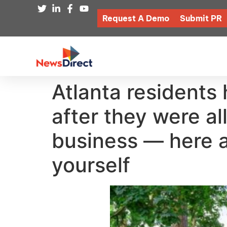
Request A Demo
Submit PR
Atlanta residents 
after they were a
business — here a
yourself