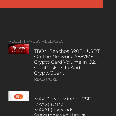
RECENT PRESS RELEASES
TRON Reaches $90B+ USDT
On The Network, $887M+ In
Crypto Card Volume In Q2,
CoinDesk Data And
CryptoQuant
READ MORE
MAX Power Mining (CSE:
MAXX) (OTC:
MAXXF) Expands
Saskatchewan Natural