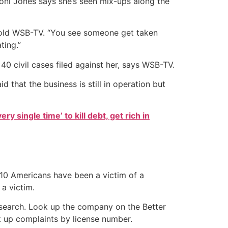
Doni Jones says she’s seen mix-ups along the
s told WSB-TV. “You see someone get taken
ting.”
0 civil cases filed against her, says WSB-TV.
 that the business is still in operation but
ry single time’ to kill debt, get rich in
 10 Americans have been a victim of a
a victim.
research. Look up the company on the Better
k up complaints by license number.