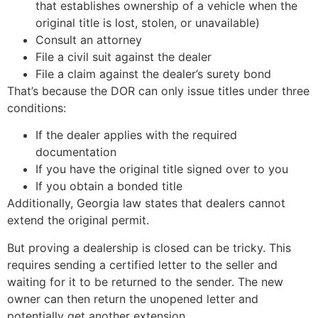
that establishes ownership of a vehicle when the
original title is lost, stolen, or unavailable)
Consult an attorney
File a civil suit against the dealer
File a claim against the dealer’s surety bond
That’s because the DOR can only issue titles under three
conditions:
If the dealer applies with the required
documentation
If you have the original title signed over to you
If you obtain a bonded title
Additionally, Georgia law states that dealers cannot
extend the original permit.
But proving a dealership is closed can be tricky. This
requires sending a certified letter to the seller and
waiting for it to be returned to the sender. The new
owner can then return the unopened letter and
potentially get another extension.