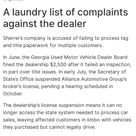
A laundry list of complaints
against the dealer
Sherrer’s company is accused of failing to process tag
and title paperwork for multiple customers.
In June, the Georgia Used Motor Vehicle Dealer Board
fined the dealership $2,500 after it failed an inspection,
in part over title issues. In early July, the Secretary of
State’s Office suspended Alliance Automotive Group’s
broker’s license, pending a hearing scheduled in
October.
The dealership’s license suspension means it can no
longer access the state system needed to process car
sales, leaving affected customers in limbo with vehicles
they purchased but cannot legally drive.