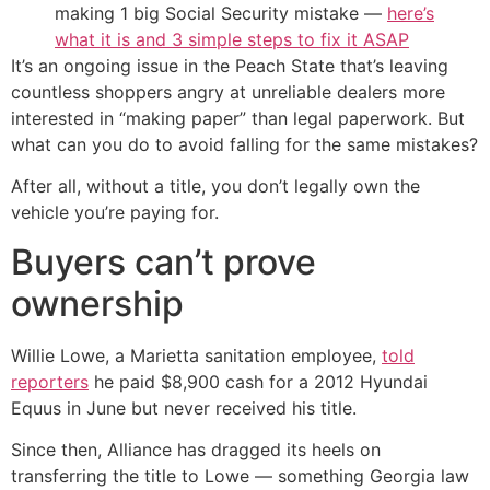
making 1 big Social Security mistake —
here’s
what it is and 3 simple steps to fix it ASAP
It’s an ongoing issue in the Peach State that’s leaving
countless shoppers angry at unreliable dealers more
interested in “making paper” than legal paperwork. But
what can you do to avoid falling for the same mistakes?
After all, without a title, you don’t legally own the
vehicle you’re paying for.
Buyers can’t prove
ownership
Willie Lowe, a Marietta sanitation employee,
told
reporters
he paid $8,900 cash for a 2012 Hyundai
Equus in June but never received his title.
Since then, Alliance has dragged its heels on
transferring the title to Lowe — something Georgia law