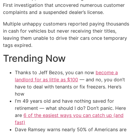
First investigation that uncovered numerous customer
complaints and a suspended dealer’s license.
Multiple unhappy customers reported paying thousands
in cash for vehicles but never receiving their titles,
leaving them unable to drive their cars once temporary
tags expired.
Trending Now
Thanks to Jeff Bezos, you can now
become a
landlord for as little as $100
— and no, you don’t
have to deal with tenants or fix freezers. Here’s
how
I’m 49 years old and have nothing saved for
retirement — what should I do? Don’t panic. Here
are
6 of the easiest ways you can catch up (and
fast)
Dave Ramsey warns nearly 50% of Americans are