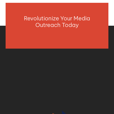
Revolutionize Your Media
Outreach Today