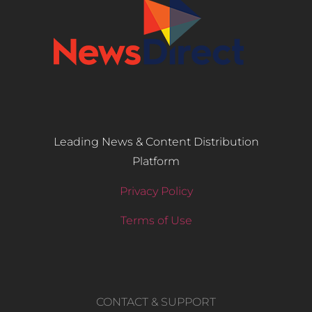
Leading News & Content Distribution
Platform
Privacy Policy
Terms of Use
CONTACT & SUPPORT