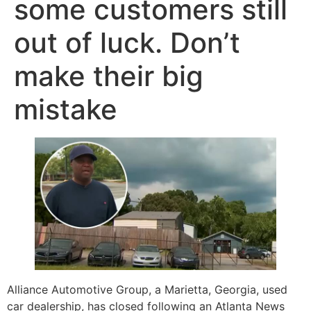
some customers still
out of luck. Don’t
make their big
mistake
Alliance Automotive Group, a Marietta, Georgia, used
car dealership, has closed following an Atlanta News