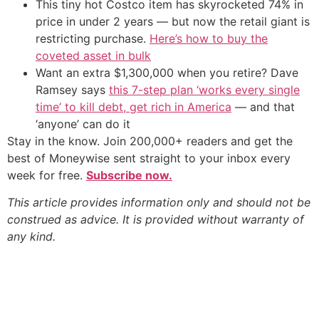
This tiny hot Costco item has skyrocketed 74% in
price in under 2 years — but now the retail giant is
restricting purchase.
Here’s how to buy the
coveted asset in bulk
Want an extra $1,300,000 when you retire? Dave
Ramsey says
this 7-step plan ‘works every single
time’ to kill debt, get rich in America
— and that
‘anyone’ can do it
Stay in the know. Join 200,000+ readers and get the
best of Moneywise sent straight to your inbox every
week for free.
Subscribe now.
This article provides information only and should not be
construed as advice. It is provided without warranty of
any kind.