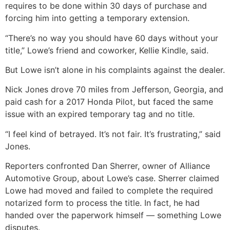
requires to be done within 30 days of purchase and
forcing him into getting a temporary extension.
“There’s no way you should have 60 days without your
title,” Lowe’s friend and coworker, Kellie Kindle, said.
But Lowe isn’t alone in his complaints against the dealer.
Nick Jones drove 70 miles from Jefferson, Georgia, and
paid cash for a 2017 Honda Pilot, but faced the same
issue with an expired temporary tag and no title.
“I feel kind of betrayed. It’s not fair. It’s frustrating,” said
Jones.
Reporters confronted Dan Sherrer, owner of Alliance
Automotive Group, about Lowe’s case. Sherrer claimed
Lowe had moved and failed to complete the required
notarized form to process the title. In fact, he had
handed over the paperwork himself — something Lowe
disputes.