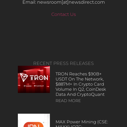
Email: newsroom[at]newsdirect.com
Contact Us
RECENT PRESS RELEASES
TRON Reaches $90B+
USDT On The Network,
$887M+ In Crypto Card
Volume In Q2, CoinDesk
Data And CryptoQuant
READ MORE
MAX Power Mining (CSE:
MAXX) (OTC: