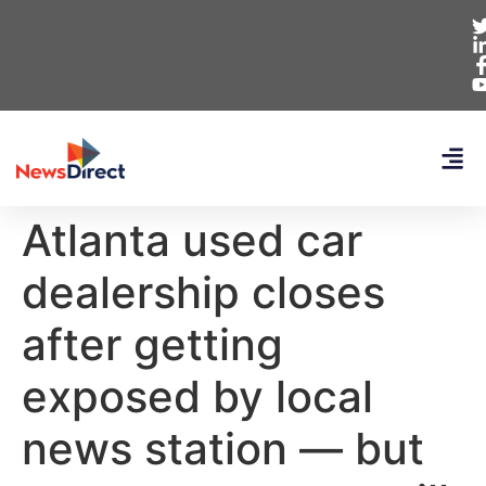
Atlanta used car
dealership closes
after getting
exposed by local
news station — but