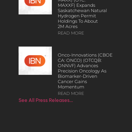
MAXXF) Expands
Saskatchewan Natural
Hydrogen Permit
Holdings To About
2M Acres
READ MORE
Onco-Innovations (CBOE
CA: ONCO) (OTCQB:
ONNVF) Advances
Precision Oncology As
Biomarker-Driven
Cancer Gains
Momentum
READ MORE
See All Press Releases…