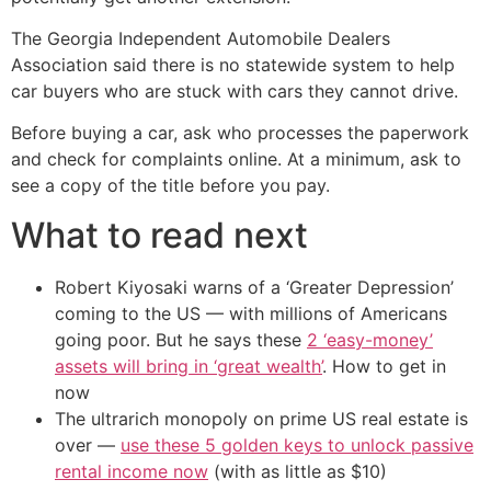
The Georgia Independent Automobile Dealers
Association said there is no statewide system to help
car buyers who are stuck with cars they cannot drive.
Before buying a car, ask who processes the paperwork
and check for complaints online. At a minimum, ask to
see a copy of the title before you pay.
What to read next
Robert Kiyosaki warns of a ‘Greater Depression’
coming to the US — with millions of Americans
going poor. But he says these
2 ‘easy-money’
assets will bring in ‘great wealth’
. How to get in
now
The ultrarich monopoly on prime US real estate is
over —
use these 5 golden keys to unlock passive
rental income now
(with as little as $10)