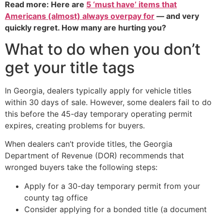
Read more: Here are
5 ‘must have’ items that
Americans (almost) always overpay for
— and very
quickly regret. How many are hurting you?
What to do when you don’t
get your title tags
In Georgia, dealers typically apply for vehicle titles
within 30 days of sale. However, some dealers fail to do
this before the 45-day temporary operating permit
expires, creating problems for buyers.
When dealers can’t provide titles, the Georgia
Department of Revenue (DOR) recommends that
wronged buyers take the following steps:
Apply for a 30-day temporary permit from your
county tag office
Consider applying for a bonded title (a document