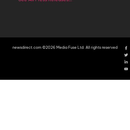
newsdirect.com ©2026 Media Fuse Ltd. All rights reserved