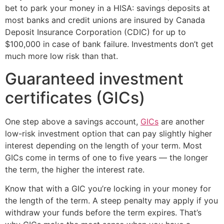
bet to park your money in a HISA: savings deposits at
most banks and credit unions are insured by Canada
Deposit Insurance Corporation (CDIC) for up to
$100,000 in case of bank failure. Investments don’t get
much more low risk than that.
Guaranteed investment
certificates (GICs)
One step above a savings account,
GICs
are another
low-risk investment option that can pay slightly higher
interest depending on the length of your term. Most
GICs come in terms of one to five years — the longer
the term, the higher the interest rate.
Know that with a GIC you’re locking in your money for
the length of the term. A steep penalty may apply if you
withdraw your funds before the term expires. That’s