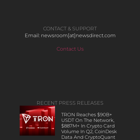
CONTACT & SUPPORT
Email: newsroom[at]newsdirect.com
Contact Us
RECENT PRESS RELEASES
TRON Reaches $90B+
USDT On The Network,
$887M+ In Crypto Card
Volume In Q2, CoinDesk
Data And CryptoQuant