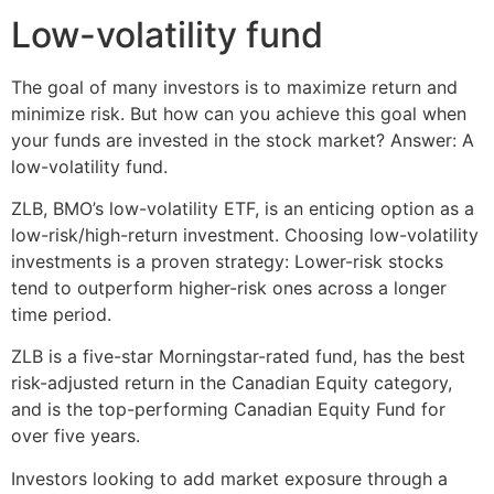
Low-volatility fund
The goal of many investors is to maximize return and
minimize risk. But how can you achieve this goal when
your funds are invested in the stock market? Answer: A
low-volatility fund.
ZLB, BMO’s low-volatility ETF, is an enticing option as a
low-risk/high-return investment. Choosing low-volatility
investments is a proven strategy: Lower-risk stocks
tend to outperform higher-risk ones across a longer
time period.
ZLB is a five-star Morningstar-rated fund, has the best
risk-adjusted return in the Canadian Equity category,
and is the top-performing Canadian Equity Fund for
over five years.
Investors looking to add market exposure through a