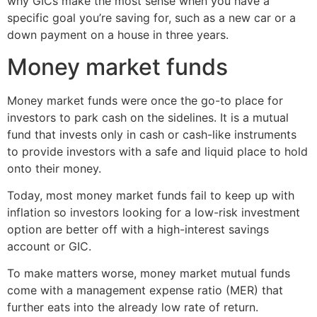
why GICs make the most sense when you have a
specific goal you’re saving for, such as a new car or a
down payment on a house in three years.
Money market funds
Money market funds were once the go-to place for
investors to park cash on the sidelines. It is a mutual
fund that invests only in cash or cash-like instruments
to provide investors with a safe and liquid place to hold
onto their money.
Today, most money market funds fail to keep up with
inflation so investors looking for a low-risk investment
option are better off with a high-interest savings
account or GIC.
To make matters worse, money market mutual funds
come with a management expense ratio (MER) that
further eats into the already low rate of return.