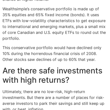
Wealthsimple’s conservative portfolio is made up of
35% equities and 65% fixed income (bonds). It uses
ETFs with low-volatility characteristics to get exposure
to international and emerging markets, plus a small mix
of core Canadian and U.S. equity ETFs to round out the
portfolio.
This conservative portfolio would have declined only
10% during the horrendous financial crisis of 2008.
Other stocks saw declines of up to 60% that year.
Are there safe investments
with high returns?
Ultimately, there are no low-risk, high-return
investments. But there are a number of places for risk-
averse investors to park their savings and still keep up
with, or beat, inflation.