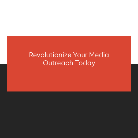
Revolutionize Your Media
Outreach Today