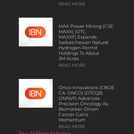
READ MORE
MAX Power Mining (CSE:
MAXX) (OTC:
MAXXF) Expands
Saskatchewan Natural
Hydrogen Permit
Holdings To About
2M Acres
READ MORE
Onco-Innovations (CBOE
CA: ONCO) (OTCQB:
ONNVF) Advances
Precision Oncology As
Biomarker-Driven
Cancer Gains
Momentum
READ MORE
See All Press Releases…