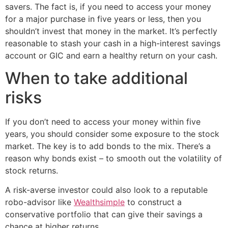
savers. The fact is, if you need to access your money
for a major purchase in five years or less, then you
shouldn’t invest that money in the market. It’s perfectly
reasonable to stash your cash in a high-interest savings
account or GIC and earn a healthy return on your cash.
When to take additional
risks
If you don’t need to access your money within five
years, you should consider some exposure to the stock
market. The key is to add bonds to the mix. There’s a
reason why bonds exist – to smooth out the volatility of
stock returns.
A risk-averse investor could also look to a reputable
robo-advisor like
Wealthsimple
to construct a
conservative portfolio that can give their savings a
chance at higher returns.