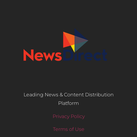
Leading News & Content Distribution
Platform
Privacy Policy
Terms of Use