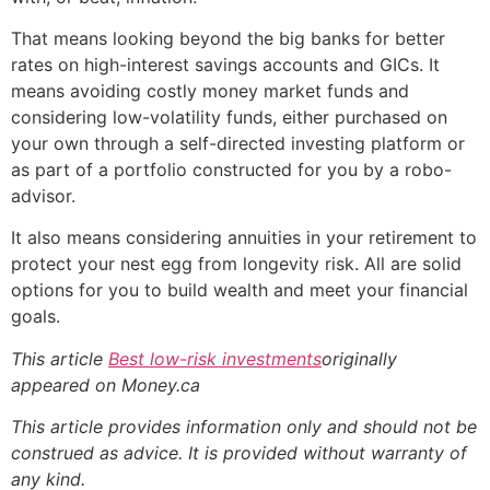
That means looking beyond the big banks for better
rates on high-interest savings accounts and GICs. It
means avoiding costly money market funds and
considering low-volatility funds, either purchased on
your own through a self-directed investing platform or
as part of a portfolio constructed for you by a robo-
advisor.
It also means considering annuities in your retirement to
protect your nest egg from longevity risk. All are solid
options for you to build wealth and meet your financial
goals.
This article
Best low-risk investments
originally
appeared on Money.ca
This article provides information only and should not be
construed as advice. It is provided without warranty of
any kind.