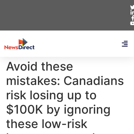
Avoid these
mistakes: Canadians
risk losing up to
$100K by ignoring
these low-risk