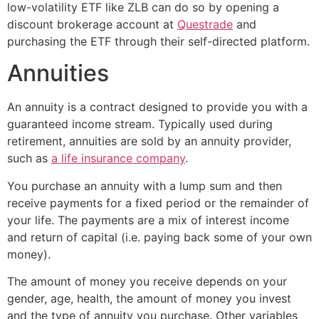
low-volatility ETF like ZLB can do so by opening a
discount brokerage account at
Questrade
and
purchasing the ETF through their self-directed platform.
Annuities
An annuity is a contract designed to provide you with a
guaranteed income stream. Typically used during
retirement, annuities are sold by an annuity provider,
such as
a life insurance company
.
You purchase an annuity with a lump sum and then
receive payments for a fixed period or the remainder of
your life. The payments are a mix of interest income
and return of capital (i.e. paying back some of your own
money).
The amount of money you receive depends on your
gender, age, health, the amount of money you invest
and the type of annuity you purchase. Other variables