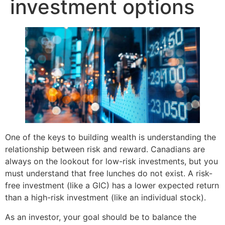
investment options
One of the keys to building wealth is understanding the
relationship between risk and reward. Canadians are
always on the lookout for low-risk investments, but you
must understand that free lunches do not exist. A risk-
free investment (like a GIC) has a lower expected return
than a high-risk investment (like an individual stock).
As an investor, your goal should be to balance the