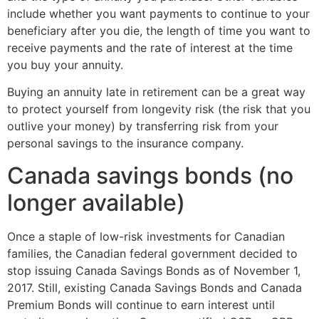
include whether you want payments to continue to your
beneficiary after you die, the length of time you want to
receive payments and the rate of interest at the time
you buy your annuity.
Buying an annuity late in retirement can be a great way
to protect yourself from longevity risk (the risk that you
outlive your money) by transferring risk from your
personal savings to the insurance company.
Canada savings bonds (no
longer available)
Once a staple of low-risk investments for Canadian
families, the Canadian federal government decided to
stop issuing Canada Savings Bonds as of November 1,
2017. Still, existing Canada Savings Bonds and Canada
Premium Bonds will continue to earn interest until