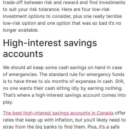
trade-off between risk and reward and find investments
to suit your risk tolerance. Here are four low-risk
investment options to consider, plus one really terrible
low-risk option and one option that was so bad it’s no
longer available.
High-interest savings
accounts
We should all keep some cash savings on hand in case
of emergencies. The standard rule for emergency funds
is to have three to six months of expenses in cash. Still,
no one wants their cash sitting idly by earning nothing.
That’s where a high-interest savings account comes into
play.
The best high-interest savings accounts in Canada
offer
rates that keep up with inflation, but you’ll likely need to
stray from the big banks to find them. Plus, it’s a safe