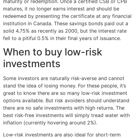
maturity or redemption. Once a certified CSB or CPB
matures, it no longer earns interest and should be
redeemed by presenting the certificate at any financial
institution in Canada. These savings bonds paid out a
solid 4.75% as recently as 2000, but the interest rate
fell to a pitiful 0.5% in their final years of issuance.
When to buy low-risk
investments
Some investors are naturally risk-averse and cannot
stand the idea of losing money. For these people, it’s
great to know there are so many low-risk investment
options available. But risk avoiders should understand
there are no safe investments with high returns. The
best risk-free investments will simply tread water with
inflation (currently hovering around 2%).
Low-risk investments are also ideal for short-term