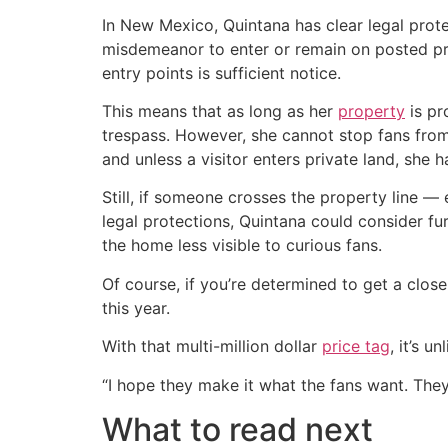
In New Mexico, Quintana has clear legal prote
misdemeanor to enter or remain on posted p
entry points is sufficient notice.
This means that as long as her
property
is pr
trespass. However, she cannot stop fans from
and unless a visitor enters private land, she h
Still, if someone crosses the property line — 
legal protections, Quintana could consider fur
the home less visible to curious fans.
Of course, if you’re determined to get a clos
this year.
With that multi-million dollar
price tag
, it’s 
“I hope they make it what the fans want. The
What to read next