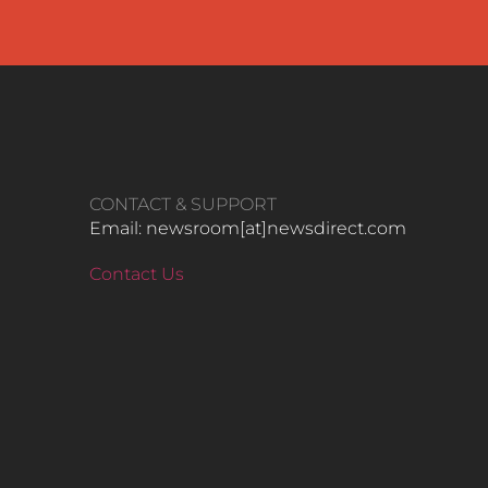
CONTACT & SUPPORT
Email: newsroom[at]newsdirect.com
Contact Us