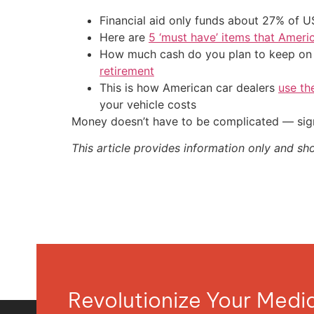
Financial aid only funds about 27% of 
Here are
5 ‘must have’ items that Ameri
How much cash do you plan to keep on h
retirement
This is how American car dealers
use th
your vehicle costs
Money doesn’t have to be complicated — sign
This article provides information only and sh
Revolutionize Your Med