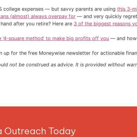
US college expenses — but savvy parents are using
this 3-m
cans (almost) always overpay for
— and very quickly regre
and after you retire? Here are
3 of the biggest reasons yo
e ‘4-square method’ to make big profits off you
— and how y
 up for the free Moneywise newsletter for actionable fina
ould not be construed as advice. It is provided without warr
ia Outreach Today