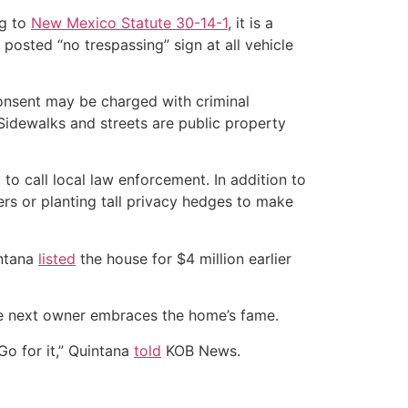
ng to
New Mexico Statute 30-14-1
, it is a
a posted “no trespassing” sign at all vehicle
onsent may be charged with criminal
Sidewalks and streets are public property
 to call local law enforcement. In addition to
ers or planting tall privacy hedges to make
intana
listed
the house for $4 million earlier
 the next owner embraces the home’s fame.
Go for it,” Quintana
told
KOB News.