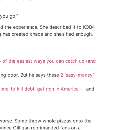
you go.”
d the experience. She described it to KOB4
ing has created chaos and she’s had enough.
6 of the easiest ways you can catch up (and
ing poor. But he says these
2 ‘easy-money’
ime’ to kill debt, get rich in America
— and
r worse. Some throw whole pizzas onto the
Vince Gilligan reprimanded fans on a