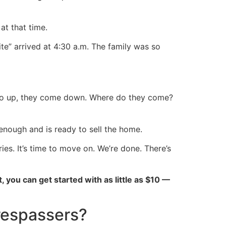
 at that time.
te” arrived at 4:30 a.m. The family was so
 go up, they come down. Where do they come?
 enough and is ready to sell the home.
s. It’s time to move on. We’re done. There’s
ct, you can get started with as little as $10 —
trespassers?