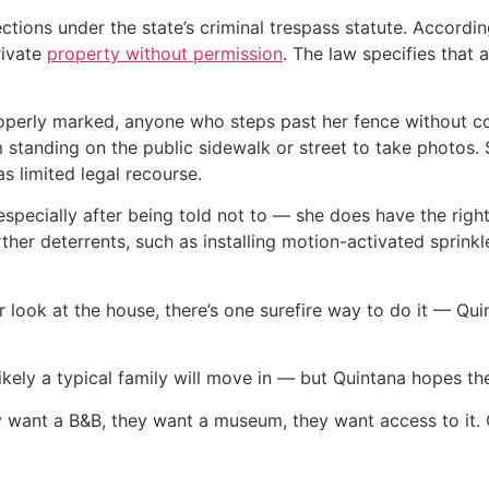
ctions under the state’s criminal trespass statute. Accordi
rivate
property without permission
. The law specifies that 
operly marked, anyone who steps past her fence without c
 standing on the public sidewalk or street to take photos. 
as limited legal recourse.
especially after being told not to — she does have the right
ther deterrents, such as installing motion-activated sprinkl
er look at the house, there’s one surefire way to do it — Qu
unlikely a typical family will move in — but Quintana hopes
y want a B&B, they want a museum, they want access to it. 