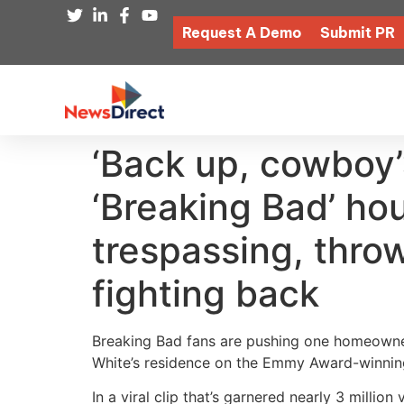
Request A Demo
Submit PR
‘Back up, cowboy’
‘Breaking Bad’ hou
trespassing, thro
fighting back
Breaking Bad fans are pushing one homeowne
White’s residence on the Emmy Award-winning
In a viral clip that’s garnered nearly 3 million