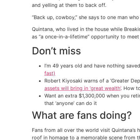
and yelling at them to back off.
“Back up, cowboy,” she says to one man who e
Quintana, who lived in the house while Brea
as “a once-in-a-lifetime” opportunity to meet
Don’t miss
I’m 49 years old and have nothing saved
fast)
Robert Kiyosaki warns of a ‘Greater Dep
assets will bring in ‘great wealth’
. How t
Want an extra $1,300,000 when you ret
that ‘anyone’ can do it
What are fans doing?
Fans from all over the world visit Quintana’
roof in homage to a memorable scene from th