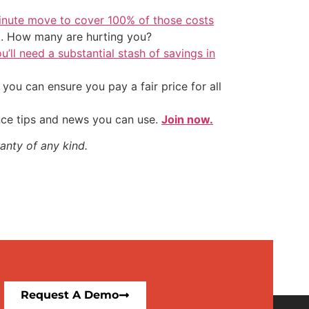
inute move to cover 100% of those costs
t. How many are hurting you?
u’ll need a substantial stash of savings in
ou can ensure you pay a fair price for all
nce tips and news you can use.
Join now.
anty of any kind.
Request A Demo