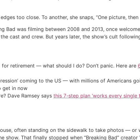
dges too close. To another, she snaps, “One picture, then 
king Bad was filming between 2008 and 2013, once welcome
 the cast and crew. But years later, the show’s cult follow
 for retirement — what should I do? Don’t panic. Here are
ression’ coming to the US — with millions of Americans go
o get in now
ire? Dave Ramsey says
this 7-step plan ‘works every single t
s house, often standing on the sidewalk to take photos — o
e show. That finally stopped when “Breaking Bad” creator 