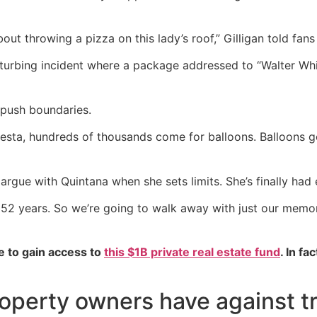
bout throwing a pizza on this lady’s roof,” Gilligan told fans
sturbing incident where a package addressed to “Walter Whi
o push boundaries.
iesta, hundreds of thousands come for balloons. Balloons
argue with Quintana when she sets limits. She’s finally had
52 years. So we’re going to walk away with just our memorie
e to gain access to
this $1B private real estate fund
. In fa
roperty owners have against 