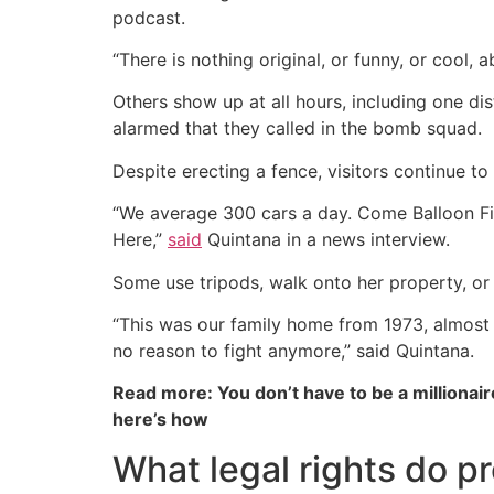
podcast.
“There is nothing original, or funny, or cool, a
Others show up at all hours, including one di
alarmed that they called in the bomb squad.
Despite erecting a fence, visitors continue t
“We average 300 cars a day. Come Balloon F
Here,”
said
Quintana in a news interview.
Some use tripods, walk onto her property, or 
“This was our family home from 1973, almost 
no reason to fight anymore,” said Quintana.
Read more: You don’t have to be a millionair
here’s how
What legal rights do p