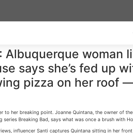
: Albuquerque woman liv
se says she’s fed up wi
wing pizza on her roof —
r to her breaking point. Joanne Quintana, the owner of t
 series Breaking Bad, says what was once a brush with H
 views, influencer Santi captures Quintana sitting in her fron