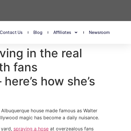
Contact Us
Blog
Affiliates
Newsroom
ing in the real
th fans
 here’s how she’s
he Albuquerque house made famous as Walter
ollywood magic has become a daily nuisance.
t yard,
spraying a hose
at overzealous fans