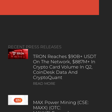
RECENT PRESS RELEASES
TRON Reaches $90B+ USDT
On The Network, $887M+ In
Crypto Card Volume In Q2,
CoinDesk Data And
CryptoQuant
READ MORE
MAX Power Mining (CSE:
MAXX) (OTC: