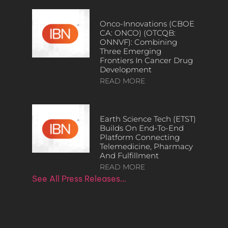
Onco-Innovations (CBOE
CA: ONCO) (OTCQB:
ONNVF): Combining
Three Emerging
Frontiers In Cancer Drug
Development
READ MORE
Earth Science Tech (ETST)
Builds On End-To-End
Platform Connecting
Telemedicine, Pharmacy
And Fulfillment
READ MORE
See All Press Releases…