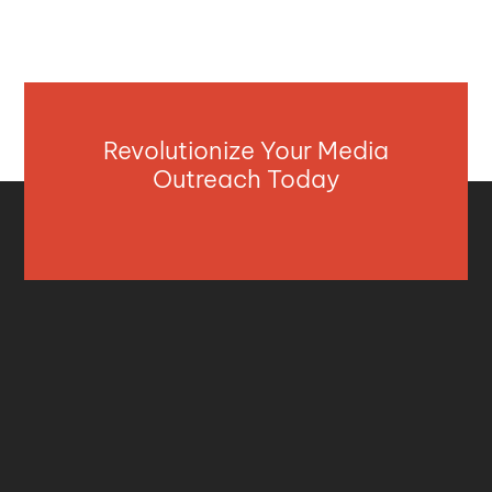
Revolutionize Your Media
Outreach Today