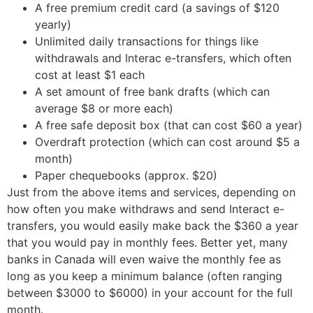
A free premium credit card (a savings of $120
yearly)
Unlimited daily transactions for things like
withdrawals and Interac e-transfers, which often
cost at least $1 each
A set amount of free bank drafts (which can
average $8 or more each)
A free safe deposit box (that can cost $60 a year)
Overdraft protection (which can cost around $5 a
month)
Paper chequebooks (approx. $20)
Just from the above items and services, depending on
how often you make withdraws and send Interact e-
transfers, you would easily make back the $360 a year
that you would pay in monthly fees. Better yet, many
banks in Canada will even waive the monthly fee as
long as you keep a minimum balance (often ranging
between $3000 to $6000) in your account for the full
month.