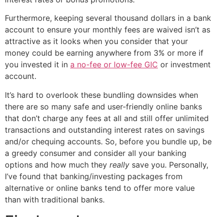
Furthermore, keeping several thousand dollars in a bank
account to ensure your monthly fees are waived isn’t as
attractive as it looks when you consider that your
money could be earning anywhere from 3% or more if
you invested it in
a no-fee or low-fee GIC
or investment
account.
It’s hard to overlook these bundling downsides when
there are so many safe and user-friendly online banks
that don’t charge any fees at all and still offer unlimited
transactions and outstanding interest rates on savings
and/or chequing accounts. So, before you bundle up, be
a greedy consumer and consider all your banking
options and how much they
really
save you. Personally,
I’ve found that banking/investing packages from
alternative or online banks tend to offer more value
than with traditional banks.