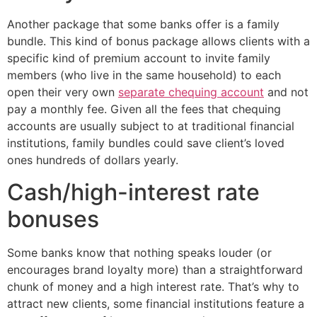
Another package that some banks offer is a family
bundle. This kind of bonus package allows clients with a
specific kind of premium account to invite family
members (who live in the same household) to each
open their very own
separate chequing account
and not
pay a monthly fee. Given all the fees that chequing
accounts are usually subject to at traditional financial
institutions, family bundles could save client’s loved
ones hundreds of dollars yearly.
Cash/high-interest rate
bonuses
Some banks know that nothing speaks louder (or
encourages brand loyalty more) than a straightforward
chunk of money and a high interest rate. That’s why to
attract new clients, some financial institutions feature a