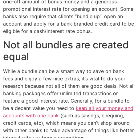
one-off amount of bonus money and a generous
promotional interest rate for opening an account. Some
banks also require that clients “bundle up”: open an
account and apply for a bank branded credit card to be
eligible for a cash/interest rate bonus.
Not all bundles are created
equal
While a bundle can be a smart way to save on bank
fees and enjoy a few nice extras, it’s vital to do your
research because not all of them are good deals. Not all
banking packages offer unlimited transactions or
feature a good interest rate. Generally, for a bundle to
be a decent value you need to
keep all your money and
accounts with one bank
(such as savings, chequing,
credit cards, etc), which means you can’t shop around
with other banks to take advantage of things like better
interest rates or bonus promotions.