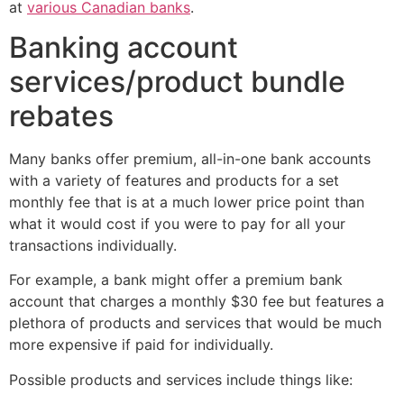
at
various Canadian banks
.
Banking account
services/product bundle
rebates
Many banks offer premium, all-in-one bank accounts
with a variety of features and products for a set
monthly fee that is at a much lower price point than
what it would cost if you were to pay for all your
transactions individually.
For example, a bank might offer a premium bank
account that charges a monthly $30 fee but features a
plethora of products and services that would be much
more expensive if paid for individually.
Possible products and services include things like: