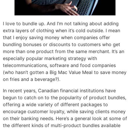
I love to bundle up. And I’m not talking about adding
extra layers of clothing when it’s cold outside. I mean
that I enjoy saving money when companies offer
bundling bonuses or discounts to customers who get
more than one product from the same merchant. It’s an
especially popular marketing strategy with
telecommunications, software and food companies
(who hasn’t gotten a Big Mac Value Meal to save money
on fries and a beverage?).
In recent years, Canadian financial institutions have
begun to catch on to the popularity of product bundles,
offering a wide variety of different packages to
encourage customer loyalty, while saving clients money
on their banking needs. Here’s a general look at some of
the different kinds of multi-product bundles available