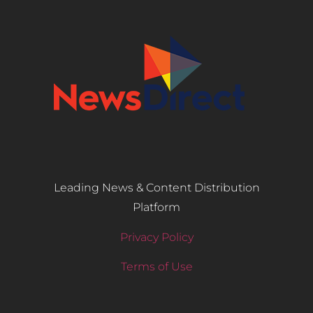
Leading News & Content Distribution
Platform
Privacy Policy
Terms of Use