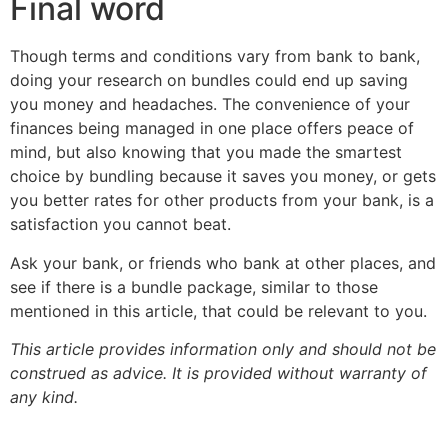
Final word
Though terms and conditions vary from bank to bank,
doing your research on bundles could end up saving
you money and headaches. The convenience of your
finances being managed in one place offers peace of
mind, but also knowing that you made the smartest
choice by bundling because it saves you money, or gets
you better rates for other products from your bank, is a
satisfaction you cannot beat.
Ask your bank, or friends who bank at other places, and
see if there is a bundle package, similar to those
mentioned in this article, that could be relevant to you.
This article provides information only and should not be
construed as advice. It is provided without warranty of
any kind.