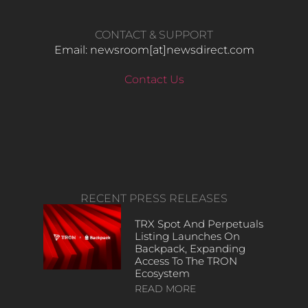
CONTACT & SUPPORT
Email: newsroom[at]newsdirect.com
Contact Us
RECENT PRESS RELEASES
TRX Spot And Perpetuals
Listing Launches On
Backpack, Expanding
Access To The TRON
Ecosystem
READ MORE