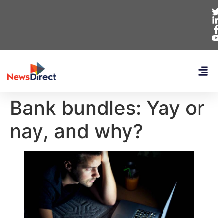
Bank bundles: Yay or
nay, and why?