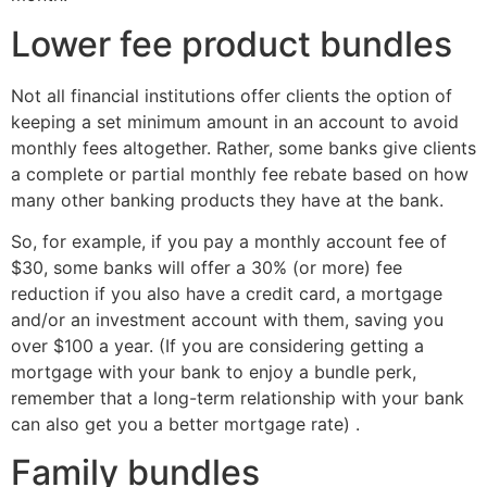
Lower fee product bundles
Not all financial institutions offer clients the option of
keeping a set minimum amount in an account to avoid
monthly fees altogether. Rather, some banks give clients
a complete or partial monthly fee rebate based on how
many other banking products they have at the bank.
So, for example, if you pay a monthly account fee of
$30, some banks will offer a 30% (or more) fee
reduction if you also have a credit card, a mortgage
and/or an investment account with them, saving you
over $100 a year. (If you are considering getting a
mortgage with your bank to enjoy a bundle perk,
remember that a long-term relationship with your bank
can also get you a better mortgage rate) .
Family bundles