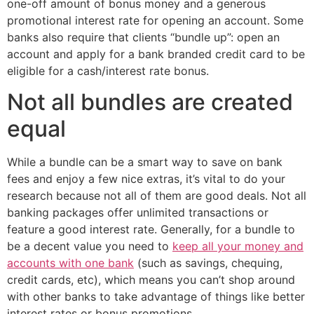
one-off amount of bonus money and a generous
promotional interest rate for opening an account. Some
banks also require that clients “bundle up”: open an
account and apply for a bank branded credit card to be
eligible for a cash/interest rate bonus.
Not all bundles are created
equal
While a bundle can be a smart way to save on bank
fees and enjoy a few nice extras, it’s vital to do your
research because not all of them are good deals. Not all
banking packages offer unlimited transactions or
feature a good interest rate. Generally, for a bundle to
be a decent value you need to
keep all your money and
accounts with one bank
(such as savings, chequing,
credit cards, etc), which means you can’t shop around
with other banks to take advantage of things like better
interest rates or bonus promotions.