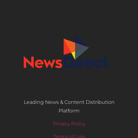
Leading News & Content Distribution
Platform
Privacy Policy
Terms of Use