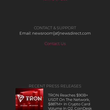
CONTACT & SUPPORT
Email: newsroom[at]newsdirect.com
Contact Us
RECENT PRESS RELEASES
TRON Reaches $90B+
USDT On The Network,
$887M+ In Crypto Card
Volume In Q2, CoinDesk