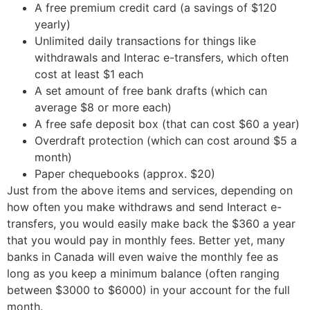
A free premium credit card (a savings of $120
yearly)
Unlimited daily transactions for things like
withdrawals and Interac e-transfers, which often
cost at least $1 each
A set amount of free bank drafts (which can
average $8 or more each)
A free safe deposit box (that can cost $60 a year)
Overdraft protection (which can cost around $5 a
month)
Paper chequebooks (approx. $20)
Just from the above items and services, depending on
how often you make withdraws and send Interact e-
transfers, you would easily make back the $360 a year
that you would pay in monthly fees. Better yet, many
banks in Canada will even waive the monthly fee as
long as you keep a minimum balance (often ranging
between $3000 to $6000) in your account for the full
month.