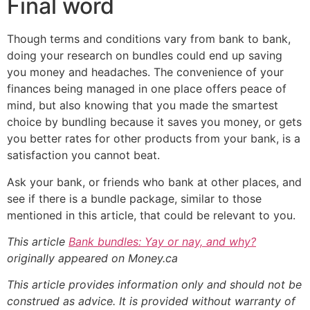
Final word
Though terms and conditions vary from bank to bank,
doing your research on bundles could end up saving
you money and headaches. The convenience of your
finances being managed in one place offers peace of
mind, but also knowing that you made the smartest
choice by bundling because it saves you money, or gets
you better rates for other products from your bank, is a
satisfaction you cannot beat.
Ask your bank, or friends who bank at other places, and
see if there is a bundle package, similar to those
mentioned in this article, that could be relevant to you.
This article
Bank bundles: Yay or nay, and why?
originally appeared on Money.ca
This article provides information only and should not be
construed as advice. It is provided without warranty of