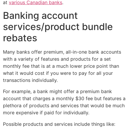
at
various Canadian banks
.
Banking account
services/product bundle
rebates
Many banks offer premium, all-in-one bank accounts
with a variety of features and products for a set
monthly fee that is at a much lower price point than
what it would cost if you were to pay for all your
transactions individually.
For example, a bank might offer a premium bank
account that charges a monthly $30 fee but features a
plethora of products and services that would be much
more expensive if paid for individually.
Possible products and services include things like: