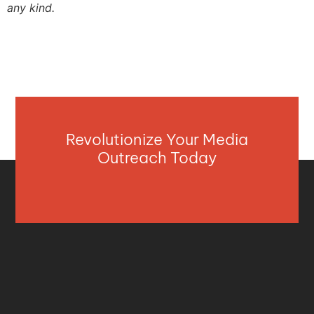
any kind.
Revolutionize Your Media
Outreach Today