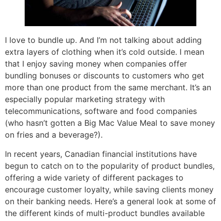
I love to bundle up. And I’m not talking about adding
extra layers of clothing when it’s cold outside. I mean
that I enjoy saving money when companies offer
bundling bonuses or discounts to customers who get
more than one product from the same merchant. It’s an
especially popular marketing strategy with
telecommunications, software and food companies
(who hasn’t gotten a Big Mac Value Meal to save money
on fries and a beverage?).
In recent years, Canadian financial institutions have
begun to catch on to the popularity of product bundles,
offering a wide variety of different packages to
encourage customer loyalty, while saving clients money
on their banking needs. Here’s a general look at some of
the different kinds of multi-product bundles available