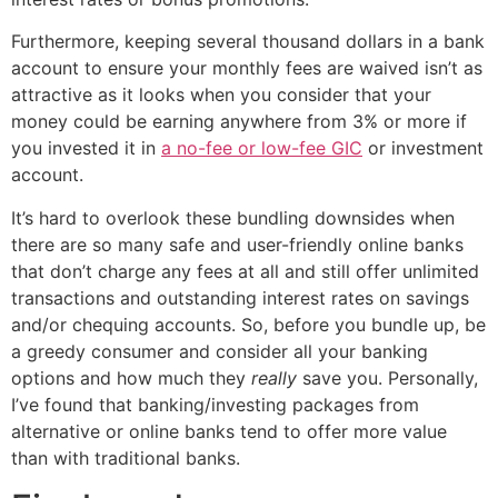
Furthermore, keeping several thousand dollars in a bank
account to ensure your monthly fees are waived isn’t as
attractive as it looks when you consider that your
money could be earning anywhere from 3% or more if
you invested it in
a no-fee or low-fee GIC
or investment
account.
It’s hard to overlook these bundling downsides when
there are so many safe and user-friendly online banks
that don’t charge any fees at all and still offer unlimited
transactions and outstanding interest rates on savings
and/or chequing accounts. So, before you bundle up, be
a greedy consumer and consider all your banking
options and how much they
really
save you. Personally,
I’ve found that banking/investing packages from
alternative or online banks tend to offer more value
than with traditional banks.