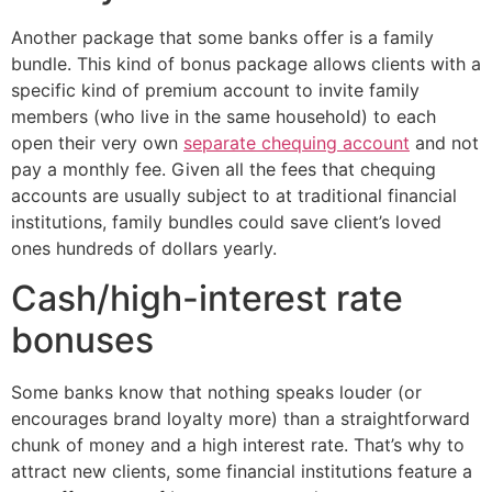
Another package that some banks offer is a family
bundle. This kind of bonus package allows clients with a
specific kind of premium account to invite family
members (who live in the same household) to each
open their very own
separate chequing account
and not
pay a monthly fee. Given all the fees that chequing
accounts are usually subject to at traditional financial
institutions, family bundles could save client’s loved
ones hundreds of dollars yearly.
Cash/high-interest rate
bonuses
Some banks know that nothing speaks louder (or
encourages brand loyalty more) than a straightforward
chunk of money and a high interest rate. That’s why to
attract new clients, some financial institutions feature a