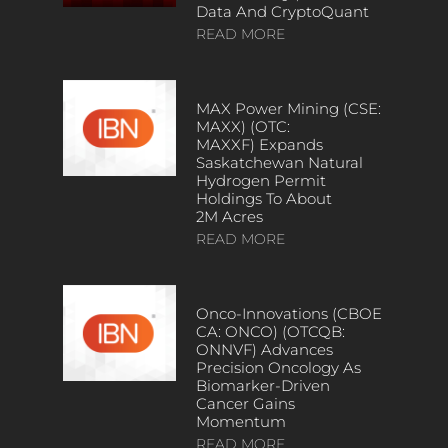
Data And CryptoQuant
READ MORE
MAX Power Mining (CSE:
MAXX) (OTC:
MAXXF) Expands
Saskatchewan Natural
Hydrogen Permit
Holdings To About
2M Acres
READ MORE
Onco-Innovations (CBOE
CA: ONCO) (OTCQB:
ONNVF) Advances
Precision Oncology As
Biomarker-Driven
Cancer Gains
Momentum
READ MORE