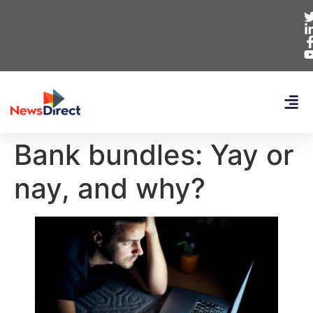
Bank bundles: Yay or
nay, and why?