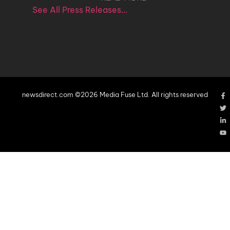
See All Press Releases…
newsdirect.com ©2026 Media Fuse Ltd. All rights reserved