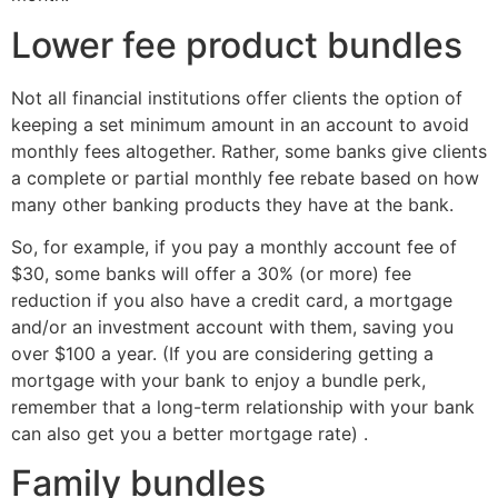
Lower fee product bundles
Not all financial institutions offer clients the option of
keeping a set minimum amount in an account to avoid
monthly fees altogether. Rather, some banks give clients
a complete or partial monthly fee rebate based on how
many other banking products they have at the bank.
So, for example, if you pay a monthly account fee of
$30, some banks will offer a 30% (or more) fee
reduction if you also have a credit card, a mortgage
and/or an investment account with them, saving you
over $100 a year. (If you are considering getting a
mortgage with your bank to enjoy a bundle perk,
remember that a long-term relationship with your bank
can also get you a better mortgage rate) .
Family bundles