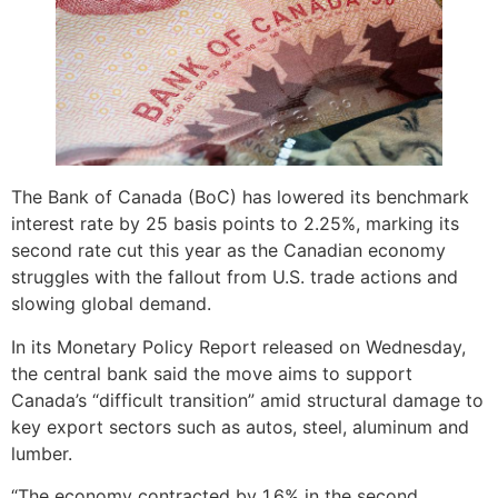
The Bank of Canada (BoC) has lowered its benchmark
interest rate by 25 basis points to 2.25%, marking its
second rate cut this year as the Canadian economy
struggles with the fallout from U.S. trade actions and
slowing global demand.
In its Monetary Policy Report released on Wednesday,
the central bank said the move aims to support
Canada’s “difficult transition” amid structural damage to
key export sectors such as autos, steel, aluminum and
lumber.
“The economy contracted by 1.6% in the second