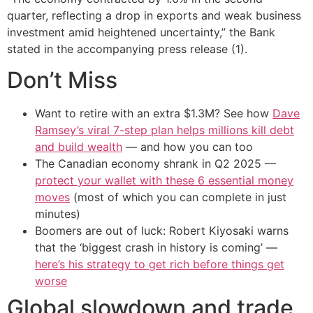
quarter, reflecting a drop in exports and weak business
investment amid heightened uncertainty,” the Bank
stated in the accompanying press release (1).
Don’t Miss
Want to retire with an extra $1.3M? See how
Dave
Ramsey’s viral 7-step plan helps millions kill debt
and build wealth
— and how you can too
The Canadian economy shrank in Q2 2025 —
protect your wallet with these 6 essential money
moves
(most of which you can complete in just
minutes)
Boomers are out of luck: Robert Kiyosaki warns
that the ‘biggest crash in history is coming’ —
here’s his strategy to get rich before things get
worse
Global slowdown and trade