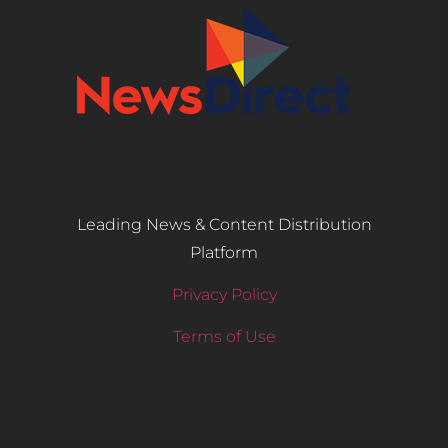
Leading News & Content Distribution
Platform
Privacy Policy
Terms of Use