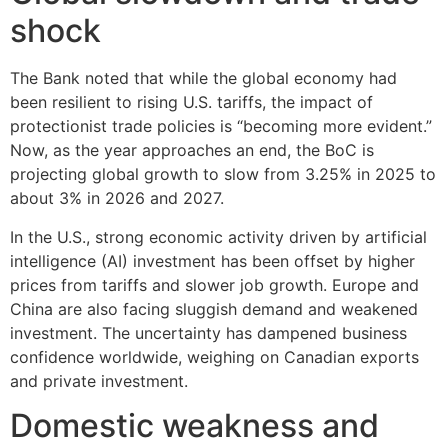
shock
The Bank noted that while the global economy had
been resilient to rising U.S. tariffs, the impact of
protectionist trade policies is “becoming more evident.”
Now, as the year approaches an end, the BoC is
projecting global growth to slow from 3.25% in 2025 to
about 3% in 2026 and 2027.
In the U.S., strong economic activity driven by artificial
intelligence (AI) investment has been offset by higher
prices from tariffs and slower job growth. Europe and
China are also facing sluggish demand and weakened
investment. The uncertainty has dampened business
confidence worldwide, weighing on Canadian exports
and private investment.
Domestic weakness and