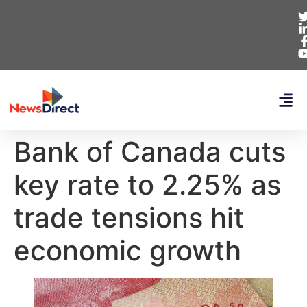
Bank of Canada cuts
key rate to 2.25% as
trade tensions hit
economic growth