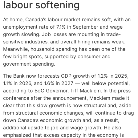
labour softening
At home, Canada’s labour market remains soft, with an
unemployment rate of 7.1% in September and wage
growth slowing. Job losses are mounting in trade-
sensitive industries, and overall hiring remains weak.
Meanwhile, household spending has been one of the
few bright spots, supported by consumer and
government spending.
The Bank now forecasts GDP growth of 1.2% in 2025,
1.1% in 2026, and 1.6% in 2027 — well below potential,
according to BoC Governor, Tiff Macklem. In the press
conference after the announcement, Macklem made it
clear that this slow growth is now structural and, aside
from structural economic changes, will continue to drag
down Canada’s economic growth and, as a result,
additional upside to job and wage growth. He also
emphasized that excess capacity in the economy is