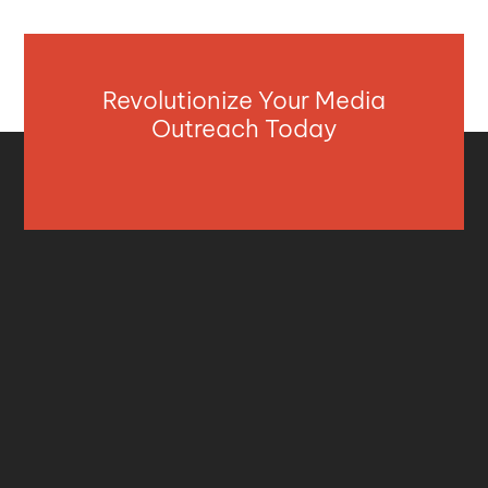
Revolutionize Your Media
Outreach Today