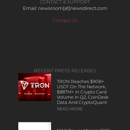
CONTACT & SUPPORT
Email: newsroom[at]newsdirect.com
Contact Us
RECENT PRESS RELEASES
TRON Reaches $90B+
USDT On The Network,
$887M+ In Crypto Card
Volume In Q2, CoinDesk
Data And CryptoQuant
READ MORE