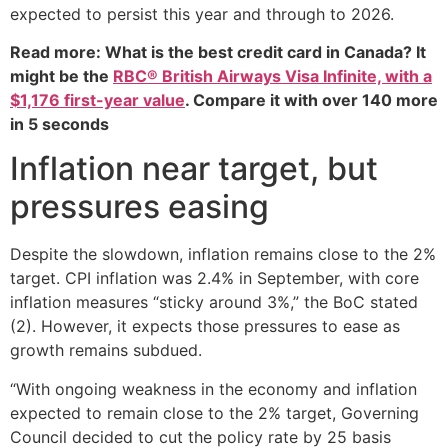
expected to persist this year and through to 2026.
Read more: What is the best credit card in Canada? It
might be the
RBC® British Airways Visa Infinite, with a
$1,176 first-year value
. Compare it with over 140 more
in 5 seconds
Inflation near target, but
pressures easing
Despite the slowdown, inflation remains close to the 2%
target. CPI inflation was 2.4% in September, with core
inflation measures “sticky around 3%,” the BoC stated
(2). However, it expects those pressures to ease as
growth remains subdued.
“With ongoing weakness in the economy and inflation
expected to remain close to the 2% target, Governing
Council decided to cut the policy rate by 25 basis