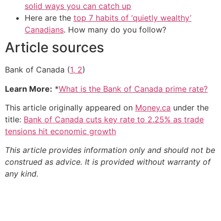
solid ways you can catch up
Here are the
top 7 habits of ‘quietly wealthy’
Canadians
. How many do you follow?
Article sources
Bank of Canada (
1, 2
)
Learn More:
*
What is the Bank of Canada prime rate?
This article originally appeared on
Money.ca
under the
title:
Bank of Canada cuts key rate to 2.25% as trade
tensions hit economic growth
This article provides information only and should not be
construed as advice. It is provided without warranty of
any kind.