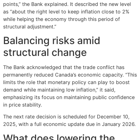
points,” the Bank explained. It described the new level
as “about the right level to keep inflation close to 2%
while helping the economy through this period of
structural adjustment.”
Balancing risks amid
structural change
The Bank acknowledged that the trade conflict has
permanently reduced Canada’s economic capacity. “This
limits the role that monetary policy can play to boost
demand while maintaining low inflation,” it said,
emphasizing its focus on maintaining public confidence
in price stability.
The next rate decision is scheduled for December 10,
2025, with a full economic update due in January 2026.
What does lowering the