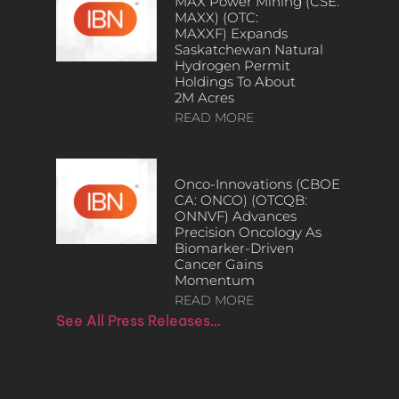
MAX Power Mining (CSE:
MAXX) (OTC:
MAXXF) Expands
Saskatchewan Natural
Hydrogen Permit
Holdings To About
2M Acres
READ MORE
Onco-Innovations (CBOE
CA: ONCO) (OTCQB:
ONNVF) Advances
Precision Oncology As
Biomarker-Driven
Cancer Gains
Momentum
READ MORE
See All Press Releases…