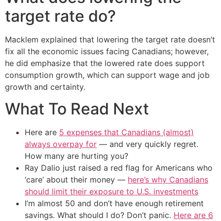
target rate do?
Macklem explained that lowering the target rate doesn’t
fix all the economic issues facing Canadians; however,
he did emphasize that the lowered rate does support
consumption growth, which can support wage and job
growth and certainty.
What To Read Next
Here are
5 expenses that Canadians (almost)
always overpay for
— and very quickly regret.
How many are hurting you?
Ray Dalio just raised a red flag for Americans who
‘care’ about their money —
here’s why Canadians
should limit their exposure to U.S. investments
I’m almost 50 and don’t have enough retirement
savings. What should I do? Don’t panic.
Here are 6