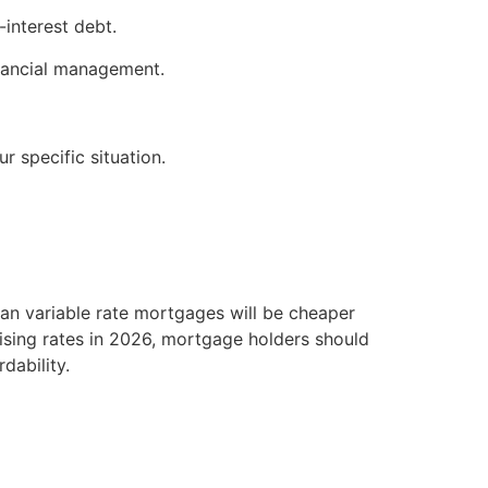
-interest debt.
inancial management.
r specific situation.
ean variable rate mortgages will be cheaper
 rising rates in 2026, mortgage holders should
dability.