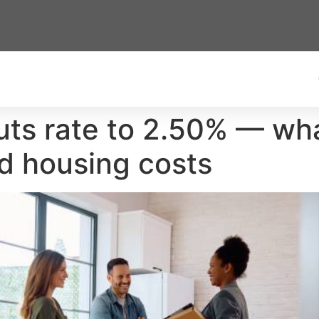
ts rate to 2.50% — wha
d housing costs