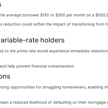
s
 the average borrower $150 to $300 per month on a $500,
s reduction could soften the impact of transitioning from h
variable-rate holders
 to the prime rate would experience immediate reductions 
 and help prevent financial overextension.
ions
ancing opportunities for struggling homeowners, enabling 
ean a reduced likelihood of defaulting on their mortgage