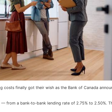
 costs finally got their wish as the Bank of Canada announ
— from a bank-to-bank lending rate of 2.75% to 2.50%. This