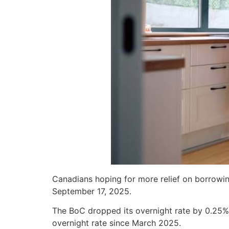
Canadians hoping for more relief on borrowing
September 17, 2025.
The BoC dropped its overnight rate by 0.25% 
overnight rate since March 2025.