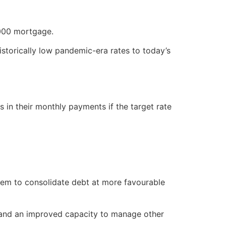
000 mortgage.
istorically low pandemic-era rates to today’s
in their monthly payments if the target rate
them to consolidate debt at more favourable
 and an improved capacity to manage other