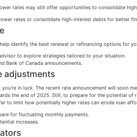
er rates may still offer opportunities to consolidate high
lower rates or consolidate high-interest debts for better f
ce
lp identify the best renewal or refinancing options for you
dvisor to explore strategies tailored to your situation.
and Bank of Canada announcements.
te adjustments
e, you’re in luck. The recent rate announcement will soon m
rds the end of 2025. Still, to prepare for the potential of
r to limit how potentially higher rates can erode loan affor
epare for fluctuating monthly payments.
tential increases.
ators