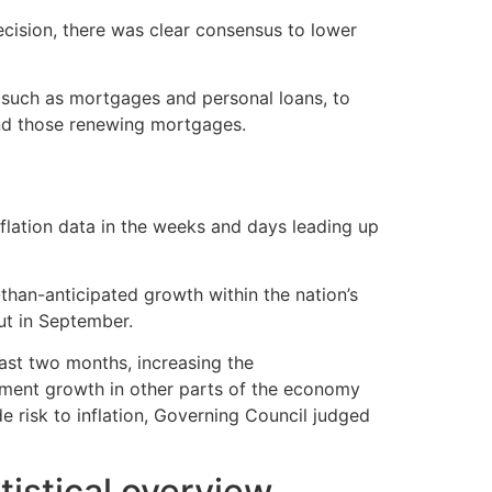
cision, there was clear consensus to lower
, such as mortgages and personal loans, to
 and those renewing mortgages.
inflation data in the weeks and days leading up
than-anticipated growth within the nation’s
ut in September.
ast two months, increasing the
loyment growth in other parts of the economy
 risk to inflation, Governing Council judged
istical overview