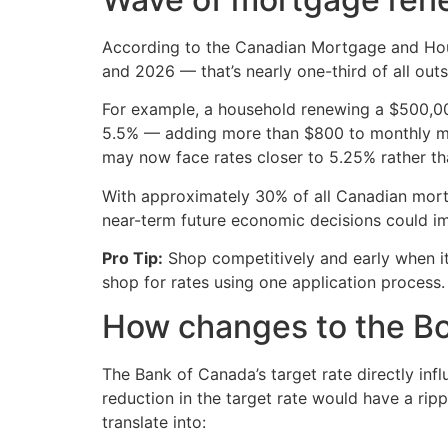
According to the Canadian Mortgage and Hou
and 2026 — that’s nearly one-third of all ou
For example, a household renewing a $500,000
5.5% — adding more than $800 to monthly m
may now face rates closer to 5.25% rather t
With approximately 30% of all Canadian mortg
near-term future economic decisions could imp
Pro Tip:
Shop competitively and early when i
shop for rates using one application process.
How changes to the BoC 
The Bank of Canada’s target rate directly inf
reduction in the target rate would have a rip
translate into: