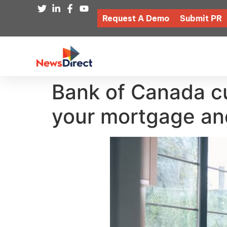
Request A Demo
Submit PR
Bank of Canada cu
your mortgage an