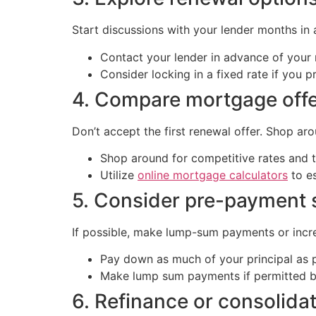
Start discussions with your lender months in a
Contact your lender in advance of your 
Consider locking in a fixed rate if you p
4. Compare mortgage off
Don’t accept the first renewal offer. Shop ar
Shop around for competitive rates and 
Utilize
online mortgage calculators
to e
5. Consider pre-payment 
If possible, make lump-sum payments or incr
Pay down as much of your principal as p
Make lump sum payments if permitted b
6. Refinance or consolida