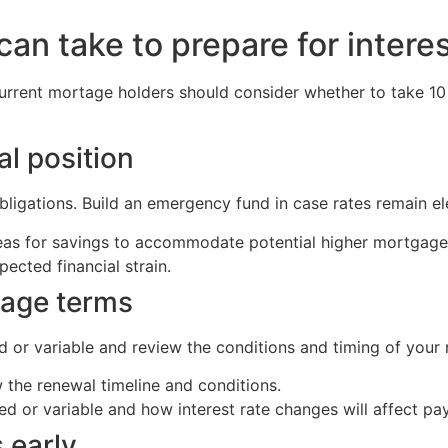
n take to prepare for intere
urrent mortage holders should consider whether to take 10
al position
bligations. Build an emergency fund in case rates remain el
reas for savings to accommodate potential higher mortgag
ected financial strain.
gage terms
d or variable and review the conditions and timing of your 
the renewal timeline and conditions.
d or variable and how interest rate changes will affect pa
 early