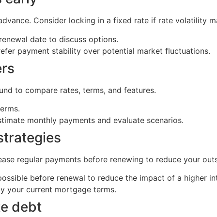
dvance. Consider locking in a fixed rate if rate volatility 
renewal date to discuss options.
refer payment stability over potential market fluctuations.
ers
ound to compare rates, terms, and features.
terms.
stimate monthly payments and evaluate scenarios.
strategies
ease regular payments before renewing to reduce your outs
ossible before renewal to reduce the impact of a higher int
y your current mortgage terms.
te debt