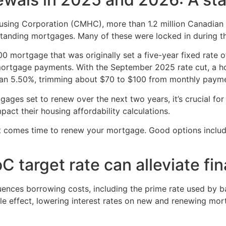
sing Corporation (CMHC), more than 1.2 million Canadian 
tstanding mortgages. Many of these were locked in during t
 mortgage that was originally set a five-year fixed rate o
ortgage payments. With the September 2025 rate cut, a 
han 5.50%, trimming about $70 to $100 from monthly payme
ages set to renew over the next two years, it’s crucial f
act their housing affordability calculations.
t comes time to renew your mortgage. Good options inclu
target rate can alleviate fina
luences borrowing costs, including the prime rate used by b
ple effect, lowering interest rates on new and renewing mo