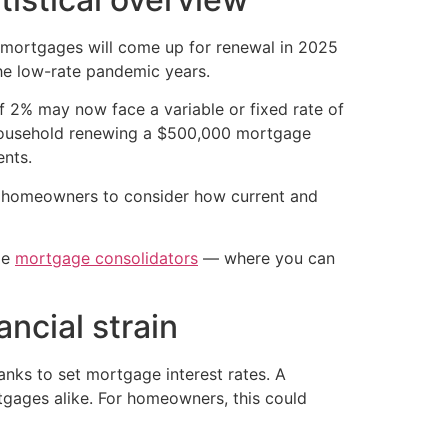
mortgages will come up for renewal in 2025
he low-rate pandemic years.
f 2% may now face a variable or fixed rate of
household renewing a $500,000 mortgage
nts.
or homeowners to consider how current and
de
mortgage consolidators
— where you can
ncial strain
anks to set mortgage interest rates. A
rtgages alike. For homeowners, this could