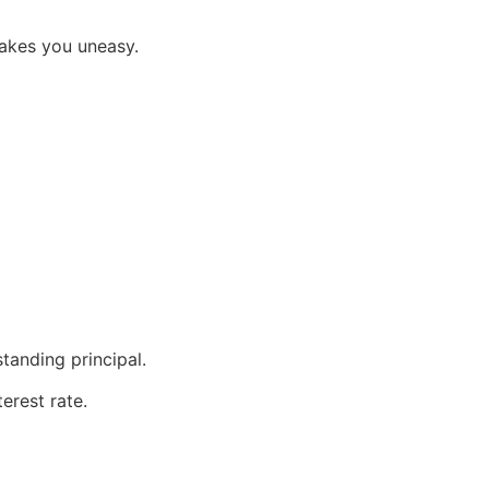
makes you uneasy.
tanding principal.
erest rate.