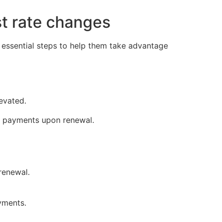
st rate changes
 essential steps to help them take advantage
evated.
e payments upon renewal.
renewal.
yments.