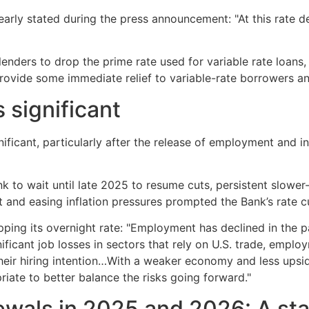
rly stated during the press announcement: "At this rate de
enders to drop the prime rate used for variable rate loans
l provide some immediate relief to variable-rate borrowers
 significant
nificant, particularly after the release of employment and 
to wait until late 2025 to resume cuts, persistent slower-
nd easing inflation pressures prompted the Bank’s rate c
ping its overnight rate: "Employment has declined in the p
nificant job losses in sectors that rely on U.S. trade, emp
eir hiring intention…With a weaker economy and less upside
riate to better balance the risks going forward."
wals in 2025 and 2026: A stat