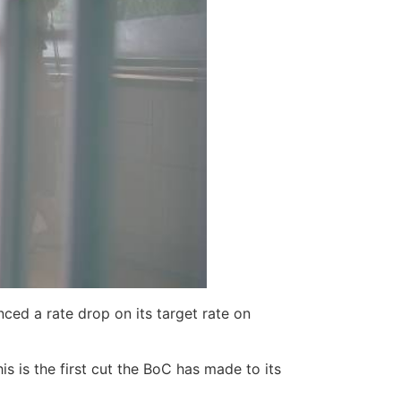
ced a rate drop on its target rate on
 is the first cut the BoC has made to its