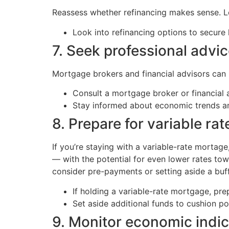
Reassess whether refinancing makes sense. Low
Look into refinancing options to secure 
7. Seek professional advi
Mortgage brokers and financial advisors can he
Consult a mortgage broker or financial a
Stay informed about economic trends 
8. Prepare for variable ra
If you’re staying with a variable-rate mortag
— with the potential for even lower rates towa
consider pre-payments or setting aside a buffe
If holding a variable-rate mortgage, pr
Set aside additional funds to cushion po
9. Monitor economic indic