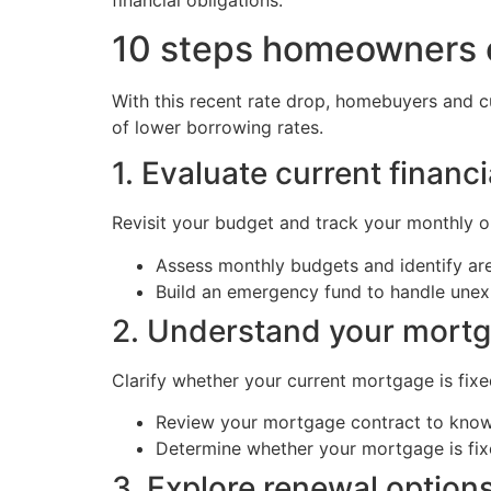
10 steps homeowners ca
With this recent rate drop, homebuyers and c
of lower borrowing rates.
1. Evaluate current financi
Revisit your budget and track your monthly o
Assess monthly budgets and identify a
Build an emergency fund to handle unexp
2. Understand your mort
Clarify whether your current mortgage is fixe
Review your mortgage contract to know 
Determine whether your mortgage is fixe
3. Explore renewal options