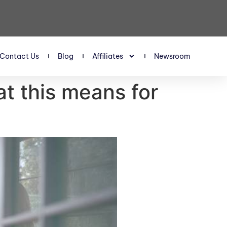
Contact Us
Blog
Affiliates
Newsroom
t this means for