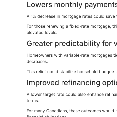
Lowers monthly payment
A 1% decrease in mortgage rates could save
For those renewing a fixed-rate mortgage, thi
elevated levels.
Greater predictability for 
Homeowners with variable-rate mortgages tied
decreases.
This relief could stabilize household budgets
Improved refinancing opt
A lower target rate could also enhance refin
terms.
For many Canadians, these outcomes would m
financial obligations.