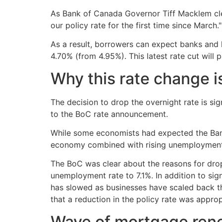
As Bank of Canada Governor Tiff Macklem clea
our policy rate for the first time since March."
As a result, borrowers can expect banks and l
4.70% (from 4.95%). This latest rate cut wil
Why this rate change is
The decision to drop the overnight rate is sig
to the BoC rate announcement.
While some economists had expected the Bank 
economy combined with rising unemployment a
The BoC was clear about the reasons for drop
unemployment rate to 7.1%. In addition to sig
has slowed as businesses have scaled back th
that a reduction in the policy rate was approp
Wave of mortgage rene