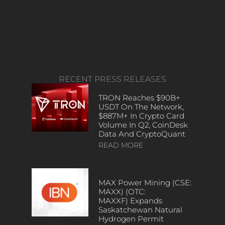
RECENT PRESS RELEASES
TRON Reaches $90B+
USDT On The Network,
$887M+ In Crypto Card
Volume In Q2, CoinDesk
Data And CryptoQuant
READ MORE
MAX Power Mining (CSE:
MAXX) (OTC:
MAXXF) Expands
Saskatchewan Natural
Hydrogen Permit