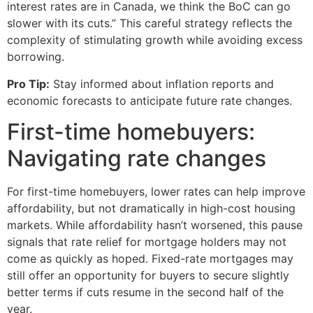
interest rates are in Canada, we think the BoC can go
slower with its cuts.” This careful strategy reflects the
complexity of stimulating growth while avoiding excess
borrowing.
Pro Tip:
Stay informed about inflation reports and
economic forecasts to anticipate future rate changes.
First-time homebuyers:
Navigating rate changes
For first-time homebuyers, lower rates can help improve
affordability, but not dramatically in high-cost housing
markets. While affordability hasn’t worsened, this pause
signals that rate relief for mortgage holders may not
come as quickly as hoped. Fixed-rate mortgages may
still offer an opportunity for buyers to secure slightly
better terms if cuts resume in the second half of the
year.