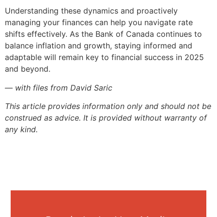
Understanding these dynamics and proactively
managing your finances can help you navigate rate
shifts effectively. As the Bank of Canada continues to
balance inflation and growth, staying informed and
adaptable will remain key to financial success in 2025
and beyond.
— with files from David Saric
This article provides information only and should not be
construed as advice. It is provided without warranty of
any kind.