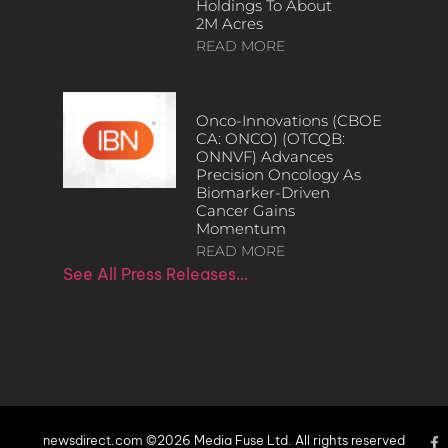
Holdings To About
2M Acres
READ MORE
Onco-Innovations (CBOE
CA: ONCO) (OTCQB:
ONNVF) Advances
Precision Oncology As
Biomarker-Driven
Cancer Gains
Momentum
READ MORE
See All Press Releases…
newsdirect.com ©2026 Media Fuse Ltd. All rights reserved