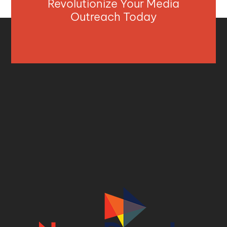
Revolutionize Your Media
Outreach Today