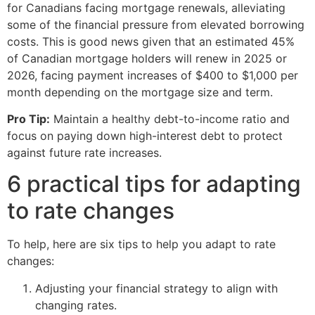
for Canadians facing mortgage renewals, alleviating
some of the financial pressure from elevated borrowing
costs. This is good news given that an estimated 45%
of Canadian mortgage holders will renew in 2025 or
2026, facing payment increases of $400 to $1,000 per
month depending on the mortgage size and term.
Pro Tip:
Maintain a healthy debt-to-income ratio and
focus on paying down high-interest debt to protect
against future rate increases.
6 practical tips for adapting
to rate changes
To help, here are six tips to help you adapt to rate
changes:
Adjusting your financial strategy to align with
changing rates.