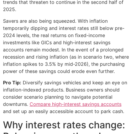
trends that threaten to continue in the second half of
2025.
Savers are also being squeezed. With inflation
temporarily dipping and interest rates still below pre-
2024 levels, the real returns on fixed-income
investments like GICs and high-interest savings
accounts remain modest. In the event of a prolonged
recession and rising inflation (as in scenario two, where
inflation spikes to 3.5% by mid-2026), the purchasing
power of these savings could erode even further.
Pro Tip:
Diversify savings vehicles and keep an eye on
inflation-indexed products. Business owners should
consider scenario planning to navigate potential
downturns.
Compare high-interest savings accounts
and set up an easily accessible account to park cash.
Why interest rates change: