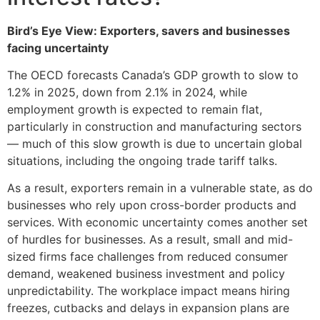
Bird’s Eye View: Exporters, savers and businesses
facing uncertainty
The OECD forecasts Canada’s GDP growth to slow to
1.2% in 2025, down from 2.1% in 2024, while
employment growth is expected to remain flat,
particularly in construction and manufacturing sectors
— much of this slow growth is due to uncertain global
situations, including the ongoing trade tariff talks.
As a result, exporters remain in a vulnerable state, as do
businesses who rely upon cross-border products and
services. With economic uncertainty comes another set
of hurdles for businesses. As a result, small and mid-
sized firms face challenges from reduced consumer
demand, weakened business investment and policy
unpredictability. The workplace impact means hiring
freezes, cutbacks and delays in expansion plans are