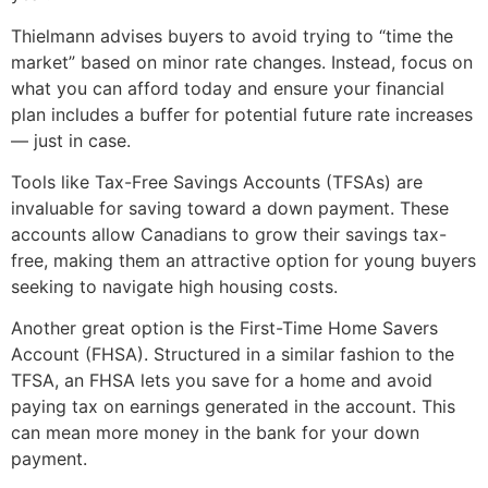
Thielmann advises buyers to avoid trying to “time the
market” based on minor rate changes. Instead, focus on
what you can afford today and ensure your financial
plan includes a buffer for potential future rate increases
— just in case.
Tools like Tax-Free Savings Accounts (TFSAs) are
invaluable for saving toward a down payment. These
accounts allow Canadians to grow their savings tax-
free, making them an attractive option for young buyers
seeking to navigate high housing costs.
Another great option is the First-Time Home Savers
Account (FHSA). Structured in a similar fashion to the
TFSA, an FHSA lets you save for a home and avoid
paying tax on earnings generated in the account. This
can mean more money in the bank for your down
payment.