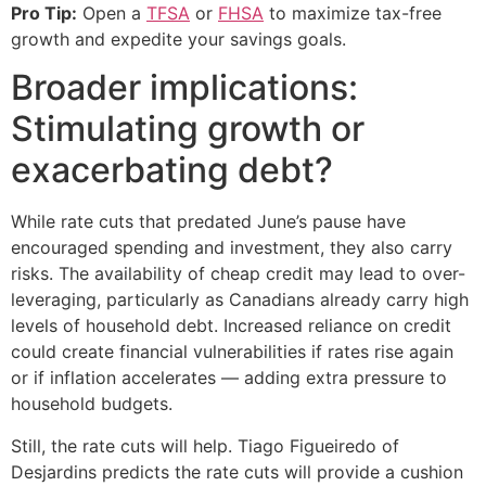
Pro Tip:
Open a
TFSA
or
FHSA
to maximize tax-free
growth and expedite your savings goals.
Broader implications:
Stimulating growth or
exacerbating debt?
While rate cuts that predated June’s pause have
encouraged spending and investment, they also carry
risks. The availability of cheap credit may lead to over-
leveraging, particularly as Canadians already carry high
levels of household debt. Increased reliance on credit
could create financial vulnerabilities if rates rise again
or if inflation accelerates — adding extra pressure to
household budgets.
Still, the rate cuts will help. Tiago Figueiredo of
Desjardins predicts the rate cuts will provide a cushion