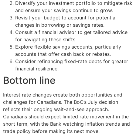
Diversify your investment portfolio to mitigate risk
and ensure your savings continue to grow.
Revisit your budget to account for potential
changes in borrowing or savings rates.
Consult a financial advisor to get tailored advice
for navigating these shifts.
Explore flexible savings accounts, particularly
accounts that offer cash back or rebates.
Consider refinancing fixed-rate debts for greater
financial resilience.
Bottom line
Interest rate changes create both opportunities and
challenges for Canadians. The BoC’s July decision
reflects their ongoing wait-and-see approach.
Canadians should expect limited rate movement in the
short term, with the Bank watching inflation trends and
trade policy before making its next move.