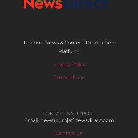
Leading News & Content Distribution
Platform
Privacy Policy
Terms of Use
CONTACT & SUPPORT
Email: newsroom[at]newsdirect.com
Contact Us