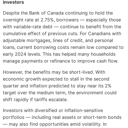
investors
Despite the Bank of Canada continuing to hold the
overnight rate at 2.75%, borrowers — especially those
with variable-rate debt — continue to benefit from the
cumulative effect of previous cuts. For Canadians with
adjustable mortgages, lines of credit, and personal
loans, current borrowing costs remain low compared to
early 2024 levels. This has helped many households
manage payments or refinance to improve cash flow.
However, the benefits may be short-lived. With
economic growth expected to stall in the second
quarter and inflation predicted to stay near its 2%
target over the medium term, the environment could
shift rapidly if tariffs escalate.
Investors with diversified or inflation-sensitive
portfolios — including real assets or short-term bonds
— may also find opportunities amid volatility. In