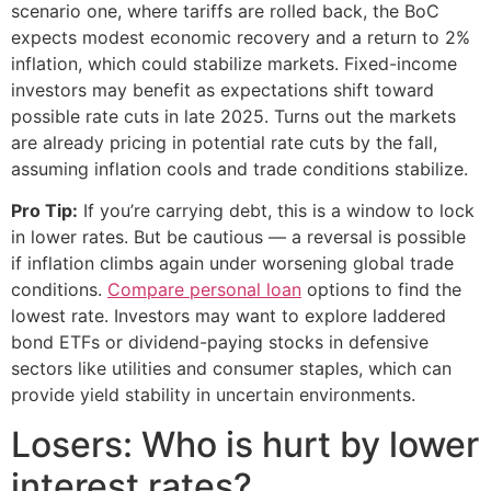
scenario one, where tariffs are rolled back, the BoC
expects modest economic recovery and a return to 2%
inflation, which could stabilize markets. Fixed-income
investors may benefit as expectations shift toward
possible rate cuts in late 2025. Turns out the markets
are already pricing in potential rate cuts by the fall,
assuming inflation cools and trade conditions stabilize.
Pro Tip:
If you’re carrying debt, this is a window to lock
in lower rates. But be cautious — a reversal is possible
if inflation climbs again under worsening global trade
conditions.
Compare personal loan
options to find the
lowest rate. Investors may want to explore laddered
bond ETFs or dividend-paying stocks in defensive
sectors like utilities and consumer staples, which can
provide yield stability in uncertain environments.
Losers: Who is hurt by lower
interest rates?