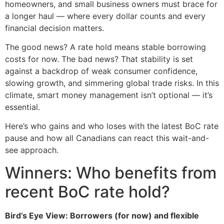
homeowners, and small business owners must brace for
a longer haul — where every dollar counts and every
financial decision matters.
The good news? A rate hold means stable borrowing
costs for now. The bad news? That stability is set
against a backdrop of weak consumer confidence,
slowing growth, and simmering global trade risks. In this
climate, smart money management isn’t optional — it’s
essential.
Here’s who gains and who loses with the latest BoC rate
pause and how all Canadians can react this wait-and-
see approach.
Winners: Who benefits from
recent BoC rate hold?
Bird’s Eye View: Borrowers (for now) and flexible