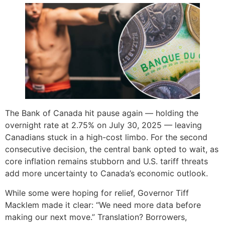
The Bank of Canada hit pause again — holding the
overnight rate at 2.75% on July 30, 2025 — leaving
Canadians stuck in a high-cost limbo. For the second
consecutive decision, the central bank opted to wait, as
core inflation remains stubborn and U.S. tariff threats
add more uncertainty to Canada’s economic outlook.
While some were hoping for relief, Governor Tiff
Macklem made it clear: “We need more data before
making our next move.” Translation? Borrowers,