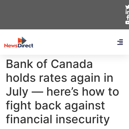
Bank of Canada
holds rates again in
July — here’s how to
fight back against
financial insecurity