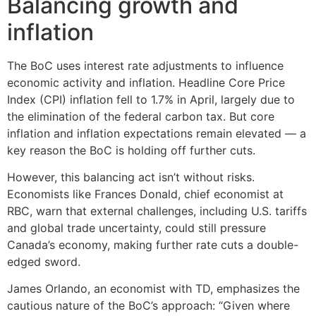
Balancing growth and
inflation
The BoC uses interest rate adjustments to influence
economic activity and inflation. Headline Core Price
Index (CPI) inflation fell to 1.7% in April, largely due to
the elimination of the federal carbon tax. But core
inflation and inflation expectations remain elevated — a
key reason the BoC is holding off further cuts.
However, this balancing act isn’t without risks.
Economists like Frances Donald, chief economist at
RBC, warn that external challenges, including U.S. tariffs
and global trade uncertainty, could still pressure
Canada’s economy, making further rate cuts a double-
edged sword.
James Orlando, an economist with TD, emphasizes the
cautious nature of the BoC’s approach: “Given where