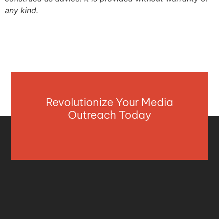
any kind.
Revolutionize Your Media
Outreach Today