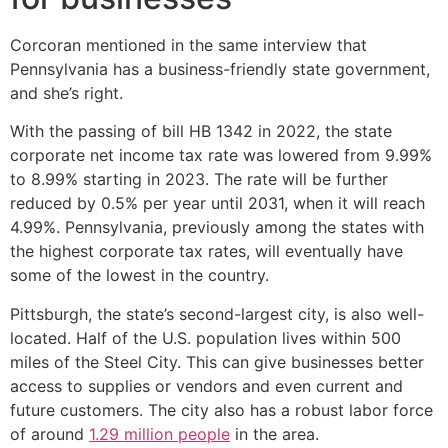
Corcoran mentioned in the same interview that
Pennsylvania has a business-friendly state government,
and she’s right.
With the passing of bill HB 1342 in 2022, the state
corporate net income tax rate was lowered from 9.99%
to 8.99% starting in 2023. The rate will be further
reduced by 0.5% per year until 2031, when it will reach
4.99%. Pennsylvania, previously among the states with
the highest corporate tax rates, will eventually have
some of the lowest in the country.
Pittsburgh, the state’s second-largest city, is also well-
located. Half of the U.S. population lives within 500
miles of the Steel City. This can give businesses better
access to supplies or vendors and even current and
future customers. The city also has a robust labor force
of around
1.29 million people
in the area.