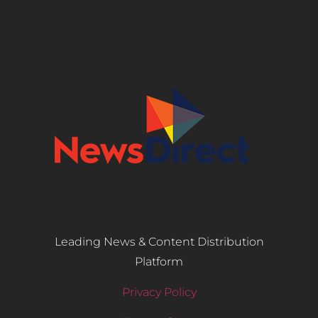
Leading News & Content Distribution
Platform
Privacy Policy