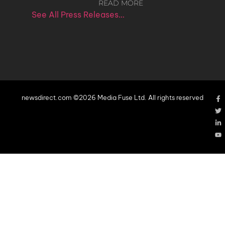
READ MORE
See All Press Releases…
newsdirect.com ©2026 Media Fuse Ltd. All rights reserved