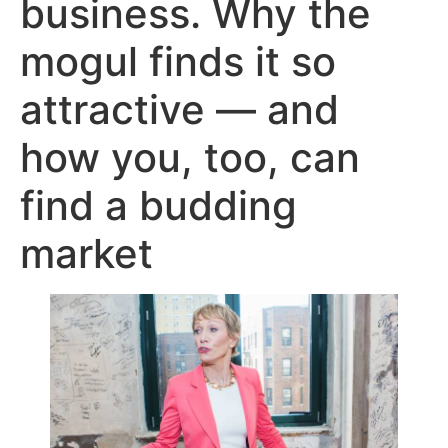
business. Why the
mogul finds it so
attractive — and
how you, too, can
find a budding
market