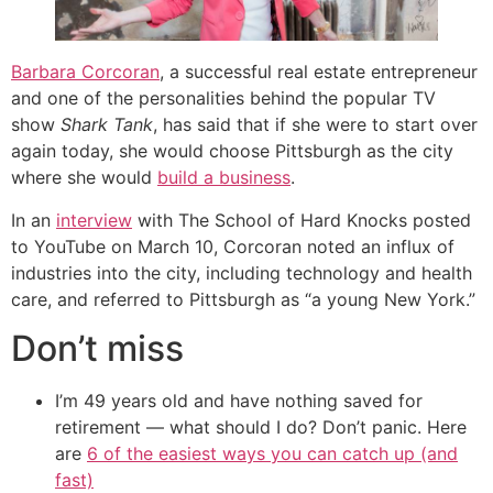
Barbara Corcoran
, a successful real estate entrepreneur
and one of the personalities behind the popular TV
show
Shark Tank
, has said that if she were to start over
again today, she would choose Pittsburgh as the city
where she would
build a business
.
In an
interview
with The School of Hard Knocks posted
to YouTube on March 10, Corcoran noted an influx of
industries into the city, including technology and health
care, and referred to Pittsburgh as “a young New York.”
Don’t miss
I’m 49 years old and have nothing saved for
retirement — what should I do? Don’t panic. Here
are
6 of the easiest ways you can catch up (and
fast)