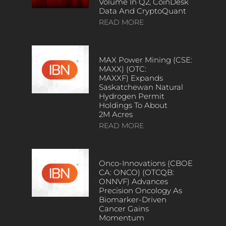
Volume In Q2, CoinDesk
Data And CryptoQuant
READ MORE
MAX Power Mining (CSE:
MAXX) (OTC:
MAXXF) Expands
Saskatchewan Natural
Hydrogen Permit
Holdings To About
2M Acres
READ MORE
Onco-Innovations (CBOE
CA: ONCO) (OTCQB:
ONNVF) Advances
Precision Oncology As
Biomarker-Driven
Cancer Gains
Momentum