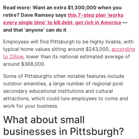
Read more: Want an extra $1,300,000 when you
retire? Dave Ramsey says
this 7-step plan ‘works
every single time’ to kill debt, get rich in America
—
and that ‘anyone’ can do it
Employees will find Pittsburgh to be highly livable, with
typical home values sitting around $243,000,
according
to Zillow
, lower than its national estimated average of
around $368,000.
Some of Pittsburgh’s other notable features include
outdoor amenities, a large number of regional post
secondary educational institutions and cultural
attractions, which could lure employees to come and
work for your business.
What about small
businesses in Pittsburgh?