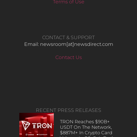
Terms of Use
CONTACT & SUPPORT
Email: newsroom[at]newsdirect.com
Contact Us
RECENT PRESS RELEASES
TRON Reaches $90B+
USDT On The Network,
$887M+ In Crypto Card