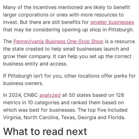
Many of the incentives mentioned are likely to benefit
larger corporations or ones with more resources to
invest. But there are still benefits for
smaller businesses
that may be considering opening up shop in Pittsburgh.
The
Pennsylvania Business One-Stop Shop
is a resource
the state created to help small businesses launch and
grow their company. It can help you set up the correct
business entity and access.
If Pittsburgh isn’t for you, other locations offer perks for
business owners.
In 2024, CNBC
analyzed
all 50 states based on 128
metrics in 10 categories and ranked them based on
which was best for businesses. The top five included
Virginia, North Carolina, Texas, Georgia and Florida.
What to read next