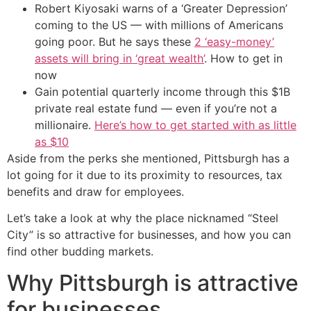
Robert Kiyosaki warns of a ‘Greater Depression’
coming to the US — with millions of Americans
going poor. But he says these
2 ‘easy-money’
assets will bring in ‘great wealth’
. How to get in
now
Gain potential quarterly income through this $1B
private real estate fund — even if you’re not a
millionaire.
Here’s how to get started with as little
as $10
Aside from the perks she mentioned, Pittsburgh has a
lot going for it due to its proximity to resources, tax
benefits and draw for employees.
Let’s take a look at why the place nicknamed “Steel
City” is so attractive for businesses, and how you can
find other budding markets.
Why Pittsburgh is attractive
for businesses