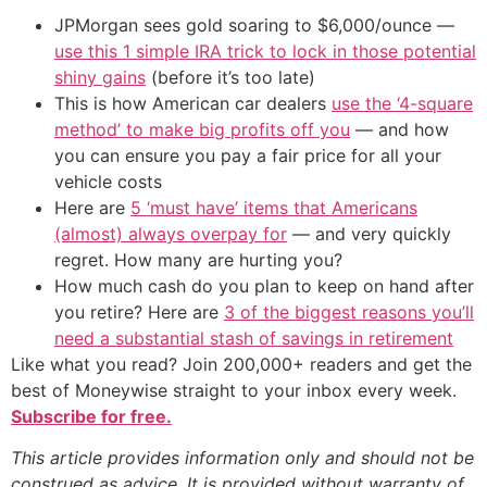
JPMorgan sees gold soaring to $6,000/ounce —
use this 1 simple IRA trick to lock in those potential
shiny gains
(before it’s too late)
This is how American car dealers
use the ‘4-square
method’ to make big profits off you
— and how
you can ensure you pay a fair price for all your
vehicle costs
Here are
5 ‘must have’ items that Americans
(almost) always overpay for
— and very quickly
regret. How many are hurting you?
How much cash do you plan to keep on hand after
you retire? Here are
3 of the biggest reasons you’ll
need a substantial stash of savings in retirement
Like what you read? Join 200,000+ readers and get the
best of Moneywise straight to your inbox every week.
Subscribe for free.
This article provides information only and should not be
construed as advice. It is provided without warranty of