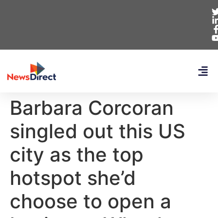
Barbara Corcoran
singled out this US
city as the top
hotspot she’d
choose to open a