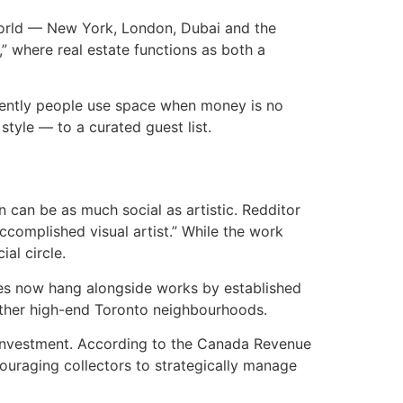
e world — New York, London, Dubai and the
,” where real estate functions as both a
ferently people use space when money is no
tyle — to a curated guest list.
n can be as much social as artistic. Redditor
ccomplished visual artist.” While the work
ial circle.
eces now hang alongside works by established
 other high-end Toronto neighbourhoods.
y investment. According to the Canada Revenue
couraging collectors to strategically manage