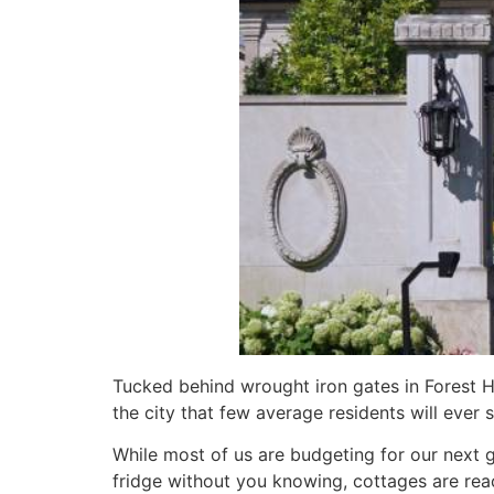
Tucked behind wrought iron gates in Forest Hill
the city that few average residents will ever s
While most of us are budgeting for our next 
fridge without you knowing, cottages are reac