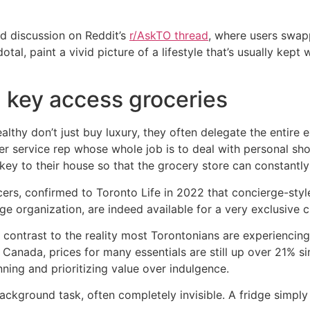
d discussion on Reddit’s
r/AskTO thread
, where users swapp
al, paint a vivid picture of a lifestyle that’s usually kept 
 key access groceries
thy don’t just buy luxury, they often delegate the entire e
omer service rep whose whole job is to deal with personal 
key to their house so that the grocery store can constantly
cers, confirmed to Toronto Life in 2022 that concierge-styl
ge organization, are indeed available for a very exclusive cl
k contrast to the reality most Torontonians are experiencing.
s Canada, prices for many essentials are still up over 21% s
ning and prioritizing value over indulgence.
background task, often completely invisible. A fridge simply 