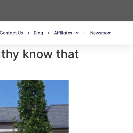
Contact Us
Blog
Affiliates
Newsroom
lthy know that