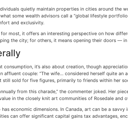
individuals quietly maintain properties in cities around th
hat some wealth advisors call a “global lifestyle portfolio
fort and exclusivity.
h for most, it offers an interesting perspective on how dif
g the city; for others, it means opening their doors — in s
rally
ut consumption, it’s also about creation, though appreciatio
n affluent couple: “The wife… considered herself quite an a
till sold for five figures, primarily to friends within her soc
 annually from this charade,” the commenter joked. Her pi
 value in the closely knit art communities of Rosedale and
lso has economic dimensions. In Canada, art can be a savv
ties can offer significant capital gains tax advantages, en