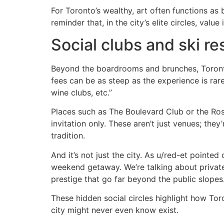
For Toronto’s wealthy, art often functions as b
reminder that, in the city’s elite circles, valu
Social clubs and ski re
Beyond the boardrooms and brunches, Toronto
fees can be as steep as the experience is rar
wine clubs, etc.”
Places such as The Boulevard Club or the Ros
invitation only. These aren’t just venues; the
tradition.
And it’s not just the city. As u/red-et pointed 
weekend getaway. We’re talking about private h
prestige that go far beyond the public slopes
These hidden social circles highlight how Toro
city might never even know exist.