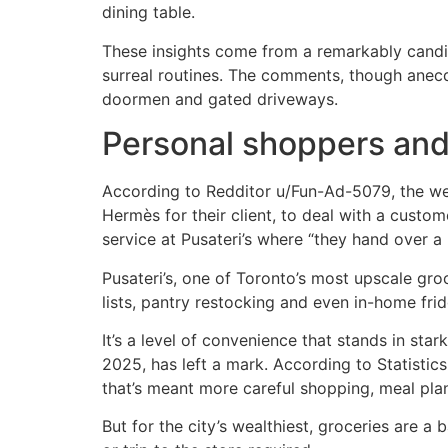
dining table.
These insights come from a remarkably candi
surreal routines. The comments, though anecdot
doormen and gated driveways.
Personal shoppers and
According to Redditor u/Fun-Ad-5079, the weal
Hermès for their client, to deal with a cust
service at Pusateri’s where “they hand over a 
Pusateri’s, one of Toronto’s most upscale gro
lists, pantry restocking and even in-home frid
It’s a level of convenience that stands in star
2025, has left a mark. According to Statistic
that’s meant more careful shopping, meal plan
But for the city’s wealthiest, groceries are a 