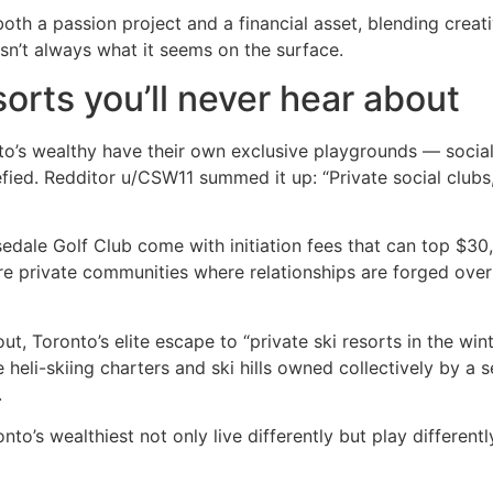
oth a passion project and a financial asset, blending creativ
e isn’t always what it seems on the surface.
sorts you’ll never hear about
’s wealthy have their own exclusive playgrounds — socia
efied. Redditor u/CSW11 summed it up: “Private social clubs,
edale Golf Club come with initiation fees that can top $30
y’re private communities where relationships are forged over
out, Toronto’s elite escape to “private ski resorts in the win
eli-skiing charters and ski hills owned collectively by a se
.
nto’s wealthiest not only live differently but play different