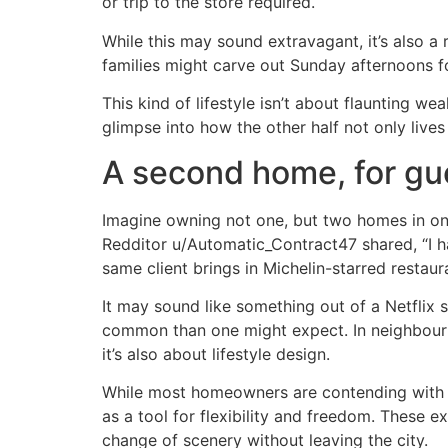
or trip to the store required.
While this may sound extravagant, it’s also 
families might carve out Sunday afternoons for 
This kind of lifestyle isn’t about flaunting we
glimpse into how the other half not only lives
A second home, for gu
Imagine owning not one, but two homes in one
Redditor u/Automatic_Contract47 shared, “I ha
same client brings in Michelin-starred restaur
It may sound like something out of a Netflix 
common than one might expect. In neighbourhoo
it’s also about lifestyle design.
While most homeowners are contending with ris
as a tool for flexibility and freedom. These
change of scenery without leaving the city.