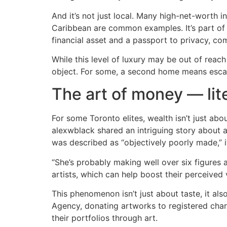
And it’s not just local. Many high-net-worth 
Caribbean are common examples. It’s part of w
financial asset and a passport to privacy, com
While this level of luxury may be out of reac
object. For some, a second home means escapin
The art of money — lite
For some Toronto elites, wealth isn’t just abo
alexwblack shared an intriguing story about a
was described as “objectively poorly made,” it s
“She’s probably making well over six figures
artists, which can help boost their perceived
This phenomenon isn’t just about taste, it a
Agency, donating artworks to registered chari
their portfolios through art.