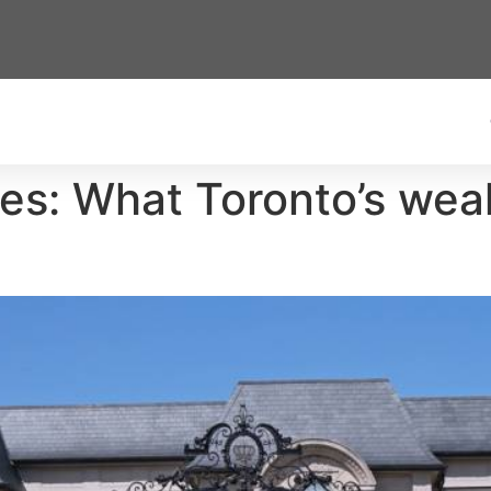
es: What Toronto’s wea