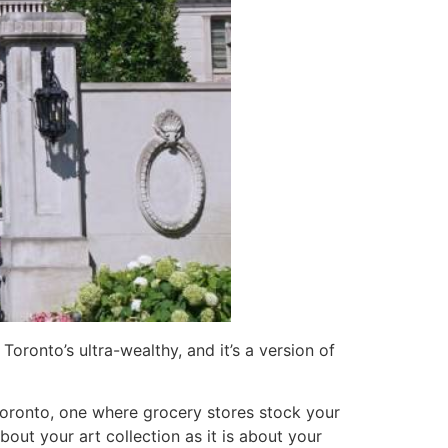
Toronto’s ultra-wealthy, and it’s a version of
Toronto, one where grocery stores stock your
out your art collection as it is about your