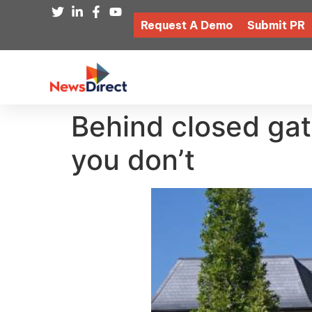
Request A Demo
Submit PR
Behind closed gat
you don’t