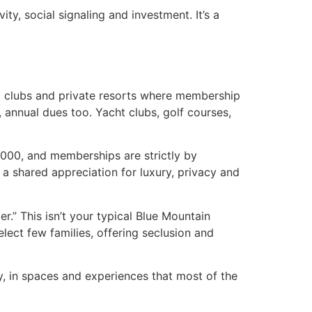
ity, social signaling and investment. It’s a
l clubs and private resorts where membership
 annual dues too. Yacht clubs, golf courses,
,000, and memberships are strictly by
 a shared appreciation for luxury, privacy and
ter.” This isn’t your typical Blue Mountain
lect few families, offering seclusion and
ly, in spaces and experiences that most of the