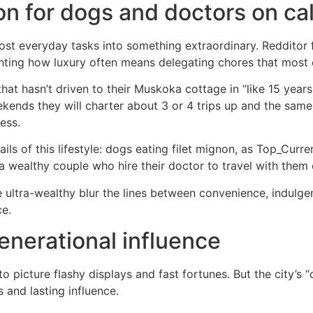
on for dogs and doctors on cal
st everyday tasks into something extraordinary. Redditor f
ighting how luxury often means delegating chores that most 
hat hasn’t driven to their Muskoka cottage in “like 15 years
eekends they will charter about 3 or 4 trips up and the sa
ess.
ails of this lifestyle: dogs eating filet mignon, as Top_Cur
 a wealthy couple who hire their doctor to travel with the
 ultra-wealthy blur the lines between convenience, indulg
ce.
enerational influence
to picture flashy displays and fast fortunes. But the city’s 
 and lasting influence.