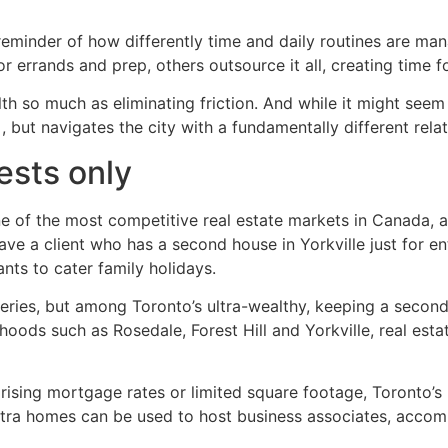
a reminder of how differently time and daily routines are 
errands and prep, others outsource it all, creating time for
alth so much as eliminating friction. And while it might seem
 , but navigates the city with a fundamentally different rel
ests only
 of the most competitive real estate markets in Canada, and
ve a client who has a second house in Yorkville just for ent
ants to cater family holidays.
series, but among Toronto’s ultra-wealthy, keeping a second
ds such as Rosedale, Forest Hill and Yorkville, real estate
ing mortgage rates or limited square footage, Toronto’s mo
 extra homes can be used to host business associates, acco