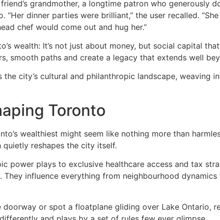
 friend’s grandmother, a longtime patron who generously do
 “Her dinner parties were brilliant,” the user recalled. “S
 head chef would come out and hug her.”
’s wealth: It’s not just about money, but social capital that
rs, smooth paths and create a legacy that extends well be
 the city’s cultural and philanthropic landscape, weaving in
haping Toronto
oronto’s wealthiest might seem like nothing more than harmle
uietly reshapes the city itself.
c power plays to exclusive healthcare access and tax strate
. They influence everything from neighbourhood dynamics to 
le doorway or spot a floatplane gliding over Lake Ontario,
 differently and plays by a set of rules few ever glimpse.