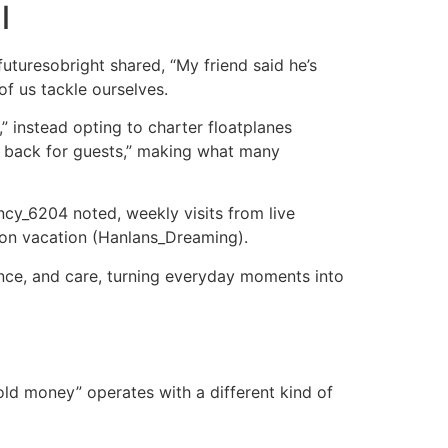
l
uturesobright shared, “My friend said he’s
of us tackle ourselves.
,” instead opting to charter floatplanes
me back for guests,” making what many
rency_6204 noted, weekly visits from live
m on vacation (Hanlans_Dreaming).
ence, and care, turning everyday moments into
“old money” operates with a different kind of