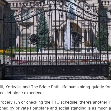
, Yorkville and The Bridle Path, life hums along quietly for 
ee, let alone experience.
grocery run or checking the TTC schedule, there’s another 
hed by private floatplane and social standing is as much ab