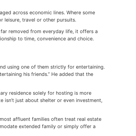
managed across economic lines. Where some
 leisure, travel or other pursuits.
 far removed from everyday life, it offers a
ationship to time, convenience and choice.
 using one of them strictly for entertaining.
ertaining his friends.” He added that the
ary residence solely for hosting is more
 isn’t just about shelter or even investment,
st affluent families often treat real estate
mmodate extended family or simply offer a