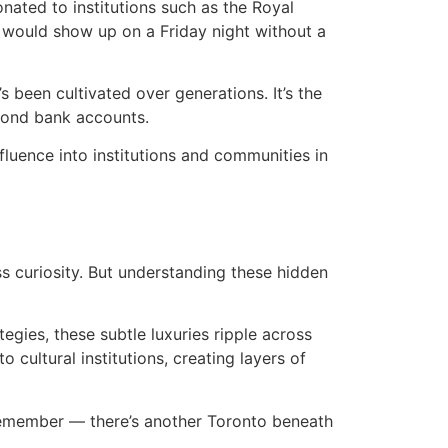
nated to institutions such as the Royal
he would show up on a Friday night without a
’s been cultivated over generations. It’s the
yond bank accounts.
fluence into institutions and communities in
ss curiosity. But understanding these hidden
gies, these subtle luxuries ripple across
cultural institutions, creating layers of
 remember — there’s another Toronto beneath