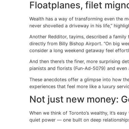
Floatplanes, filet mign
Wealth has a way of transforming even the mo
never shovelled a driveway in his life,” highl
Another Redditor, tayims, described a family t
directly from Billy Bishop Airport. “On big w
consider a long weekend getaway feel effortl
And then there’s the finer, more surprising det
pianists and florists (Fun-Ad-5079) and even
These anecdotes offer a glimpse into how the
experiences that feel more like a luxury servi
Not just new money: G
When we think of Toronto’s wealthy, it’s easy 
quiet power — one built on deep relationships