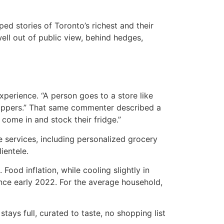
ed stories of Toronto’s richest and their
well out of public view, behind hedges,
xperience. “A person goes to a store like
shoppers.” That same commenter described a
 come in and stock their fridge.”
e services, including personalized grocery
ientele.
 Food inflation, while cooling slightly in
ince early 2022. For the average household,
stays full, curated to taste, no shopping list