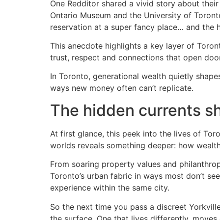
One Redditor shared a vivid story about their
Ontario Museum and the University of Toronto.
reservation at a super fancy place… and the
This anecdote highlights a key layer of Toronto
trust, respect and connections that open doo
In Toronto, generational wealth quietly shapes
ways new money often can’t replicate.
The hidden currents s
At first glance, this peek into the lives of T
worlds reveals something deeper: how wealth q
From soaring property values and philanthropi
Toronto’s urban fabric in ways most don’t see
experience within the same city.
So the next time you pass a discreet Yorkvil
the surface. One that lives differently, moves