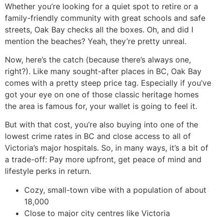
Whether you’re looking for a quiet spot to retire or a
family-friendly community with great schools and safe
streets, Oak Bay checks all the boxes. Oh, and did I
mention the beaches? Yeah, they’re pretty unreal.
Now, here’s the catch (because there’s always one,
right?). Like many sought-after places in BC, Oak Bay
comes with a pretty steep price tag. Especially if you’ve
got your eye on one of those classic heritage homes
the area is famous for, your wallet is going to feel it.
But with that cost, you’re also buying into one of the
lowest crime rates in BC and close access to all of
Victoria’s major hospitals. So, in many ways, it’s a bit of
a trade-off: Pay more upfront, get peace of mind and
lifestyle perks in return.
Cozy, small-town vibe with a population of about
18,000
Close to major city centres like Victoria