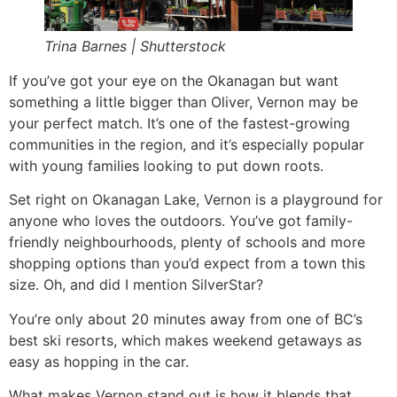
Trina Barnes | Shutterstock
If you’ve got your eye on the Okanagan but want
something a little bigger than Oliver, Vernon may be
your perfect match. It’s one of the fastest-growing
communities in the region, and it’s especially popular
with young families looking to put down roots.
Set right on Okanagan Lake, Vernon is a playground for
anyone who loves the outdoors. You’ve got family-
friendly neighbourhoods, plenty of schools and more
shopping options than you’d expect from a town this
size. Oh, and did I mention SilverStar?
You’re only about 20 minutes away from one of BC’s
best ski resorts, which makes weekend getaways as
easy as hopping in the car.
What makes Vernon stand out is how it blends that