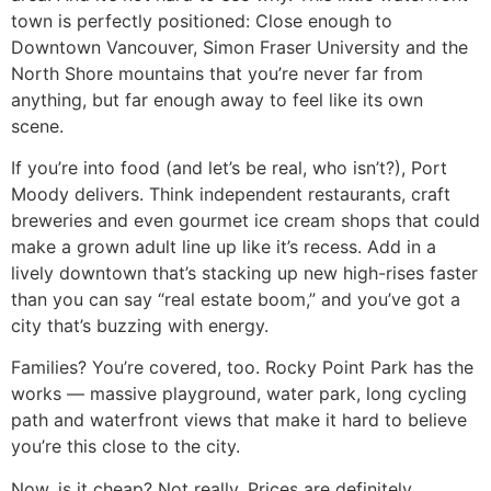
town is perfectly positioned: Close enough to
Downtown Vancouver, Simon Fraser University and the
North Shore mountains that you’re never far from
anything, but far enough away to feel like its own
scene.
If you’re into food (and let’s be real, who isn’t?), Port
Moody delivers. Think independent restaurants, craft
breweries and even gourmet ice cream shops that could
make a grown adult line up like it’s recess. Add in a
lively downtown that’s stacking up new high-rises faster
than you can say “real estate boom,” and you’ve got a
city that’s buzzing with energy.
Families? You’re covered, too. Rocky Point Park has the
works — massive playground, water park, long cycling
path and waterfront views that make it hard to believe
you’re this close to the city.
Now, is it cheap? Not really. Prices are definitely