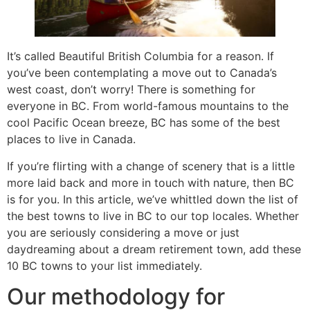
It’s called Beautiful British Columbia for a reason. If
you’ve been contemplating a move out to Canada’s
west coast, don’t worry! There is something for
everyone in BC. From world-famous mountains to the
cool Pacific Ocean breeze, BC has some of the best
places to live in Canada.
If you’re flirting with a change of scenery that is a little
more laid back and more in touch with nature, then BC
is for you. In this article, we’ve whittled down the list of
the best towns to live in BC to our top locales. Whether
you are seriously considering a move or just
daydreaming about a dream retirement town, add these
10 BC towns to your list immediately.
Our methodology for