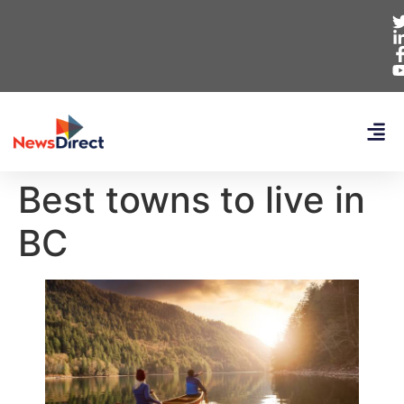
Best towns to live in
BC