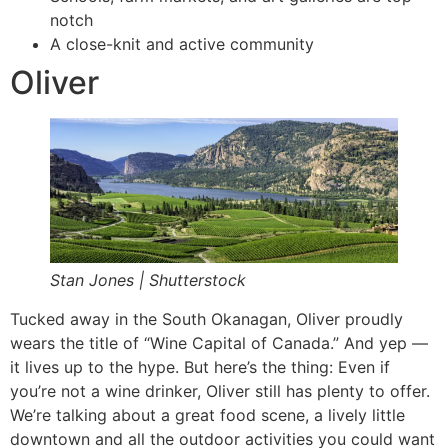
notch
A close-knit and active community
Oliver
Stan Jones | Shutterstock
Tucked away in the South Okanagan, Oliver proudly
wears the title of “Wine Capital of Canada.” And yep —
it lives up to the hype. But here’s the thing: Even if
you’re not a wine drinker, Oliver still has plenty to offer.
We’re talking about a great food scene, a lively little
downtown and all the outdoor activities you could want