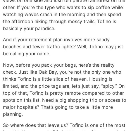
views on one side and lush temperate rainforest on the
other. If you’re the type who wants to sip coffee while
watching waves crash in the morning and then spend
the afternoon hiking through mossy trails, Tofino is
basically your paradise.
And if your retirement plan involves more sandy
beaches and fewer traffic lights? Well, Tofino may just
be calling your name.
Now, before you pack your bags, here’s the reality
check. Just like Oak Bay, you’re not the only one who
thinks Tofino is a little slice of heaven. Housing is
limited, and the price tags are, let’s just say, “spicy.” On
top of that, Tofino is pretty remote compared to other
spots on this list. Need a big shopping trip or access to
major hospitals? That’s going to take a little more
planning.
So where does that leave us? Tofino is one of the most