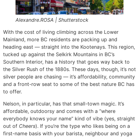
Alexandre.ROSA | Shutterstock
With the cost of living climbing across the Lower
Mainland, more BC residents are packing up and
heading east — straight into the Kootenays. This region,
tucked up against the Selkirk Mountains in BC’s
Southern Interior, has a history that goes way back to
the Silver Rush of the 1880s. These days, though, it’s not
silver people are chasing — it’s affordability, community
and a front-row seat to some of the best nature BC has
to offer.
Nelson, in particular, has that small-town magic. It’s
affordable, outdoorsy and comes with a “where
everybody knows your name” kind of vibe (yes, straight
out of
Cheers
). If you’re the type who likes being on a
first-name basis with your barista, neighbour and yoga