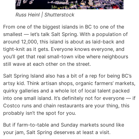
Russ Heinl | Shutterstock
From one of the biggest islands in BC to one of the
smallest — let’s talk Salt Spring. With a population of
around 12,000, this island is about as laid-back and
tight-knit as it gets. Everyone knows everyone, and
you’ll get that real small-town vibe where neighbours
still wave at each other on the street.
Salt Spring Island also has a bit of a rep for being BC’s
artsy kid. Think artisan shops, organic farmers’ markets,
quirky galleries and a whole lot of local talent packed
into one small island. It’s definitely not for everyone — if
Costco runs and chain restaurants are your thing, this
probably isn’t the spot for you.
But if farm-to-table and Sunday markets sound like
your jam, Salt Spring deserves at least a visit.