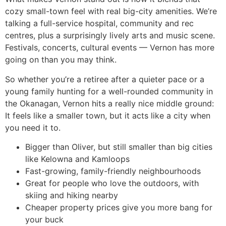
cozy small-town feel with real big-city amenities. We’re
talking a full-service hospital, community and rec
centres, plus a surprisingly lively arts and music scene.
Festivals, concerts, cultural events — Vernon has more
going on than you may think.
So whether you’re a retiree after a quieter pace or a
young family hunting for a well-rounded community in
the Okanagan, Vernon hits a really nice middle ground:
It feels like a smaller town, but it acts like a city when
you need it to.
Bigger than Oliver, but still smaller than big cities
like Kelowna and Kamloops
Fast-growing, family-friendly neighbourhoods
Great for people who love the outdoors, with
skiing and hiking nearby
Cheaper property prices give you more bang for
your buck