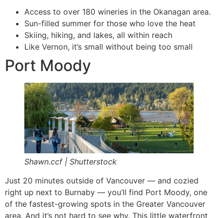
Access to over 180 wineries in the Okanagan area.
Sun-filled summer for those who love the heat
Skiing, hiking, and lakes, all within reach
Like Vernon, it’s small without being too small
Port Moody
Shawn.ccf | Shutterstock
Just 20 minutes outside of Vancouver — and cozied
right up next to Burnaby — you’ll find Port Moody, one
of the fastest-growing spots in the Greater Vancouver
area. And it’s not hard to see why. This little waterfront