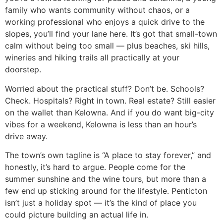
family who wants community without chaos, or a
working professional who enjoys a quick drive to the
slopes, you’ll find your lane here. It’s got that small-town
calm without being too small — plus beaches, ski hills,
wineries and hiking trails all practically at your
doorstep.
Worried about the practical stuff? Don’t be. Schools?
Check. Hospitals? Right in town. Real estate? Still easier
on the wallet than Kelowna. And if you do want big-city
vibes for a weekend, Kelowna is less than an hour’s
drive away.
The town’s own tagline is “A place to stay forever,” and
honestly, it’s hard to argue. People come for the
summer sunshine and the wine tours, but more than a
few end up sticking around for the lifestyle. Penticton
isn’t just a holiday spot — it’s the kind of place you
could picture building an actual life in.