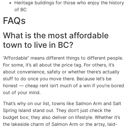
Heritage buildings for those who enjoy the history
of BC
FAQs
What is the most affordable
town to live in BC?
“Affordable” means different things to different people.
For some, it’s all about the price tag. For others, it’s
about convenience, safety or whether there’s actually
stuff to do once you move there. Because let’s be
honest — cheap rent isn’t much of a win if you’re bored
out of your mind.
That’s why on our list, towns like Salmon Arm and Salt
Spring Island stand out. They don’t just check the
budget box; they also deliver on lifestyle. Whether it’s
the lakeside charm of Salmon Arm or the artsy, laid-