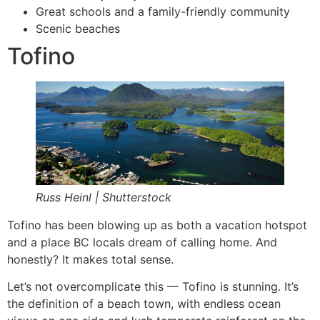
Great schools and a family-friendly community
Scenic beaches
Tofino
Russ Heinl | Shutterstock
Tofino has been blowing up as both a vacation hotspot
and a place BC locals dream of calling home. And
honestly? It makes total sense.
Let’s not overcomplicate this — Tofino is stunning. It’s
the definition of a beach town, with endless ocean