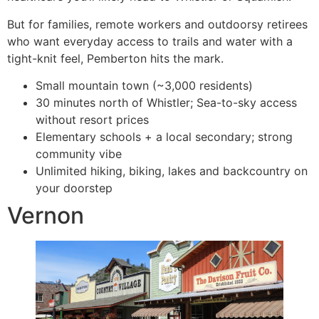
But for families, remote workers and outdoorsy retirees
who want everyday access to trails and water with a
tight-knit feel, Pemberton hits the mark.
Small mountain town (~3,000 residents)
30 minutes north of Whistler; Sea-to-sky access
without resort prices
Elementary schools + a local secondary; strong
community vibe
Unlimited hiking, biking, lakes and backcountry on
your doorstep
Vernon