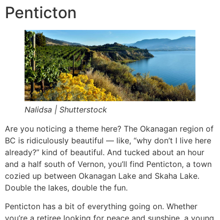
Penticton
Nalidsa | Shutterstock
Are you noticing a theme here? The Okanagan region of
BC is ridiculously beautiful — like, “why don’t I live here
already?” kind of beautiful. And tucked about an hour
and a half south of Vernon, you’ll find Penticton, a town
cozied up between Okanagan Lake and Skaha Lake.
Double the lakes, double the fun.
Penticton has a bit of everything going on. Whether
you’re a retiree looking for peace and sunshine, a young