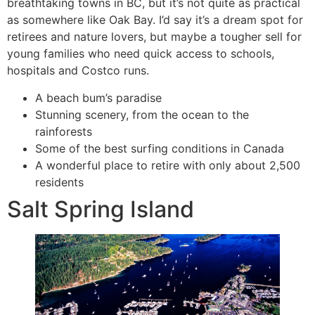
breathtaking towns in BC, but it’s not quite as practical
as somewhere like Oak Bay. I’d say it’s a dream spot for
retirees and nature lovers, but maybe a tougher sell for
young families who need quick access to schools,
hospitals and Costco runs.
A beach bum’s paradise
Stunning scenery, from the ocean to the
rainforests
Some of the best surfing conditions in Canada
A wonderful place to retire with only about 2,500
residents
Salt Spring Island