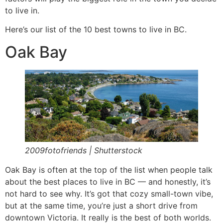
to live in.
Here’s our list of the 10 best towns to live in BC.
Oak Bay
2009fotofriends | Shutterstock
Oak Bay is often at the top of the list when people talk
about the best places to live in BC — and honestly, it’s
not hard to see why. It’s got that cozy small-town vibe,
but at the same time, you’re just a short drive from
downtown Victoria. It really is the best of both worlds.