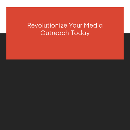
Revolutionize Your Media
Outreach Today