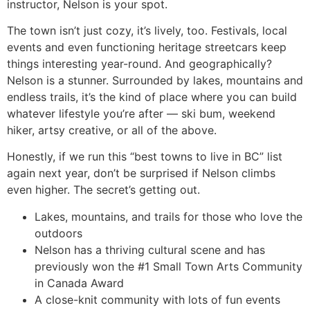
instructor, Nelson is your spot.
The town isn’t just cozy, it’s lively, too. Festivals, local
events and even functioning heritage streetcars keep
things interesting year-round. And geographically?
Nelson is a stunner. Surrounded by lakes, mountains and
endless trails, it’s the kind of place where you can build
whatever lifestyle you’re after — ski bum, weekend
hiker, artsy creative, or all of the above.
Honestly, if we run this “best towns to live in BC” list
again next year, don’t be surprised if Nelson climbs
even higher. The secret’s getting out.
Lakes, mountains, and trails for those who love the
outdoors
Nelson has a thriving cultural scene and has
previously won the #1 Small Town Arts Community
in Canada Award
A close-knit community with lots of fun events