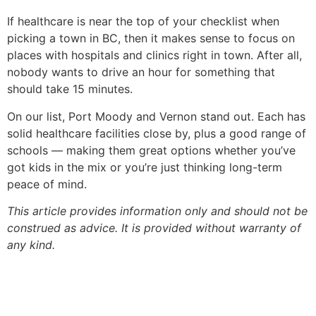
If healthcare is near the top of your checklist when
picking a town in BC, then it makes sense to focus on
places with hospitals and clinics right in town. After all,
nobody wants to drive an hour for something that
should take 15 minutes.
On our list, Port Moody and Vernon stand out. Each has
solid healthcare facilities close by, plus a good range of
schools — making them great options whether you’ve
got kids in the mix or you’re just thinking long-term
peace of mind.
This article provides information only and should not be
construed as advice. It is provided without warranty of
any kind.