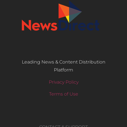
Leading News & Content Distribution
Platform
Privacy Policy
Terms of Use