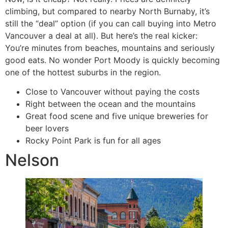
climbing, but compared to nearby North Burnaby, it’s
still the “deal” option (if you can call buying into Metro
Vancouver a deal at all). But here’s the real kicker:
You’re minutes from beaches, mountains and seriously
good eats. No wonder Port Moody is quickly becoming
one of the hottest suburbs in the region.
Close to Vancouver without paying the costs
Right between the ocean and the mountains
Great food scene and five unique breweries for
beer lovers
Rocky Point Park is fun for all ages
Nelson