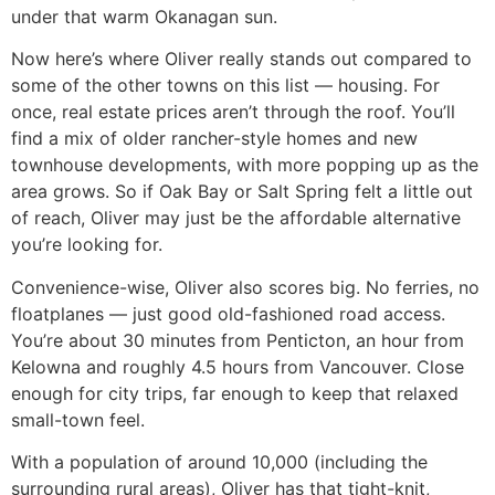
under that warm Okanagan sun.
Now here’s where Oliver really stands out compared to
some of the other towns on this list — housing. For
once, real estate prices aren’t through the roof. You’ll
find a mix of older rancher-style homes and new
townhouse developments, with more popping up as the
area grows. So if Oak Bay or Salt Spring felt a little out
of reach, Oliver may just be the affordable alternative
you’re looking for.
Convenience-wise, Oliver also scores big. No ferries, no
floatplanes — just good old-fashioned road access.
You’re about 30 minutes from Penticton, an hour from
Kelowna and roughly 4.5 hours from Vancouver. Close
enough for city trips, far enough to keep that relaxed
small-town feel.
With a population of around 10,000 (including the
surrounding rural areas), Oliver has that tight-knit,