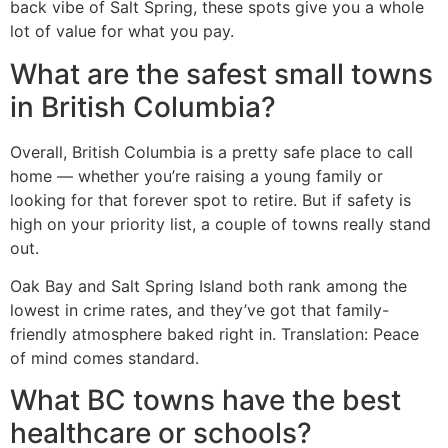
back vibe of Salt Spring, these spots give you a whole
lot of value for what you pay.
What are the safest small towns
in British Columbia?
Overall, British Columbia is a pretty safe place to call
home — whether you’re raising a young family or
looking for that forever spot to retire. But if safety is
high on your priority list, a couple of towns really stand
out.
Oak Bay and Salt Spring Island both rank among the
lowest in crime rates, and they’ve got that family-
friendly atmosphere baked right in. Translation: Peace
of mind comes standard.
What BC towns have the best
healthcare or schools?