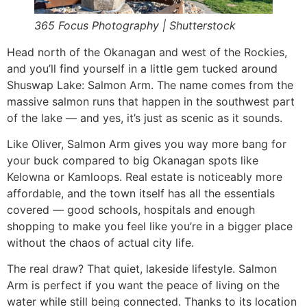
365 Focus Photography | Shutterstock
Head north of the Okanagan and west of the Rockies,
and you’ll find yourself in a little gem tucked around
Shuswap Lake: Salmon Arm. The name comes from the
massive salmon runs that happen in the southwest part
of the lake — and yes, it’s just as scenic as it sounds.
Like Oliver, Salmon Arm gives you way more bang for
your buck compared to big Okanagan spots like
Kelowna or Kamloops. Real estate is noticeably more
affordable, and the town itself has all the essentials
covered — good schools, hospitals and enough
shopping to make you feel like you’re in a bigger place
without the chaos of actual city life.
The real draw? That quiet, lakeside lifestyle. Salmon
Arm is perfect if you want the peace of living on the
water while still being connected. Thanks to its location