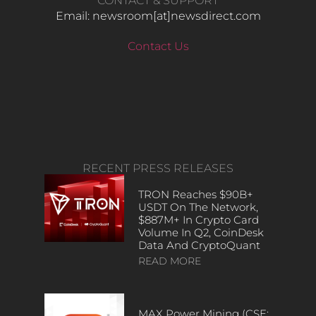
CONTACT & SUPPORT
Email: newsroom[at]newsdirect.com
Contact Us
RECENT PRESS RELEASES
TRON Reaches $90B+
USDT On The Network,
$887M+ In Crypto Card
Volume In Q2, CoinDesk
Data And CryptoQuant
READ MORE
MAX Power Mining (CSE: