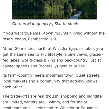
Gordon Montgomery | Shutterstock
If you want true small-town mountain living without the
resort chaos, Pemberton is it.
About 30 minutes north of Whistler (give or take), you
get the same sea to sky lifestyle, alpine views, glacier-
fed lakes, world-class biking and backcountry, just at
calmer speeds and (generally) gentler prices.
Its farm-country meets mountain town: Quiet streets,
local markets and a community that actually knows
each other.
The trade-offs are real though, shopping and nightlife
are limited, winters are… wintry, and for major
healthcare you’ll likely head to Whistler or Squamish.