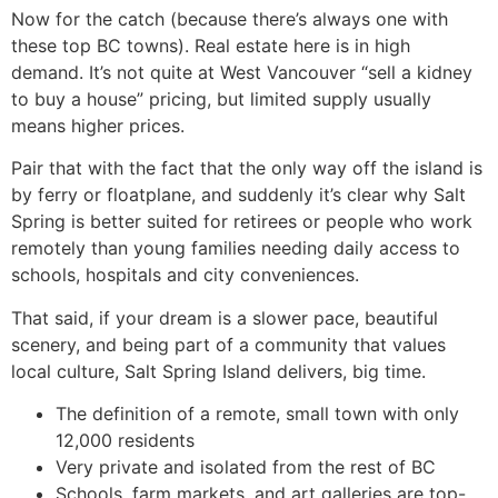
Now for the catch (because there’s always one with
these top BC towns). Real estate here is in high
demand. It’s not quite at West Vancouver “sell a kidney
to buy a house” pricing, but limited supply usually
means higher prices.
Pair that with the fact that the only way off the island is
by ferry or floatplane, and suddenly it’s clear why Salt
Spring is better suited for retirees or people who work
remotely than young families needing daily access to
schools, hospitals and city conveniences.
That said, if your dream is a slower pace, beautiful
scenery, and being part of a community that values
local culture, Salt Spring Island delivers, big time.
The definition of a remote, small town with only
12,000 residents
Very private and isolated from the rest of BC
Schools, farm markets, and art galleries are top-