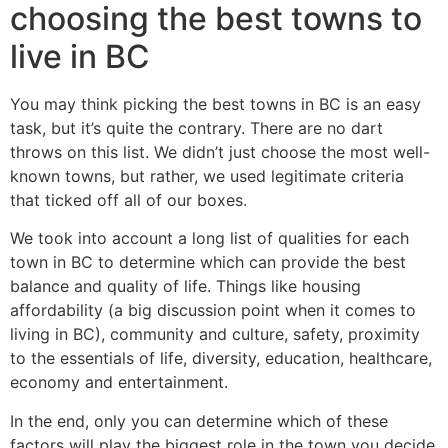
choosing the best towns to
live in BC
You may think picking the best towns in BC is an easy
task, but it’s quite the contrary. There are no dart
throws on this list. We didn’t just choose the most well-
known towns, but rather, we used legitimate criteria
that ticked off all of our boxes.
We took into account a long list of qualities for each
town in BC to determine which can provide the best
balance and quality of life. Things like housing
affordability (a big discussion point when it comes to
living in BC), community and culture, safety, proximity
to the essentials of life, diversity, education, healthcare,
economy and entertainment.
In the end, only you can determine which of these
factors will play the biggest role in the town you decide