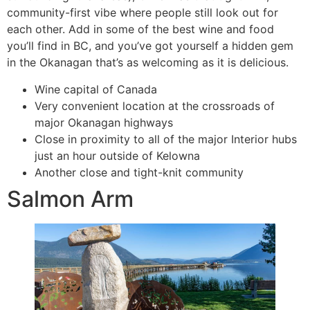
community-first vibe where people still look out for
each other. Add in some of the best wine and food
you’ll find in BC, and you’ve got yourself a hidden gem
in the Okanagan that’s as welcoming as it is delicious.
Wine capital of Canada
Very convenient location at the crossroads of
major Okanagan highways
Close in proximity to all of the major Interior hubs
just an hour outside of Kelowna
Another close and tight-knit community
Salmon Arm