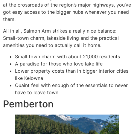
at the crossroads of the region’s major highways, you’ve
got easy access to the bigger hubs whenever you need
them.
All in all, Salmon Arm strikes a really nice balance:
Small-town charm, lakeside living and the practical
amenities you need to actually call it home.
Small town charm with about 21,000 residents
A paradise for those who love lake life
Lower property costs than in bigger interior cities
like Kelowna
Quaint feel with enough of the essentials to never
have to leave town
Pemberton