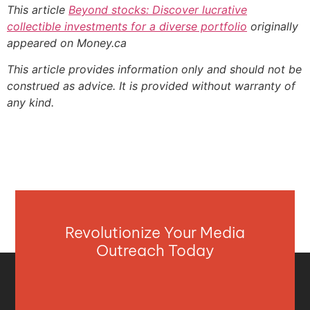
This article
Beyond stocks: Discover lucrative
collectible investments for a diverse portfolio
originally
appeared on Money.ca
This article provides information only and should not be
construed as advice. It is provided without warranty of
any kind.
Revolutionize Your Media
Outreach Today