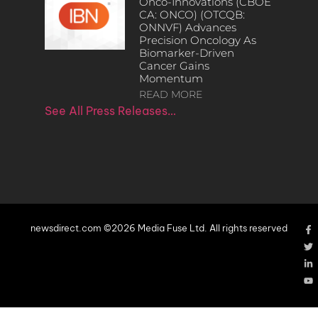
Onco-Innovations (CBOE
CA: ONCO) (OTCQB:
ONNVF) Advances
Precision Oncology As
Biomarker-Driven
Cancer Gains
Momentum
READ MORE
See All Press Releases…
newsdirect.com ©2026 Media Fuse Ltd. All rights reserved