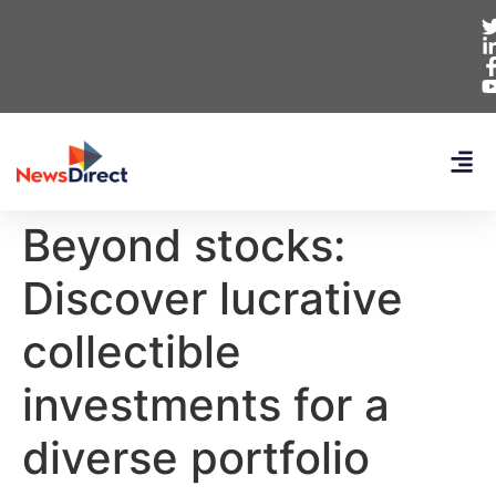
Beyond stocks:
Discover lucrative
collectible
investments for a
diverse portfolio