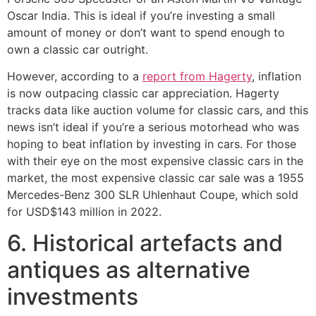
Oscar India. This is ideal if you’re investing a small
amount of money or don’t want to spend enough to
own a classic car outright.
However, according to a
report from Hagerty
, inflation
is now outpacing classic car appreciation. Hagerty
tracks data like auction volume for classic cars, and this
news isn’t ideal if you’re a serious motorhead who was
hoping to beat inflation by investing in cars. For those
with their eye on the most expensive classic cars in the
market, the most expensive classic car sale was a 1955
Mercedes-Benz 300 SLR Uhlenhaut Coupe, which sold
for USD$143 million in 2022.
6. Historical artefacts and
antiques as alternative
investments