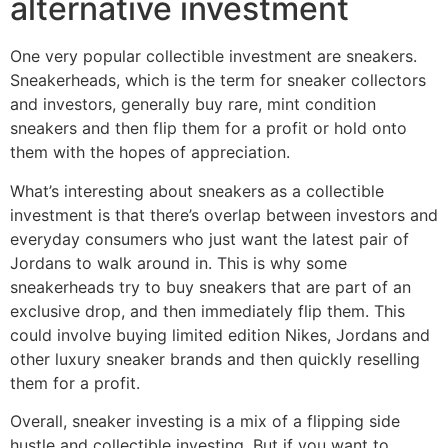
alternative investment
One very popular collectible investment are sneakers.
Sneakerheads, which is the term for sneaker collectors
and investors, generally buy rare, mint condition
sneakers and then flip them for a profit or hold onto
them with the hopes of appreciation.
What’s interesting about sneakers as a collectible
investment is that there’s overlap between investors and
everyday consumers who just want the latest pair of
Jordans to walk around in. This is why some
sneakerheads try to buy sneakers that are part of an
exclusive drop, and then immediately flip them. This
could involve buying limited edition Nikes, Jordans and
other luxury sneaker brands and then quickly reselling
them for a profit.
Overall, sneaker investing is a mix of a flipping side
hustle and collectible investing. But if you want to