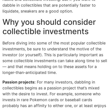
dabble in collectibles that are potentially faster to
liquidate, sneakers are a good option.
Why you should consider
collectible investments
Before diving into some of the most popular collectible
investments, be sure to understand the motive of the
investor (or yourself). This is particularly important as
some collectible investments can take along time to sell
— and that means holding on to these assets for a
longer-than-anticipated time.
Passion projects:
For many investors, dabbling in
collectibles begins as a passion project that’s mixed
with the desire to invest. For example, someone who
invests in rare Pokemon cards or baseball cards
probably has an affinity to either one, or at least enjoys