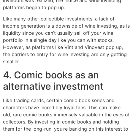
investors was realized, the indice and wine investing
platforms began to pop up.
Like many other collectible investments, a lack of
income generation is a downside of wine investing, as is
liquidity since you can’t usually sell off your wine
portfolio in a single day like you can with stocks.
However, as platforms like Vint and Vinovest pop up,
the barriers to entry for wine investing are only getting
smaller.
4. Comic books as an
alternative investment
Like trading cards, certain comic book series and
characters have incredibly loyal fans. This can make
old, rare comic books immensely valuable in the eyes of
collectors. By investing in comic books and holding
them for the long-run, you’re banking on this interest to