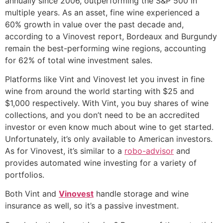
annually since 2006, outperforming the S&P 500 in
multiple years. As an asset, fine wine experienced a
60% growth in value over the past decade and,
according to a Vinovest report, Bordeaux and Burgundy
remain the best-performing wine regions, accounting
for 62% of total wine investment sales.
Platforms like Vint and Vinovest let you invest in fine
wine from around the world starting with $25 and
$1,000 respectively. With Vint, you buy shares of wine
collections, and you don’t need to be an accredited
investor or even know much about wine to get started.
Unfortunately, it’s only available to American investors.
As for Vinovest, it’s similar to a
robo-advisor
and
provides automated wine investing for a variety of
portfolios.
Both Vint and
Vinovest
handle storage and wine
insurance as well, so it’s a passive investment.