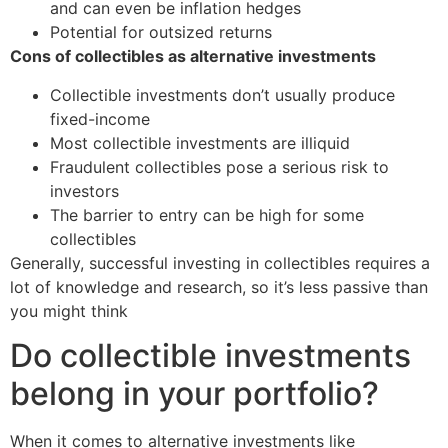
and can even be inflation hedges
Potential for outsized returns
Cons of collectibles as alternative investments
Collectible investments don’t usually produce
fixed-income
Most collectible investments are illiquid
Fraudulent collectibles pose a serious risk to
investors
The barrier to entry can be high for some
collectibles
Generally, successful investing in collectibles requires a
lot of knowledge and research, so it’s less passive than
you might think
Do collectible investments
belong in your portfolio?
When it comes to alternative investments like