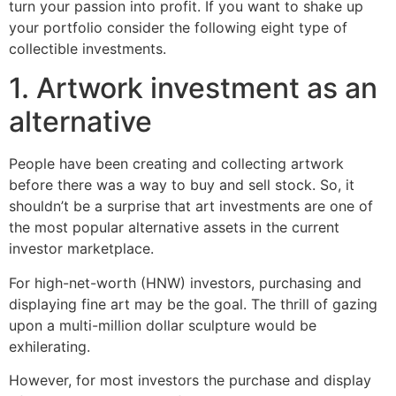
turn your passion into profit. If you want to shake up
your portfolio consider the following eight type of
collectible investments.
1. Artwork investment as an
alternative
People have been creating and collecting artwork
before there was a way to buy and sell stock. So, it
shouldn’t be a surprise that art investments are one of
the most popular alternative assets in the current
investor marketplace.
For high-net-worth (HNW) investors, purchasing and
displaying fine art may be the goal. The thrill of gazing
upon a multi-million dollar sculpture would be
exhilerating.
However, for most investors the purchase and display