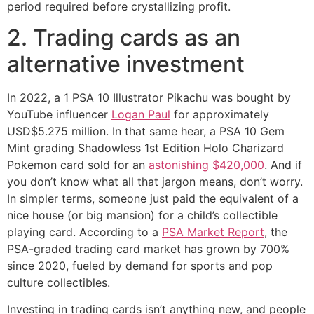
period required before crystallizing profit.
2. Trading cards as an
alternative investment
In 2022, a 1 PSA 10 Illustrator Pikachu was bought by
YouTube influencer
Logan Paul
for approximately
USD$5.275 million. In that same hear, a PSA 10 Gem
Mint grading Shadowless 1st Edition Holo Charizard
Pokemon card sold for an
astonishing $420,000
. And if
you don’t know what all that jargon means, don’t worry.
In simpler terms, someone just paid the equivalent of a
nice house (or big mansion) for a child’s collectible
playing card. According to a
PSA Market Report
, the
PSA-graded trading card market has grown by 700%
since 2020, fueled by demand for sports and pop
culture collectibles.
Investing in trading cards isn’t anything new, and people