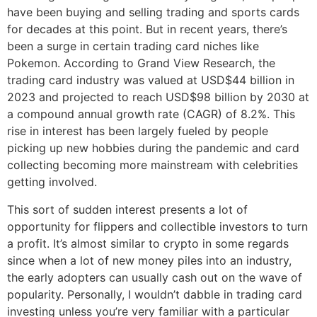
have been buying and selling trading and sports cards
for decades at this point. But in recent years, there’s
been a surge in certain trading card niches like
Pokemon. According to Grand View Research, the
trading card industry was valued at USD$44 billion in
2023 and projected to reach USD$98 billion by 2030 at
a compound annual growth rate (CAGR) of 8.2%. This
rise in interest has been largely fueled by people
picking up new hobbies during the pandemic and card
collecting becoming more mainstream with celebrities
getting involved.
This sort of sudden interest presents a lot of
opportunity for flippers and collectible investors to turn
a profit. It’s almost similar to crypto in some regards
since when a lot of new money piles into an industry,
the early adopters can usually cash out on the wave of
popularity. Personally, I wouldn’t dabble in trading card
investing unless you’re very familiar with a particular