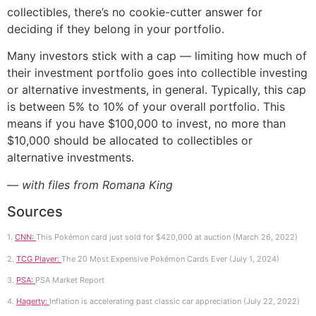
collectibles, there’s no cookie-cutter answer for
deciding if they belong in your portfolio.
Many investors stick with a cap — limiting how much of
their investment portfolio goes into collectible investing
or alternative investments, in general. Typically, this cap
is between 5% to 10% of your overall portfolio. This
means if you have $100,000 to invest, no more than
$10,000 should be allocated to collectibles or
alternative investments.
— with files from Romana King
Sources
1.
CNN:
This Pokémon card just sold for $420,000 at auction (March 26, 2022)
2.
TCG Player:
The 20 Most Expensive Pokémon Cards Ever (July 1, 2024)
3.
PSA:
PSA Market Report
4.
Hagerty:
Inflation is accelerating past classic car appreciation (July 22, 2022)