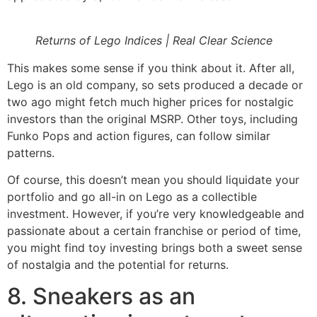
Returns of Lego Indices | Real Clear Science
This makes some sense if you think about it. After all,
Lego is an old company, so sets produced a decade or
two ago might fetch much higher prices for nostalgic
investors than the original MSRP. Other toys, including
Funko Pops and action figures, can follow similar
patterns.
Of course, this doesn’t mean you should liquidate your
portfolio and go all-in on Lego as a collectible
investment. However, if you’re very knowledgeable and
passionate about a certain franchise or period of time,
you might find toy investing brings both a sweet sense
of nostalgia and the potential for returns.
8. Sneakers as an