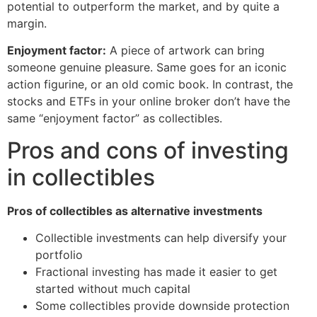
potential to outperform the market, and by quite a
margin.
Enjoyment factor:
A piece of artwork can bring
someone genuine pleasure. Same goes for an iconic
action figurine, or an old comic book. In contrast, the
stocks and ETFs in your online broker don’t have the
same “enjoyment factor” as collectibles.
Pros and cons of investing
in collectibles
Pros of collectibles as alternative investments
Collectible investments can help diversify your
portfolio
Fractional investing has made it easier to get
started without much capital
Some collectibles provide downside protection