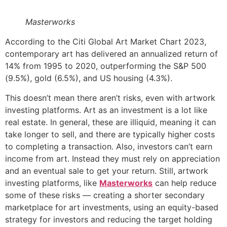
Masterworks
According to the Citi Global Art Market Chart 2023,
contemporary art has delivered an annualized return of
14% from 1995 to 2020, outperforming the S&P 500
(9.5%), gold (6.5%), and US housing (4.3%).
This doesn’t mean there aren’t risks, even with artwork
investing platforms. Art as an investment is a lot like
real estate. In general, these are illiquid, meaning it can
take longer to sell, and there are typically higher costs
to completing a transaction. Also, investors can’t earn
income from art. Instead they must rely on appreciation
and an eventual sale to get your return. Still, artwork
investing platforms, like
Masterworks
can help reduce
some of these risks — creating a shorter secondary
marketplace for art investments, using an equity-based
strategy for investors and reducing the target holding