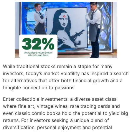
While traditional stocks remain a staple for many
investors, today’s market volatility has inspired a search
for alternatives that offer both financial growth and a
tangible connection to passions.
Enter collectible investments: a diverse asset class
where fine art, vintage wines, rare trading cards and
even classic comic books hold the potential to yield big
returns. For investors seeking a unique blend of
diversification, personal enjoyment and potential