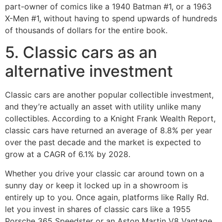
part-owner of comics like a 1940 Batman #1, or a 1963
X-Men #1, without having to spend upwards of hundreds
of thousands of dollars for the entire book.
5. Classic cars as an
alternative investment
Classic cars are another popular collectible investment,
and they’re actually an asset with utility unlike many
collectibles. According to a Knight Frank Wealth Report,
classic cars have returned an average of 8.8% per year
over the past decade and the market is expected to
grow at a CAGR of 6.1% by 2028.
Whether you drive your classic car around town on a
sunny day or keep it locked up in a showroom is
entirely up to you. Once again, platforms like Rally Rd.
let you invest in shares of classic cars like a 1955
Porsche 365 Speedster or an Aston Martin V8 Vantage