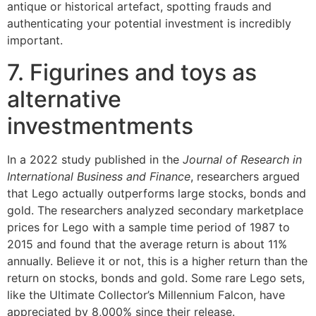
antique or historical artefact, spotting frauds and
authenticating your potential investment is incredibly
important.
7. Figurines and toys as
alternative
investmentments
In a 2022 study published in the
Journal of Research in
International Business and Finance
, researchers argued
that Lego actually outperforms large stocks, bonds and
gold. The researchers analyzed secondary marketplace
prices for Lego with a sample time period of 1987 to
2015 and found that the average return is about 11%
annually. Believe it or not, this is a higher return than the
return on stocks, bonds and gold. Some rare Lego sets,
like the Ultimate Collector’s Millennium Falcon, have
appreciated by 8,000% since their release.