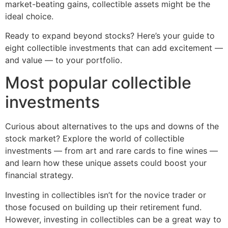
market-beating gains, collectible assets might be the
ideal choice.
Ready to expand beyond stocks? Here’s your guide to
eight collectible investments that can add excitement —
and value — to your portfolio.
Most popular collectible
investments
Curious about alternatives to the ups and downs of the
stock market? Explore the world of collectible
investments — from art and rare cards to fine wines —
and learn how these unique assets could boost your
financial strategy.
Investing in collectibles isn’t for the novice trader or
those focused on building up their retirement fund.
However, investing in collectibles can be a great way to