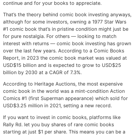
continue and for your books to appreciate.
That’s the theory behind comic book investing anyways,
although for some investors, owning a 1977 Star Wars
#1 comic book that’s in pristine condition might just be
for pure nostalgia. For others — looking to match
interest with returns — comic book investing has grown
over the last few years. According to a Comic Books
Report, in 2023 the comic book market was valued at
USD$15 billion and is expected to grow to USD$25
billion by 2030 at a CAGR of 7.3%.
According to Heritage Auctions, the most expensive
comic book in the world was a mint-condition Action
Comics #1 (first Superman appearance) which sold for
USD$3.25 million in 2021, setting a new record.
If you want to invest in comic books, platforms like
Rally Rd. let you buy shares of rare comic books
starting at just $1 per share. This means you can be a