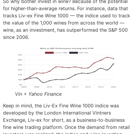
So why bother invest in wine? Because of the potential
for higher-than-average returns. For instance, data that
tracks Liv-ex Fine Wine 1000 — the indice used to track
the value of the 1,000 wines from across the world —
wine, as an investment, has outperformed the S&P 500
since 2006.
Vin + Yahoo Finance
Keep in mind, the Liv-Ex Fine Wine 1000 indice was
developed by the London International Vintners
Exchange, Liv-ex for short, as a business-to-business
fine wine trading platform. Once the demand from retail