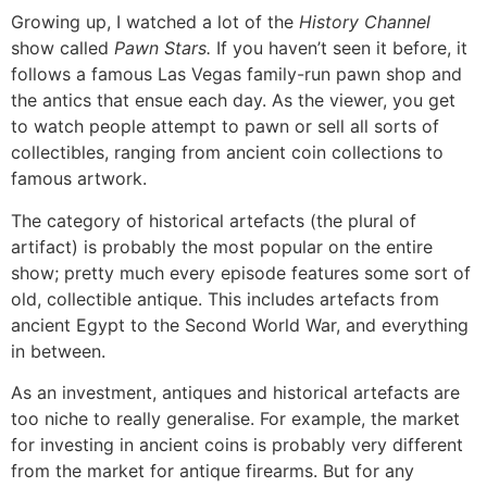
Growing up, I watched a lot of the
History Channel
show called
Pawn Stars.
If you haven’t seen it before, it
follows a famous Las Vegas family-run pawn shop and
the antics that ensue each day. As the viewer, you get
to watch people attempt to pawn or sell all sorts of
collectibles, ranging from ancient coin collections to
famous artwork.
The category of historical artefacts (the plural of
artifact) is probably the most popular on the entire
show; pretty much every episode features some sort of
old, collectible antique. This includes artefacts from
ancient Egypt to the Second World War, and everything
in between.
As an investment, antiques and historical artefacts are
too niche to really generalise. For example, the market
for investing in ancient coins is probably very different
from the market for antique firearms. But for any