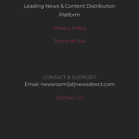
Leading News & Content Distribution
Platform
Privacy Policy
Terms of Use
CONTACT & SUPPORT
Email: newsroom[at]newsdirect.com
Contact Us