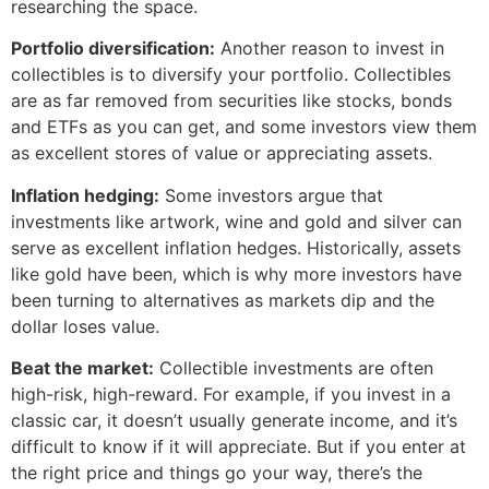
researching the space.
Portfolio diversification:
Another reason to invest in
collectibles is to diversify your portfolio. Collectibles
are as far removed from securities like stocks, bonds
and ETFs as you can get, and some investors view them
as excellent stores of value or appreciating assets.
Inflation hedging:
Some investors argue that
investments like artwork, wine and gold and silver can
serve as excellent inflation hedges. Historically, assets
like gold have been, which is why more investors have
been turning to alternatives as markets dip and the
dollar loses value.
Beat the market:
Collectible investments are often
high-risk, high-reward. For example, if you invest in a
classic car, it doesn’t usually generate income, and it’s
difficult to know if it will appreciate. But if you enter at
the right price and things go your way, there’s the