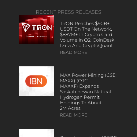
RECENT PRESS RELEASES
TRON Reaches $90B+
USDT On The Network,
$887M+ In Crypto Card
Volume In Q2, CoinDesk
Data And CryptoQuant
READ MORE
MAX Power Mining (CSE:
MAXX) (OTC:
MAXXF) Expands
Saskatchewan Natural
Hydrogen Permit
Holdings To About
2M Acres
READ MORE