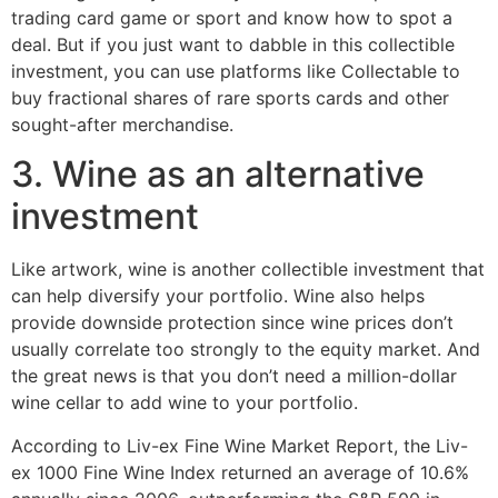
trading card game or sport and know how to spot a
deal. But if you just want to dabble in this collectible
investment, you can use platforms like Collectable to
buy fractional shares of rare sports cards and other
sought-after merchandise.
3. Wine as an alternative
investment
Like artwork, wine is another collectible investment that
can help diversify your portfolio. Wine also helps
provide downside protection since wine prices don’t
usually correlate too strongly to the equity market. And
the great news is that you don’t need a million-dollar
wine cellar to add wine to your portfolio.
According to Liv-ex Fine Wine Market Report, the Liv-
ex 1000 Fine Wine Index returned an average of 10.6%