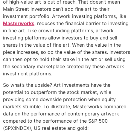
of high-value art is out of reach. That doesn’t mean
Main Street investors can’t add fine art to their
investment portfolio. Artwork investing platforms, like
Masterworks
, reduces the financial barrier to investing
in fine art. Like crowdfunding platforms, artwork
investing platforms allow investors to buy and sell
shares in the value of fine art. When the value in the
piece increases, so do the value of the shares. Investors
can then opt to hold their stake in the art or sell using
the secondary marketplace created by these artwork
investment platforms.
So what’s the upside? Art investments have the
potential to outperform the stock market, while
providing some downside protection when equity
markets stumble. To illustrate, Masterworks compared
data on the performance of contemporary artwork
compared to the performance of the S&P 500
(SPX:INDEX), US real estate and gold: