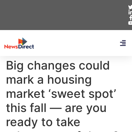
Big changes could
mark a housing
market ‘sweet spot’
this fall — are you
ready to take