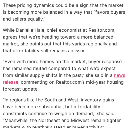
These pricing dynamics could be a sign that the market
is becoming more balanced in a way that “favors buyers
and sellers equally.”
While Danielle Hale, chief economist at Realtor.com,
agrees that we’re heading toward a more balanced
market, she points out that this varies regionally and
that affordability still remains an issue.
“Even with more homes on the market, buyer response
has remained muted compared to what we’d expect
from similar supply shifts in the past,” she said in a
news
release
, commenting on Realtor.com’s mid-year housing
forecast update.
“In regions like the South and West, inventory gains
have been more substantial, but affordability
constraints continue to weigh on demand,” she said.
“Meanwhile, the Northeast and Midwest remain tighter
markets with relatively steadier buyer activity.”