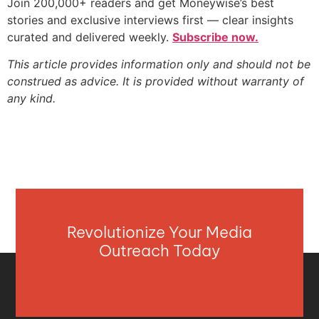
Join 200,000+ readers and get Moneywise’s best
stories and exclusive interviews first — clear insights
curated and delivered weekly.
Subscribe now.
This article provides information only and should not be
construed as advice. It is provided without warranty of
any kind.
Revolutionize Your Media
Outreach Today