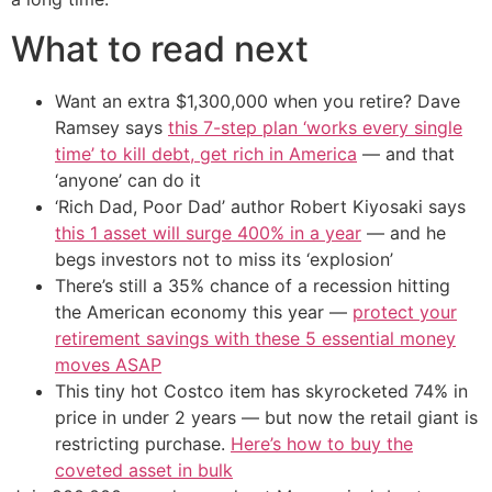
What to read next
Want an extra $1,300,000 when you retire? Dave
Ramsey says
this 7-step plan ‘works every single
time’ to kill debt, get rich in America
— and that
‘anyone’ can do it
‘Rich Dad, Poor Dad’ author Robert Kiyosaki says
this 1 asset will surge 400% in a year
— and he
begs investors not to miss its ‘explosion’
There’s still a 35% chance of a recession hitting
the American economy this year —
protect your
retirement savings with these 5 essential money
moves ASAP
This tiny hot Costco item has skyrocketed 74% in
price in under 2 years — but now the retail giant is
restricting purchase.
Here’s how to buy the
coveted asset in bulk