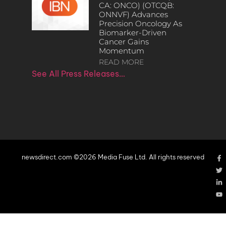
CA: ONCO) (OTCQB:
ONNVF) Advances
Precision Oncology As
Biomarker-Driven
Cancer Gains
Momentum
READ MORE
See All Press Releases…
newsdirect.com ©2026 Media Fuse Ltd. All rights reserved