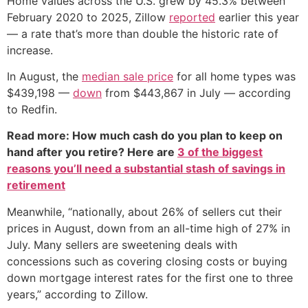
Home values across the U.S. grew by 45.3% between
February 2020 to 2025, Zillow
reported
earlier this year
— a rate that’s more than double the historic rate of
increase.
In August, the
median sale price
for all home types was
$439,198 —
down
from $443,867 in July — according
to Redfin.
Read more: How much cash do you plan to keep on
hand after you retire? Here are
3 of the biggest
reasons you’ll need a substantial stash of savings in
retirement
Meanwhile, “nationally, about 26% of sellers cut their
prices in August, down from an all-time high of 27% in
July. Many sellers are sweetening deals with
concessions such as covering closing costs or buying
down mortgage interest rates for the first one to three
years,” according to Zillow.