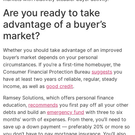
Are you ready to take
advantage of a buyer’s
market?
Whether you should take advantage of an improved
buyer’s market depends on your personal
circumstances. If you’re a first-time homebuyer, the
Consumer Financial Protection Bureau
suggests
you
have at least two years of reliable, regular, steady
income, as well as
good credit
.
Ramsey Solutions, which offers personal finance
education,
recommends
you first pay off all your other
debts and build an
emergency fund
with three to six
months’ worth of expenses. From there, you’ll need to
save up a down payment — preferably 20% or more so
you don’t have to pay mortgage insurance. You’ll also