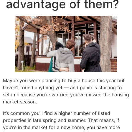
advantage of them?
Maybe you were planning to buy a house this year but
haven’t found anything yet — and panic is starting to
set in because you’re worried you’ve missed the housing
market season.
It’s common you’ll find a higher number of listed
properties in late spring and summer. That means, if
you’re in the market for a new home, you have more