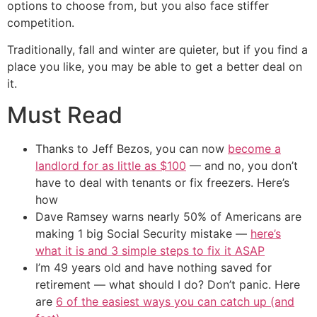
options to choose from, but you also face stiffer
competition.
Traditionally, fall and winter are quieter, but if you find a
place you like, you may be able to get a better deal on
it.
Must Read
Thanks to Jeff Bezos, you can now
become a
landlord for as little as $100
— and no, you don’t
have to deal with tenants or fix freezers. Here’s
how
Dave Ramsey warns nearly 50% of Americans are
making 1 big Social Security mistake —
here’s
what it is and 3 simple steps to fix it ASAP
I’m 49 years old and have nothing saved for
retirement — what should I do? Don’t panic. Here
are
6 of the easiest ways you can catch up (and