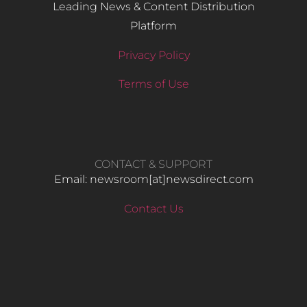
Leading News & Content Distribution
Platform
Privacy Policy
Terms of Use
CONTACT & SUPPORT
Email: newsroom[at]newsdirect.com
Contact Us