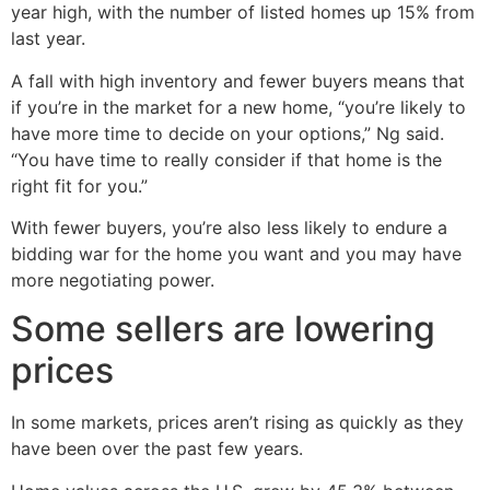
year high, with the number of listed homes up 15% from
last year.
A fall with high inventory and fewer buyers means that
if you’re in the market for a new home, “you’re likely to
have more time to decide on your options,” Ng said.
“You have time to really consider if that home is the
right fit for you.”
With fewer buyers, you’re also less likely to endure a
bidding war for the home you want and you may have
more negotiating power.
Some sellers are lowering
prices
In some markets, prices aren’t rising as quickly as they
have been over the past few years.