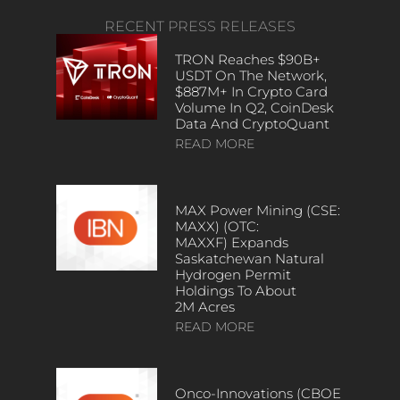
RECENT PRESS RELEASES
TRON Reaches $90B+
USDT On The Network,
$887M+ In Crypto Card
Volume In Q2, CoinDesk
Data And CryptoQuant
READ MORE
MAX Power Mining (CSE:
MAXX) (OTC:
MAXXF) Expands
Saskatchewan Natural
Hydrogen Permit
Holdings To About
2M Acres
READ MORE
Onco-Innovations (CBOE