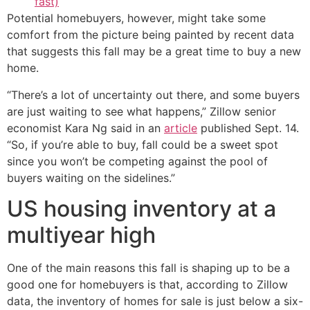
fast)
Potential homebuyers, however, might take some
comfort from the picture being painted by recent data
that suggests this fall may be a great time to buy a new
home.
“There’s a lot of uncertainty out there, and some buyers
are just waiting to see what happens,” Zillow senior
economist Kara Ng said in an
article
published Sept. 14.
“So, if you’re able to buy, fall could be a sweet spot
since you won’t be competing against the pool of
buyers waiting on the sidelines.”
US housing inventory at a
multiyear high
One of the main reasons this fall is shaping up to be a
good one for homebuyers is that, according to Zillow
data, the inventory of homes for sale is just below a six-