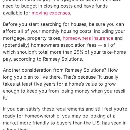
need to budget in closing costs and have funds
available for
moving expenses
.
Before you start searching for houses, be sure you can
afford all of your monthly housing costs, including your
mortgage, property taxes,
homeowners insurance
and
(potentially) homeowners association fees — all of
which shouldn’t total more than 25% of your take-home
pay, according to Ramsey Solutions.
Another consideration from Ramsey Solutions? How
long you plan to live there. That’s because “it usually
takes at least five years for a home’s value to grow
enough to keep you from losing money when you resell
it.”
If you can satisfy these requirements and still feel you’re
ready for homeownership, you may be looking at a
market more friendly to buyers than the U.S. has seen in
a long time.