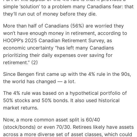
simple ‘solution’ to a problem many Canadians fear: that
they’ll run out of money before they die.
More than half of Canadians (56%) are worried they
won’t have enough money in retirement, according to
HOOPP’s 2025 Canadian Retirement Survey, as
economic uncertainty “has left many Canadians
prioritizing their daily expenses over saving for
retirement.” (2)
Since Bengen first came up with the 4% rule in the 90s,
the world has changed — a lot.
The 4% rule was based on a hypothetical portfolio of
50% stocks and 50% bonds. It also used historical
market returns.
Now, a more common asset split is 60/40
(stock/bonds) or even 70/30. Retirees likely have assets
across a more diverse set of asset classes, which could