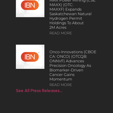
MAX Power Mining (CSE:
MAXX) (OTC:
MAXXF) Expands
Saskatchewan Natural
Hydrogen Permit
Holdings To About
2M Acres
READ MORE
Onco-Innovations (CBOE
CA: ONCO) (OTCQB:
ONNVF) Advances
Precision Oncology As
Biomarker-Driven
Cancer Gains
Momentum
READ MORE
See All Press Releases…