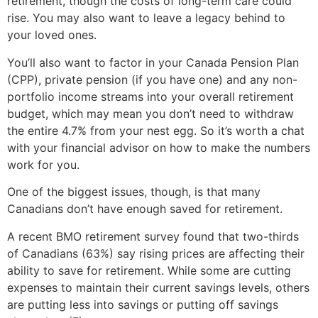
retirement, though the costs of long-term care could
rise. You may also want to leave a legacy behind to
your loved ones.
You’ll also want to factor in your Canada Pension Plan
(CPP), private pension (if you have one) and any non-
portfolio income streams into your overall retirement
budget, which may mean you don’t need to withdraw
the entire 4.7% from your nest egg. So it’s worth a chat
with your financial advisor on how to make the numbers
work for you.
One of the biggest issues, though, is that many
Canadians don’t have enough saved for retirement.
A recent BMO retirement survey found that two-thirds
of Canadians (63%) say rising prices are affecting their
ability to save for retirement. While some are cutting
expenses to maintain their current savings levels, others
are putting less into savings or putting off savings