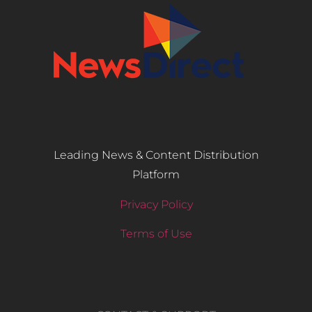
Leading News & Content Distribution
Platform
Privacy Policy
Terms of Use