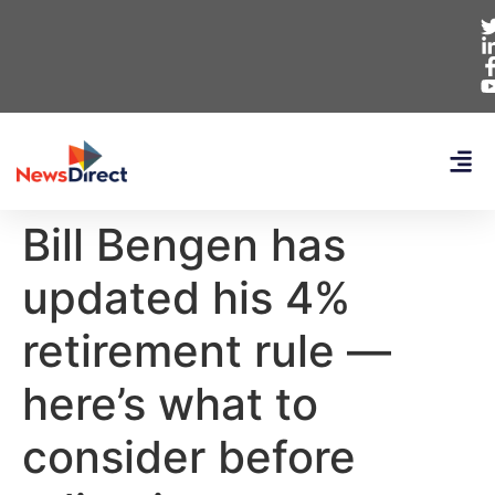
Bill Bengen has
updated his 4%
retirement rule —
here’s what to
consider before