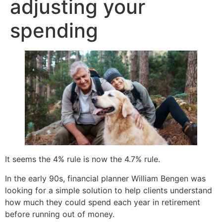
adjusting your
spending
It seems the 4% rule is now the 4.7% rule.
In the early 90s, financial planner William Bengen was
looking for a simple solution to help clients understand
how much they could spend each year in retirement
before running out of money.