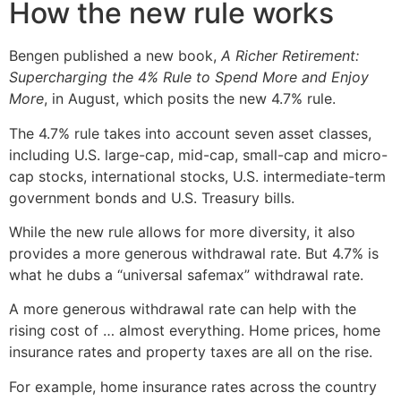
How the new rule works
Bengen published a new book,
A Richer Retirement:
Supercharging the 4% Rule to Spend More and Enjoy
More
, in August, which posits the new 4.7% rule.
The 4.7% rule takes into account seven asset classes,
including U.S. large-cap, mid-cap, small-cap and micro-
cap stocks, international stocks, U.S. intermediate-term
government bonds and U.S. Treasury bills.
While the new rule allows for more diversity, it also
provides a more generous withdrawal rate. But 4.7% is
what he dubs a “universal safemax” withdrawal rate.
A more generous withdrawal rate can help with the
rising cost of … almost everything. Home prices, home
insurance rates and property taxes are all on the rise.
For example, home insurance rates across the country