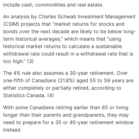
include cash, commodities and real estate.
An analysis by Charles Schwab Investment Management
(CSIM) projects that “market returns for stocks and
bonds over the next decade are likely to be below long-
term historical averages,” which means that “using
historical market returns to calculate a sustainable
withdrawal rate could result in a withdrawal rate that is
too high.” (3)
The 4% rule also assumes a 30-year retirement. Over
one-fifth of Canadians (21.8%) aged 55 to 59 years are
either completely or partially retired, according to
Statistics Canada. (4)
With some Canadians retiring earlier than 65 or living
longer than their parents and grandparents, they may
need to prepare for a 35 or 40-year retirement window
instead.