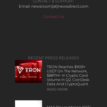
CONTACT & SUPPORT
Email: newsroom[at]newsdirect.com
Contact Us
RECENT PRESS RELEASES
TRON Reaches $90B+
USDT On The Network,
$887M+ In Crypto Card
Volume In Q2, CoinDesk
Data And CryptoQuant
READ MORE