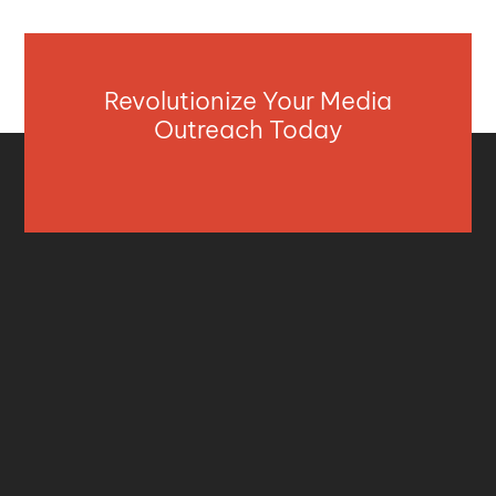
Revolutionize Your Media
Outreach Today