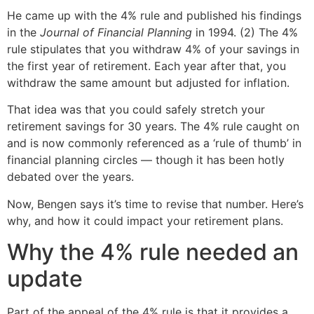
He came up with the 4% rule and published his findings
in the
Journal of Financial Planning
in 1994. (2) The 4%
rule stipulates that you withdraw 4% of your savings in
the first year of retirement. Each year after that, you
withdraw the same amount but adjusted for inflation.
That idea was that you could safely stretch your
retirement savings for 30 years. The 4% rule caught on
and is now commonly referenced as a ‘rule of thumb’ in
financial planning circles — though it has been hotly
debated over the years.
Now, Bengen says it’s time to revise that number. Here’s
why, and how it could impact your retirement plans.
Why the 4% rule needed an
update
Part of the appeal of the 4% rule is that it provides a