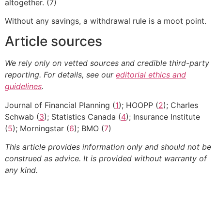
altogether. (7)
Without any savings, a withdrawal rule is a moot point.
Article sources
We rely only on vetted sources and credible third-party
reporting. For details, see our
editorial ethics and
guidelines
.
Journal of Financial Planning (
1
); HOOPP (
2
); Charles
Schwab (
3
); Statistics Canada (
4
); Insurance Institute
(
5
); Morningstar (
6
); BMO (
7
)
This article provides information only and should not be
construed as advice. It is provided without warranty of
any kind.