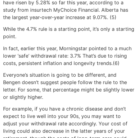
have risen by 5.28% so far this year, according to a
study from insurtech MyChoice Financial. Alberta has
the largest year-over-year increase at 9.07%. (5)
While the 4.7% rule is a starting point, it’s only a starting
point.
In fact, earlier this year, Morningstar pointed to a much
lower ‘safe’ withdrawal rate: 3.7% That’s due to rising
costs, persistent inflation and longevity trends.(6)
Everyone’s situation is going to be different, and
Bengen doesn’t suggest people follow the rule to the
letter. For some, that percentage might be slightly lower
or slightly higher.
For example, if you have a chronic disease and don’t
expect to live well into your 90s, you may want to
adjust your withdrawal rate accordingly. Your cost of
living could also decrease in the latter years of your