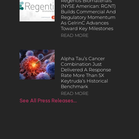
Regentis Biomaterials
(NYSE American: RGNT)
Builds Commercial And
Regulatory Momentum
As GelrinC Advances
Toward Key Milestones
READ MORE
Alpha Tau’s Cancer
Combination Just
Delivered A Response
Rate More Than 5X
Keytruda’s Historical
Benchmark
READ MORE
See All Press Releases…