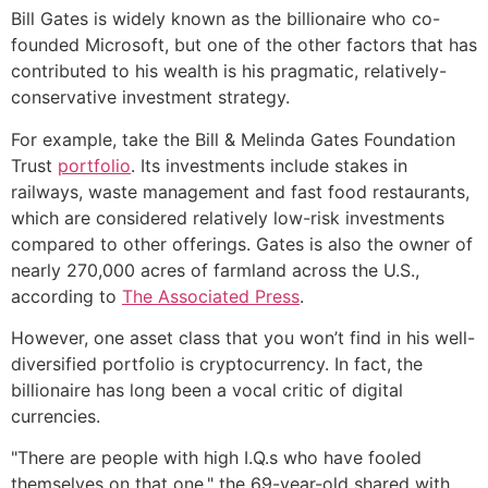
Bill Gates is widely known as the billionaire who co-
founded Microsoft, but one of the other factors that has
contributed to his wealth is his pragmatic, relatively-
conservative investment strategy.
For example, take the Bill & Melinda Gates Foundation
Trust
portfolio
. Its investments include stakes in
railways, waste management and fast food restaurants,
which are considered relatively low-risk investments
compared to other offerings. Gates is also the owner of
nearly 270,000 acres of farmland across the U.S.,
according to
The Associated Press
.
However, one asset class that you won’t find in his well-
diversified portfolio is cryptocurrency. In fact, the
billionaire has long been a vocal critic of digital
currencies.
"There are people with high I.Q.s who have fooled
themselves on that one," the 69-year-old shared with