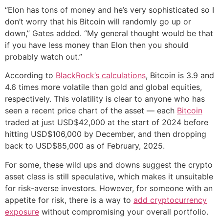
“Elon has tons of money and he’s very sophisticated so I
don’t worry that his Bitcoin will randomly go up or
down,” Gates added. “My general thought would be that
if you have less money than Elon then you should
probably watch out.”
According to
BlackRock’s calculations
, Bitcoin is 3.9 and
4.6 times more volatile than gold and global equities,
respectively. This volatility is clear to anyone who has
seen a recent price chart of the asset — each
Bitcoin
traded at just USD$42,000 at the start of 2024 before
hitting USD$106,000 by December, and then dropping
back to USD$85,000 as of February, 2025.
For some, these wild ups and downs suggest the crypto
asset class is still speculative, which makes it unsuitable
for risk-averse investors. However, for someone with an
appetite for risk, there is a way to
add cryptocurrency
exposure
without compromising your overall portfolio.