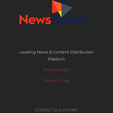
Leading News & Content Distribution
Platform
Privacy Policy
Terms of Use
CONTACT & SUPPORT