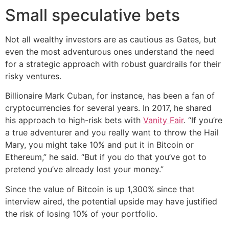
Small speculative bets
Not all wealthy investors are as cautious as Gates, but
even the most adventurous ones understand the need
for a strategic approach with robust guardrails for their
risky ventures.
Billionaire Mark Cuban, for instance, has been a fan of
cryptocurrencies for several years. In 2017, he shared
his approach to high-risk bets with
Vanity Fair
. “If you’re
a true adventurer and you really want to throw the Hail
Mary, you might take 10% and put it in Bitcoin or
Ethereum,” he said. “But if you do that you’ve got to
pretend you’ve already lost your money.”
Since the value of Bitcoin is up 1,300% since that
interview aired, the potential upside may have justified
the risk of losing 10% of your portfolio.