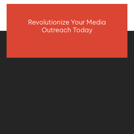
Revolutionize Your Media
Outreach Today