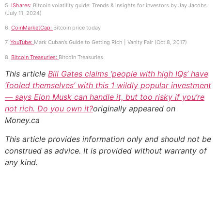
5.
iShares:
Bitcoin volatility guide: Trends & insights for investors by Jay Jacobs
(July 11, 2024)
6.
CoinMarketCap:
Bitcoin price today
7.
YouTube:
Mark Cuban’s Guide to Getting Rich | Vanity Fair (Oct 8, 2017)
8.
Bitcoin Treasuries:
Bitcoin Treasuries
This article
Bill Gates claims ‘people with high IQs’ have
‘fooled themselves’ with this 1 wildly popular investment
— says Elon Musk can handle it, but too risky if you’re
not rich. Do you own it?
originally appeared on
Money.ca
This article provides information only and should not be
construed as advice. It is provided without warranty of
any kind.