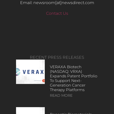
Email: newsroom[at]newsdirect.com
Contact Us
RECENT PRESS RELEASES
VERAXA Biotech
(NASDAQ: VRXA)
Expands Patent Portfolio
To Support Next-
Generation Cancer
Therapy Platforms
READ MORE