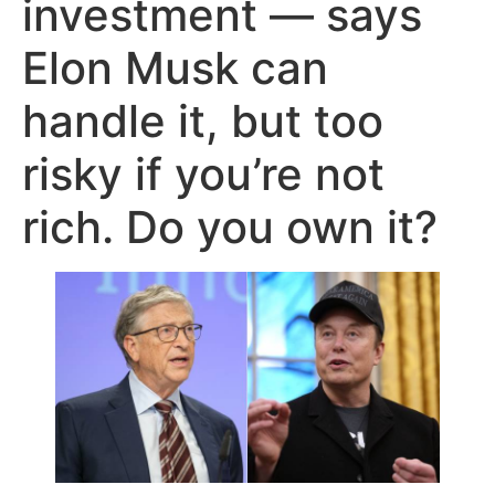
investment — says
Elon Musk can
handle it, but too
risky if you’re not
rich. Do you own it?