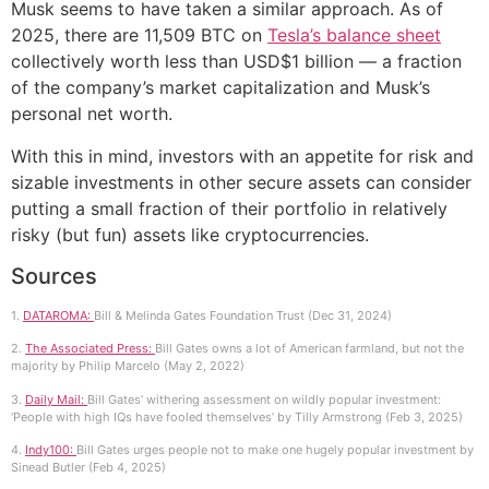
Musk seems to have taken a similar approach. As of
2025, there are 11,509 BTC on
Tesla’s balance sheet
collectively worth less than USD$1 billion — a fraction
of the company’s market capitalization and Musk’s
personal net worth.
With this in mind, investors with an appetite for risk and
sizable investments in other secure assets can consider
putting a small fraction of their portfolio in relatively
risky (but fun) assets like cryptocurrencies.
Sources
1.
DATAROMA:
Bill & Melinda Gates Foundation Trust (Dec 31, 2024)
2.
The Associated Press:
Bill Gates owns a lot of American farmland, but not the
majority by Philip Marcelo (May 2, 2022)
3.
Daily Mail:
Bill Gates’ withering assessment on wildly popular investment:
‘People with high IQs have fooled themselves’ by Tilly Armstrong (Feb 3, 2025)
4.
Indy100:
Bill Gates urges people not to make one hugely popular investment by
Sinead Butler (Feb 4, 2025)