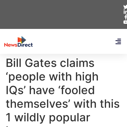
Bill Gates claims
‘people with high
IQs’ have ‘fooled
themselves’ with this
1 wildly popular