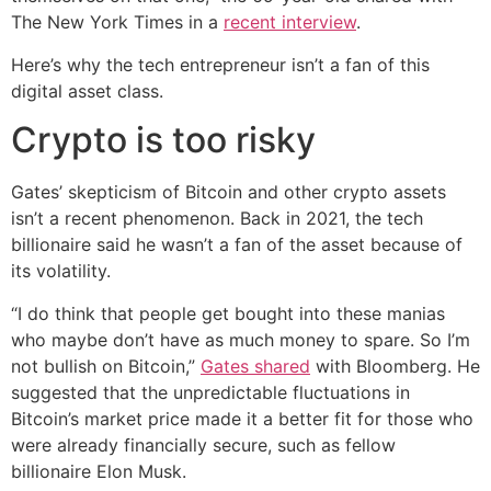
The New York Times in a
recent interview
.
Here’s why the tech entrepreneur isn’t a fan of this
digital asset class.
Crypto is too risky
Gates’ skepticism of Bitcoin and other crypto assets
isn’t a recent phenomenon. Back in 2021, the tech
billionaire said he wasn’t a fan of the asset because of
its volatility.
“I do think that people get bought into these manias
who maybe don’t have as much money to spare. So I’m
not bullish on Bitcoin,”
Gates shared
with Bloomberg. He
suggested that the unpredictable fluctuations in
Bitcoin’s market price made it a better fit for those who
were already financially secure, such as fellow
billionaire Elon Musk.