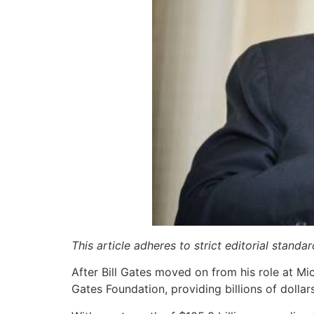
This article adheres to strict editorial stand
After Bill Gates moved on from his role at Mi
Gates Foundation, providing billions of dollar