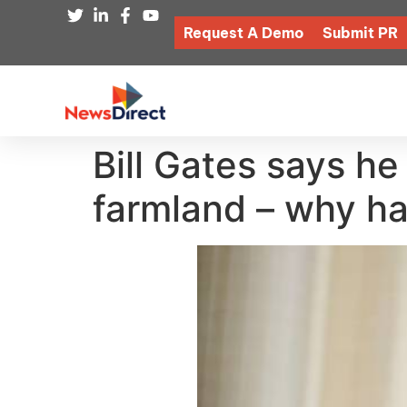
Request A Demo
Submit PR
Bill Gates says he
farmland – why ha