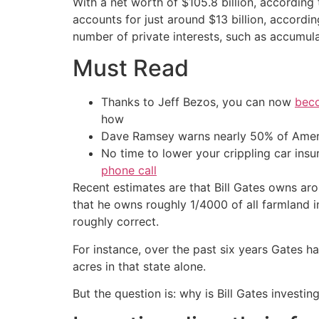
With a net worth of $105.8 billion, according 
accounts for just around $13 billion, accordin
number of private interests, such as accumula
Must Read
Thanks to Jeff Bezos, you can now
beco
how
Dave Ramsey warns nearly 50% of Ameri
No time to lower your crippling car ins
phone call
Recent estimates are that Bill Gates owns ar
that he owns roughly 1/4000 of all farmland i
roughly correct.
For instance, over the past six years Gates
acres in that state alone.
But the question is: why is Bill Gates investi