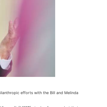
lanthropic efforts with the Bill and Melinda