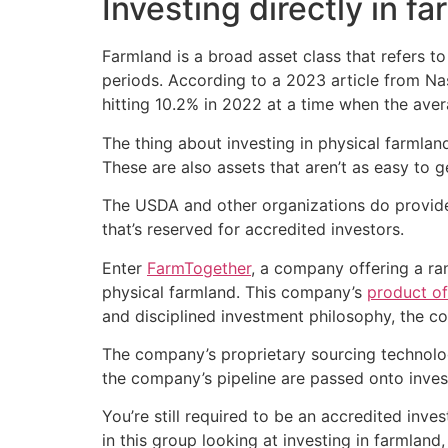
Investing directly in f
Farmland is a broad asset class that refers to
periods. According to a 2023 article from Nas
hitting 10.2% in 2022 at a time when the aver
The thing about investing in physical farmlan
These are also assets that aren’t as easy to g
The USDA and other organizations do provide p
that’s reserved for accredited investors.
Enter
FarmTogether
, a company offering a ra
physical farmland. This company’s
product of
and disciplined investment philosophy, the co
The company’s proprietary sourcing technolog
the company’s pipeline are passed onto inves
You’re still required to be an accredited inv
in this group looking at investing in farmland