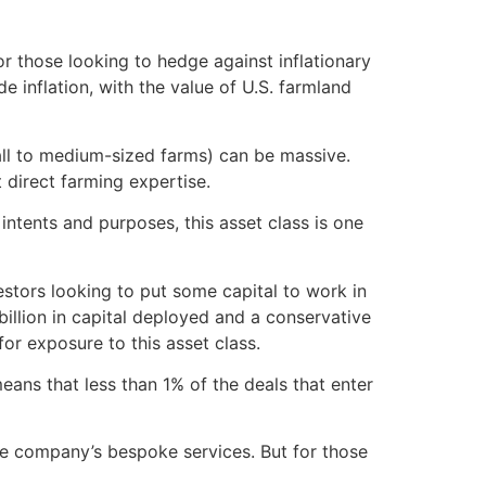
or those looking to hedge against inflationary
 inflation, with the value of U.S. farmland
mall to medium-sized farms) can be massive.
t direct farming expertise.
ntents and purposes, this asset class is one
stors looking to put some capital to work in
billion in capital deployed and a conservative
or exposure to this asset class.
ans that less than 1% of the deals that enter
the company’s bespoke services. But for those