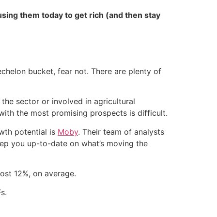
sing them today to get rich (and then stay
echelon bucket, fear not. There are plenty of
the sector or involved in agricultural
with the most promising prospects is difficult.
wth potential is
Moby
. Their team of analysts
keep you up-to-date on what’s moving the
ost 12%, on average.
s.