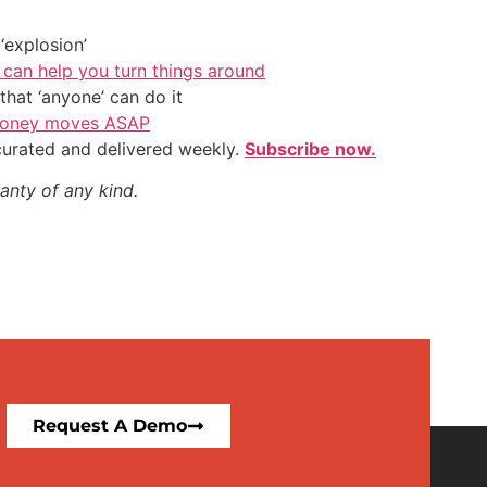
‘explosion’
 can help you turn things around
hat ‘anyone’ can do it
l money moves ASAP
 curated and delivered weekly.
Subscribe now.
anty of any kind.
Request A Demo