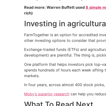
Read more: Warren Buffett used
8 simple m
rich)
Investing in agricultur
FarmTogether is an option for accredited inves
other investing options to consider that provi
Exchange-traded funds (ETFs) and agricultural 
development) are plentiful. The thing is, pick
One platform that helps investors pick top-va
spends hundreds of hours each week sifting t
markets.
In four years, across almost 400 stock pick
Moby’s superior research
can help you reduce
What To Read Next