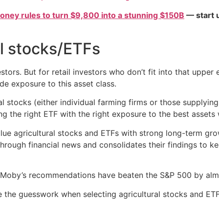
oney rules to turn $9,800 into a stunning $150B
— start u
al stocks/ETFs
tors. But for retail investors who don’t fit into that upper 
de exposure to this asset class.
stocks (either individual farming firms or those supplying 
ing the right ETF with the right exposure to the best assets 
lue agricultural stocks and ETFs with strong long-term gro
hrough financial news and consolidates their findings to 
s, Moby’s recommendations have beaten the S&P 500 by alm
 the guesswork when selecting agricultural stocks and ETF