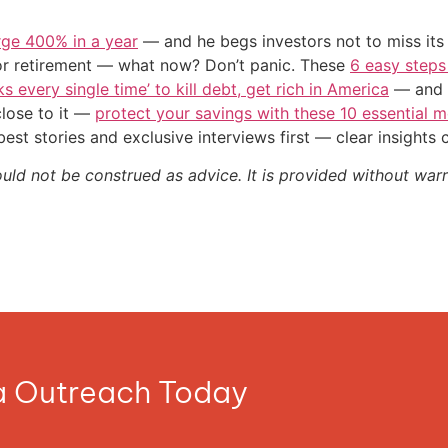
urge 400% in a year
— and he begs investors not to miss its 
or retirement — what now? Don’t panic. These
6 easy steps
s every single time’ to kill debt, get rich in America
— and t
close to it —
protect your savings with these 10 essentia
st stories and exclusive interviews first — clear insights
ould not be construed as advice. It is provided without warr
ia Outreach Today