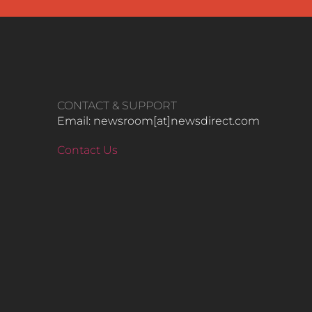
CONTACT & SUPPORT
Email: newsroom[at]newsdirect.com
Contact Us