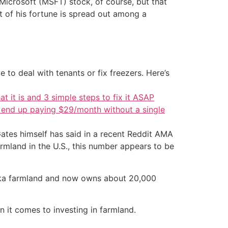
s Microsoft (MSFT) stock, of course, but that
st of his fortune is spread out among a
 to deal with tenants or fix freezers. Here’s
at it is and 3 simple steps to fix it ASAP
d end up paying $29/month without a single
ates himself has said in a recent Reddit AMA
armland in the U.S., this number appears to be
raska farmland and now owns about 20,000
en it comes to investing in farmland.