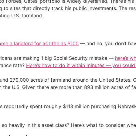
to Forbes, Gates’ portfolio is widely diversified. There’s hi
g to sites that directly track his public investments. The re
ting U.S. farmland.
me a landlord for as little as $100
— and no, you don’t have
cans are making 1 big Social Security mistake —
here’s wh
urance rate?
Here’s how to do it within minutes — you coul
ound 270,000 acres of farmland around the United States. G
n the U.S. Given there are more than 893 million acres of f
 has reportedly spent roughly $113 million purchasing Neb
ng so heavily in this asset class? Here’s what to consider wh