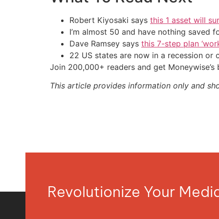
Robert Kiyosaki says
this 1 asset will s
I’m almost 50 and have nothing saved f
Dave Ramsey says
this 7-step plan ‘work
22 US states are now in a recession or 
Join 200,000+ readers and get Moneywise’s be
This article provides information only and sh
Revolutionize Your Med