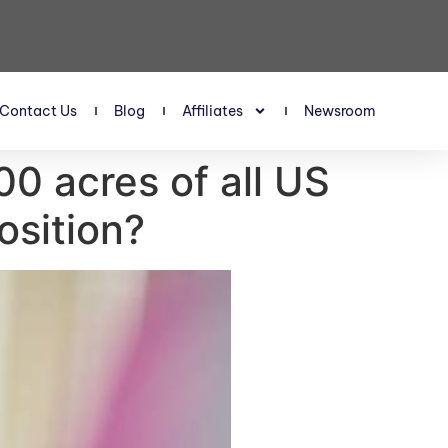
Contact Us
Blog
Affiliates
Newsroom
00 acres of all US
osition?