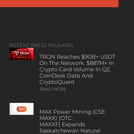
RECENT PRESS RELEASES
TRON Reaches $90B+ USDT
On The Network, $887M+ In
Crypto Card Volume In Q2,
CoinDesk Data And
CryptoQuant
READ MORE
MAX Power Mining (CSE:
MAXX) (OTC:
MAXXF) Expands
Saskatchewan Natural