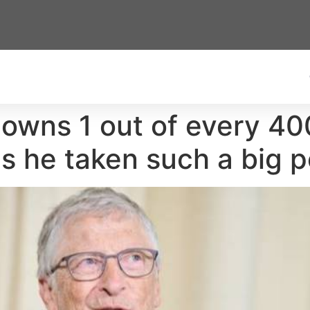
 owns 1 out of every 40
s he taken such a big p