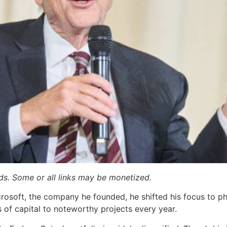
ards. Some or all links may be monetized.
crosoft, the company he founded, he shifted his focus to phi
s of capital to noteworthy projects every year.