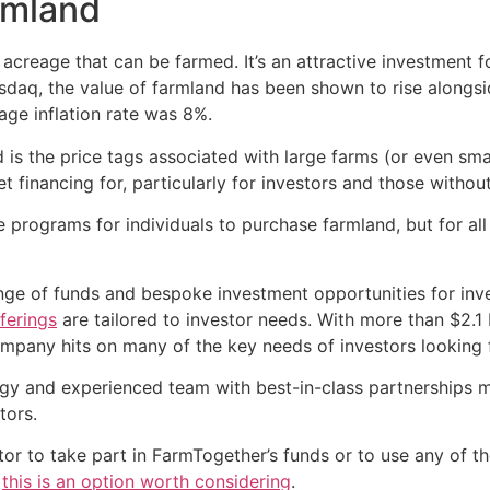
armland
 acreage that can be farmed. It’s an attractive investment f
daq, the value of farmland has been shown to rise alongside
age inflation rate was 8%.
d is the price tags associated with large farms (or even s
et financing for, particularly for investors and those withou
rograms for individuals to purchase farmland, but for all i
nge of funds and bespoke investment opportunities for inve
ferings
are tailored to investor needs. With more than $2.1 
mpany hits on many of the key needs of investors looking f
y and experienced team with best-in-class partnerships me
tors.
estor to take part in FarmTogether’s funds or to use any of 
,
this is an option worth considering
.