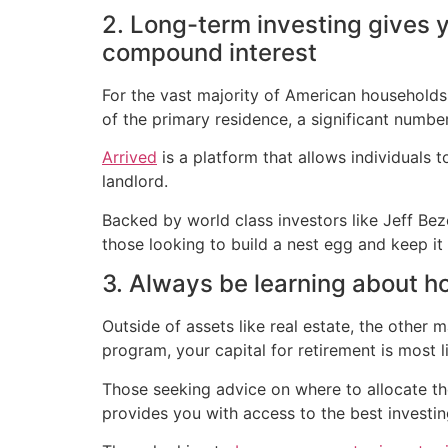
2. Long-term investing gives 
compound interest
For the vast majority of American households, 
of the primary residence, a significant number
Arrived
is a platform that allows individuals
landlord.
Backed by world class investors like Jeff Be
those looking to build a nest egg and keep it (j
3. Always be learning about h
Outside of assets like real estate, the other 
program, your capital for retirement is most l
Those seeking advice on where to allocate the
provides you with access to the best investi