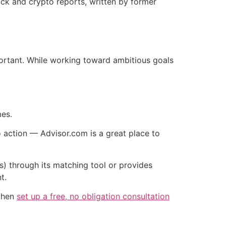
tock and crypto reports, written by former
mportant. While working toward ambitious goals
mes.
o action — Advisor.com is a great place to
s) through its matching tool or provides
t.
 then
set up a free, no obligation consultation