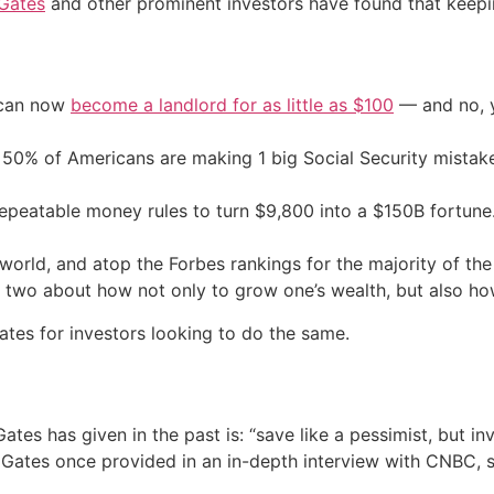
 Gates
and other prominent investors have found that keeping
 can now
become a landlord for as little as $100
— and no, y
50% of Americans are making 1 big Social Security mista
repeatable money rules to turn $9,800 into a $150B fortune
e world, and atop the Forbes rankings for the majority of t
wo about how not only to grow one’s wealth, but also how 
ates for investors looking to do the same.
es has given in the past is: “save like a pessimist, but in
Gates once provided in an in-depth interview with CNBC, st