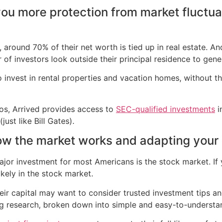
you more protection from market fluctua
around 70% of their net worth is tied up in real estate. An
 of investors look outside their principal residence to gene
 to invest in rental properties and vacation homes, without
zos, Arrived provides access to
SEC-qualified investments
i
ust like Bill Gates).
ow the market works and adapting your 
major investment for most Americans is the stock market. If 
ikely in the stock market.
ir capital may want to consider trusted investment tips an
ng research, broken down into simple and easy-to-understa