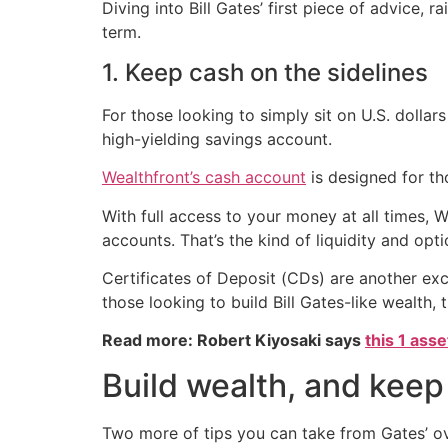
Diving into Bill Gates’ first piece of advice,
term.
1. Keep cash on the sidelines
For those looking to simply sit on U.S. dollar
high-yielding savings account.
Wealthfront’s cash account
is designed for th
With full access to your money at all times, 
accounts. That’s the kind of liquidity and opt
Certificates of Deposit (CDs) are another exce
those looking to build Bill Gates-like wealth,
Read more: Robert Kiyosaki says
this 1 ass
Build wealth, and keep 
Two more of tips you can take from Gates’ ov