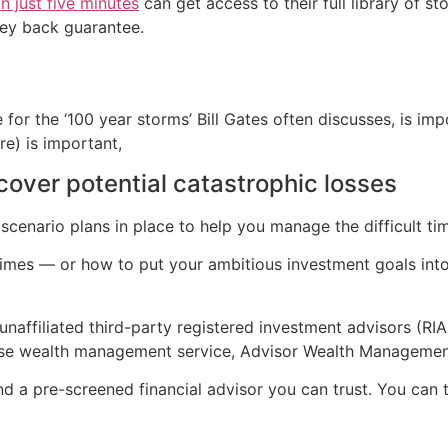
n just five minutes
can get access to their full library of s
ey back guarantee.
 for the ‘100 year storms’ Bill Gates often discusses, is i
re) is important,
 cover potential catastrophic losses
scenario plans in place to help you manage the difficult ti
 times — or how to put your ambitious investment goals int
naffiliated third-party registered investment advisors (RIA
ouse wealth management service, Advisor Wealth Managemen
nd a pre-screened financial advisor you can trust. You can