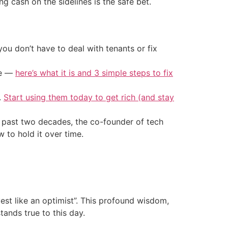
 cash on the sidelines is the safe bet.
ou don’t have to deal with tenants or fix
ke —
here’s what it is and 3 simple steps to fix
.
Start using them today to get rich (and stay
he past two decades, the co-founder of tech
to hold it over time.
vest like an optimist”. This profound wisdom,
ands true to this day.