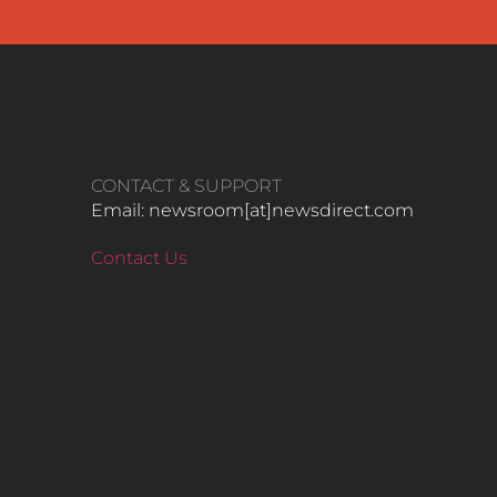
CONTACT & SUPPORT
Email: newsroom[at]newsdirect.com
Contact Us