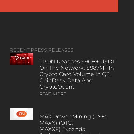
RECENT PRESS RELEASES
TRON Reaches $90B+ USDT
On The Network, $887M+ In
Crypto Card Volume In Q2,
CoinDesk Data And
CryptoQuant
READ MORE
MAX Power Mining (CSE:
MAXX) (OTC:
MAXXF) Expands