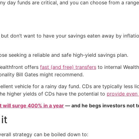
 rainy day funds are critical, and you can choose from a rang
s but don’t want to have your savings eaten away by inflati
ose seeking a reliable and safe high-yield savings plan.
Wealthfront offers
fast (and free) transfers
to internal Wealth
ionality Bill Gates might recommend.
llent vehicle for a rainy day fund. CDs are typically less li
 the higher yields of CDs have the potential to
provide even
et will surge 400% in a year
— and he begs investors not to
it
erall strategy can be boiled down to: