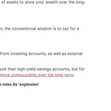
e of assets to store your wealth over the long-
on, the conventional wisdom is to opt for a
front investing accounts, as well as external
quid than high-yield savings accounts, but for
 more compounding over the long-term
.
 miss its ‘explosion’