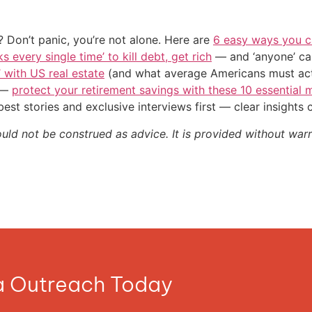
 Don’t panic, you’re not alone. Here are
6 easy ways you c
s every single time’ to kill debt, get rich
— and ‘anyone’ can
’ with US real estate
(and what average Americans must actu
n —
protect your retirement savings with these 10 essentia
st stories and exclusive interviews first — clear insights
ould not be construed as advice. It is provided without warr
ia Outreach Today