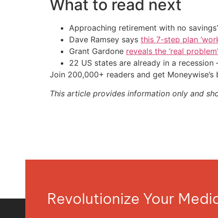
What to read next
Approaching retirement with no savings?
Dave Ramsey says
this 7-step plan ‘work
Grant Gardone
reveals the ‘real problem
22 US states are already in a recessio
Join 200,000+ readers and get Moneywise’s be
This article provides information only and sh
Revolutionize Your Med