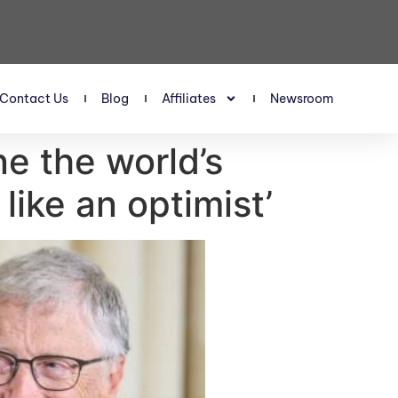
Contact Us
Blog
Affiliates
Newsroom
ne the world’s
 like an optimist’