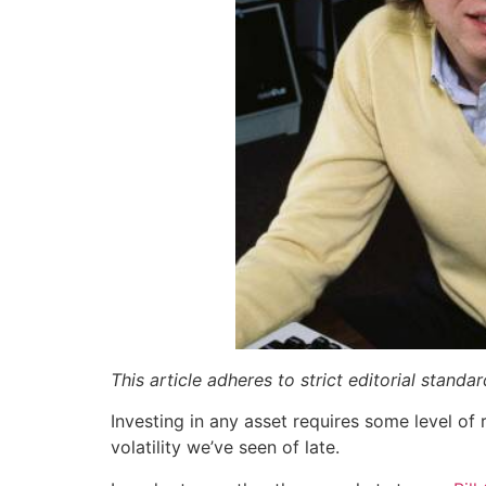
This article adheres to strict editorial stand
Investing in any asset requires some level of 
volatility we’ve seen of late.