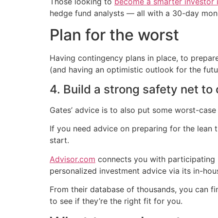
Those looking to
become a smarter investor i
hedge fund analysts — all with a 30-day mon
Plan for the worst
Having contingency plans in place, to prepare
(and having an optimistic outlook for the futu
4. Build a strong safety net to
Gates’ advice is to also put some worst-case 
If you need advice on preparing for the lean
start.
Advisor.com
connects you with participating u
personalized investment advice via its in-h
From their database of thousands, you can fi
to see if they’re the right fit for you.