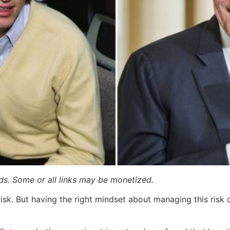
ards. Some or all links may be monetized.
risk. But having the right mindset about managing this risk 