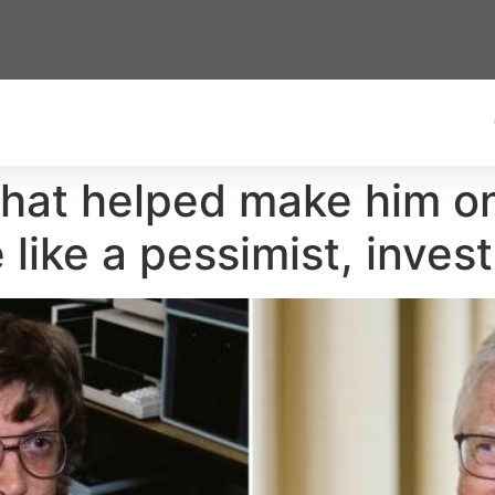
 that helped make him o
like a pessimist, invest