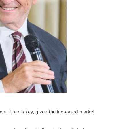
over time is key, given the increased market