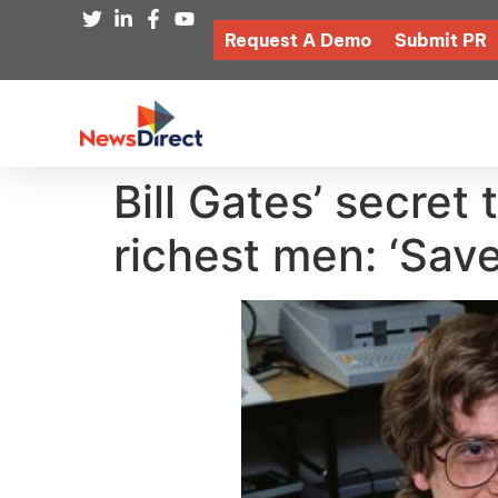
Request A Demo
Submit PR
Bill Gates’ secret
richest men: ‘Save 