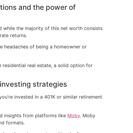
tions and the power of
d while the majority of this net worth consists
rate returns.
 the headaches of being a homeowner or
n residential real estate, a solid option for
investing strategies
you’re invested in a 401K or similar retirement
d insights from platforms like
Moby
. Moby
nd formats.