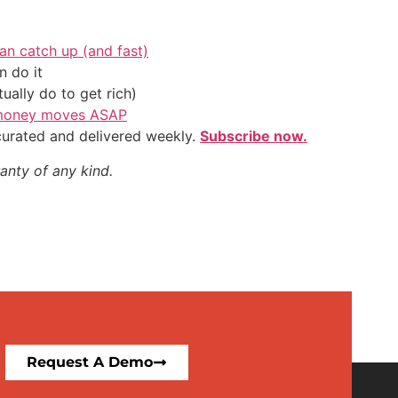
an catch up (and fast)
 do it
ally do to get rich)
l money moves ASAP
 curated and delivered weekly.
Subscribe now.
anty of any kind.
Request A Demo