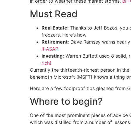
In order to weather these market storms,
Bill
Must Read
Real Estate:
Thanks to Jeff Bezos, you
freezers. Here’s how
Retirement:
Dave Ramsey warns nearly 
it ASAP
Investing:
Warren Buffett used 8 solid, 
rich)
Currently the thirteenth-richest person in th
behemoth Microsoft (MSFT) knows a thing or t
Here are a few foolproof tips gleaned from G
Where to begin?
One of the most prominent pieces of advice Gat
which was distilled from a number of lessons 