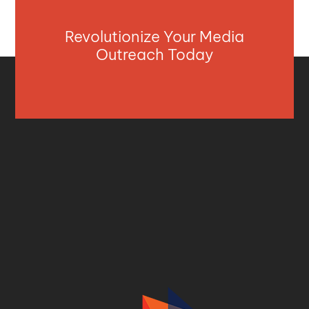
Revolutionize Your Media
Outreach Today