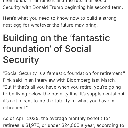
their funds in retirement and the future of Social
Security with Donald Trump beginning his second term.
Here’s what you need to know now to build a strong
nest egg for whatever the future may bring.
Building on the ‘fantastic
foundation’ of Social
Security
"Social Security is a fantastic foundation for retirement,"
Fink said in an interview with Bloomberg last March.
"But if that’s all you have when you retire, you’re going
to be living below the poverty line. It’s supplemental but
it’s not meant to be the totality of what you have in
retirement."
As of April 2025, the average monthly benefit for
retirees is $1,976, or under $24,000 a year, according to