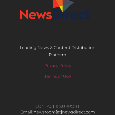
Leading News & Content Distribution
Platform
Privacy Policy
Terms of Use
CONTACT & SUPPORT
Email: newsroom[at]newsdirect.com