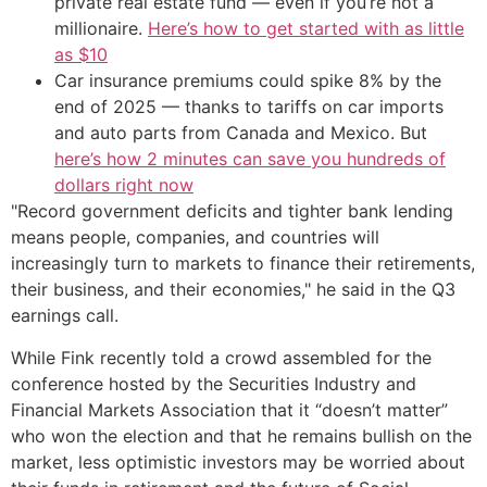
private real estate fund — even if you’re not a
millionaire.
Here’s how to get started with as little
as $10
Car insurance premiums could spike 8% by the
end of 2025 — thanks to tariffs on car imports
and auto parts from Canada and Mexico. But
here’s how 2 minutes can save you hundreds of
dollars right now
"Record government deficits and tighter bank lending
means people, companies, and countries will
increasingly turn to markets to finance their retirements,
their business, and their economies," he said in the Q3
earnings call.
While Fink recently told a crowd assembled for the
conference hosted by the Securities Industry and
Financial Markets Association that it “doesn’t matter”
who won the election and that he remains bullish on the
market, less optimistic investors may be worried about