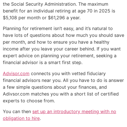
the Social Security Administration. The maximum
benefit for an individual retiring at age 70 in 2025 is
$5,108 per month or $61,296 a year.
Planning for retirement isn’t easy, and it’s natural to
have lots of questions about how much you should save
per month, and how to ensure you have a healthy
income after you leave your career behind. If you want
expert advice on planning your retirement, seeking a
financial advisor is a smart first step.
Advisor.com
connects you with vetted fiduciary
financial advisors near you. All you have to do is answer
a few simple questions about your finances, and
Adivsor.com matches you with a short list of certified
experts to choose from.
You can then
set up an introductory meeting with no
obligation to hire
.