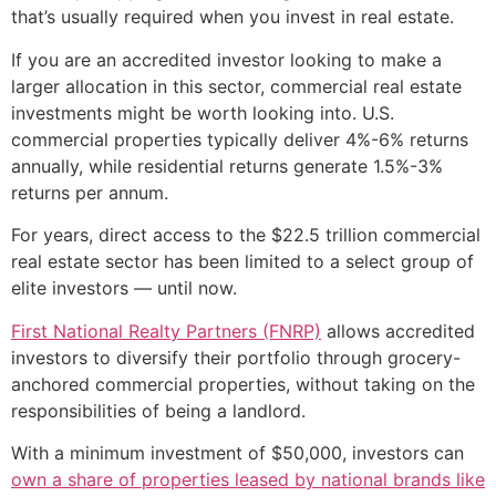
that’s usually required when you invest in real estate.
If you are an accredited investor looking to make a
larger allocation in this sector, commercial real estate
investments might be worth looking into. U.S.
commercial properties typically deliver 4%-6% returns
annually, while residential returns generate 1.5%-3%
returns per annum.
For years, direct access to the $22.5 trillion commercial
real estate sector has been limited to a select group of
elite investors — until now.
First National Realty Partners (FNRP)
allows accredited
investors to diversify their portfolio through grocery-
anchored commercial properties, without taking on the
responsibilities of being a landlord.
With a minimum investment of $50,000, investors can
own a share of properties leased by national brands like