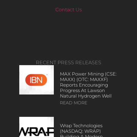
Contact Us
RECENT PRESS RELEASES
MAX Power Mining (CSE:
MAXX) (OTC: MAXXF)
Reports Encouraging
Progress At Lawson
Natural Hydrogen Well
READ MORE
Wrap Technologies
(NASDAQ: WRAP)
Building A Modern