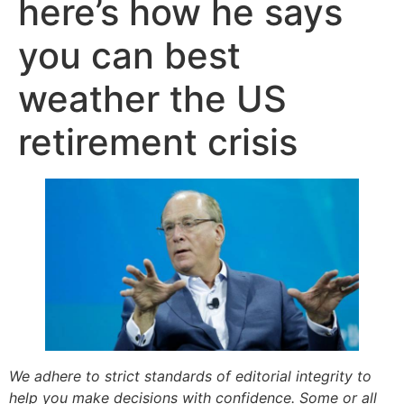
here’s how he says
you can best
weather the US
retirement crisis
We adhere to strict standards of editorial integrity to
help you make decisions with confidence. Some or all