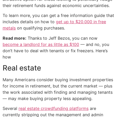
their retirement funds against economic uncertainties.
To learn more, you can get a free information guide that
includes details on how to
get up to $20,000 in free
metals
on qualifying purchases.
Read more:
Thanks to Jeff Bezos, you can now
become a landlord for as little as $100
— and no, you
don’t have to deal with tenants or fix freezers. Here’s
how
Real estate
Many Americans consider buying investment properties
for income in retirement, but the current market — plus
the work associated with finding and managing tenants
— may make buying property less appealing.
Several
real estate crowdfunding platforms
are
currently stripping out the management and admin