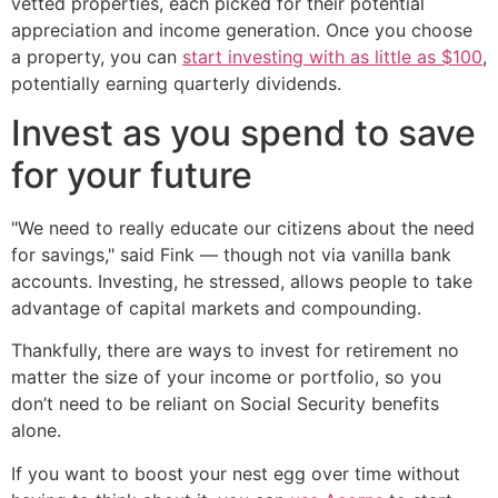
vetted properties, each picked for their potential
appreciation and income generation. Once you choose
a property, you can
start investing with as little as $100
,
potentially earning quarterly dividends.
Invest as you spend to save
for your future
"We need to really educate our citizens about the need
for savings," said Fink — though not via vanilla bank
accounts. Investing, he stressed, allows people to take
advantage of capital markets and compounding.
Thankfully, there are ways to invest for retirement no
matter the size of your income or portfolio, so you
don’t need to be reliant on Social Security benefits
alone.
If you want to boost your nest egg over time without