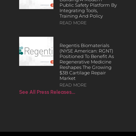
Public Safety Platform By
Integrating Tools,
Training And Policy
READ MORE
Regentis Biomaterials
(NYSE American: RGNT)
Positioned To Benefit As
Regenerative Medicine
Reshapes The Growing
$3B Cartilage Repair
Market
READ MORE
See All Press Releases…