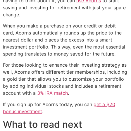
having to think about it, you can
use Acorns
to start
saving and investing for retirement with just your spare
change.
When you make a purchase on your credit or debit
card, Acorns automatically rounds up the price to the
nearest dollar and places the excess into a smart
investment portfolio. This way, even the most essential
spending translates to money saved for the future.
For those looking to enhance their investing strategy as
well, Acorns offers different tier memberships, including
a gold tier that allows you to customize your portfolio
by adding individual stocks and includes a retirement
account with a
3% IRA match
.
If you sign up for Acorns today, you can
get a $20
bonus investment
.
What to read next