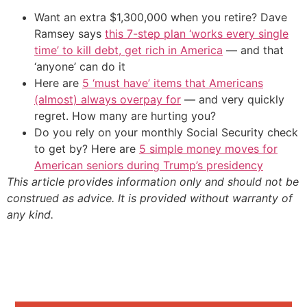
Want an extra $1,300,000 when you retire? Dave
Ramsey says
this 7-step plan ‘works every single
time’ to kill debt, get rich in America
— and that
‘anyone’ can do it
Here are
5 ‘must have’ items that Americans
(almost) always overpay for
— and very quickly
regret. How many are hurting you?
Do you rely on your monthly Social Security check
to get by? Here are
5 simple money moves for
American seniors during Trump’s presidency
This article provides information only and should not be
construed as advice. It is provided without warranty of
any kind.