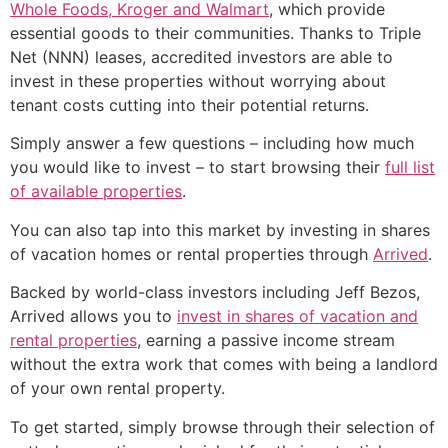
Whole Foods, Kroger and Walmart
, which provide
essential goods to their communities. Thanks to Triple
Net (NNN) leases, accredited investors are able to
invest in these properties without worrying about
tenant costs cutting into their potential returns.
Simply answer a few questions – including how much
you would like to invest – to start browsing their
full list
of available properties
.
You can also tap into this market by investing in shares
of vacation homes or rental properties through
Arrived
.
Backed by world-class investors including Jeff Bezos,
Arrived allows you to
invest in shares of vacation and
rental properties
, earning a passive income stream
without the extra work that comes with being a landlord
of your own rental property.
To get started, simply browse through their selection of