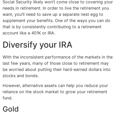
Social Security likely won’t come close to covering your
needs in retirement. In order to live the retirement you
want, you’ll need to save up a separate nest egg to
supplement your benefits. One of the ways you can do
that is by consistently contributing to a retirement
account like a 401K or IRA.
Diversify your IRA
With the inconsistent performance of the markets in the
last few years, many of those close to retirement may
be worried about putting their hard-earned dollars into
stocks and bonds.
However, alternative assets can help you reduce your
reliance on the stock market to grow your retirement
fund.
Gold