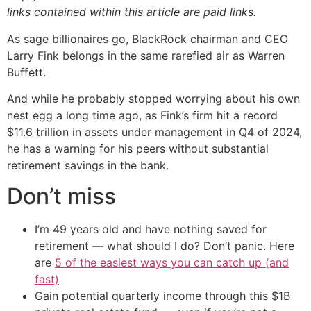
links contained within this article are paid links.
As sage billionaires go, BlackRock chairman and CEO
Larry Fink belongs in the same rarefied air as Warren
Buffett.
And while he probably stopped worrying about his own
nest egg a long time ago, as Fink’s firm hit a record
$11.6 trillion in assets under management in Q4 of 2024,
he has a warning for his peers without substantial
retirement savings in the bank.
Don’t miss
I’m 49 years old and have nothing saved for
retirement — what should I do? Don’t panic. Here
are
5 of the easiest ways you can catch up (and
fast)
Gain potential quarterly income through this $1B