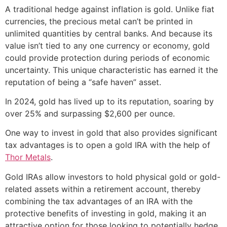
A traditional hedge against inflation is gold. Unlike fiat
currencies, the precious metal can’t be printed in
unlimited quantities by central banks. And because its
value isn’t tied to any one currency or economy, gold
could provide protection during periods of economic
uncertainty. This unique characteristic has earned it the
reputation of being a “safe haven” asset.
In 2024, gold has lived up to its reputation, soaring by
over 25% and surpassing $2,600 per ounce.
One way to invest in gold that also provides significant
tax advantages is to open a gold IRA with the help of
Thor Metals
.
Gold IRAs allow investors to hold physical gold or gold-
related assets within a retirement account, thereby
combining the tax advantages of an IRA with the
protective benefits of investing in gold, making it an
attractive option for those looking to potentially hedge