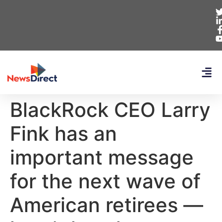
BlackRock CEO Larry
Fink has an
important message
for the next wave of
American retirees —