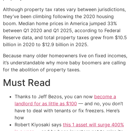
Although property tax rates vary between jurisdictions,
they’ve been climbing following the 2020 housing
boom. Median home prices in America jumped 33%
between Q1 2020 and Q1 2025, according to Federal
Reserve data, and total property taxes grew from $10.5
billion in 2020 to $12.9 billion in 2025.
Because many older homeowners live on fixed incomes,
it’s understandable why more baby boomers are calling
for the abolition of property taxes.
Must Read
Thanks to Jeff Bezos, you can now
become a
landlord for as little as $100
— and no, you don’t
have to deal with tenants or fix freezers. Here’s
how
Robert Kiyosaki says
this 1 asset will surge 400%