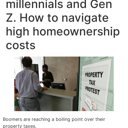
millennials and Gen
Z. How to navigate
high homeownership
costs
Boomers are reaching a boiling point over their
property taxes.