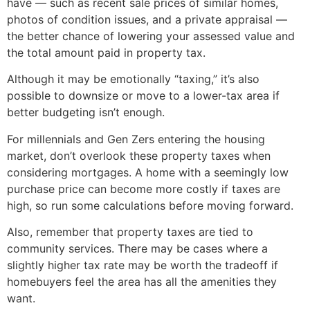
have — such as recent sale prices of similar homes,
photos of condition issues, and a private appraisal —
the better chance of lowering your assessed value and
the total amount paid in property tax.
Although it may be emotionally “taxing,” it’s also
possible to downsize or move to a lower-tax area if
better budgeting isn’t enough.
For millennials and Gen Zers entering the housing
market, don’t overlook these property taxes when
considering mortgages. A home with a seemingly low
purchase price can become more costly if taxes are
high, so run some calculations before moving forward.
Also, remember that property taxes are tied to
community services. There may be cases where a
slightly higher tax rate may be worth the tradeoff if
homebuyers feel the area has all the amenities they
want.