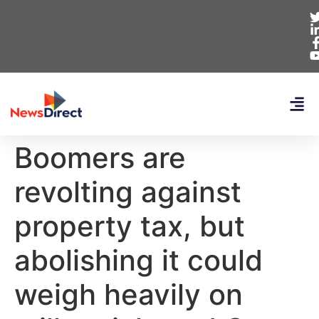
Boomers are
revolting against
property tax, but
abolishing it could
weigh heavily on