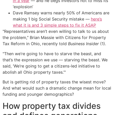
in a year
— and he begs investors not to miss its
‘explosion’
Dave Ramsey warns nearly 50% of Americans are
making 1 big Social Security mistake —
here’s
what it is and 3 simple steps to fix it ASAP
"Representatives aren’t even willing to talk to us about
the problem," Brian Massie with Citizens for Property
Tax Reform in Ohio, recently told
Business Insider
(1).
"Then we’re going to have to starve the beast, and
that’s the expression we use — starving the beast. We
said, ‘We’re going to get a citizens-led initiative to
abolish all Ohio property taxes.’"
But is getting rid of property taxes the wisest move?
And what would such a dramatic change mean for local
funding and younger demographics?
How property tax divides