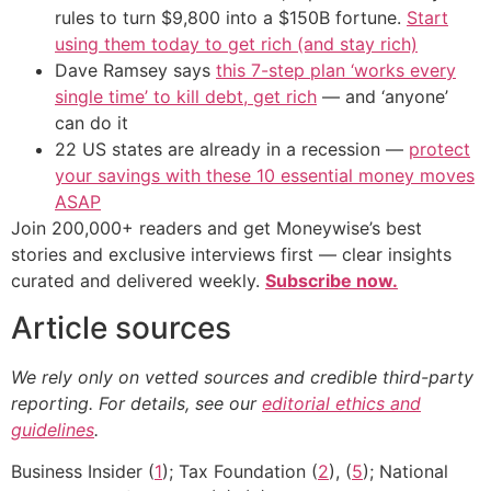
rules to turn $9,800 into a $150B fortune.
Start
using them today to get rich (and stay rich)
Dave Ramsey says
this 7-step plan ‘works every
single time’ to kill debt, get rich
— and ‘anyone’
can do it
22 US states are already in a recession —
protect
your savings with these 10 essential money moves
ASAP
Join 200,000+ readers and get Moneywise’s best
stories and exclusive interviews first — clear insights
curated and delivered weekly.
Subscribe now.
Article sources
We rely only on vetted sources and credible third-party
reporting. For details, see our
editorial ethics and
guidelines
.
Business Insider (
1
); Tax Foundation (
2
), (
5
); National