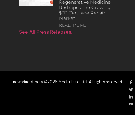
Regenerative Medicine
Reshapes The Growing
$3B Cartilage Repair
Market
READ MORE
See All Press Releases…
newsdirect.com ©2026 Media Fuse Ltd. All rights reserved