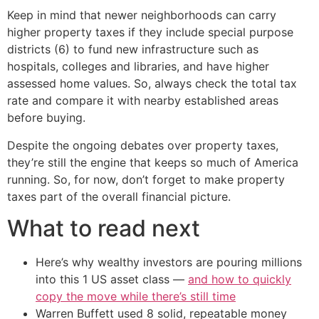
Keep in mind that newer neighborhoods can carry
higher property taxes if they include special purpose
districts (6) to fund new infrastructure such as
hospitals, colleges and libraries, and have higher
assessed home values. So, always check the total tax
rate and compare it with nearby established areas
before buying.
Despite the ongoing debates over property taxes,
they’re still the engine that keeps so much of America
running. So, for now, don’t forget to make property
taxes part of the overall financial picture.
What to read next
Here’s why wealthy investors are pouring millions
into this 1 US asset class —
and how to quickly
copy the move while there’s still time
Warren Buffett used 8 solid, repeatable money