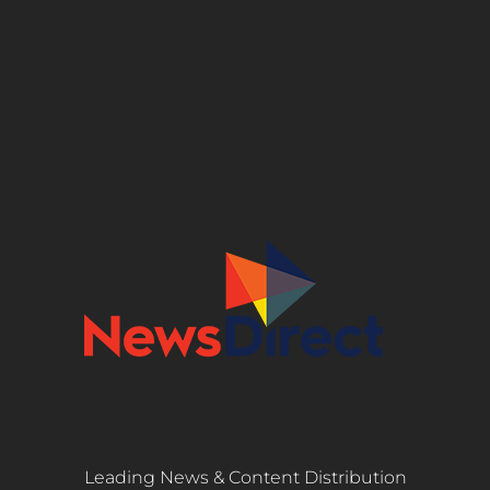
Leading News & Content Distribution