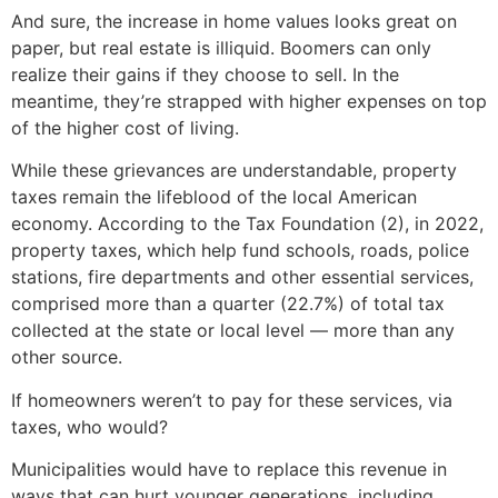
And sure, the increase in home values looks great on
paper, but real estate is illiquid. Boomers can only
realize their gains if they choose to sell. In the
meantime, they’re strapped with higher expenses on top
of the higher cost of living.
While these grievances are understandable, property
taxes remain the lifeblood of the local American
economy. According to the Tax Foundation (2), in 2022,
property taxes, which help fund schools, roads, police
stations, fire departments and other essential services,
comprised more than a quarter (22.7%) of total tax
collected at the state or local level — more than any
other source.
If homeowners weren’t to pay for these services, via
taxes, who would?
Municipalities would have to replace this revenue in
ways that can hurt younger generations, including