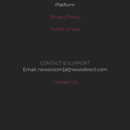
Platform
Privacy Policy
Terms of Use
CONTACT & SUPPORT
Email: newsroom[at]newsdirect.com
Contact Us