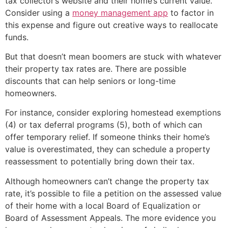
tax collector’s website and their home’s current value.
Consider using a
money management app
to factor in
this expense and figure out creative ways to reallocate
funds.
But that doesn’t mean boomers are stuck with whatever
their property tax rates are. There are possible
discounts that can help seniors or long-time
homeowners.
For instance, consider exploring homestead exemptions
(4) or tax deferral programs (5), both of which can
offer temporary relief. If someone thinks their home’s
value is overestimated, they can schedule a property
reassessment to potentially bring down their tax.
Although homeowners can’t change the property tax
rate, it’s possible to file a petition on the assessed value
of their home with a local Board of Equalization or
Board of Assessment Appeals. The more evidence you