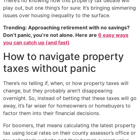
There’s no knowing how this property tax debate will
play out, but one thing’s for sure: It’s bringing simmering
issues over housing inequality to the surface.
Trending: Approaching retirement with no savings?
Don’t panic, you’re not alone. Here are
6 easy ways
you can catch up (and fast)
How to navigate property
taxes without panic
There’s no telling if, when, or how property taxes will
change, but they probably aren’t disappearing
overnight. So, instead of betting that these taxes will go
away, it’s far wiser for homeowners or homebuyers to
factor them into their financial decisions.
For boomers, that means calculating the latest property
tax using local rates on their county assessor’s office or