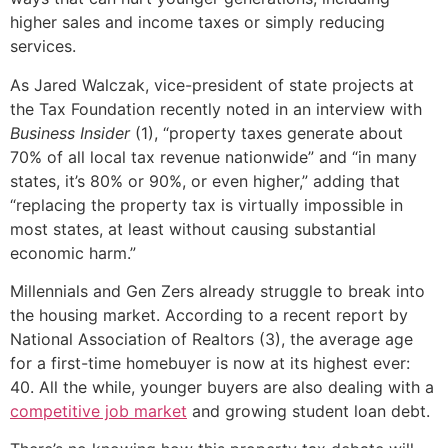
higher sales and income taxes or simply reducing
services.
As Jared Walczak, vice-president of state projects at
the Tax Foundation recently noted in an interview with
Business Insider
(1), “property taxes generate about
70% of all local tax revenue nationwide” and “in many
states, it’s 80% or 90%, or even higher,” adding that
“replacing the property tax is virtually impossible in
most states, at least without causing substantial
economic harm.”
Millennials and Gen Zers already struggle to break into
the housing market. According to a recent report by
National Association of Realtors (3), the average age
for a first-time homebuyer is now at its highest ever:
40. All the while, younger buyers are also dealing with a
competitive job market
and growing student loan debt.