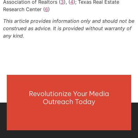
Association of Realtors (
3
), (
4
); Texas Real Estate
Research Center (
6
)
This article provides information only and should not be
construed as advice. It is provided without warranty of
any kind.
Revolutionize Your Media
Outreach Today