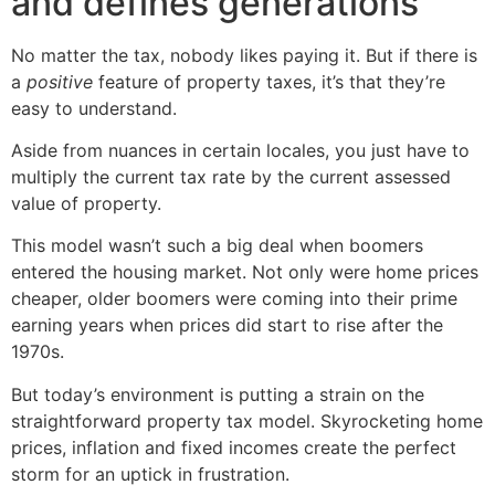
and defines generations
No matter the tax, nobody likes paying it. But if there is
a
positive
feature of property taxes, it’s that they’re
easy to understand.
Aside from nuances in certain locales, you just have to
multiply the current tax rate by the current assessed
value of property.
This model wasn’t such a big deal when boomers
entered the housing market. Not only were home prices
cheaper, older boomers were coming into their prime
earning years when prices did start to rise after the
1970s.
But today’s environment is putting a strain on the
straightforward property tax model. Skyrocketing home
prices, inflation and fixed incomes create the perfect
storm for an uptick in frustration.