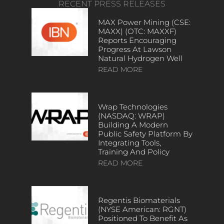
RECENT PRESS RELEASES
MAX Power Mining (CSE:
MAXX) (OTC: MAXXF)
Reports Encouraging
Progress At Lawson
Natural Hydrogen Well
READ MORE
Wrap Technologies
(NASDAQ: WRAP)
Building A Modern
Public Safety Platform By
Integrating Tools,
Training And Policy
READ MORE
Regentis Biomaterials
(NYSE American: RGNT)
Positioned To Benefit As