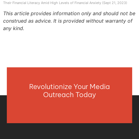
Their Financial Literacy Amid High Levels of Financial Anxiety (Sept 21, 2023)
This article provides information only and should not be
construed as advice. It is provided without warranty of
any kind.
Revolutionize Your Media
Outreach Today