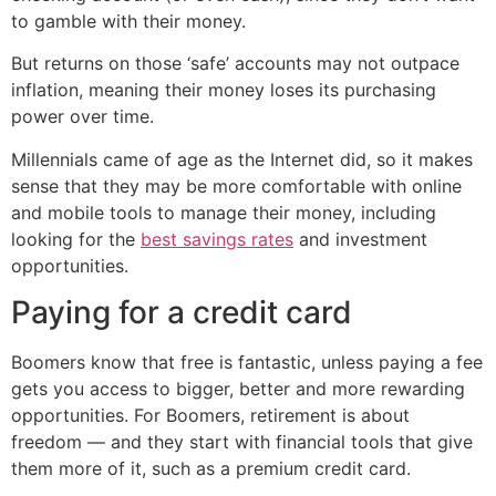
to gamble with their money.
But returns on those ‘safe’ accounts may not outpace
inflation, meaning their money loses its purchasing
power over time.
Millennials came of age as the Internet did, so it makes
sense that they may be more comfortable with online
and mobile tools to manage their money, including
looking for the
best savings rates
and investment
opportunities.
Paying for a credit card
Boomers know that free is fantastic, unless paying a fee
gets you access to bigger, better and more rewarding
opportunities. For Boomers, retirement is about
freedom — and they start with financial tools that give
them more of it, such as a premium credit card.