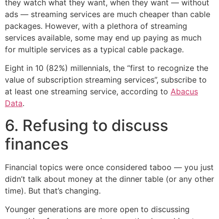
they watch what they want, when they want — without
ads — streaming services are much cheaper than cable
packages. However, with a plethora of streaming
services available, some may end up paying as much
for multiple services as a typical cable package.
Eight in 10 (82%) millennials, the “first to recognize the
value of subscription streaming services”, subscribe to
at least one streaming service, according to
Abacus
Data
.
6. Refusing to discuss
finances
Financial topics were once considered taboo — you just
didn’t talk about money at the dinner table (or any other
time). But that’s changing.
Younger generations are more open to discussing