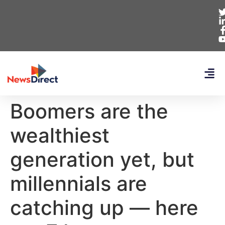
Boomers are the
wealthiest
generation yet, but
millennials are
catching up — here