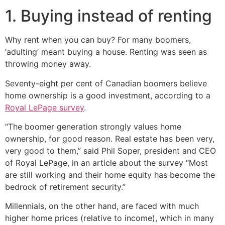
1. Buying instead of renting
Why rent when you can buy? For many boomers,
‘adulting’ meant buying a house. Renting was seen as
throwing money away.
Seventy-eight per cent of Canadian boomers believe
home ownership is a good investment, according to a
Royal LePage survey
.
“The boomer generation strongly values home
ownership, for good reason. Real estate has been very,
very good to them,” said Phil Soper, president and CEO
of Royal LePage, in an article about the survey “Most
are still working and their home equity has become the
bedrock of retirement security.”
Millennials, on the other hand, are faced with much
higher home prices (relative to income), which in many