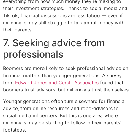
everything from how much money they’re making to
their investment strategies. Thanks to social media and
TikTok, financial discussions are less taboo — even if
millennials may still struggle to talk about money with
their parents.
7. Seeking advice from
professionals
Boomers are more likely to seek professional advice on
financial matters than younger generations. A survey
from
Edward Jones and Cerulli Associates
found that
boomers trust advisors, but millennials trust themselves.
Younger generations often turn elsewhere for financial
advice, from online resources and robo-advisors to
social media influencers. But this is one area where
millennials may be starting to follow in their parents’
footsteps.