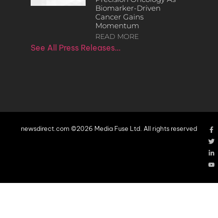
Biomarker-Driven
Cancer Gains
Momentum
READ MORE
See All Press Releases…
newsdirect.com ©2026 Media Fuse Ltd. All rights reserved