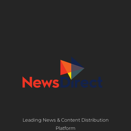
Leading News & Content Distribution
Platform