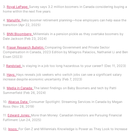
3.
Royal LePage:
Survey says 3.2 million boomers in Canada considering buying a
home within the next five years
4.
Manulife:
Baby boomer retirement planning—how employers can help ease the
transition (Apr 22, 2025)
5.
BNN Bloomberg:
Millennials in a pension pickle as they overtake boomers by
Dale Jackson (Feb 23, 2024)
6.
Fraser Research Bulletin:
Comparing Government and Private Sector
Compensation in Canada, 2023 Edition by Milagros Palacios, Nathaniel Li and Ben
Eisen (2023)
7.
Randstad:
Is staying in a job too long hazardous to your career? (Dec 11, 2023)
8.
Hays:
Hays reveals job seekers who switch jobs can see a significant salary
increase despite economic uncertainty (Feb 7, 2023)
9.
Media in Canada:
The latest findings on Baby Boomers and tech by Patti
Summerfield (Feb 26, 2024)
10.
Abacus Data:
Consumer Spotlight: Streaming Services in Canada by Megan
Ross (Nov 28, 2019)
11.
Edward Jones:
More than Money: Canadian Investors are Pursuing Financial
Fulfilment (Jun 24, 2025)
12.
Ipsos:
For Gen Z and Millennials Knowledge is Power as They Look to Increase