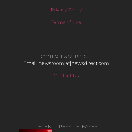
Privacy Policy
Terms of Use
CONTACT & SUPPORT
Email: newsroom[at]newsdirect.com
Contact Us
RECENT PRESS RELEASES