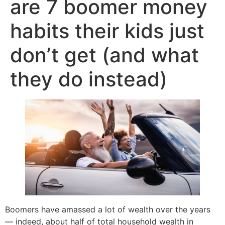
are 7 boomer money
habits their kids just
don’t get (and what
they do instead)
Boomers have amassed a lot of wealth over the years
— indeed, about half of total household wealth in