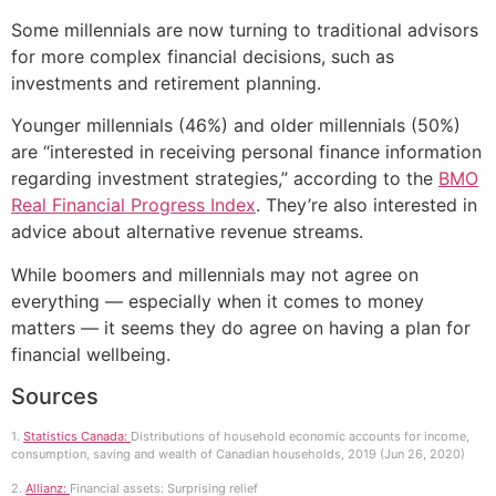
Some millennials are now turning to traditional advisors
for more complex financial decisions, such as
investments and retirement planning.
Younger millennials (46%) and older millennials (50%)
are “interested in receiving personal finance information
regarding investment strategies,” according to the
BMO
Real Financial Progress Index
. They’re also interested in
advice about alternative revenue streams.
While boomers and millennials may not agree on
everything — especially when it comes to money
matters — it seems they do agree on having a plan for
financial wellbeing.
Sources
1.
Statistics Canada:
Distributions of household economic accounts for income,
consumption, saving and wealth of Canadian households, 2019 (Jun 26, 2020)
2.
Allianz:
Financial assets: Surprising relief