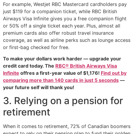
For example, Westjet RBC Mastercard cardholders pay
just $119 for a companion ticket, while RBC British
Airways Visa Infinite gives you a free companion flight
or 50% off a single ticket each year. Plus, almost all
premium cards also offer robust travel insurance
coverage, as well as airline perks such as lounge access
or first-bag checked for free.
To make your dollars work harder — upgrade your
credit card today. The
RBC® British Airways Visa
Infinite
offres a first-year value of $1,176!
Find out by
comparing more than 140 cards in just 5 seconds
—
your future self will thank you!
3. Relying on a pension for
retirement
When it comes to retirement, 72% of Canadian boomers
expect to rely on their pension plan to fund their golden