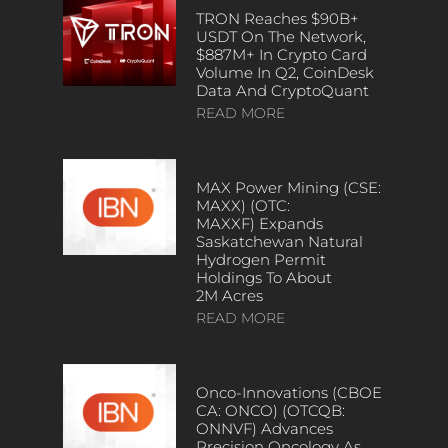
TRON Reaches $90B+
USDT On The Network,
$887M+ In Crypto Card
Volume In Q2, CoinDesk
Data And CryptoQuant
READ MORE
MAX Power Mining (CSE:
MAXX) (OTC:
MAXXF) Expands
Saskatchewan Natural
Hydrogen Permit
Holdings To About
2M Acres
READ MORE
Onco-Innovations (CBOE
CA: ONCO) (OTCQB:
ONNVF) Advances
Precision Oncology As