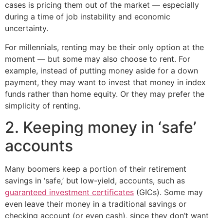
cases is pricing them out of the market — especially
during a time of job instability and economic
uncertainty.
For millennials, renting may be their only option at the
moment — but some may also choose to rent. For
example, instead of putting money aside for a down
payment, they may want to invest that money in index
funds rather than home equity. Or they may prefer the
simplicity of renting.
2. Keeping money in ‘safe’
accounts
Many boomers keep a portion of their retirement
savings in ‘safe,’ but low-yield, accounts, such as
guaranteed investment certificates
(GICs). Some may
even leave their money in a traditional savings or
checking account (or even cash), since they don’t want