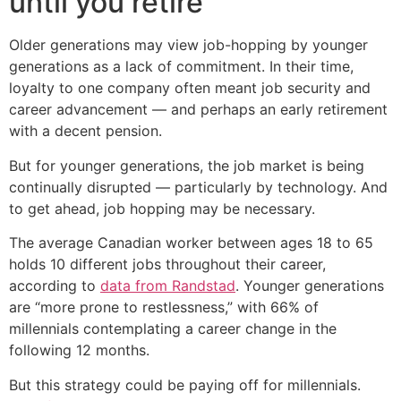
until you retire
Older generations may view job-hopping by younger
generations as a lack of commitment. In their time,
loyalty to one company often meant job security and
career advancement — and perhaps an early retirement
with a decent pension.
But for younger generations, the job market is being
continually disrupted — particularly by technology. And
to get ahead, job hopping may be necessary.
The average Canadian worker between ages 18 to 65
holds 10 different jobs throughout their career,
according to
data from Randstad
. Younger generations
are “more prone to restlessness,” with 66% of
millennials contemplating a career change in the
following 12 months.
But this strategy could be paying off for millennials.