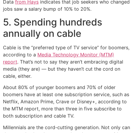
Data
from Hays
indicates that job seekers who changed
jobs saw a salary bump of 10% to 20%.
5. Spending hundreds
annually on cable
Cable is the “preferred type of TV service” for boomers,
according to a
Media Technology Monitor (MTM)
report
. That’s not to say they aren’t embracing digital
media (they are) — but they haven’t cut the cord on
cable, either.
About 80% of younger boomers and 70% of older
boomers have at least one subscription service, such as
Netflix, Amazon Prime, Crave or Disney+, according to
the MTM report, more than three in five subscribe to
both subscription and cable TV.
Millennials are the cord-cutting generation. Not only can