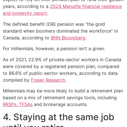
years, according to a
2024 Manulife financial resilience
and longevity report
.
The defined benefit (DB) pension was “the gold
standard when boomers dominated the workforce” in
Canada, according to
BNN Bloomberg
.
For millennials, however, a pension isn’t a given.
As of 2021, 22.9% of private-sector workers in Canada
were covered by a registered pension plan, compared
to 86.6% of public-sector workers, according to data
compiled by
Fraser Research
.
Millennials may be more likely to build a retirement plan
based on a mix of retirement savings tools, including
RRSPs, TFSAs
and brokerage accounts.
4. Staying at the same job