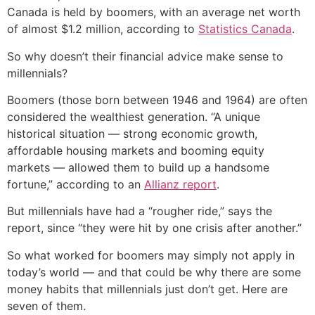
Canada is held by boomers, with an average net worth
of almost $1.2 million, according to
Statistics Canada
.
So why doesn’t their financial advice make sense to
millennials?
Boomers (those born between 1946 and 1964) are often
considered the wealthiest generation. “A unique
historical situation — strong economic growth,
affordable housing markets and booming equity
markets — allowed them to build up a handsome
fortune,” according to an
Allianz report
.
But millennials have had a “rougher ride,” says the
report, since “they were hit by one crisis after another.”
So what worked for boomers may simply not apply in
today’s world — and that could be why there are some
money habits that millennials just don’t get. Here are
seven of them.