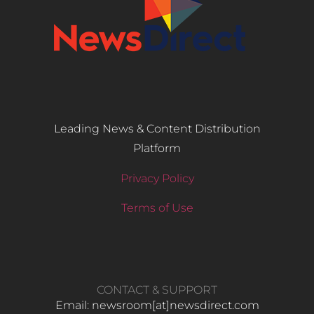
Leading News & Content Distribution
Platform
Privacy Policy
Terms of Use
CONTACT & SUPPORT
Email: newsroom[at]newsdirect.com