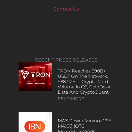
Contact Us
RECENT PRESS RELEASES
TRON Reaches $90B+
USDT On The Network,
$887M+ In Crypto Card
Volume In Q2, CoinDesk
Data And CryptoQuant
READ MORE
MAX Power Mining (CSE:
MAXX) (OTC:
MAXXF) Expands