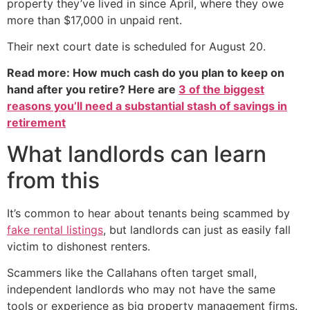
property they’ve lived in since April, where they owe
more than $17,000 in unpaid rent.
Their next court date is scheduled for August 20.
Read more: How much cash do you plan to keep on
hand after you retire? Here are
3 of the biggest
reasons you’ll need a substantial stash of savings in
retirement
What landlords can learn
from this
It’s common to hear about tenants being scammed by
fake rental listings
, but landlords can just as easily fall
victim to dishonest renters.
Scammers like the Callahans often target small,
independent landlords who may not have the same
tools or experience as big property management firms.