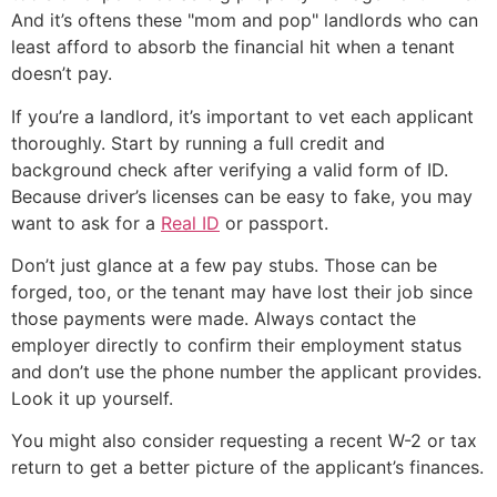
And it’s oftens these "mom and pop" landlords who can
least afford to absorb the financial hit when a tenant
doesn’t pay.
If you’re a landlord, it’s important to vet each applicant
thoroughly. Start by running a full credit and
background check after verifying a valid form of ID.
Because driver’s licenses can be easy to fake, you may
want to ask for a
Real ID
or passport.
Don’t just glance at a few pay stubs. Those can be
forged, too, or the tenant may have lost their job since
those payments were made. Always contact the
employer directly to confirm their employment status
and don’t use the phone number the applicant provides.
Look it up yourself.
You might also consider requesting a recent W-2 or tax
return to get a better picture of the applicant’s finances.