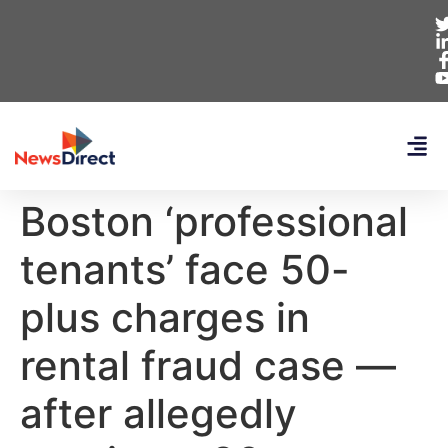
Boston ‘professional
tenants’ face 50-
plus charges in
rental fraud case —
after allegedly