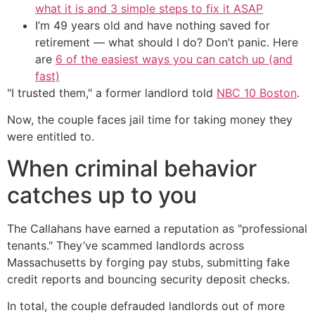
what it is and 3 simple steps to fix it ASAP
I’m 49 years old and have nothing saved for
retirement — what should I do? Don’t panic. Here
are
6 of the easiest ways you can catch up (and
fast)
"I trusted them," a former landlord told
NBC 10 Boston
.
Now, the couple faces jail time for taking money they
were entitled to.
When criminal behavior
catches up to you
The Callahans have earned a reputation as "professional
tenants." They’ve scammed landlords across
Massachusetts by forging pay stubs, submitting fake
credit reports and bouncing security deposit checks.
In total, the couple defrauded landlords out of more