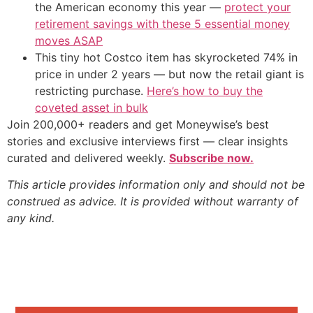
the American economy this year —
protect your
retirement savings with these 5 essential money
moves ASAP
This tiny hot Costco item has skyrocketed 74% in
price in under 2 years — but now the retail giant is
restricting purchase.
Here’s how to buy the
coveted asset in bulk
Join 200,000+ readers and get Moneywise’s best
stories and exclusive interviews first — clear insights
curated and delivered weekly.
Subscribe now.
This article provides information only and should not be
construed as advice. It is provided without warranty of
any kind.