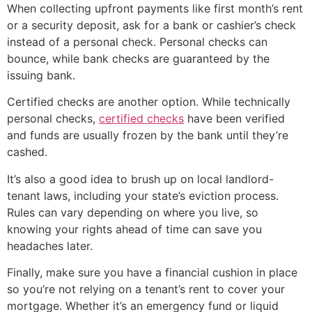
When collecting upfront payments like first month’s rent
or a security deposit, ask for a bank or cashier’s check
instead of a personal check. Personal checks can
bounce, while bank checks are guaranteed by the
issuing bank.
Certified checks are another option. While technically
personal checks,
certified checks
have been verified
and funds are usually frozen by the bank until they’re
cashed.
It’s also a good idea to brush up on local landlord-
tenant laws, including your state’s eviction process.
Rules can vary depending on where you live, so
knowing your rights ahead of time can save you
headaches later.
Finally, make sure you have a financial cushion in place
so you’re not relying on a tenant’s rent to cover your
mortgage. Whether it’s an emergency fund or liquid