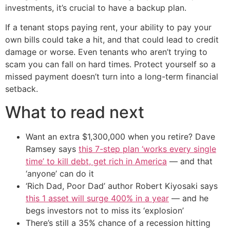
investments, it’s crucial to have a backup plan.
If a tenant stops paying rent, your ability to pay your
own bills could take a hit, and that could lead to credit
damage or worse. Even tenants who aren’t trying to
scam you can fall on hard times. Protect yourself so a
missed payment doesn’t turn into a long-term financial
setback.
What to read next
Want an extra $1,300,000 when you retire? Dave
Ramsey says
this 7-step plan ‘works every single
time’ to kill debt, get rich in America
— and that
‘anyone’ can do it
‘Rich Dad, Poor Dad’ author Robert Kiyosaki says
this 1 asset will surge 400% in a year
— and he
begs investors not to miss its ‘explosion’
There’s still a 35% chance of a recession hitting