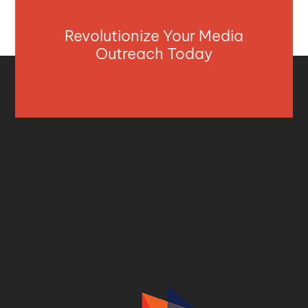
Revolutionize Your Media
Outreach Today