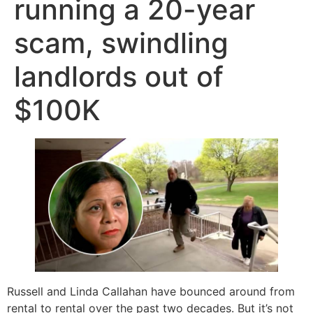
running a 20-year
scam, swindling
landlords out of
$100K
Russell and Linda Callahan have bounced around from
rental to rental over the past two decades. But it’s not