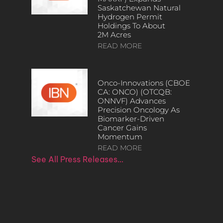
Saskatchewan Natural
Hydrogen Permit
Holdings To About
2M Acres
READ MORE
Onco-Innovations (CBOE
CA: ONCO) (OTCQB:
ONNVF) Advances
Precision Oncology As
Biomarker-Driven
Cancer Gains
Momentum
READ MORE
See All Press Releases…