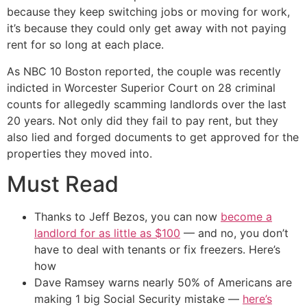
because they keep switching jobs or moving for work,
it’s because they could only get away with not paying
rent for so long at each place.
As NBC 10 Boston reported, the couple was recently
indicted in Worcester Superior Court on 28 criminal
counts for allegedly scamming landlords over the last
20 years. Not only did they fail to pay rent, but they
also lied and forged documents to get approved for the
properties they moved into.
Must Read
Thanks to Jeff Bezos, you can now
become a
landlord for as little as $100
— and no, you don’t
have to deal with tenants or fix freezers. Here’s
how
Dave Ramsey warns nearly 50% of Americans are
making 1 big Social Security mistake —
here’s