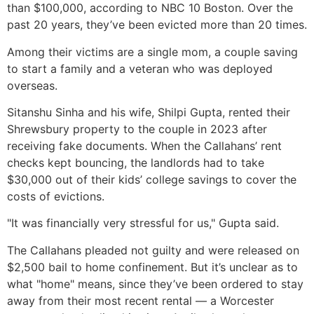
than $100,000, according to NBC 10 Boston. Over the
past 20 years, they’ve been evicted more than 20 times.
Among their victims are a single mom, a couple saving
to start a family and a veteran who was deployed
overseas.
Sitanshu Sinha and his wife, Shilpi Gupta, rented their
Shrewsbury property to the couple in 2023 after
receiving fake documents. When the Callahans’ rent
checks kept bouncing, the landlords had to take
$30,000 out of their kids’ college savings to cover the
costs of evictions.
"It was financially very stressful for us," Gupta said.
The Callahans pleaded not guilty and were released on
$2,500 bail to home confinement. But it’s unclear as to
what "home" means, since they’ve been ordered to stay
away from their most recent rental — a Worcester