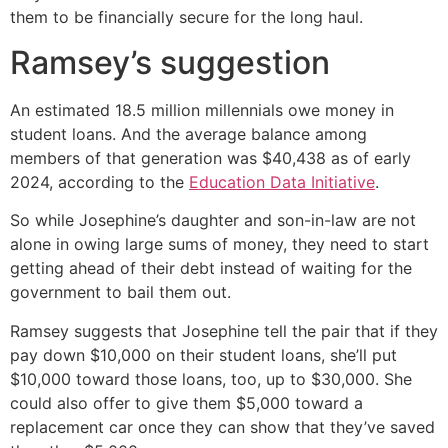
them to be financially secure for the long haul.
Ramsey’s suggestion
An estimated 18.5 million millennials owe money in
student loans. And the average balance among
members of that generation was $40,438 as of early
2024, according to the
Education Data Initiative
.
So while Josephine’s daughter and son-in-law are not
alone in owing large sums of money, they need to start
getting ahead of their debt instead of waiting for the
government to bail them out.
Ramsey suggests that Josephine tell the pair that if they
pay down $10,000 on their student loans, she’ll put
$10,000 toward those loans, too, up to $30,000. She
could also offer to give them $5,000 toward a
replacement car once they can show that they’ve saved