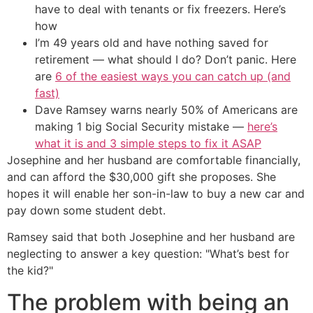
have to deal with tenants or fix freezers. Here’s
how
I’m 49 years old and have nothing saved for
retirement — what should I do? Don’t panic. Here
are
6 of the easiest ways you can catch up (and
fast)
Dave Ramsey warns nearly 50% of Americans are
making 1 big Social Security mistake —
here’s
what it is and 3 simple steps to fix it ASAP
Josephine and her husband are comfortable financially,
and can afford the $30,000 gift she proposes. She
hopes it will enable her son-in-law to buy a new car and
pay down some student debt.
Ramsey said that both Josephine and her husband are
neglecting to answer a key question: "What’s best for
the kid?"
The problem with being an