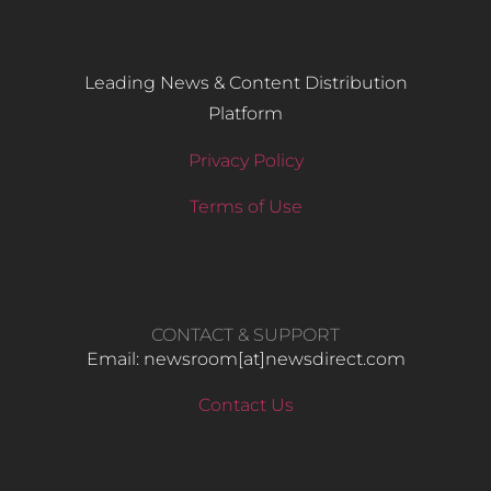
Leading News & Content Distribution
Platform
Privacy Policy
Terms of Use
CONTACT & SUPPORT
Email: newsroom[at]newsdirect.com
Contact Us