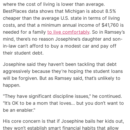
where the cost of living is lower than average.
BestPlaces data shows that Michigan is about 8.5%
cheaper than the average U.S. state in terms of living
costs, and that a minimum annual income of $41,760 is
needed for a family
to live comfortably
. So in Ramsey’s
mind, there’s no reason Josephine’s daughter and son-
in-law can’t afford to buy a modest car and pay off
their student debt.
Josephine said they haven’t been tackling that debt
aggressively because they’re hoping the student loans
will be forgiven. But as Ramsey said, that’s unlikely to
happen.
"They have significant discipline issues," he continued.
"It’s OK to be a mom that loves… but you don’t want to
be an enabler."
His core concern is that if Josephine bails her kids out,
they won’t establish smart financial habits that allow