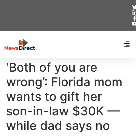
‘Both of you are
wrong’: Florida mom
wants to gift her
son-in-law $30K —
while dad says no