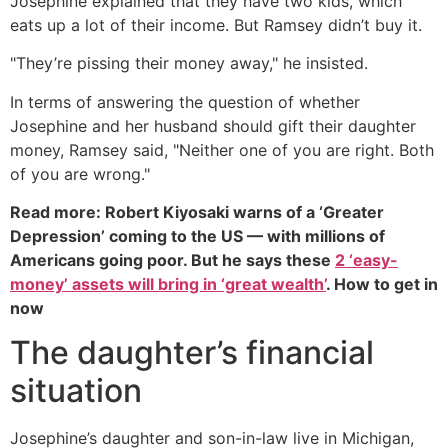
Josephine explained that they have two kids, which
eats up a lot of their income. But Ramsey didn’t buy it.
"They’re pissing their money away," he insisted.
In terms of answering the question of whether
Josephine and her husband should gift their daughter
money, Ramsey said, "Neither one of you are right. Both
of you are wrong."
Read more: Robert Kiyosaki warns of a ‘Greater
Depression’ coming to the US — with millions of
Americans going poor. But he says these
2 ‘easy-
money’ assets will bring in ‘great wealth’
. How to get in
now
The daughter’s financial
situation
Josephine’s daughter and son-in-law live in Michigan,