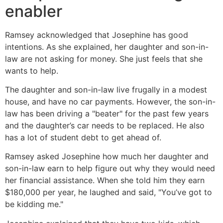
enabler
Ramsey acknowledged that Josephine has good
intentions. As she explained, her daughter and son-in-
law are not asking for money. She just feels that she
wants to help.
The daughter and son-in-law live frugally in a modest
house, and have no car payments. However, the son-in-
law has been driving a "beater" for the past few years
and the daughter’s car needs to be replaced. He also
has a lot of student debt to get ahead of.
Ramsey asked Josephine how much her daughter and
son-in-law earn to help figure out why they would need
her financial assistance. When she told him they earn
$180,000 per year, he laughed and said, "You’ve got to
be kidding me."