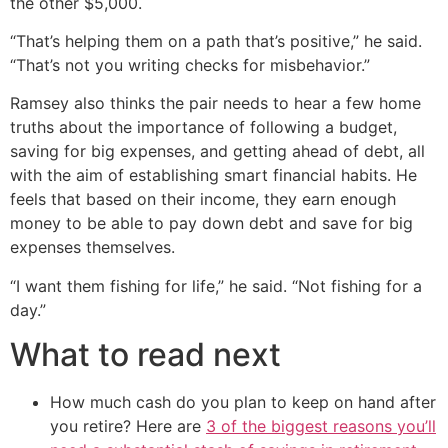
the other $5,000.
“That’s helping them on a path that’s positive,” he said.
“That’s not you writing checks for misbehavior.”
Ramsey also thinks the pair needs to hear a few home
truths about the importance of following a budget,
saving for big expenses, and getting ahead of debt, all
with the aim of establishing smart financial habits. He
feels that based on their income, they earn enough
money to be able to pay down debt and save for big
expenses themselves.
“I want them fishing for life,” he said. “Not fishing for a
day.”
What to read next
How much cash do you plan to keep on hand after
you retire? Here are
3 of the biggest reasons you’ll