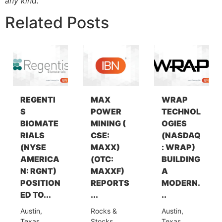
any kind.
Related Posts
REGENTI
MAX
WRAP
S
POWER
TECHNOL
BIOMATE
MINING (
OGIES
RIALS
CSE:
(NASDAQ
(NYSE
MAXX)
: WRAP)
AMERICA
(OTC:
BUILDING
N: RGNT)
MAXXF)
A
POSITION
REPORTS
MODERN.
ED TO...
...
..
Austin,
Rocks &
Austin,
Texas,
Stocks,
Texas,