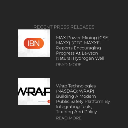
RECENT PRESS RELEASES
MAX Power Mining (CSE:
MAXX) (OTC: MAXXF)
Reports Encouraging
Progress At Lawson
Natural Hydrogen Well
READ MORE
Wrap Technologies
(NASDAQ: WRAP)
Building A Modern
Public Safety Platform By
Integrating Tools,
Training And Policy
READ MORE