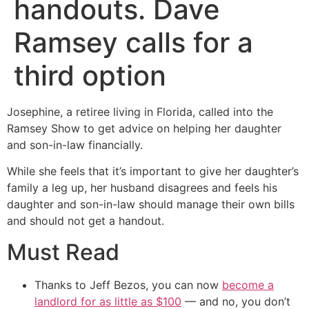
handouts. Dave
Ramsey calls for a
third option
Josephine, a retiree living in Florida, called into the
Ramsey Show to get advice on helping her daughter
and son-in-law financially.
While she feels that it’s important to give her daughter’s
family a leg up, her husband disagrees and feels his
daughter and son-in-law should manage their own bills
and should not get a handout.
Must Read
Thanks to Jeff Bezos, you can now
become a
landlord for as little as $100
— and no, you don’t