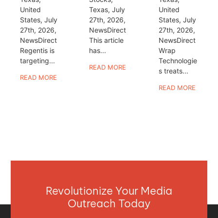
United
Texas, July
United
States, July
27th, 2026,
States, July
27th, 2026,
NewsDirect
27th, 2026,
NewsDirect
This article
NewsDirect
Regentis is
has...
Wrap
targeting...
Technologie
READ MORE
s treats...
READ MORE
READ MORE
Revolutionize Your Media
Outreach Today