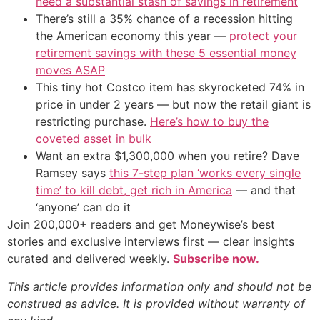
need a substantial stash of savings in retirement
There’s still a 35% chance of a recession hitting
the American economy this year —
protect your
retirement savings with these 5 essential money
moves ASAP
This tiny hot Costco item has skyrocketed 74% in
price in under 2 years — but now the retail giant is
restricting purchase.
Here’s how to buy the
coveted asset in bulk
Want an extra $1,300,000 when you retire? Dave
Ramsey says
this 7-step plan ‘works every single
time’ to kill debt, get rich in America
— and that
‘anyone’ can do it
Join 200,000+ readers and get Moneywise’s best
stories and exclusive interviews first — clear insights
curated and delivered weekly.
Subscribe now.
This article provides information only and should not be
construed as advice. It is provided without warranty of