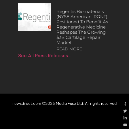
Regentis Biomaterials
(NYSE American: RGNT)
Positioned To Benefit As
Regenerative Medicine
Reshapes The Growing
$3B Cartilage Repair
Market
READ MORE
See All Press Releases…
newsdirect.com ©2026 Media Fuse Ltd. All rights reserved