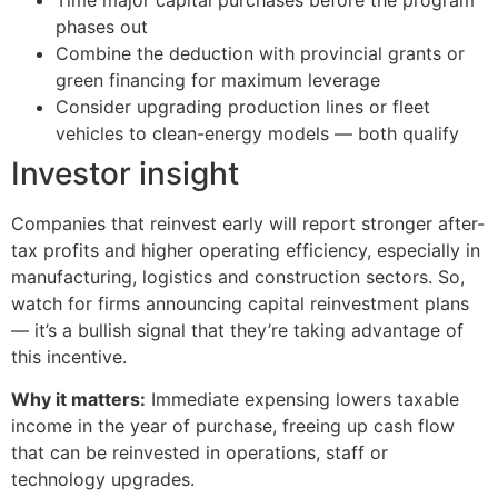
phases out
Combine the deduction with provincial grants or
green financing for maximum leverage
Consider upgrading production lines or fleet
vehicles to clean-energy models — both qualify
Investor insight
Companies that reinvest early will report stronger after-
tax profits and higher operating efficiency, especially in
manufacturing, logistics and construction sectors. So,
watch for firms announcing capital reinvestment plans
— it’s a bullish signal that they’re taking advantage of
this incentive.
Why it matters:
Immediate expensing lowers taxable
income in the year of purchase, freeing up cash flow
that can be reinvested in operations, staff or
technology upgrades.