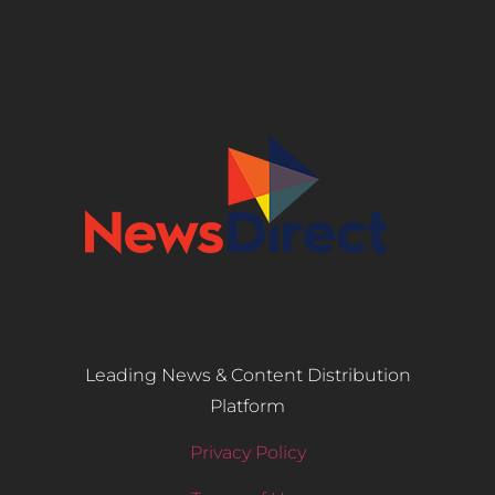
Leading News & Content Distribution
Platform
Privacy Policy