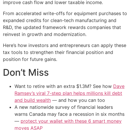
improve cash flow and lower taxable income.
From accelerated write-offs for equipment purchases to
expanded credits for clean-tech manufacturing and
R&D, the updated framework rewards companies that
reinvest in growth and modernization.
Here’s how investors and entrepreneurs can apply these
tax tools to strengthen their financial position and
position for future gains.
Don’t Miss
Want to retire with an extra $1.3M? See how
Dave
Ramsey’s viral 7-step plan helps millions kill debt
and build wealth
— and how you can too
A new nationwide survey of financial leaders
warns Canada may face a recession in six months
—
protect your wallet with these 6 smart money
moves ASAP