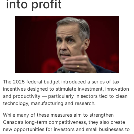
into profit
The 2025 federal budget introduced a series of tax
incentives designed to stimulate investment, innovation
and productivity — particularly in sectors tied to clean
technology, manufacturing and research.
While many of these measures aim to strengthen
Canada’s long-term competitiveness, they also create
new opportunities for investors and small businesses to