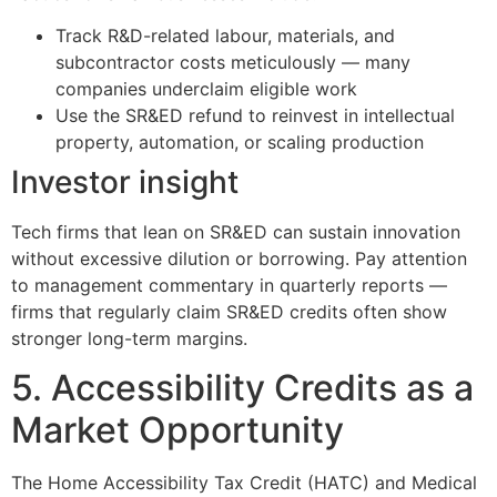
Track R&D-related labour, materials, and
subcontractor costs meticulously — many
companies underclaim eligible work
Use the SR&ED refund to reinvest in intellectual
property, automation, or scaling production
Investor insight
Tech firms that lean on SR&ED can sustain innovation
without excessive dilution or borrowing. Pay attention
to management commentary in quarterly reports —
firms that regularly claim SR&ED credits often show
stronger long-term margins.
5. Accessibility Credits as a
Market Opportunity
The Home Accessibility Tax Credit (HATC) and Medical