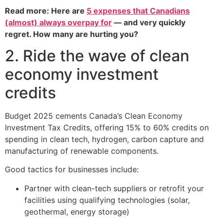
Read more: Here are
5 expenses that Canadians
(almost) always overpay for
— and very quickly
regret. How many are hurting you?
2. Ride the wave of clean
economy investment
credits
Budget 2025 cements Canada’s Clean Economy
Investment Tax Credits, offering 15% to 60% credits on
spending in clean tech, hydrogen, carbon capture and
manufacturing of renewable components.
Good tactics for businesses include:
Partner with clean-tech suppliers or retrofit your
facilities using qualifying technologies (solar,
geothermal, energy storage)