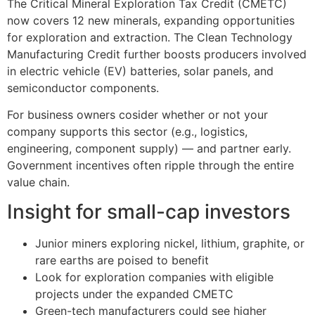
The Critical Mineral Exploration Tax Credit (CMETC)
now covers 12 new minerals, expanding opportunities
for exploration and extraction. The Clean Technology
Manufacturing Credit further boosts producers involved
in electric vehicle (EV) batteries, solar panels, and
semiconductor components.
For business owners cosider whether or not your
company supports this sector (e.g., logistics,
engineering, component supply) — and partner early.
Government incentives often ripple through the entire
value chain.
Insight for small-cap investors
Junior miners exploring nickel, lithium, graphite, or
rare earths are poised to benefit
Look for exploration companies with eligible
projects under the expanded CMETC
Green-tech manufacturers could see higher