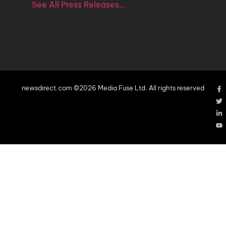
See All Press Releases…
newsdirect.com ©2026 Media Fuse Ltd. All rights reserved