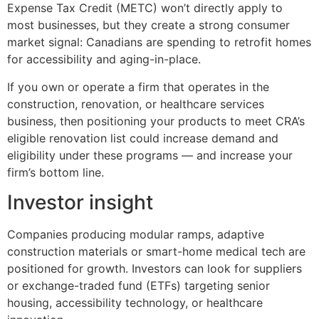
Expense Tax Credit (METC) won’t directly apply to
most businesses, but they create a strong consumer
market signal: Canadians are spending to retrofit homes
for accessibility and aging-in-place.
If you own or operate a firm that operates in the
construction, renovation, or healthcare services
business, then positioning your products to meet CRA’s
eligible renovation list could increase demand and
eligibility under these programs — and increase your
firm’s bottom line.
Investor insight
Companies producing modular ramps, adaptive
construction materials or smart-home medical tech are
positioned for growth. Investors can look for suppliers
or exchange-traded fund (ETFs) targeting senior
housing, accessibility technology, or healthcare