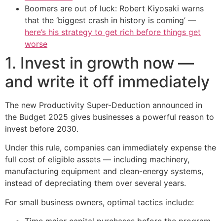
Boomers are out of luck: Robert Kiyosaki warns
that the ‘biggest crash in history is coming’ —
here’s his strategy to get rich before things get
worse
1. Invest in growth now —
and write it off immediately
The new Productivity Super-Deduction announced in
the Budget 2025 gives businesses a powerful reason to
invest before 2030.
Under this rule, companies can immediately expense the
full cost of eligible assets — including machinery,
manufacturing equipment and clean-energy systems,
instead of depreciating them over several years.
For small business owners, optimal tactics include:
Time major capital purchases before the program