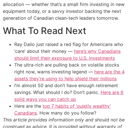
allocation — whether that’s a small firm investing in new
equipment today, or a savvy investor backing the next
generation of Canadian clean-tech leaders tomorrow.
What To Read Next
Ray Dalio just raised a red flag for Americans who
‘care’ about their money —
here’s why Canadians
should limit their exposure to U.S. investments
The ultra-rich are pulling back on volatile stocks
right now, warns investing legend —
here are the 4
assets they’re using to help shield their millions
I’m almost 50 and don’t have enough retirement
savings. What should I do? Don’t panic.
Here are 6
solid ways you can catch up
Here are the
top 7 habits of ‘quietly wealthy’
Canadians
. How many do you follow?
This article provides information only and should not be
construed as advice. It is provided without warranty of