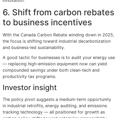
innovation.
6. Shift from carbon rebates
to business incentives
With the Canada Carbon Rebate winding down in 2025,
the focus is shifting toward industrial decarbonization
and business-led sustainability.
A good tactic for businesses is to audit your energy use
— replacing high-emission equipment now can yield
compounded savings under both clean-tech and
productivity tax programs.
Investor insight
The policy pivot suggests a medium-term opportunity
in industrial retrofits, energy auditing, and emissions
tracking technology — all positioned for growth as