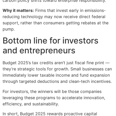
carbon policy shifts toward enterprise responsibility.
Why it matters:
Firms that invest early in emissions-
reducing technology may now receive direct federal
support, rather than consumers getting rebates at the
pump.
Bottom line for investors
and entrepreneurs
Budget 2025’s tax credits aren’t just fiscal fine print —
they’re strategic tools for growth. Small businesses can
immediately lower taxable income and fund expansion
through targeted deductions and clean-tech incentives.
For investors, the winners will be those companies
leveraging these programs to accelerate innovation,
efficiency, and sustainability.
In short, Budget 2025 rewards proactive capital