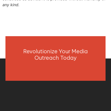
any kind.
Revolutionize Your Media
Outreach Today