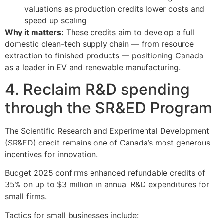
valuations as production credits lower costs and
speed up scaling
Why it matters:
These credits aim to develop a full
domestic clean-tech supply chain — from resource
extraction to finished products — positioning Canada
as a leader in EV and renewable manufacturing.
4. Reclaim R&D spending
through the SR&ED Program
The Scientific Research and Experimental Development
(SR&ED) credit remains one of Canada’s most generous
incentives for innovation.
Budget 2025 confirms enhanced refundable credits of
35% on up to $3 million in annual R&D expenditures for
small firms.
Tactics for small businesses include: