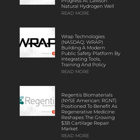
Progress At Lawson
Natural Hydrogen Well
READ MORE
Wrap Technologies
(NASDAQ: WRAP)
Building A Modern
Public Safety Platform By
Integrating Tools,
Training And Policy
READ MORE
Regentis Biomaterials
(NYSE American: RGNT)
Positioned To Benefit As
Regenerative Medicine
Reshapes The Growing
$3B Cartilage Repair
Market
READ MORE