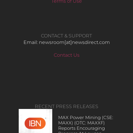
Terms of Use
CONTACT & SUPPORT
Email: newsroom[at]newsdirect.com
Contact Us
RECENT PRESS RELEASES
MAX Power Mining (CSE:
MAXX) (OTC: MAXXF)
Reports Encouraging