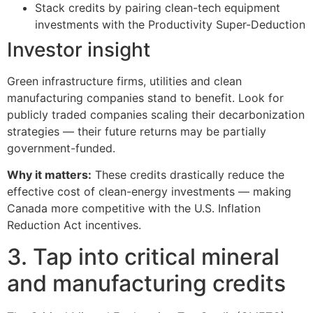
Stack credits by pairing clean-tech equipment
investments with the Productivity Super-Deduction
Investor insight
Green infrastructure firms, utilities and clean
manufacturing companies stand to benefit. Look for
publicly traded companies scaling their decarbonization
strategies — their future returns may be partially
government-funded.
Why it matters:
These credits drastically reduce the
effective cost of clean-energy investments — making
Canada more competitive with the U.S. Inflation
Reduction Act incentives.
3. Tap into critical mineral
and manufacturing credits