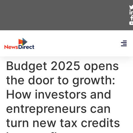
Budget 2025 opens
the door to growth:
How investors and
entrepreneurs can
turn new tax credits