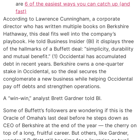
are
6 of the easiest ways you can catch up (and
fast)
According to Lawrence Cunningham, a corporate
director who has written multiple books on Berkshire
Hathaway, this deal fits well into the company’s
playbook. He told Business Insider (BI) it displays three
of the hallmarks of a Buffett deal: “simplicity, durability
and mutual benefit.” (1) Occidental has accumulated
debt in recent years. Berkshire owns a one-quarter
stake in Occidental, so the deal secures the
conglomerate a new business while helping Occidental
pay off debts and strengthen operations.
A “win-win,” analyst Brett Gardner told BI.
Some of Buffett’s followers are wondering if this is the
Oracle of Omaha’s last deal before he steps down as
CEO of Berkshire at the end of the year — the cherry on
top of a long, fruitful career. But others, like Gardner,