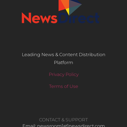
Leading News & Content Distribution
Platform
Privacy Policy
Terms of Use
CONTACT & SUPPORT
Email: newsroom[at]newsdirect.com