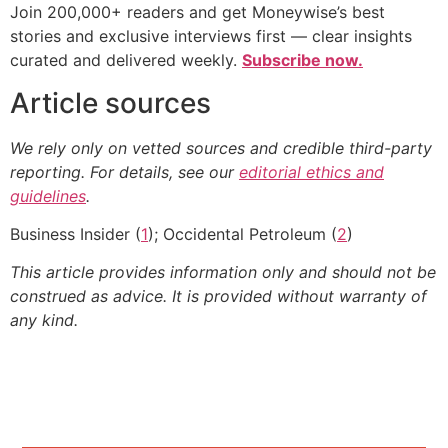
Join 200,000+ readers and get Moneywise’s best
stories and exclusive interviews first — clear insights
curated and delivered weekly.
Subscribe now.
Article sources
We rely only on vetted sources and credible third-party
reporting. For details, see our
editorial ethics and
guidelines
.
Business Insider (
1
); Occidental Petroleum (
2
)
This article provides information only and should not be
construed as advice. It is provided without warranty of
any kind.