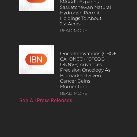
MAXXF) Expands
Saskatchewan Natural
Hydrogen Permit
Holdings To About
2M Acres
READ MORE
Onco-Innovations (CBOE
CA: ONCO) (OTCQB:
ONNVF) Advances
Precision Oncology As
Biomarker-Driven
Cancer Gains
Momentum
READ MORE
See All Press Releases…