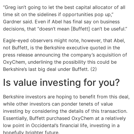
“Greg isn’t going to let the best capital allocator of all
time sit on the sidelines if opportunities pop up,”
Gardner said. Even if Abel has final say on business
decisions, that “doesn’t mean [Buffett] can’t be useful.”
Eagle-eyed observers might note, however, that Abel,
not Buffett, is the Berkshire executive quoted in the
press release announcing the company’s acquisition of
OxyChem, underlining the possibility this could be
Berkshire’s last big deal under Buffett. (2)
Is value investing for you?
Berkshire investors are hoping to benefit from this deal,
while other investors can ponder tenets of value
investing by considering the details of this transaction.
Essentially, Buffett purchased OxyChem at a relatively
low point in Occidental’s financial life, investing in a
hopefully brighter future.