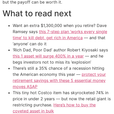
but the payoff can be worth it.
What to read next
Want an extra $1,300,000 when you retire? Dave
Ramsey says
this 7-step plan ‘works every single
time’ to kill debt, get rich in America
— and that
‘anyone’ can do it
‘Rich Dad, Poor Dad’ author Robert Kiyosaki says
this 1 asset will surge 400% in a year
— and he
begs investors not to miss its ‘explosion’
There’s still a 35% chance of a recession hitting
the American economy this year —
protect your
retirement savings with these 5 essential money
moves ASAP
This tiny hot Costco item has skyrocketed 74% in
price in under 2 years — but now the retail giant is
restricting purchase.
Here’s how to buy the
coveted asset in bulk