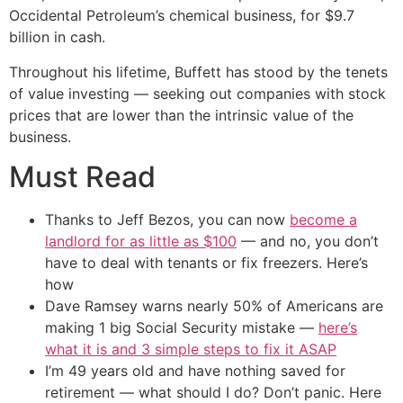
Occidental Petroleum’s chemical business, for $9.7
billion in cash.
Throughout his lifetime, Buffett has stood by the tenets
of value investing — seeking out companies with stock
prices that are lower than the intrinsic value of the
business.
Must Read
Thanks to Jeff Bezos, you can now
become a
landlord for as little as $100
— and no, you don’t
have to deal with tenants or fix freezers. Here’s
how
Dave Ramsey warns nearly 50% of Americans are
making 1 big Social Security mistake —
here’s
what it is and 3 simple steps to fix it ASAP
I’m 49 years old and have nothing saved for
retirement — what should I do? Don’t panic. Here