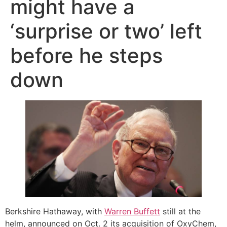
might have a
‘surprise or two’ left
before he steps
down
Berkshire Hathaway, with
Warren Buffett
still at the
helm, announced on Oct. 2 its acquisition of OxyChem,