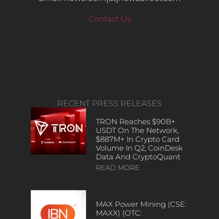
Contact Us
RECENT PRESS RELEASES
TRON Reaches $90B+
USDT On The Network,
$887M+ In Crypto Card
Volume In Q2, CoinDesk
Data And CryptoQuant
READ MORE
MAX Power Mining (CSE:
MAXX) (OTC: