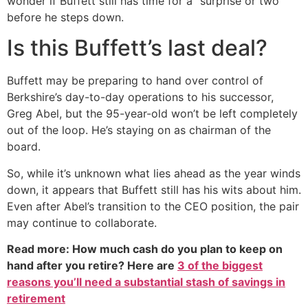
wonder if Buffett still has time for a “surprise or two”
before he steps down.
Is this Buffett’s last deal?
Buffett may be preparing to hand over control of
Berkshire’s day-to-day operations to his successor,
Greg Abel, but the 95-year-old won’t be left completely
out of the loop. He’s staying on as chairman of the
board.
So, while it’s unknown what lies ahead as the year winds
down, it appears that Buffett still has his wits about him.
Even after Abel’s transition to the CEO position, the pair
may continue to collaborate.
Read more: How much cash do you plan to keep on
hand after you retire? Here are
3 of the biggest
reasons you’ll need a substantial stash of savings in
retirement