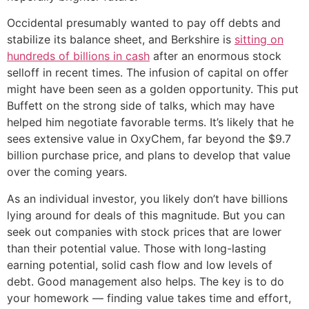
Occidental presumably wanted to pay off debts and
stabilize its balance sheet, and Berkshire is
sitting on
hundreds of billions in cash
after an enormous stock
selloff in recent times. The infusion of capital on offer
might have been seen as a golden opportunity. This put
Buffett on the strong side of talks, which may have
helped him negotiate favorable terms. It’s likely that he
sees extensive value in OxyChem, far beyond the $9.7
billion purchase price, and plans to develop that value
over the coming years.
As an individual investor, you likely don’t have billions
lying around for deals of this magnitude. But you can
seek out companies with stock prices that are lower
than their potential value. Those with long-lasting
earning potential, solid cash flow and low levels of
debt. Good management also helps. The key is to do
your homework — finding value takes time and effort,