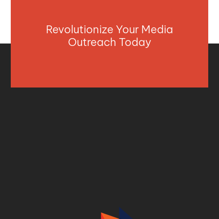
Revolutionize Your Media
Outreach Today