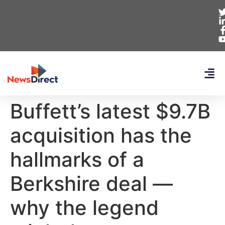
Buffett’s latest $9.7B
acquisition has the
hallmarks of a
Berkshire deal —
why the legend