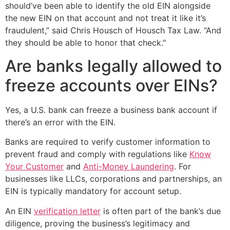
should’ve been able to identify the old EIN alongside
the new EIN on that account and not treat it like it’s
fraudulent,” said Chris Housch of Housch Tax Law. “And
they should be able to honor that check."
Are banks legally allowed to
freeze accounts over EINs?
Yes, a U.S. bank can freeze a business bank account if
there’s an error with the EIN.
Banks are required to verify customer information to
prevent fraud and comply with regulations like
Know
Your Customer
and
Anti-Money Laundering
. For
businesses like LLCs, corporations and partnerships, an
EIN is typically mandatory for account setup.
An EIN
verification letter
is often part of the bank’s due
diligence, proving the business’s legitimacy and