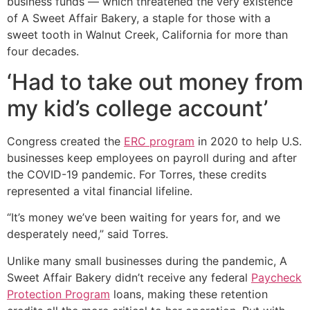
business funds — which threatened the very existence
of A Sweet Affair Bakery, a staple for those with a
sweet tooth in Walnut Creek, California for more than
four decades.
‘Had to take out money from
my kid’s college account’
Congress created the
ERC program
in 2020 to help U.S.
businesses keep employees on payroll during and after
the COVID-19 pandemic. For Torres, these credits
represented a vital financial lifeline.
“It’s money we’ve been waiting for years for, and we
desperately need,” said Torres.
Unlike many small businesses during the pandemic, A
Sweet Affair Bakery didn’t receive any federal
Paycheck
Protection Program
loans, making these retention