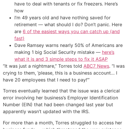
have to deal with tenants or fix freezers. Here’s
how
I’m 49 years old and have nothing saved for
retirement — what should I do? Don’t panic. Here
are
6 of the easiest ways you can catch up (and
fast)
Dave Ramsey warns nearly 50% of Americans are
making 1 big Social Security mistake —
here’s
what it is and 3 simple steps to fix it ASAP
“It was just a nightmare,” Torres told
ABC7 News
. “I was
crying to them, ‘please, this is a business account… I
have 20 employees that I need to pay!’”
Torres eventually learned that the issue was a clerical
error involving her business’s Employer Identification
Number (EIN) that had been changed last year but
apparently wasn’t updated with the IRS.
For more than a month, Torres struggled to access her