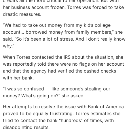
credits all the more critical to her operation. But with
her business account frozen, Torres was forced to take
drastic measures.
“We had to take out money from my kid’s college
account… borrowed money from family members,” she
said. “So it’s been a lot of stress. And I don’t really know
why.”
When Torres contacted the IRS about the situation, she
was reportedly told there were no flags on her account
and that the agency had verified the cashed checks
with her bank.
“I was so confused — like someone’s stealing our
money? What’s going on?” she asked.
Her attempts to resolve the issue with Bank of America
proved to be equally frustrating. Torres estimates she
tried to contact the bank “hundreds” of times, with
disappointing results.