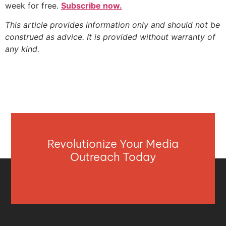
week for free.
Subscribe now.
This article provides information only and should not be
construed as advice. It is provided without warranty of
any kind.
Revolutionize Your Media
Outreach Today