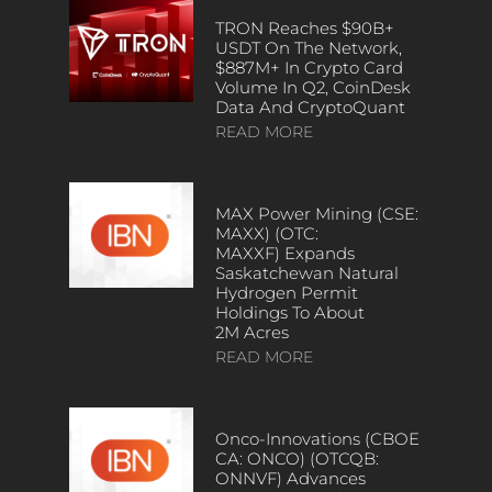
TRON Reaches $90B+
USDT On The Network,
$887M+ In Crypto Card
Volume In Q2, CoinDesk
Data And CryptoQuant
READ MORE
MAX Power Mining (CSE:
MAXX) (OTC:
MAXXF) Expands
Saskatchewan Natural
Hydrogen Permit
Holdings To About
2M Acres
READ MORE
Onco-Innovations (CBOE
CA: ONCO) (OTCQB:
ONNVF) Advances