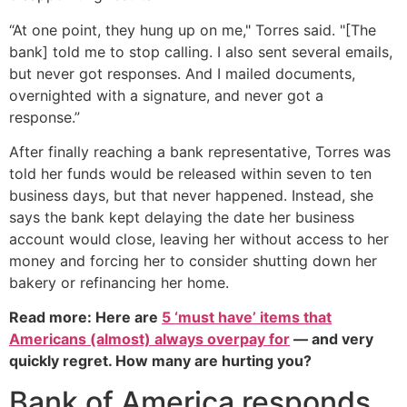
“At one point, they hung up on me," Torres said. "[The
bank] told me to stop calling. I also sent several emails,
but never got responses. And I mailed documents,
overnighted with a signature, and never got a
response.”
After finally reaching a bank representative, Torres was
told her funds would be released within seven to ten
business days, but that never happened. Instead, she
says the bank kept delaying the date her business
account would close, leaving her without access to her
money and forcing her to consider shutting down her
bakery or refinancing her home.
Read more: Here are
5 ‘must have’ items that
Americans (almost) always overpay for
— and very
quickly regret. How many are hurting you?
Bank of America responds