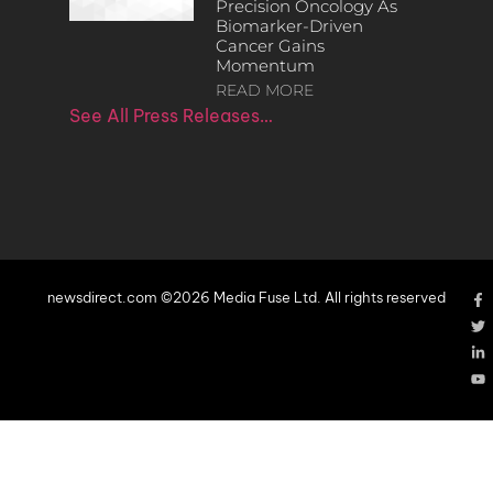
Precision Oncology As
Biomarker-Driven
Cancer Gains
Momentum
READ MORE
See All Press Releases…
newsdirect.com ©2026 Media Fuse Ltd. All rights reserved