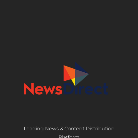
Leading News & Content Distribution
Platform