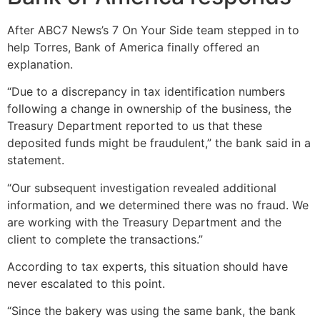
After ABC7 News’s 7 On Your Side team stepped in to
help Torres, Bank of America finally offered an
explanation.
“Due to a discrepancy in tax identification numbers
following a change in ownership of the business, the
Treasury Department reported to us that these
deposited funds might be fraudulent,” the bank said in a
statement.
“Our subsequent investigation revealed additional
information, and we determined there was no fraud. We
are working with the Treasury Department and the
client to complete the transactions.”
According to tax experts, this situation should have
never escalated to this point.
“Since the bakery was using the same bank, the bank