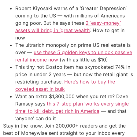
Robert Kiyosaki warns of a ‘Greater Depression’
coming to the US — with millions of Americans
going poor. But he says these
2 ‘easy-money’
assets will bring in ‘great wealth’
. How to get in
now
The ultrarich monopoly on prime US real estate is
over —
use these 5 golden keys to unlock passive
rental income now
(with as little as $10)
This tiny hot Costco item has skyrocketed 74% in
price in under 2 years — but now the retail giant is
restricting purchase.
Here’s how to buy the
coveted asset in bulk
Want an extra $1,300,000 when you retire? Dave
Ramsey says
this 7-step plan ‘works every single
time’ to kill debt, get rich in America
— and that
‘anyone’ can do it
Stay in the know. Join 200,000+ readers and get the
best of Moneywise sent straight to your inbox every