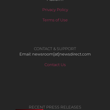
Privacy Policy
Terms of Use
CONTACT & SUPPORT
Email: newsroom[at]newsdirect.com
Contact Us
RECENT PRESS RELEASES