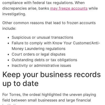
compliance with federal tax regulations. When
discrepancies arise, banks
may freeze accounts
while
investigating.
Other common reasons that lead to frozen accounts
include:
Suspicious or unusual transactions
Failure to comply with Know Your Customer/Anti-
Money Laundering regulations
Court orders or legal disputes
Outstanding debts or tax obligations
Inactivity or administrative issues
Keep your business records
up to date
For Torres, the ordeal highlighted the uneven playing
field between small businesses and large financial