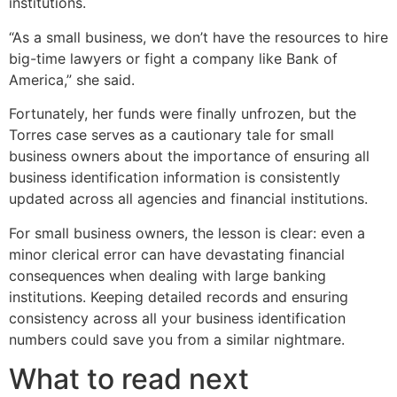
institutions.
“As a small business, we don’t have the resources to hire
big-time lawyers or fight a company like Bank of
America,” she said.
Fortunately, her funds were finally unfrozen, but the
Torres case serves as a cautionary tale for small
business owners about the importance of ensuring all
business identification information is consistently
updated across all agencies and financial institutions.
For small business owners, the lesson is clear: even a
minor clerical error can have devastating financial
consequences when dealing with large banking
institutions. Keeping detailed records and ensuring
consistency across all your business identification
numbers could save you from a similar nightmare.
What to read next