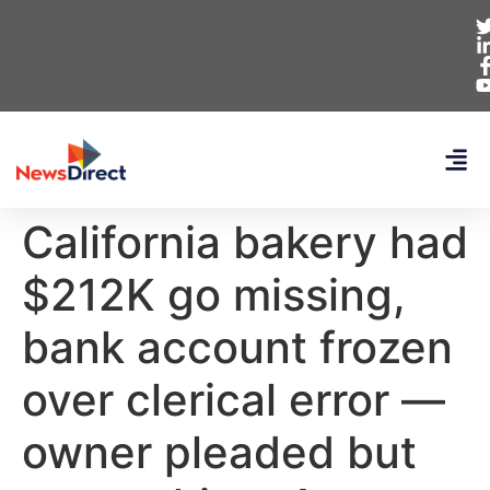
California bakery had
$212K go missing,
bank account frozen
over clerical error —
owner pleaded but