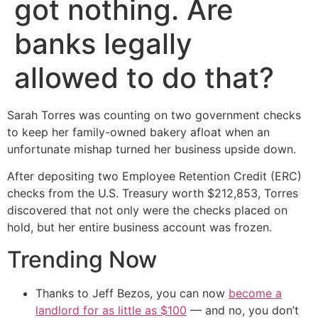
got nothing. Are
banks legally
allowed to do that?
Sarah Torres was counting on two government checks
to keep her family-owned bakery afloat when an
unfortunate mishap turned her business upside down.
After depositing two Employee Retention Credit (ERC)
checks from the U.S. Treasury worth $212,853, Torres
discovered that not only were the checks placed on
hold, but her entire business account was frozen.
Trending Now
Thanks to Jeff Bezos, you can now
become a
landlord for as little as $100
— and no, you don’t