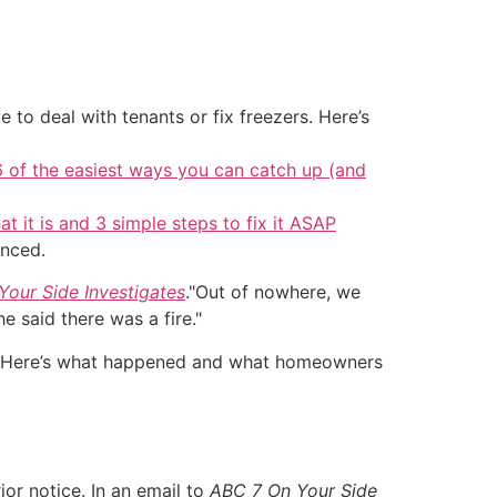
 to deal with tenants or fix freezers. Here’s
6 of the easiest ways you can catch up (and
at it is and 3 simple steps to fix it ASAP
unced.
our Side Investigates
."Out of nowhere, we
 said there was a fire."
th. Here’s what happened and what homeowners
or notice. In an email to
ABC 7 On Your Side