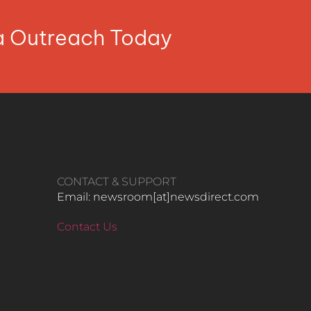
ia Outreach Today
CONTACT & SUPPORT
Email: newsroom[at]newsdirect.com
Contact Us