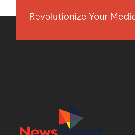
Revolutionize Your Med