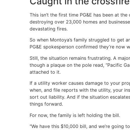
Caught in the crossfire
This isn’t the first time PG&E has been at the
destroying over 23,000 homes and businesses. I
devastating fires.
So when Montoya’s family struggled to get a
PG&E spokesperson confirmed they’re now wor
Still, the situation remains frustrating. A majo
though a plaque on the pole read, “Pacific Gas
attached to it.
If a utility worker causes damage to your p
when, and file reports with the utility, your
sort out liability. And if the situation escal
things forward.
For now, the family is left holding the bill.
"We have this $10,000 bill, and we’re going to 