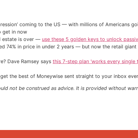
ression’ coming to the US — with millions of Americans go
o get in now
l estate is over —
use these 5 golden keys to unlock passi
d 74% in price in under 2 years — but now the retail giant 
ire? Dave Ramsey says
this 7-step plan ‘works every single t
get the best of Moneywise sent straight to your inbox eve
ould not be construed as advice. It is provided without warr