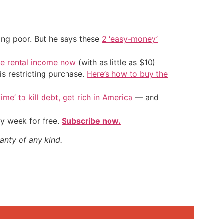
ing poor. But he says these
2 ‘easy-money’
ve rental income now
(with as little as $10)
is restricting purchase.
Here’s how to buy the
ime’ to kill debt, get rich in America
— and
ry week for free.
Subscribe now.
anty of any kind.