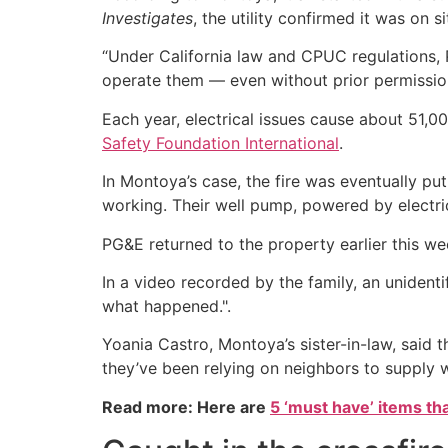
Investigates
, the utility confirmed it was on si
“Under California law and CPUC regulations, P
operate them — even without prior permissio
Each year, electrical issues cause about 51,00
Safety Foundation International
.
In Montoya’s case, the fire was eventually pu
working. Their well pump, powered by electrici
PG&E returned to the property earlier this wee
In a video recorded by the family, an unidenti
what happened.".
Yoania Castro, Montoya’s sister-in-law, said th
they’ve been relying on neighbors to supply w
Read more: Here are
5 ‘must have’ items th