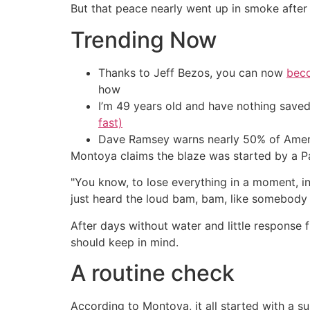
But that peace nearly went up in smoke after a
Trending Now
Thanks to Jeff Bezos, you can now
beco
how
I’m 49 years old and have nothing saved
fast)
Dave Ramsey warns nearly 50% of Ameri
Montoya claims the blaze was started by a P
"You know, to lose everything in a moment, i
just heard the loud bam, bam, like somebody 
After days without water and little respons
should keep in mind.
A routine check
According to Montoya, it all started with a s