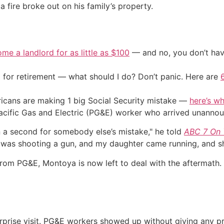
 fire broke out on his family’s property.
me a landlord for as little as $100
— and no, you don’t have
 for retirement — what should I do? Don’t panic. Here are
cans are making 1 big Social Security mistake —
here’s wh
acific Gas and Electric (PG&E) worker who arrived unanno
n a second for somebody else’s mistake," he told
ABC 7 On Y
was shooting a gun, and my daughter came running, and she
e from PG&E, Montoya is now left to deal with the afterma
urprise visit. PG&E workers showed up without giving any pri