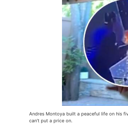
Andres Montoya built a peaceful life on his f
can’t put a price on.