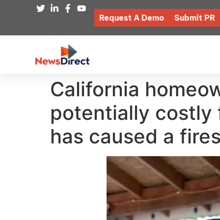
Request A Demo
Submit PR
California homeow
potentially costly f
has caused a fire