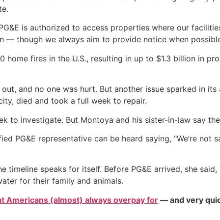
te.
G&E is authorized to access properties where our facilities
n — though we always aim to provide notice when possibl
0 home fires in the U.S., resulting in up to $1.3 billion in
t out, and no one was hurt. But another issue sparked in its
ty, died and took a full week to repair.
k to investigate. But Montoya and his sister-in-law say the 
fied PG&E representative can be heard saying, "We’re not say
e timeline speaks for itself. Before PG&E arrived, she said,
ater for their family and animals.
at Americans (almost) always overpay for
— and very quic