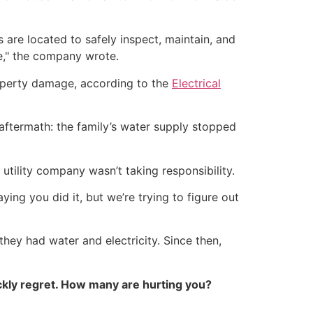
 are located to safely inspect, maintain, and
e," the company wrote.
 property damage, according to the
Electrical
 aftermath: the family’s water supply stopped
utility company wasn’t taking responsibility.
ing you did it, but we’re trying to figure out
 they had water and electricity. Since then,
kly regret. How many are hurting you?