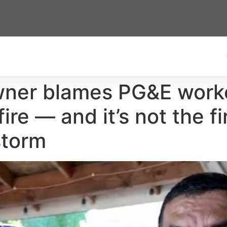
ner blames PG&E worker
ire — and it’s not the fi
storm