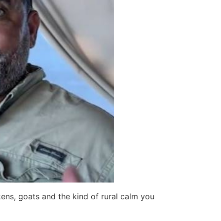
kens, goats and the kind of rural calm you