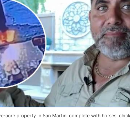
ive-acre property in San Martin, complete with horses, chic