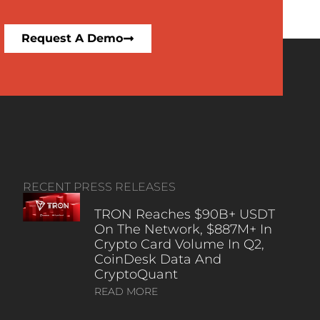
Request A Demo
RECENT PRESS RELEASES
TRON Reaches $90B+ USDT
On The Network, $887M+ In
Crypto Card Volume In Q2,
CoinDesk Data And
CryptoQuant
READ MORE