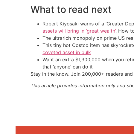
What to read next
Robert Kiyosaki warns of a ‘Greater Dep
assets will bring in ‘great wealth’
. How t
The ultrarich monopoly on prime US rea
This tiny hot Costco item has skyrockete
coveted asset in bulk
Want an extra $1,300,000 when you ret
that ‘anyone’ can do it
Stay in the know. Join 200,000+ readers and 
This article provides information only and sh