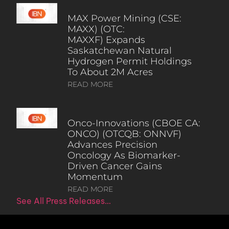
MAX Power Mining (CSE:
MAXX) (OTC:
MAXXF) Expands
Saskatchewan Natural
Hydrogen Permit Holdings
To About 2M Acres
READ MORE
Onco-Innovations (CBOE CA:
ONCO) (OTCQB: ONNVF)
Advances Precision
Oncology As Biomarker-
Driven Cancer Gains
Momentum
READ MORE
See All Press Releases…