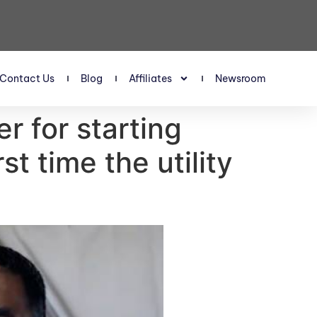
Contact Us
Blog
Affiliates
Newsroom
 for starting
rst time the utility