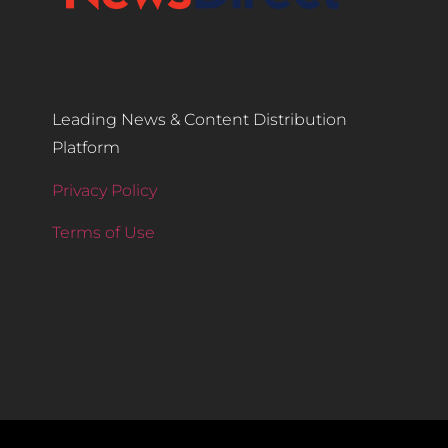
Leading News & Content Distribution
Platform
Privacy Policy
Terms of Use