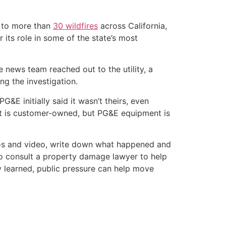
ed to more than
30 wildfires
across California,
 its role in some of the state’s most
he news team reached out to the utility, a
g the investigation.
PG&E initially said it wasn’t theirs, even
post is customer-owned, but PG&E equipment is
otos and video, write down what happened and
 to consult a property damage lawyer to help
ily learned, public pressure can help move