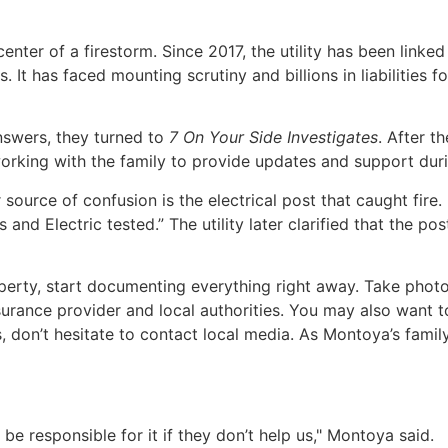
 center of a firestorm. Since 2017, the utility has been link
t has faced mounting scrutiny and billions in liabilities for
nswers, they turned to
7 On Your Side Investigates
. After t
king with the family to provide updates and support durin
r source of confusion is the electrical post that caught fire. 
 and Electric tested.” The utility later clarified that the 
roperty, start documenting everything right away. Take ph
 insurance provider and local authorities. You may also want
ates, don’t hesitate to contact local media. As Montoya’s fam
be responsible for it if they don’t help us," Montoya said.