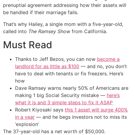
prenuptial agreement addressing how their assets will
be handled if their marriage fails.
That’s why Hailey, a single mom with a five-year-old,
called into
The Ramsey Show
from California.
Must Read
Thanks to Jeff Bezos, you can now
become a
landlord for as little as $100
— and no, you don’t
have to deal with tenants or fix freezers. Here’s
how
Dave Ramsey warns nearly 50% of Americans are
making 1 big Social Security mistake —
here’s
what it is and 3 simple steps to fix it ASAP
Robert Kiyosaki says
this 1 asset will surge 400%
in a year
— and he begs investors not to miss its
‘explosion’
The 37-year-old has a net worth of $50,000.