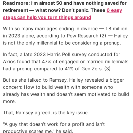
Read more: I’m almost 50 and have nothing saved for
retirement — what now? Don’t panic. These
6 easy
steps can help you turn things around
With so many marriages ending in divorce — 1.8 million
in 2023 alone, according to Pew Research (2) — Hailey
is not the only millennial to be considering a prenup.
In fact, a late 2023 Harris Poll survey conducted for
Axios found that 47% of engaged or married millennials
had a prenup compared to 41% of Gen Zers. (3)
But as she talked to Ramsey, Hailey revealed a bigger
concern: How to build wealth with someone who
already has wealth and doesn’t seem motivated to build
more.
That, Ramsey agreed, is the key issue.
"A guy that doesn’t work for a profit and isn’t
productive scares me," he said.