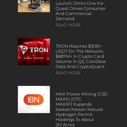
Launch: Omni One For
Quest Drives Consumer
And Commercial
Demand
READ MORE
TRON Reaches $90B+
USDT On The Network,
$887M+ In Crypto Card
Volume In Q2, CoinDesk
Data And CryptoQuant
READ MORE
MAX Power Mining (CSE:
MAXX) (OTC:
MAXXF) Expands
Saskatchewan Natural
Hydrogen Permit
Holdings To About
2M Acres