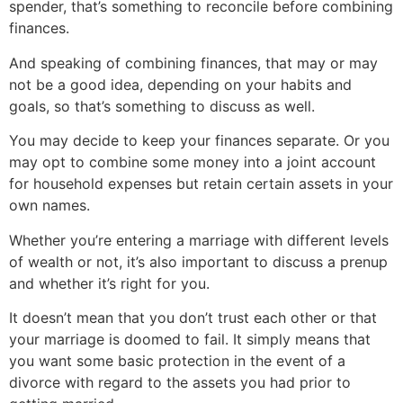
spender, that’s something to reconcile before combining
finances.
And speaking of combining finances, that may or may
not be a good idea, depending on your habits and
goals, so that’s something to discuss as well.
You may decide to keep your finances separate. Or you
may opt to combine some money into a joint account
for household expenses but retain certain assets in your
own names.
Whether you’re entering a marriage with different levels
of wealth or not, it’s also important to discuss a prenup
and whether it’s right for you.
It doesn’t mean that you don’t trust each other or that
your marriage is doomed to fail. It simply means that
you want some basic protection in the event of a
divorce with regard to the assets you had prior to