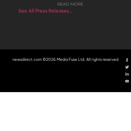
READ MORE
See All Press Releases…
newsdirect.com ©2026 Media Fuse Ltd. All rights reserved