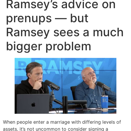
Ramsey’s advice on
prenups — but
Ramsey sees a much
bigger problem
When people enter a marriage with differing levels of
assets, it’s not uncommon to consider signing a