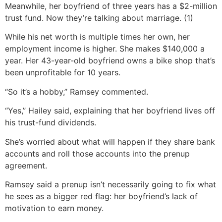
Meanwhile, her boyfriend of three years has a $2-million
trust fund. Now they’re talking about marriage. (1)
While his net worth is multiple times her own, her
employment income is higher. She makes $140,000 a
year. Her 43-year-old boyfriend owns a bike shop that’s
been unprofitable for 10 years.
“So it’s a hobby,” Ramsey commented.
“Yes,” Hailey said, explaining that her boyfriend lives off
his trust-fund dividends.
She’s worried about what will happen if they share bank
accounts and roll those accounts into the prenup
agreement.
Ramsey said a prenup isn’t necessarily going to fix what
he sees as a bigger red flag: her boyfriend’s lack of
motivation to earn money.