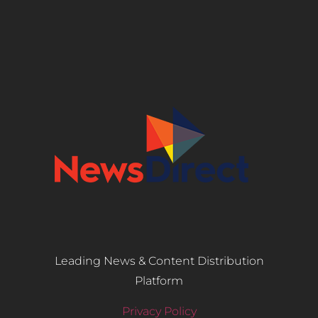
Leading News & Content Distribution
Platform
Privacy Policy