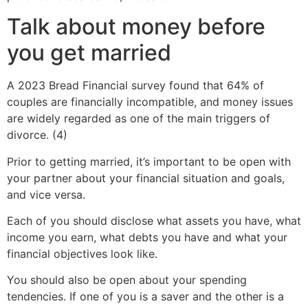
Talk about money before
you get married
A 2023 Bread Financial survey found that 64% of
couples are financially incompatible, and money issues
are widely regarded as one of the main triggers of
divorce. (4)
Prior to getting married, it’s important to be open with
your partner about your financial situation and goals,
and vice versa.
Each of you should disclose what assets you have, what
income you earn, what debts you have and what your
financial objectives look like.
You should also be open about your spending
tendencies. If one of you is a saver and the other is a