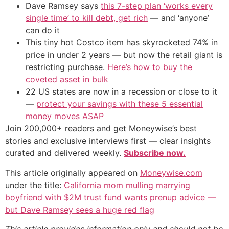
Dave Ramsey says
this 7-step plan ‘works every
single time’ to kill debt, get rich
— and ‘anyone’
can do it
This tiny hot Costco item has skyrocketed 74% in
price in under 2 years — but now the retail giant is
restricting purchase.
Here’s how to buy the
coveted asset in bulk
22 US states are now in a recession or close to it
—
protect your savings with these 5 essential
money moves ASAP
Join 200,000+ readers and get Moneywise’s best
stories and exclusive interviews first — clear insights
curated and delivered weekly.
Subscribe now.
This article originally appeared on
Moneywise.com
under the title:
California mom mulling marrying
boyfriend with $2M trust fund wants prenup advice —
but Dave Ramsey sees a huge red flag
This article provides information only and should not be