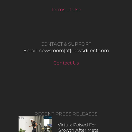
Terms of Use
CONTACT & SUPPORT
Email: newsroom[at]newsdirect.com
Contact Us
RECENT PRESS RELEASES
Virtuix Poised For
Growth After Meta