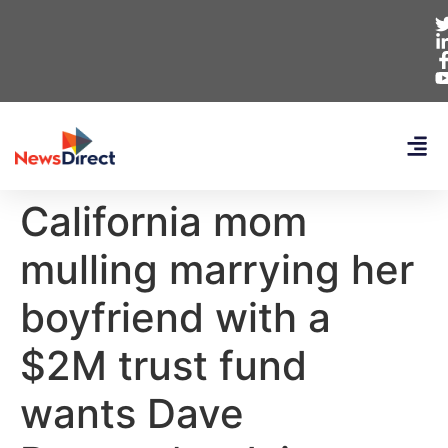
California mom
mulling marrying her
boyfriend with a
$2M trust fund
wants Dave