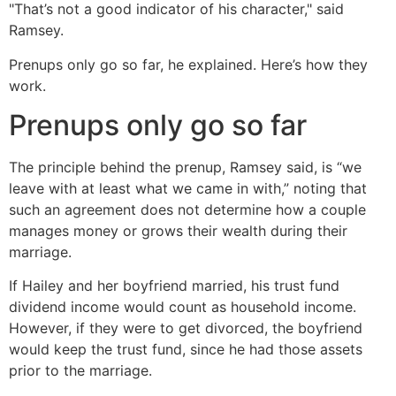
"That’s not a good indicator of his character," said
Ramsey.
Prenups only go so far, he explained. Here’s how they
work.
Prenups only go so far
The principle behind the prenup, Ramsey said, is “we
leave with at least what we came in with,” noting that
such an agreement does not determine how a couple
manages money or grows their wealth during their
marriage.
If Hailey and her boyfriend married, his trust fund
dividend income would count as household income.
However, if they were to get divorced, the boyfriend
would keep the trust fund, since he had those assets
prior to the marriage.