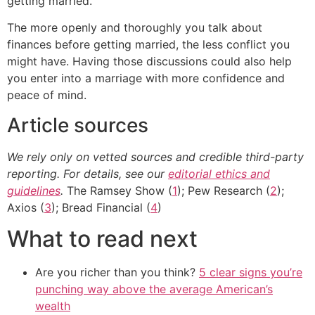
getting married.
The more openly and thoroughly you talk about
finances before getting married, the less conflict you
might have. Having those discussions could also help
you enter into a marriage with more confidence and
peace of mind.
Article sources
We rely only on vetted sources and credible third-party
reporting. For details, see our
editorial ethics and
guidelines
.
The Ramsey Show (
1
); Pew Research (
2
);
Axios (
3
); Bread Financial (
4
)
What to read next
Are you richer than you think?
5 clear signs you’re
punching way above the average American’s
wealth