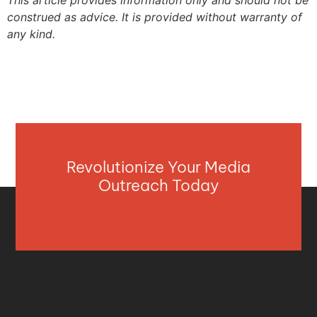
construed as advice. It is provided without warranty of
any kind.
Revolutionize Your Media
Outreach Today