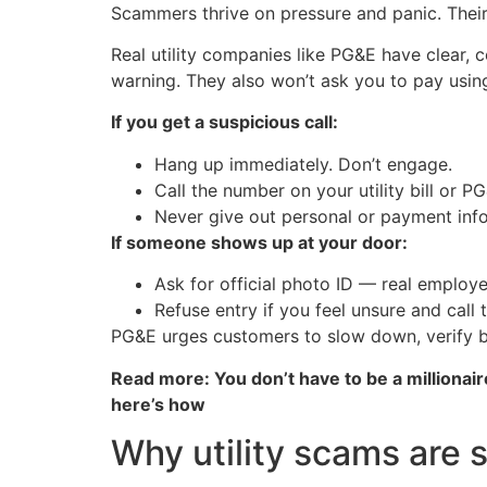
Scammers thrive on pressure and panic. Their
Real utility companies like PG&E have clear,
warning. They also won’t ask you to pay using 
If you get a suspicious call:
Hang up immediately. Don’t engage.
Call the number on your utility bill or P
Never give out personal or payment infor
If someone shows up at your door:
Ask for official photo ID — real employee
Refuse entry if you feel unsure and call th
PG&E urges customers to slow down, verify b
Read more: You don’t have to be a millionair
here’s how
Why utility scams are