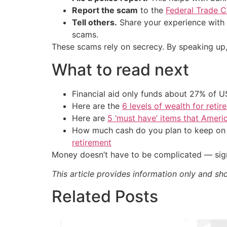
Report the scam
to the
Federal Trade 
Tell others.
Share your experience with f
scams.
These scams rely on secrecy. By speaking up
What to read next
Financial aid only funds about 27% of 
Here are the
6 levels of wealth for ret
Here are
5 ‘must have’ items that Ameri
How much cash do you plan to keep on h
retirement
Money doesn’t have to be complicated — sign
This article provides information only and sh
Related Posts