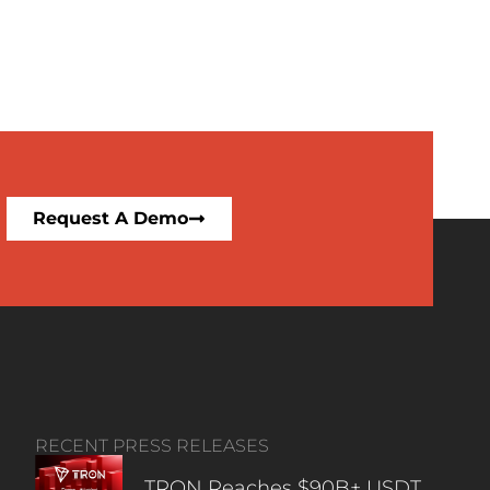
Request A Demo
RECENT PRESS RELEASES
TRON Reaches $90B+ USDT