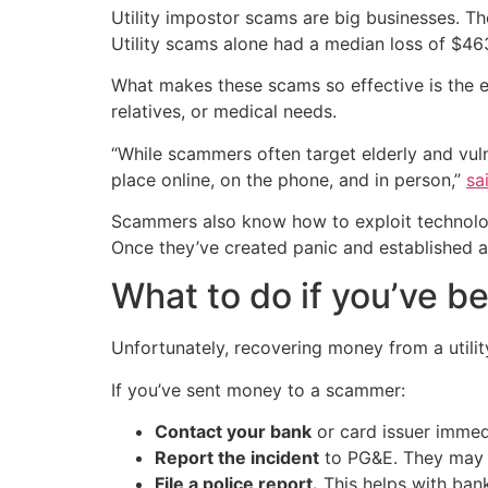
Utility impostor scams are big businesses. T
Utility scams alone had a median loss of $463
What makes these scams so effective is the em
relatives, or medical needs.
“While scammers often target elderly and vuln
place online, on the phone, and in person,”
sa
Scammers also know how to exploit technology.
Once they’ve created panic and established a
What to do if you’ve 
Unfortunately, recovering money from a utilit
If you’ve sent money to a scammer:
Contact your bank
or card issuer immed
Report the incident
to PG&E. They may n
File a police report.
This helps with bank