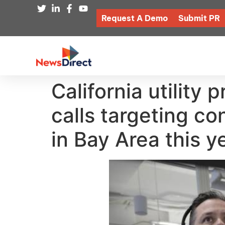
Request A Demo
Submit PR
California utility 
calls targeting c
in Bay Area this y