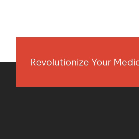
Revolutionize Your Med