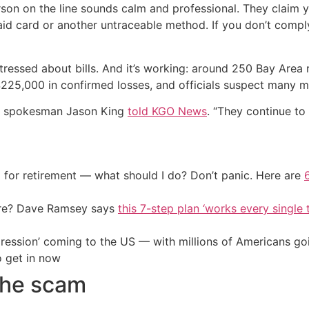
rson on the line sounds calm and professional. They clai
id card or another untraceable method. If you don’t comply
tressed about bills. And it’s working: around 250 Bay Area re
225,000 in confirmed losses, and officials suspect many m
&E spokesman Jason King
told KGO News
. “They continue to r
 for retirement — what should I do? Don’t panic. Here are
ire? Dave Ramsey says
this 7-step plan ‘works every single t
ression’ coming to the US — with millions of Americans go
o get in now
the scam