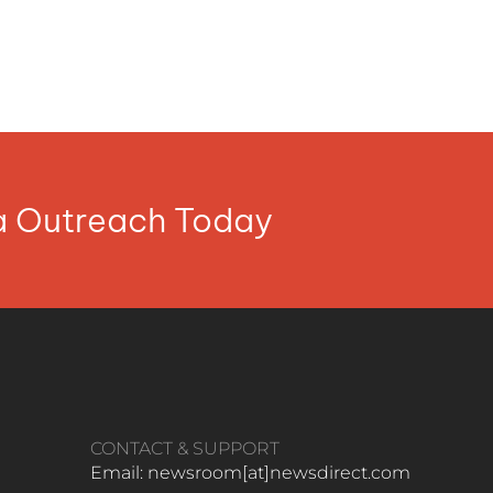
ia Outreach Today
CONTACT & SUPPORT
Email: newsroom[at]newsdirect.com