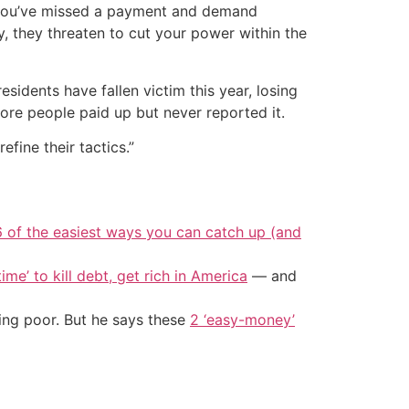
m you’ve missed a payment and demand
, they threaten to cut your power within the
sidents have fallen victim this year, losing
ore people paid up but never reported it.
efine their tactics.”
6 of the easiest ways you can catch up (and
ime’ to kill debt, get rich in America
— and
ing poor. But he says these
2 ‘easy-money’