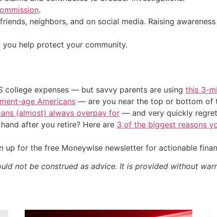
Commission
.
riends, neighbors, and on social media. Raising awareness 
, you help protect your community.
US college expenses — but savvy parents are using
this 3-m
irement-age Americans
— are you near the top or bottom of 
cans (almost) always overpay for
— and very quickly regre
and after you retire? Here are
3 of the biggest reasons yo
 up for the free Moneywise newsletter for actionable fina
ould not be construed as advice. It is provided without warr