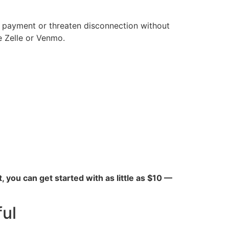
e payment or threaten disconnection without
e Zelle or Venmo.
ct, you can get started with as little as $10 —
ul