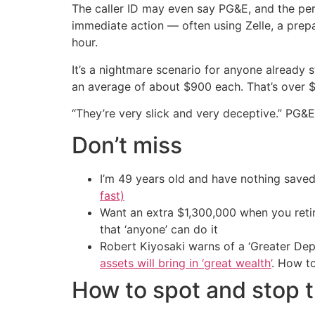
The caller ID may even say PG&E, and the pe
immediate action — often using Zelle, a prepa
hour.
It’s a nightmare scenario for anyone already s
an average of about $900 each. That’s over $
“They’re very slick and very deceptive.” PG
Don’t miss
I’m 49 years old and have nothing saved
fast)
Want an extra $1,300,000 when you ret
that ‘anyone’ can do it
Robert Kiyosaki warns of a ‘Greater Dep
assets will bring in ‘great wealth’
. How t
How to spot and stop 