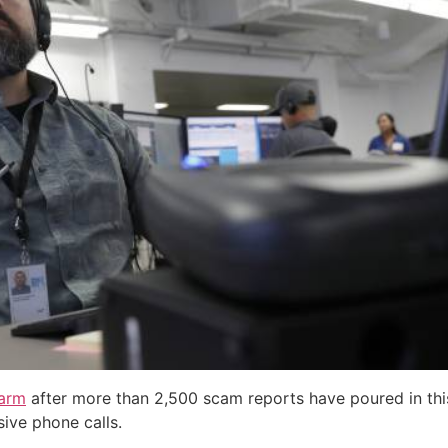
larm
after more than 2,500 scam reports have poured in th
ive phone calls.