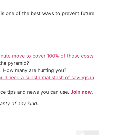
is one of the best ways to prevent future
inute move to cover 100% of those costs
the pyramid?
t. How many are hurting you?
u’ll need a substantial stash of savings in
nce tips and news you can use.
Join now.
anty of any kind.