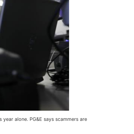
is year alone. PG&E says scammers are