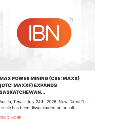
MAX POWER MINING (CSE: MAXX)
(OTC: MAXXF) EXPANDS
SASKATCHEWAN...
Austin, Texas, July 24th, 2026, NewsDirectThis
article has been disseminated on behalf...
READ MORE