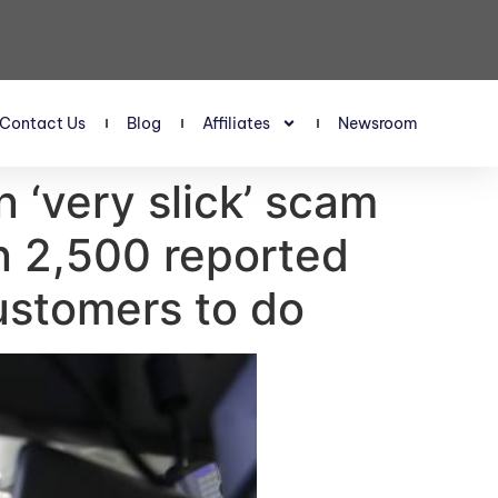
Contact Us
Blog
Affiliates
Newsroom
n ‘very slick’ scam
n 2,500 reported
customers to do