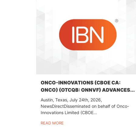
ONCO-INNOVATIONS (CBOE CA:
ONCO) (OTCQB: ONNVF) ADVANCES...
Austin, Texas, July 24th, 2026,
NewsDirectDisseminated on behalf of Onco-
Innovations Limited (CBOE...
READ MORE