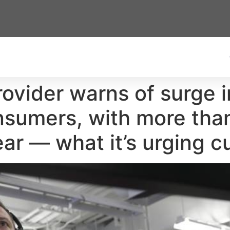
provider warns of surge i
onsumers, with more tha
ear — what it’s urging 