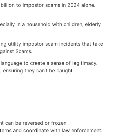
billion to impostor scams in 2024 alone.
ially in a household with children, elderly
ng utility impostor scam incidents that take
Against Scams.
 language to create a sense of legitimacy.
 ensuring they can’t be caught.
t can be reversed or frozen.
terns and coordinate with law enforcement.