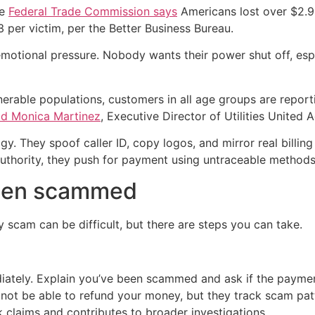
he
Federal Trade Commission says
Americans lost over $2.9 
 per victim, per the Better Business Bureau.
otional pressure. Nobody wants their power shut off, espec
erable populations, customers in all age groups are reporti
id Monica Martinez
, Executive Director of Utilities United 
 They spoof caller ID, copy logos, and mirror real billing
uthority, they push for payment using untraceable methods,
been scammed
y scam can be difficult, but there are steps you can take.
iately. Explain you’ve been scammed and ask if the paymen
ot be able to refund your money, but they track scam pat
 claims and contributes to broader investigations.