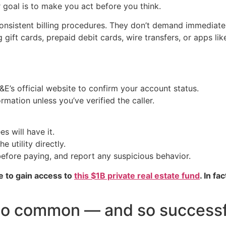
 goal is to make you act before you think.
 consistent billing procedures. They don’t demand immediat
gift cards, prepaid debit cards, wire transfers, or apps lik
G&E’s official website to confirm your account status.
mation unless you’ve verified the caller.
s will have it.
e utility directly.
efore paying, and report any suspicious behavior.
e to gain access to
this $1B private real estate fund
. In fa
 so common — and so successf