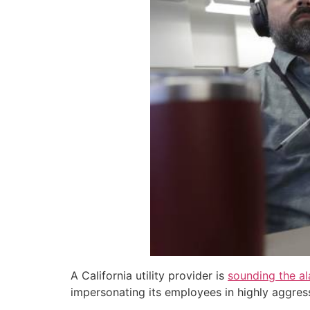
A California utility provider is
sounding the a
impersonating its employees in highly aggress