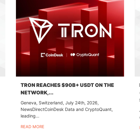
TRON REACHES $90B+ USDT ON THE
NETWORK,...
Geneva, Switzerland, July 24th, 2026,
NewsDirectCoinDesk Data and CryptoQuant,
leading...
READ MORE