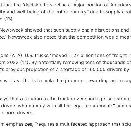
 that the “decision to sideline a major portion of America’
ility and well-being of the entire country” due to supply ch
d (13).
by Newsweek showed that such supply chain disruptions and
ce.” Newsweek also noted that the competition would mean t
ns (ATA), U.S. trucks “moved 11.27 billion tons of freight
m 2023 (14). By potentially removing tens of thousands of 
’s previous projection of a shortage of 160,000 drivers by
s well as efforts to make the job more rewarding and recogni
 that a solution to the truck driver shortage isn’t stricter
ck drivers who comply with all the legal requirements” and 
n-born drivers.
rum emphasizes, “requires a multifaceted approach that ack