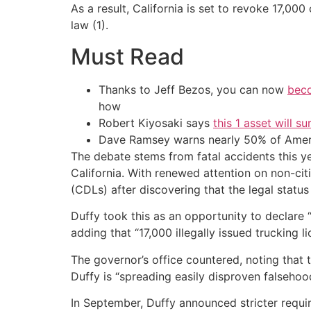
As a result, California is set to revoke 17,000
law (1).
Must Read
Thanks to Jeff Bezos, you can now
beco
how
Robert Kiyosaki says
this 1 asset will s
Dave Ramsey warns nearly 50% of Ameri
The debate stems from fatal accidents this ye
California. With renewed attention on non-ci
(CDLs) after discovering that the legal status
Duffy took this as an opportunity to declare
adding that “17,000 illegally issued trucking 
The governor’s office countered, noting that t
Duffy is “spreading easily disproven falsehoo
In September, Duffy announced stricter requi