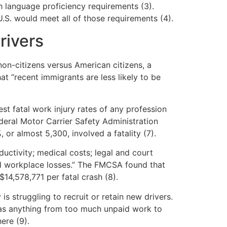
 language proficiency requirements (3).
.S. would meet all of those requirements (4).
rivers
non-citizens versus American citizens, a
at “recent immigrants are less likely to be
st fatal work injury rates of any profession
Federal Motor Carrier Safety Administration
r almost 5,300, involved a fatality (7).
ductivity; medical costs; legal and court
nd workplace losses.” The FMCSA found that
$14,578,771 per fatal crash (8).
s struggling to recruit or retain new drivers.
s as anything from too much unpaid work to
ere (9).