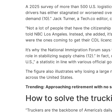
A 2025 survey of more than 500 U.S. logistics
drivers has either stagnated or worsened over 
demand (10).” Jack Turner, a Tech.co editor, c
“Not a lot of people that have the citizenship
told NBC Los Angeles. Instead, she added, it’
were the ones coming to get their CDL licenc
It’s why the National Immigration Forum says 
role in stabilizing supply chains (12).” In fac
U.S.,” a statistic in line with various official 
The figure also illustrates why losing a larg
across the United States.
Trending: Approaching retirement with no sa
How to solve the trucki
“Truckers are the backbone of America’s dail