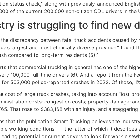
on status check,” along with previously-announced English
00 of the current 200,000 non-citizen CDL drivers in the U
ry is struggling to find new d
g the discrepancy between fatal truck accidents caused by 
a’s largest and most ethnically diverse province,” found th
rash compared to long-term residents (5).”
rts that commercial trucking in general has one of the highe
 every 100,000 full-time drivers (6). And a report from the 
or 503,000 police-reported crashes in 2022. Of those, 1%, o
 cost of large truck crashes, taking into account “lost pro
dministration costs; congestion costs; property damage; a
65. That rose to $383,168 with an injury, and a staggering 
 that the publication Smart Trucking believes the industry i
able working conditions” — the latter of which it describe
leading potential or current drivers to look for work elsewh