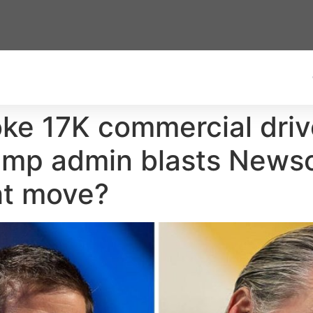
voke 17K commercial driv
ump admin blasts Newsom 
ht move?