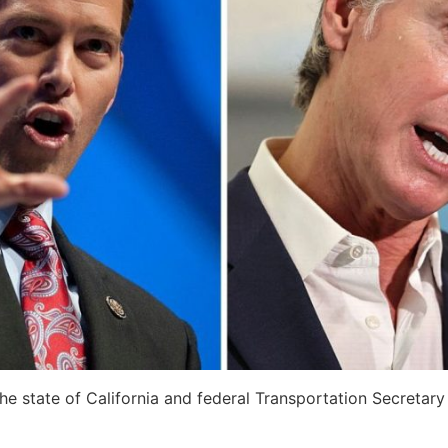
 state of California and federal Transportation Secretary 