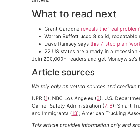
What to read next
Grant Gardone
reveals the ‘real problem
Warren Buffett used 8 solid, repeatable
Dave Ramsey says
this 7-step plan ‘work
22 US states are already in a recessio
Join 200,000+ readers and get Moneywise’s be
Article sources
We rely only on vetted sources and credible th
NPR (
1
); NBC Los Angeles (
2
); U.S. Departme
Carrier Safety Administration (
7
,
8
); Smart Tr
and Immigrants (
13
); American Trucking Assoc
This article provides information only and sh