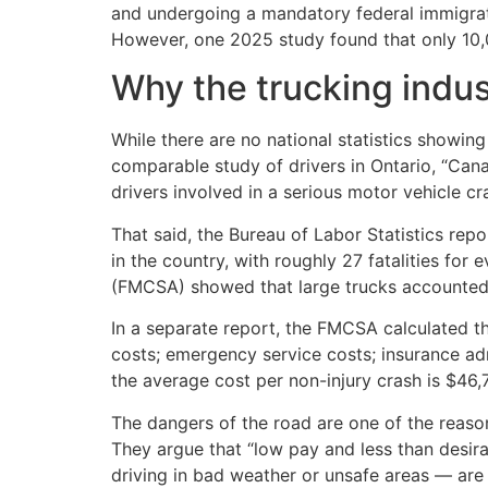
and undergoing a mandatory federal immigrati
However, one 2025 study found that only 10,0
Why the trucking indust
While there are no national statistics showin
comparable study of drivers in Ontario, “Canad
drivers involved in a serious motor vehicle c
That said, the Bureau of Labor Statistics repo
in the country, with roughly 27 fatalities for
(FMCSA) showed that large trucks accounted f
In a separate report, the FMCSA calculated the
costs; emergency service costs; insurance a
the average cost per non-injury crash is $46,7
The dangers of the road are one of the reasons
They argue that “low pay and less than desir
driving in bad weather or unsafe areas — are 