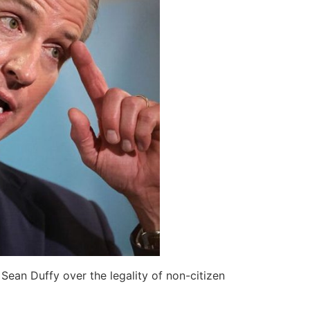
Sean Duffy over the legality of non-citizen