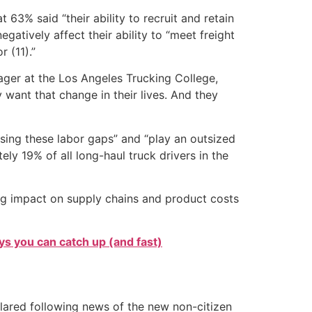
63% said “their ability to recruit and retain
atively affect their ability to “meet freight
 (11).”
anager at the Los Angeles Trucking College,
 want that change in their lives. And they
ssing these labor gaps” and “play an outsized
ely 19% of all long-haul truck drivers in the
ing impact on supply chains and product costs
s you can catch up (and fast)
clared following news of the new non-citizen