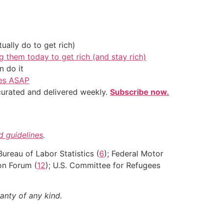
ally do to get rich)
g them today to get rich (and stay rich)
 do it
ves ASAP
 curated and delivered weekly.
Subscribe now.
nd guidelines
.
 Bureau of Labor Statistics (
6
); Federal Motor
on Forum (
12
); U.S. Committee for Refugees
anty of any kind.