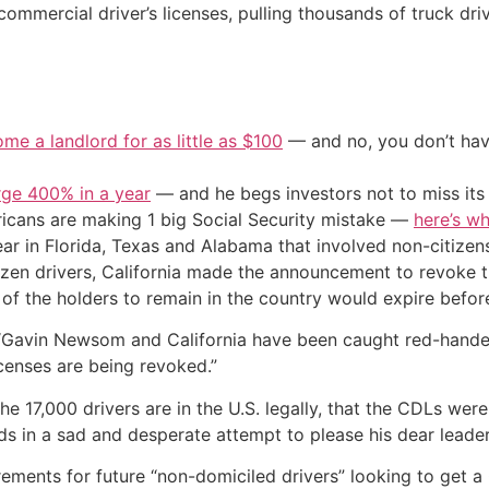
 commercial driver’s licenses, pulling thousands of truck dri
me a landlord for as little as $100
— and no, you don’t have
urge 400% in a year
— and he begs investors not to miss its 
cans are making 1 big Social Security mistake —
here’s wh
ar in Florida, Texas and Alabama that involved non-citizens
tizen drivers, California made the announcement to revoke 
 of the holders to remain in the country would expire before
 “Gavin Newsom and California have been caught red-handed
licenses are being revoked.”
he 17,000 drivers are in the U.S. legally, that the CDLs wer
ds in a sad and desperate attempt to please his dear leader
rements for future “non-domiciled drivers” looking to get