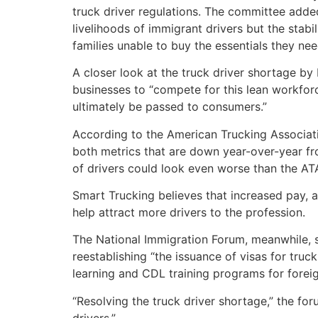
truck driver regulations. The committee added
livelihoods of immigrant drivers but the stab
families unable to buy the essentials they nee
A closer look at the truck driver shortage 
businesses to “compete for this lean workfor
ultimately be passed to consumers.”
According to the American Trucking Associatio
both metrics that are down year-over-year fro
of drivers could look even worse than the ATA
Smart Trucking believes that increased pay, a
help attract more drivers to the profession.
The National Immigration Forum, meanwhile, says
reestablishing “the issuance of visas for tru
learning and CDL training programs for foreig
“Resolving the truck driver shortage,” the fo
drivers.”