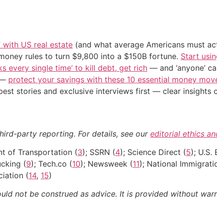
’ with US real estate
(and what average Americans must actu
 money rules to turn $9,800 into a $150B fortune.
Start usin
s every single time’ to kill debt, get rich
— and ‘anyone’ can
n —
protect your savings with these 10 essential money mo
st stories and exclusive interviews first — clear insights
ird-party reporting. For details, see our
editorial ethics a
nt of Transportation (
3
); SSRN (
4
); Science Direct (
5
); U.S.
ucking (
9
); Tech.co (
10
); Newsweek (
11
); National Immigrati
iation (
14
,
15
)
ould not be construed as advice. It is provided without warr