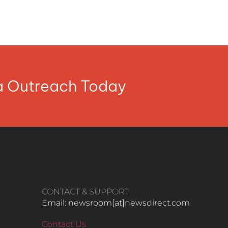
ia Outreach Today
CONTACT & SUPPORT
Email: newsroom[at]newsdirect.com
Contact Us