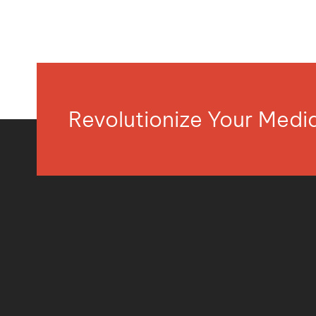
Revolutionize Your Med