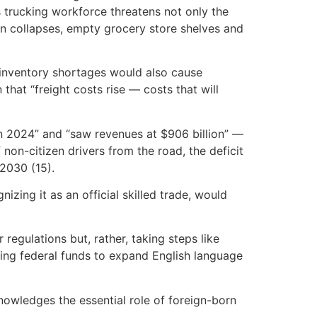
s trucking workforce threatens not only the
ain collapses, empty grocery store shelves and
 inventory shortages would also cause
hat “freight costs rise — costs that will
 in 2024” and “saw revenues at $906 billion” —
non-citizen drivers from the road, the deficit
 2030 (15).
zing it as an official skilled trade, would
 regulations but, rather, taking steps like
using federal funds to expand English language
nowledges the essential role of foreign-born