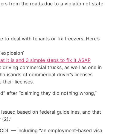
vers from the roads due to a violation of state
 to deal with tenants or fix freezers. Here’s
‘explosion’
at it is and 3 simple steps to fix it ASAP
 driving commercial trucks, as well as one in
thousands of commercial driver’s licenses
 their licenses.
” after “claiming they did nothing wrong,”
e issued based on federal guidelines, and that
 (2).”
 a CDL — including “an employment-based visa