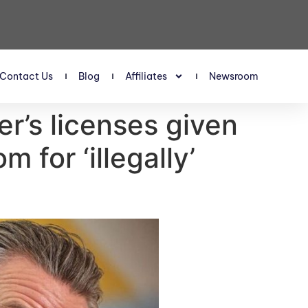
Contact Us
Blog
Affiliates
Newsroom
er’s licenses given
for ‘illegally’