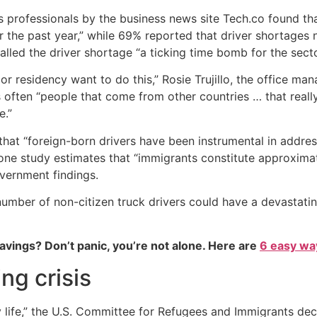
 professionals by the business news site Tech.co found that 
the past year,” while 69% reported that driver shortages neg
alled the driver shortage “a ticking time bomb for the sector
 or residency want to do this,” Rosie Trujillo, the office m
s often “people that come from other countries … that really
e.”
that “foreign-born drivers have been instrumental in addre
t, one study estimates that “immigrants constitute approximat
government findings.
e number of non-citizen truck drivers could have a devastat
vings? Don’t panic, you’re not alone. Here are
6 easy way
ng crisis
y life,” the U.S. Committee for Refugees and Immigrants de