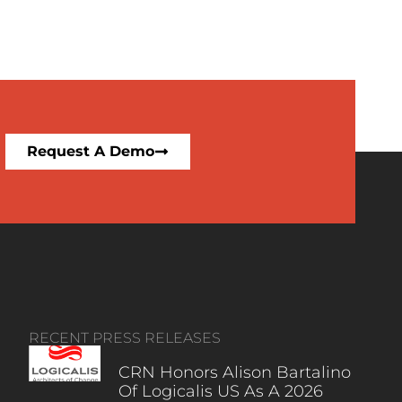
Request A Demo
RECENT PRESS RELEASES
CRN Honors Alison Bartalino
Of Logicalis US As A 2026