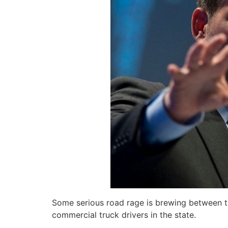
Some serious road rage is brewing between the
commercial truck drivers in the state.