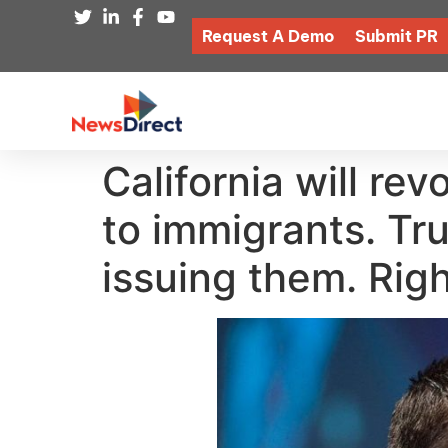
Request A Demo
Submit PR
California will re
to immigrants. Tr
issuing them. Rig