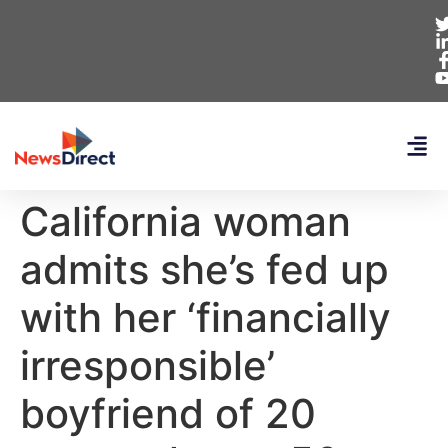
California woman
admits she’s fed up
with her ‘financially
irresponsible’
boyfriend of 20