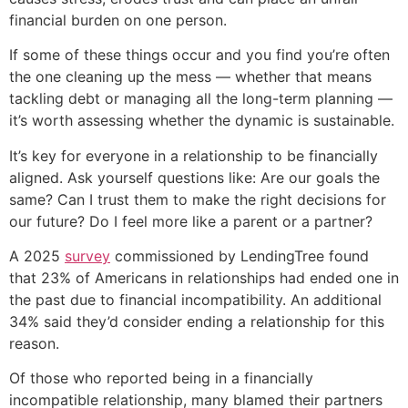
financial burden on one person.
If some of these things occur and you find you’re often
the one cleaning up the mess — whether that means
tackling debt or managing all the long-term planning —
it’s worth assessing whether the dynamic is sustainable.
It’s key for everyone in a relationship to be financially
aligned. Ask yourself questions like: Are our goals the
same? Can I trust them to make the right decisions for
our future? Do I feel more like a parent or a partner?
A 2025
survey
commissioned by LendingTree found
that 23% of Americans in relationships had ended one in
the past due to financial incompatibility. An additional
34% said they’d consider ending a relationship for this
reason.
Of those who reported being in a financially
incompatible relationship, many blamed their partners