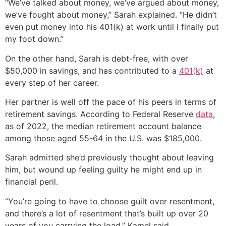
“We’ve talked about money, we’ve argued about money,
we’ve fought about money,” Sarah explained. “He didn’t
even put money into his 401(k) at work until I finally put
my foot down.”
On the other hand, Sarah is debt-free, with over
$50,000 in savings, and has contributed to a
401(k)
at
every step of her career.
Her partner is well off the pace of his peers in terms of
retirement savings. According to Federal Reserve
data
,
as of 2022, the median retirement account balance
among those aged 55-64 in the U.S. was $185,000.
Sarah admitted she’d previously thought about leaving
him, but wound up feeling guilty he might end up in
financial peril.
“You’re going to have to choose guilt over resentment,
and there’s a lot of resentment that’s built up over 20
years of you carrying the load,” Kamel said.