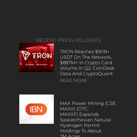
RECENT PRESS RELEASES
TRON Reaches $90B+
USDT On The Network,
$887M+ In Crypto Card
Volume In Q2, CoinDesk
Data And CryptoQuant
READ MORE
MAX Power Mining (CSE:
MAXX) (OTC:
MAXXF) Expands
Saskatchewan Natural
Hydrogen Permit
Holdings To About
2M Acres