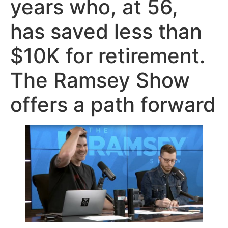
years who, at 56,
has saved less than
$10K for retirement.
The Ramsey Show
offers a path forward