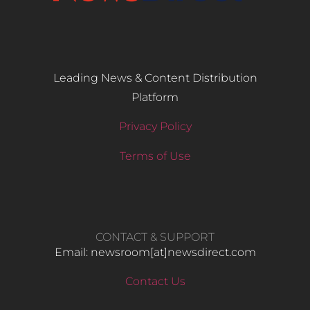
Leading News & Content Distribution
Platform
Privacy Policy
Terms of Use
CONTACT & SUPPORT
Email: newsroom[at]newsdirect.com
Contact Us