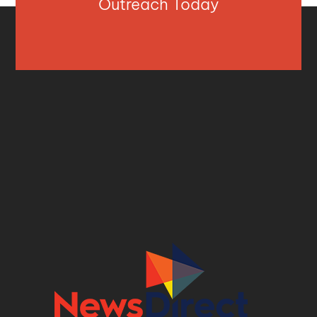
Outreach Today