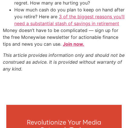
regret. How many are hurting you?
How much cash do you plan to keep on hand after
you retire? Here are
3 of the biggest reasons you’ll
need a substantial stash of savings in retirement
Money doesn’t have to be complicated — sign up for
the free Moneywise newsletter for actionable finance
tips and news you can use.
Join now.
This article provides information only and should not be
construed as advice. It is provided without warranty of
any kind.
Revolutionize Your Media