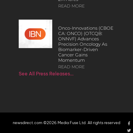
READ MORE
Onco-Innovations (CBOE
CA: ONCO) (OTCQB:
ONNVF) Advances
Precision Oncology As
Biomarker-Driven
Cancer Gains
Momentum
READ MORE
See All Press Releases…
newsdirect.com ©2026 Media Fuse Ltd. All rights reserved