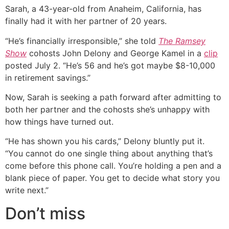
Sarah, a 43-year-old from Anaheim, California, has
finally had it with her partner of 20 years.
“He’s financially irresponsible,” she told
The Ramsey
Show
cohosts John Delony and George Kamel in a
clip
posted July 2. “He’s 56 and he’s got maybe $8-10,000
in retirement savings.”
Now, Sarah is seeking a path forward after admitting to
both her partner and the cohosts she’s unhappy with
how things have turned out.
“He has shown you his cards,” Delony bluntly put it.
“You cannot do one single thing about anything that’s
come before this phone call. You’re holding a pen and a
blank piece of paper. You get to decide what story you
write next.”
Don’t miss