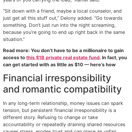
“Sit down with a friend, maybe a local counselor, and
just get all this stuff out,” Delony added. “Go towards
something. Don’t just run into the night screaming,
because you’re going to end up right back in the same
situation.”
Read more: You don’t have to be a millionaire to gain
access to
this $1B private real estate fund
. In fact, you
can get started with as little as $10 — here’s how
Financial irresponsibility
and romantic compatibility
In any long-term relationship, money issues can spark
tension, but persistent financial irresponsibility is a
different story. Refusing to change or take
accountability or repeatedly draining shared resources
causes stress, erodes trust and can place an unfair