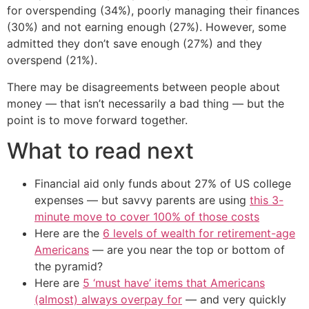
for overspending (34%), poorly managing their finances
(30%) and not earning enough (27%). However, some
admitted they don’t save enough (27%) and they
overspend (21%).
There may be disagreements between people about
money — that isn’t necessarily a bad thing — but the
point is to move forward together.
What to read next
Financial aid only funds about 27% of US college
expenses — but savvy parents are using
this 3-
minute move to cover 100% of those costs
Here are the
6 levels of wealth for retirement-age
Americans
— are you near the top or bottom of
the pyramid?
Here are
5 ‘must have’ items that Americans
(almost) always overpay for
— and very quickly