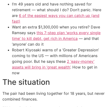
I’m 49 years old and have nothing saved for
retirement — what should I do? Don’t panic. Here
are
6 of the easiest ways you can catch up (and
fast)
Want an extra $1,300,000 when you retire? Dave
Ramsey says
this 7-step plan ‘works every single
time’ to kill debt, get rich in America
— and that
‘anyone’ can do it
Robert Kiyosaki warns of a ‘Greater Depression’
coming to the US — with millions of Americans
going poor. But he says these
2 ‘easy-money’
assets will bring in ‘great wealth’
. How to get in
now
The situation
The pair had been living together for 18 years, but never
combined finances.