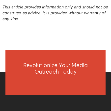
This article provides information only and should not be
construed as advice. It is provided without warranty of
any kind.
Revolutionize Your Media
Outreach Today