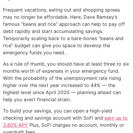
Frequent vacations, eating out and shopping sprees
may no longer be affordable. Here, Dave Ramsey’s
famous “beans and rice” approach can help to pay off
debt rapidly and start accumulating savings.
Temporarily scaling back to a bare-bones “beans and
rice” budget can give you space to develop the
emergency funds you need. .
As a rule of thumb, you should have at least three to six
months worth of expenses in your emergency fund.
With the probability of the unemployment rate rising
higher over the next year increased to 44% — the
highest level since April 2020 — planning ahead can
help you avert financial strain.
To build your savings, you can open a high-yield
checking and savings account with SoFi and
earn up to
3.80% APY
Plus, SoFi charges no account, monthly or
overdraft fees.