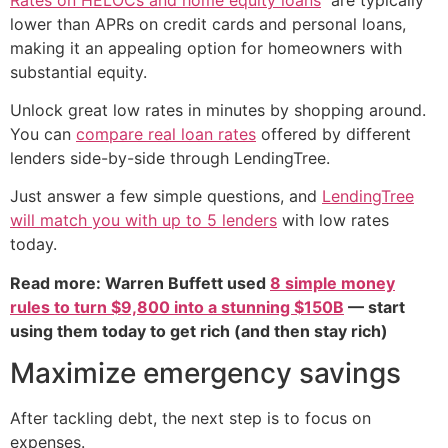
lower than APRs on credit cards and personal loans,
making it an appealing option for homeowners with
substantial equity.
Unlock great low rates in minutes by shopping around.
You can
compare real loan rates
offered by different
lenders side-by-side through LendingTree.
Just answer a few simple questions, and
LendingTree
will match you with up to 5 lenders
with low rates
today.
Read more: Warren Buffett used
8 simple money
rules to turn $9,800 into a stunning $150B
— start
using them today to get rich (and then stay rich)
Maximize emergency savings
After tackling debt, the next step is to focus on
expenses.