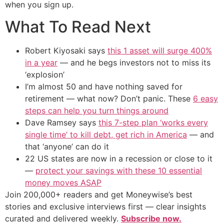
when you sign up.
What To Read Next
Robert Kiyosaki says
this 1 asset will surge 400%
in a year
— and he begs investors not to miss its
‘explosion’
I’m almost 50 and have nothing saved for
retirement — what now? Don’t panic. These
6 easy
steps can help you turn things around
Dave Ramsey says
this 7-step plan ‘works every
single time’ to kill debt, get rich in America
— and
that ‘anyone’ can do it
22 US states are now in a recession or close to it
—
protect your savings with these 10 essential
money moves ASAP
Join 200,000+ readers and get Moneywise’s best
stories and exclusive interviews first — clear insights
curated and delivered weekly.
Subscribe now.