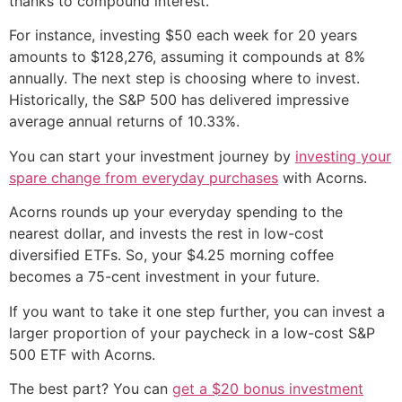
thanks to compound interest.
For instance, investing $50 each week for 20 years
amounts to $128,276, assuming it compounds at 8%
annually. The next step is choosing where to invest.
Historically, the S&P 500 has delivered impressive
average annual returns of 10.33%.
You can start your investment journey by
investing your
spare change from everyday purchases
with Acorns.
Acorns rounds up your everyday spending to the
nearest dollar, and invests the rest in low-cost
diversified ETFs. So, your $4.25 morning coffee
becomes a 75-cent investment in your future.
If you want to take it one step further, you can invest a
larger proportion of your paycheck in a low-cost S&P
500 ETF with Acorns.
The best part? You can
get a $20 bonus investment