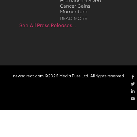
Biomarker-Driven
Cancer Gains
Momentum
READ MORE
See All Press Releases…
newsdirect.com ©2026 Media Fuse Ltd. All rights reserved