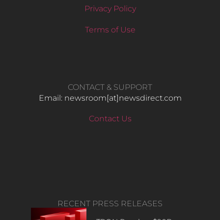
Privacy Policy
Terms of Use
CONTACT & SUPPORT
Email: newsroom[at]newsdirect.com
Contact Us
RECENT PRESS RELEASES