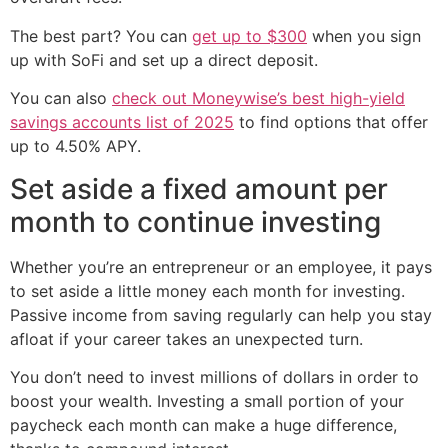
The best part? You can
get up to $300
when you sign
up with SoFi and set up a direct deposit.
You can also
check out Moneywise’s best high-yield
savings accounts list of 2025
to find options that offer
up to 4.50% APY.
Set aside a fixed amount per
month to continue investing
Whether you’re an entrepreneur or an employee, it pays
to set aside a little money each month for investing.
Passive income from saving regularly can help you stay
afloat if your career takes an unexpected turn.
You don’t need to invest millions of dollars in order to
boost your wealth. Investing a small portion of your
paycheck each month can make a huge difference,