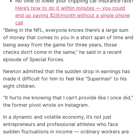
No time to lower your crippling car insurance rate?
Here’s how to do it within minutes — you could
end up paying $29/month without a single phone
call
“Being in the NFL, everyone knows there’s a large sum
of money that comes to you in a short span of time and
being away from the game for three years, those
checks don’t come in the same,” he said in a recent
episode of Special Forces.
Newton admitted that the sudden drop in earnings has
made it difficult for him to feel like “Superman” to his
eight children.
“It hurts me knowing that I can’t provide like I once did,”
the former pivot wrote on Instagram.
In a dynamic and volatile economy, it’s not just
entrepreneurs and professional athletes who face
sudden fluctuations in income — ordinary workers are