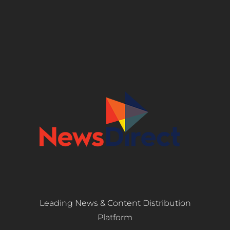
Leading News & Content Distribution
Platform