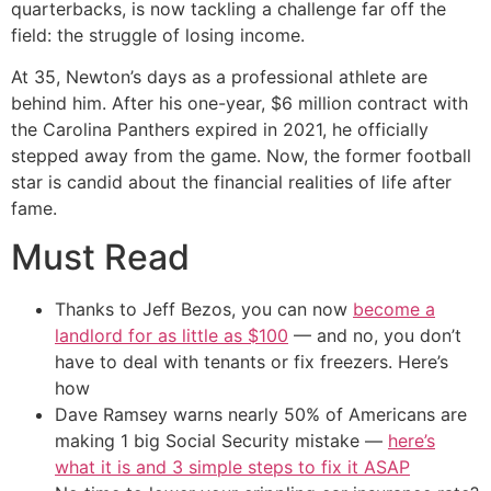
quarterbacks, is now tackling a challenge far off the
field: the struggle of losing income.
At 35, Newton’s days as a professional athlete are
behind him. After his one-year, $6 million contract with
the Carolina Panthers expired in 2021, he officially
stepped away from the game. Now, the former football
star is candid about the financial realities of life after
fame.
Must Read
Thanks to Jeff Bezos, you can now
become a
landlord for as little as $100
— and no, you don’t
have to deal with tenants or fix freezers. Here’s
how
Dave Ramsey warns nearly 50% of Americans are
making 1 big Social Security mistake —
here’s
what it is and 3 simple steps to fix it ASAP