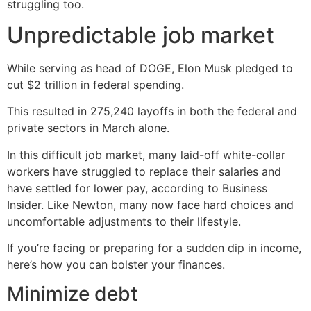
struggling too.
Unpredictable job market
While serving as head of DOGE, Elon Musk pledged to
cut $2 trillion in federal spending.
This resulted in 275,240 layoffs in both the federal and
private sectors in March alone.
In this difficult job market, many laid-off white-collar
workers have struggled to replace their salaries and
have settled for lower pay, according to Business
Insider. Like Newton, many now face hard choices and
uncomfortable adjustments to their lifestyle.
If you’re facing or preparing for a sudden dip in income,
here’s how you can bolster your finances.
Minimize debt