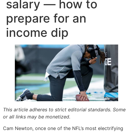
salary — how to
prepare for an
income dip
This article adheres to strict editorial standards. Some
or all links may be monetized.
Cam Newton, once one of the NFL’s most electrifying