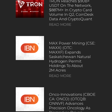
TRON Reaches $90B+
USDT On The Network,
$887M+ In Crypto Card
Volume In Q2, CoinDesk
Data And CryptoQuant
READ MORE
MAX Power Mining (CSE:
MAXX) (OTC:
MAXXF) Expands
Saskatchewan Natural
Hydrogen Permit
Holdings To About
2M Acres
READ MORE
Onco-Innovations (CBOE
CA: ONCO) (OTCQB:
ONNVF) Advances
Precision Oncology As