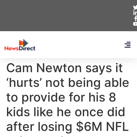
Cam Newton says it
‘hurts’ not being able
to provide for his 8
kids like he once did
after losing $6M NFL