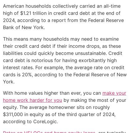
American households collectively carried an all-time
high of $1.21 trillion in credit card debt at the end of
2024, according to a report from the Federal Reserve
Bank of New York.
This means many households may need to examine
their credit card debt if their income drops, as these
liabilities could quickly become unsustainable. Credit
card debt is notorious for having exorbitantly high
interest rates. For example, the average rate on credit
cards is 20%, according to the Federal Reserve of New
York.
With home values higher than ever, you can
make your
home work harder for you
by making the most of your
equity. The average homeowner sits on roughly
$311,000 in equity as of the third quarter of 2024,
according to CoreLogic.
Rates on HELOCs and home equity loans
are typically