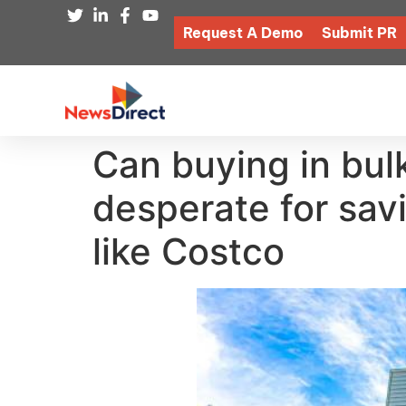
Request A Demo
Submit PR
Can buying in bu
desperate for sav
like Costco