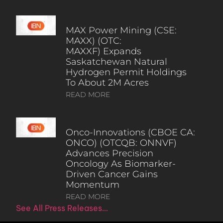
MAX Power Mining (CSE:
MAXX) (OTC:
MAXXF) Expands
Saskatchewan Natural
Hydrogen Permit Holdings
To About 2M Acres
READ MORE
Onco-Innovations (CBOE CA:
ONCO) (OTCQB: ONNVF)
Advances Precision
Oncology As Biomarker-
Driven Cancer Gains
Momentum
READ MORE
See All Press Releases…