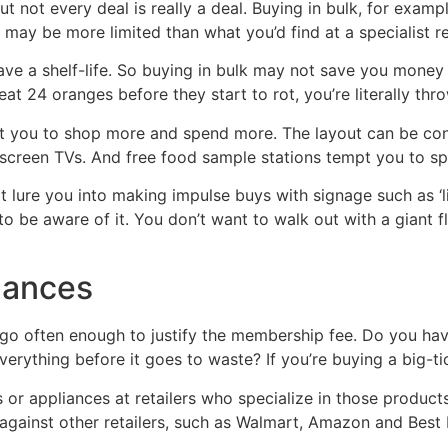
not every deal is really a deal. Buying in bulk, for example
 may be more limited than what you’d find at a specialist ret
ve a shelf-life. So buying in bulk may not save you money 
 eat 24 oranges before they start to rot, you’re literally th
t you to shop more and spend more. The layout can be conf
at-screen TVs. And free food sample stations tempt you to s
lure you into making impulse buys with signage such as ‘li
 to be aware of it. You don’t want to walk out with a giant
nances
ll go often enough to justify the membership fee. Do you h
everything before it goes to waste? If you’re buying a big-ti
 or appliances at retailers who specialize in those products,
 against other retailers, such as Walmart, Amazon and Best 