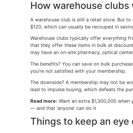
How warehouse clubs 
A warehouse club is still a retail store. But
$120, which can usually be recouped in savin
Warehouse clubs typically offer everything fro
that they offer these items in bulk at discou
may have an on-site pharmacy, optical center
The benefits? You can save on bulk purchases
you’re not satisfied with your membership.
The downside? A membership may not be worth i
lead to impulse buying, which defeats the pur
Read more:
Want an extra $1,300,000 when 
— and that ‘anyone’ can do it
Things to keep an eye 