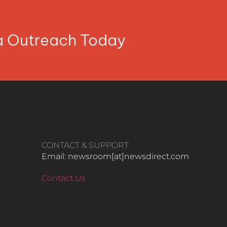
ia Outreach Today
CONTACT & SUPPORT
Email: newsroom[at]newsdirect.com
Contact Us