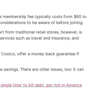
ual membership fee typically costs from $60 to
onsiderations to be aware of before joining.
 from traditional retail stores, however, is
services such as travel and insurance, and
e Costco, offer a money-back guarantee if
savings. There are other issues, too: It can
single time’ to kill debt, get rich in America