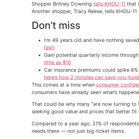
Shopper Britney Downing
tells KHOU-11
that 
Another shopper, Tracy Reese, tells KHOU-11 th
Don’t miss
I’m 49 years old and have nothing saved
fast)
Gain potential quarterly income through t
little as $10
Car insurance premiums could spike 8% 
here’s how 2 minutes can save you hundr
This comes at a time when
consumer confide
consumers have already seen what’s happened
That could be why many “are now turning to 
seeking good value and prices that better fit 
Compared to a year ago, 21% of respondents
needs there — not just big-ticket items.