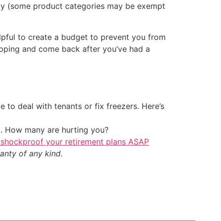
licy (some product categories may be exempt
lpful to create a budget to prevent you from
hopping and come back after you’ve had a
 to deal with tenants or fix freezers. Here’s
t. How many are hurting you?
 shockproof your retirement plans ASAP
anty of any kind.