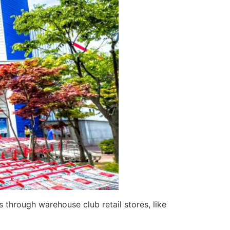
 through warehouse club retail stores, like