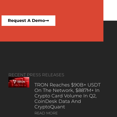
Request A Demo
RECENT PRESS RELEASES
TRON Reaches $90B+ USDT
On The Network, $887M+ In
Crypto Card Volume In Q2,
CoinDesk Data And
CryptoQuant
READ MORE