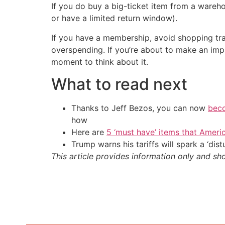
If you do buy a big-ticket item from a wareh
or have a limited return window).
If you have a membership, avoid shopping tra
overspending. If you’re about to make an imp
moment to think about it.
What to read next
Thanks to Jeff Bezos, you can now
beco
how
Here are
5 ‘must have’ items that Ameri
Trump warns his tariffs will spark a ‘di
This article provides information only and sh