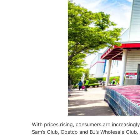
With prices rising, consumers are increasingl
Sam’s Club, Costco and BJ’s Wholesale Club. B