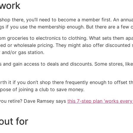
work
 to shop there, you’ll need to become a member first. An ann
gs if you use the membership enough. But there are a few c
m groceries to electronics to clothing. What sets them apart
nted or wholesale pricing. They might also offer discounted 
 and/or gas station.
 and gain access to deals and discounts. Some stores, lik
t if you don’t shop there frequently enough to offset the 
pose of joining a club to save money.
you retire? Dave Ramsey says
this 7-step plan ‘works every 
out for