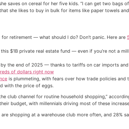
she saves on cereal for her five kids. “I can get two bags of
at she likes to buy in bulk for items like paper towels and 
 for retirement — what should I do? Don’t panic. Here are
his $1B private real estate fund — even if you’re not a mill
by the end of 2025 — thanks to tariffs on car imports an
eds of dollars right now
nce
is plummeting, with fears over how trade policies and ta
 with the price of eggs.
the club channel for routine household shopping,” accordi
their budget, with millennials driving most of these increase
 are shopping at a warehouse club more often, and 28% sa