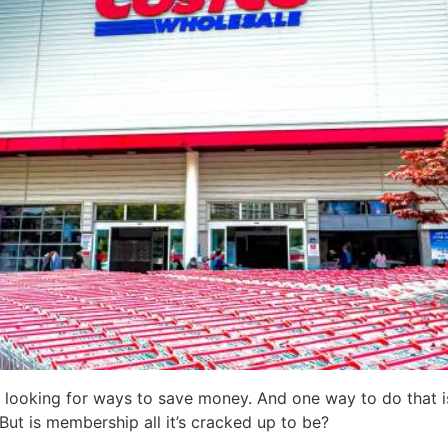
y looking for ways to save money. And one way to do that is
ut is membership all it’s cracked up to be?