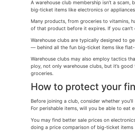
A warehouse club membership isn’t a scam, but 
big-ticket items like electronics or appliances
Many products, from groceries to vitamins, ha
of that product before it expires. If you can’t
Warehouse clubs are typically designed to ge
— behind all the fun big-ticket items like fl
Warehouse clubs may also employ tactics that 
ploy, not only warehouse clubs, but it’s good
groceries.
How to protect your fi
Before joining a club, consider whether you’
For perishable items, will you be able to eat 
You may find better sale prices on electronics
doing a price comparison of big-ticket items