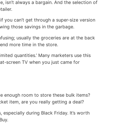
, isn’t always a bargain. And the selection of
ailer.
if you can’t get through a super-size version
rowing those savings in the garbage.
using; usually the groceries are at the back
pend more time in the store.
mited quantities.’ Many marketers use this
 flat-screen TV when you just came for
ave enough room to store these bulk items?
cket item, are you really getting a deal?
 especially during Black Friday. It’s worth
Buy.