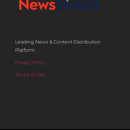
Leading News & Content Distribution
Platform
Privacy Policy
Terms of Use