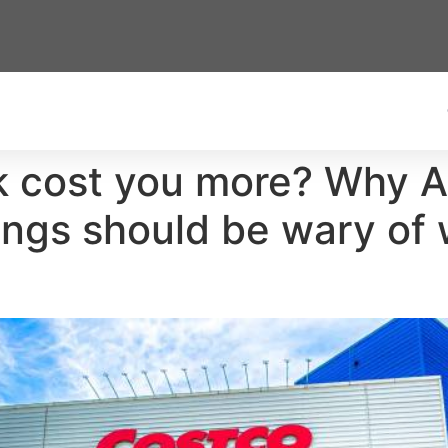
lk cost you more? Why 
ings should be wary of