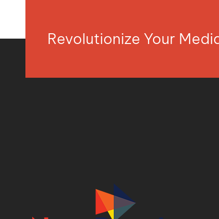
Revolutionize Your Med