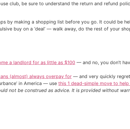
ouse club, be sure to understand the return and refund po
ps by making a shopping list before you go. It could be he
ulsive buy on a ‘deal’ — walk away, do the rest of your s
me a landlord for as little as $100
— and no, you don’t have
cans (almost) always overpay for
— and very quickly regre
sturbance’ in America — use
this 1 dead-simple move to help
ould not be construed as advice. It is provided without warr