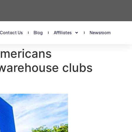
Contact Us
Blog
Affiliates
Newsroom
Americans
 warehouse clubs