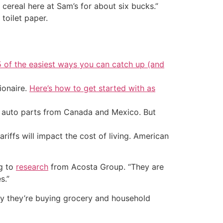
 cereal here at Sam’s for about six bucks.”
toilet paper.
5 of the easiest ways you can catch up (and
ionaire.
Here’s how to get started with as
d auto parts from Canada and Mexico. But
riffs will impact the cost of living. American
ng to
research
from Acosta Group. “They are
s.”
y they’re buying grocery and household