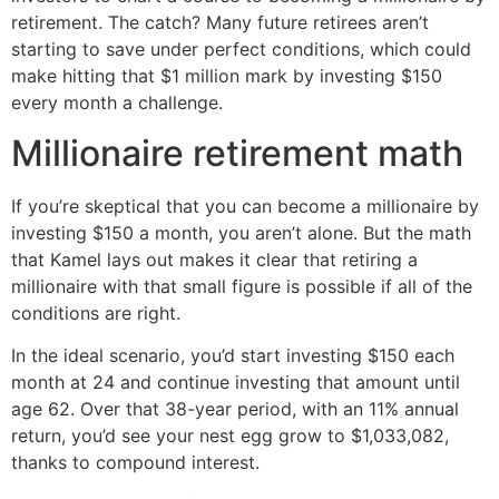
retirement. The catch? Many future retirees aren’t
starting to save under perfect conditions, which could
make hitting that $1 million mark by investing $150
every month a challenge.
Millionaire retirement math
If you’re skeptical that you can become a millionaire by
investing $150 a month, you aren’t alone. But the math
that Kamel lays out makes it clear that retiring a
millionaire with that small figure is possible if all of the
conditions are right.
In the ideal scenario, you’d start investing $150 each
month at 24 and continue investing that amount until
age 62. Over that 38-year period, with an 11% annual
return, you’d see your nest egg grow to $1,033,082,
thanks to compound interest.