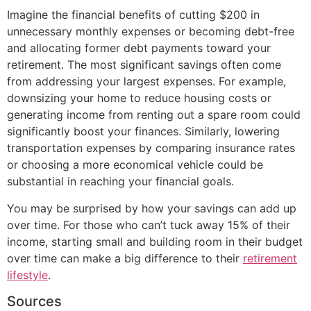
Imagine the financial benefits of cutting $200 in
unnecessary monthly expenses or becoming debt-free
and allocating former debt payments toward your
retirement. The most significant savings often come
from addressing your largest expenses. For example,
downsizing your home to reduce housing costs or
generating income from renting out a spare room could
significantly boost your finances. Similarly, lowering
transportation expenses by comparing insurance rates
or choosing a more economical vehicle could be
substantial in reaching your financial goals.
You may be surprised by how your savings can add up
over time. For those who can’t tuck away 15% of their
income, starting small and building room in their budget
over time can make a big difference to their
retirement
lifestyle
.
Sources