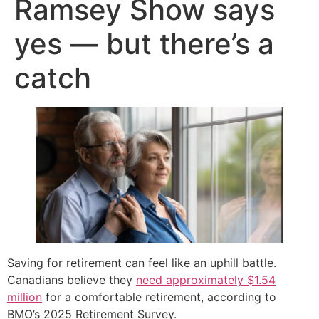
Ramsey Show says
yes — but there’s a
catch
Saving for retirement can feel like an uphill battle.
Canadians believe they
need approximately $1.54
million
for a comfortable retirement, according to
BMO’s 2025 Retirement Survey.