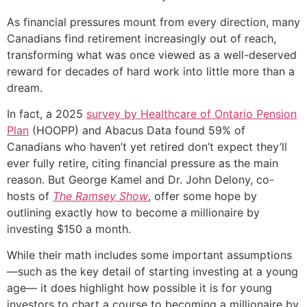
As financial pressures mount from every direction, many
Canadians find retirement increasingly out of reach,
transforming what was once viewed as a well-deserved
reward for decades of hard work into little more than a
dream.
In fact, a 2025
survey by Healthcare of Ontario Pension
Plan
(HOOPP) and Abacus Data found 59% of
Canadians who haven’t yet retired don’t expect they’ll
ever fully retire, citing financial pressure as the main
reason. But George Kamel and Dr. John Delony, co-
hosts of
The Ramsey Show
, offer some hope by
outlining exactly how to become a millionaire by
investing $150 a month.
While their math includes some important assumptions
—such as the key detail of starting investing at a young
age— it does highlight how possible it is for young
investors to chart a course to becoming a millionaire by