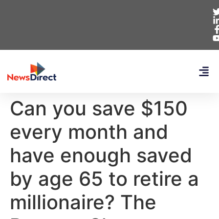
Can you save $150
every month and
have enough saved
by age 65 to retire a
millionaire? The