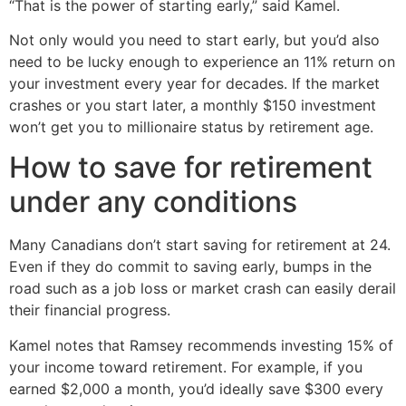
“That is the power of starting early,” said Kamel.
Not only would you need to start early, but you’d also
need to be lucky enough to experience an 11% return on
your investment every year for decades. If the market
crashes or you start later, a monthly $150 investment
won’t get you to millionaire status by retirement age.
How to save for retirement
under any conditions
Many Canadians don’t start saving for retirement at 24.
Even if they do commit to saving early, bumps in the
road such as a job loss or market crash can easily derail
their financial progress.
Kamel notes that Ramsey recommends investing 15% of
your income toward retirement. For example, if you
earned $2,000 a month, you’d ideally save $300 every