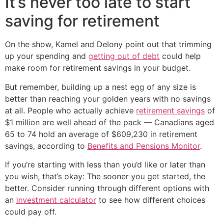
It’s never too late to start
saving for retirement
On the show, Kamel and Delony point out that trimming
up your spending and
getting out of debt
could help
make room for retirement savings in your budget.
But remember, building up a nest egg of any size is
better than reaching your golden years with no savings
at all. People who actually achieve
retirement savings
of
$1 million are well ahead of the pack — Canadians aged
65 to 74 hold an average of $609,230 in retirement
savings, according to
Benefits and Pensions Monitor
.
If you’re starting with less than you’d like or later than
you wish, that’s okay: The sooner you get started, the
better. Consider running through different options with
an
investment calculator
to see how different choices
could pay off.