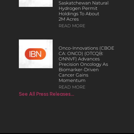
Saskatchewan Natural
Hydrogen Permit
Holdings To About
2M Acres
READ MORE
Onco-Innovations (CBOE
CA: ONCO) (OTCQB:
ONNVF) Advances
Precision Oncology As
Biomarker-Driven
Cancer Gains
Momentum
READ MORE
See All Press Releases…