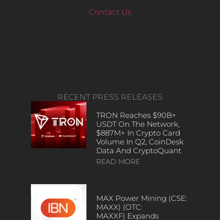
Contact Us
RECENT PRESS RELEASES
TRON Reaches $90B+
USDT On The Network,
$887M+ In Crypto Card
Volume In Q2, CoinDesk
Data And CryptoQuant
READ MORE
MAX Power Mining (CSE:
MAXX) (OTC:
MAXXF) Expands