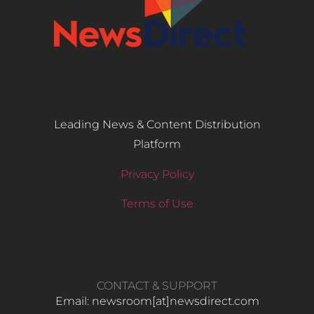
Leading News & Content Distribution
Platform
Privacy Policy
Terms of Use
CONTACT & SUPPORT
Email: newsroom[at]newsdirect.com