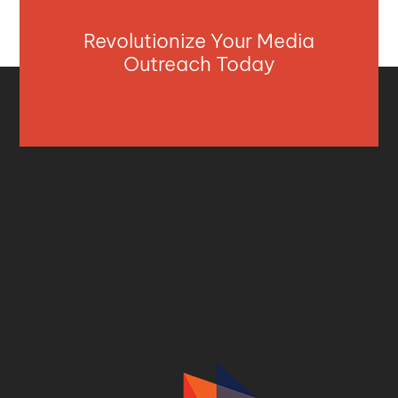
Revolutionize Your Media
Outreach Today