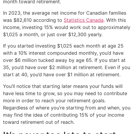
month toward retirement.
In 2023, the average net income for Canadian families
was $82,610 according to
Statistics Canada
. With this
income, investing 15% would work out to approximately
$1,025 a month, or just over $12,300 yearly.
If you started investing $1,025 each month at age 25
with a 10% interest compounded monthly, you’d have
over $6 million tucked away by age 65. If you start at
35, you’d have over $2 million at retirement. Even if you
start at 40, you’d have over $1 million at retirement.
You’ll notice that starting later means your funds will
have less time to grow, so you may need to contribute
more in order to reach your retirement goals.
Regardless of where you’re starting from and when, you
may find the idea of contributing 15% of your income
toward retirement out of reach.