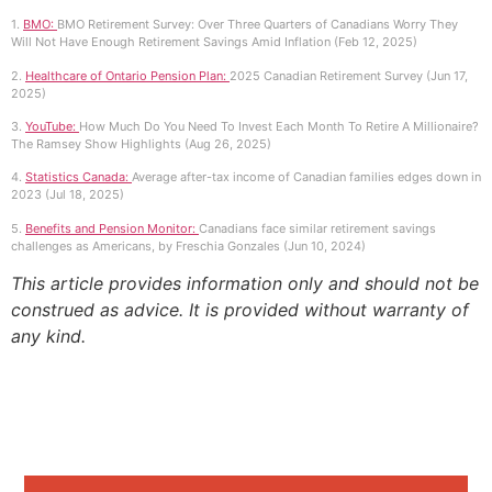
1.
BMO:
BMO Retirement Survey: Over Three Quarters of Canadians Worry They
Will Not Have Enough Retirement Savings Amid Inflation (Feb 12, 2025)
2.
Healthcare of Ontario Pension Plan:
2025 Canadian Retirement Survey (Jun 17,
2025)
3.
YouTube:
How Much Do You Need To Invest Each Month To Retire A Millionaire?
The Ramsey Show Highlights (Aug 26, 2025)
4.
Statistics Canada:
Average after-tax income of Canadian families edges down in
2023 (Jul 18, 2025)
5.
Benefits and Pension Monitor:
Canadians face similar retirement savings
challenges as Americans, by Freschia Gonzales (Jun 10, 2024)
This article provides information only and should not be
construed as advice. It is provided without warranty of
any kind.